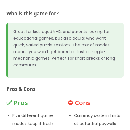
Who is this game for?
Great for kids aged 5-12 and parents looking for
educational games, but also adults who want
quick, varied puzzle sessions. The mix of modes
means you won’t get bored as fast as single-
mechanic games. Perfect for short breaks or long
commutes.
Pros & Cons
✅ Pros
⛔ Cons
Five different game
Currency system hints
modes keep it fresh
at potential paywalls