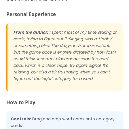
Personal Experience
From the author:
I spent most of my time staring at
cards, trying to figure out if ‘Singing’ was a ‘Hobby’
or something else. The drag-and-drop is instant,
but the game pace is entirely dictated by how fast I
could think. Incorrect placements snap the card
back, which is a clear ‘nope, try again’ signal. It’s
relaxing, but also a bit frustrating when you can’t
figure out the ‘right’ category for a word.
How to Play
Controls:
Drag and drop word cards onto category
cards