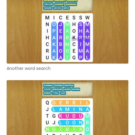
Another word search