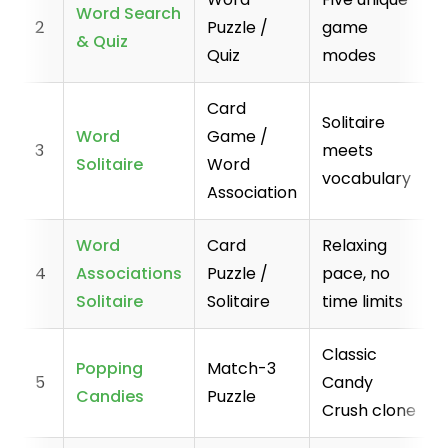
Word Search
2
Puzzle /
game
& Quiz
Quiz
modes
Card
Solitaire
Word
Game /
3
meets
Solitaire
Word
vocabulary
Association
Word
Card
Relaxing
4
Associations
Puzzle /
pace, no
Solitaire
Solitaire
time limits
Classic
Popping
Match-3
5
Candy
Candies
Puzzle
Crush clone