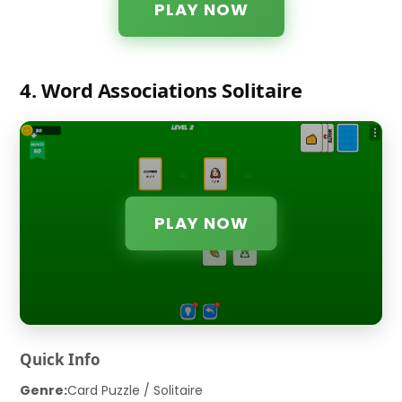
PLAY NOW
4. Word Associations Solitaire
PLAY NOW
Quick Info
Genre:
Card Puzzle / Solitaire