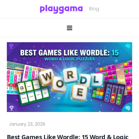
Skip
to
content
Best Games Like Wordle: 15 Word & Logic