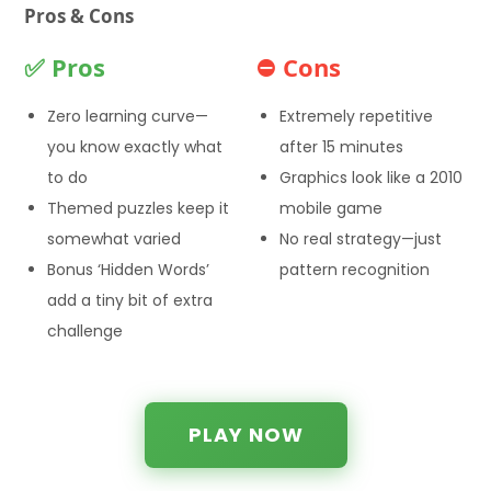
Pros & Cons
✅ Pros
⛔ Cons
Zero learning curve—
Extremely repetitive
you know exactly what
after 15 minutes
to do
Graphics look like a 2010
Themed puzzles keep it
mobile game
somewhat varied
No real strategy—just
Bonus ‘Hidden Words’
pattern recognition
add a tiny bit of extra
challenge
PLAY NOW