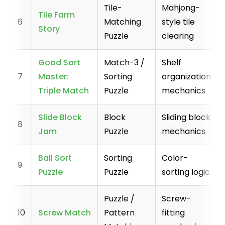
Tile-
Mahjong-
Tile Farm
6
Matching
style tile
Story
Puzzle
clearing
Good Sort
Match-3 /
Shelf
7
Master:
Sorting
organization
Triple Match
Puzzle
mechanics
Slide Block
Block
Sliding block
8
Jam
Puzzle
mechanics
Ball Sort
Sorting
Color-
9
Puzzle
Puzzle
sorting logic
Puzzle /
Screw-
10
Screw Match
Pattern
fitting