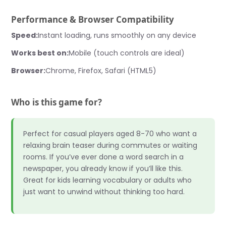
Performance & Browser Compatibility
Speed:
Instant loading, runs smoothly on any device
Works best on:
Mobile (touch controls are ideal)
Browser:
Chrome, Firefox, Safari (HTML5)
Who is this game for?
Perfect for casual players aged 8-70 who want a
relaxing brain teaser during commutes or waiting
rooms. If you’ve ever done a word search in a
newspaper, you already know if you’ll like this.
Great for kids learning vocabulary or adults who
just want to unwind without thinking too hard.