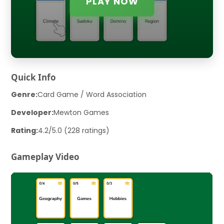
PLAY NOW
Quick Info
Genre:
Card Game / Word Association
Developer:
Mewton Games
Rating:
4.2/5.0 (228 ratings)
Gameplay Video