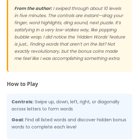
From the author:
I swiped through about 10 levels
in five minutes. The controls are instant—drag your
finger, word highlights, ding sound, next puzzle. It’s
satisfying in a very low-stakes way, like popping
bubble wrap. I did notice the ‘Hidden Words’ feature
is just… finding words that aren’t on the list? Not
exactly revolutionary, but the bonus coins made
me feel like I was accomplishing something extra.
How to Play
Controls:
Swipe up, down, left, right, or diagonally
across letters to form words
Goal:
Find all listed words and discover hidden bonus
words to complete each level