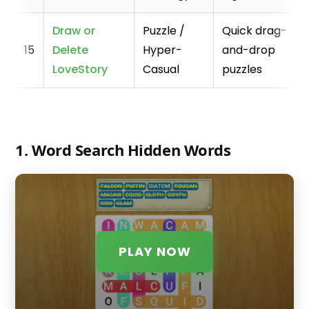
Draw or
Puzzle /
Quick drag-
15
Delete
Hyper-
and-drop
LoveStory
Casual
puzzles
1. Word Search Hidden Words
PLAY NOW