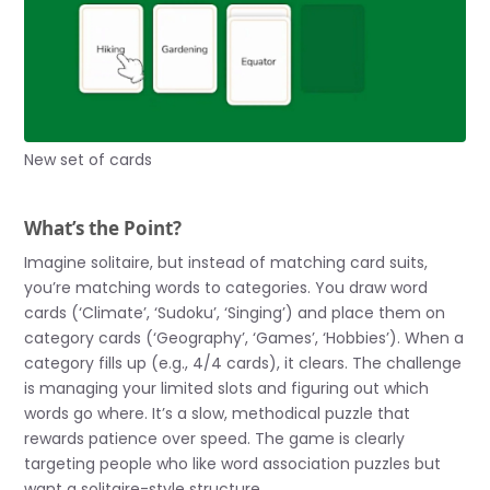
New set of cards
What’s the Point?
Imagine solitaire, but instead of matching card suits,
you’re matching words to categories. You draw word
cards (‘Climate’, ‘Sudoku’, ‘Singing’) and place them on
category cards (‘Geography’, ‘Games’, ‘Hobbies’). When a
category fills up (e.g., 4/4 cards), it clears. The challenge
is managing your limited slots and figuring out which
words go where. It’s a slow, methodical puzzle that
rewards patience over speed. The game is clearly
targeting people who like word association puzzles but
want a solitaire-style structure.