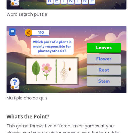
Word search puzzle
Multiple choice quiz
What’s the Point?
This game throws five different mini-games at you:
classic word search, picture-based word finding, riddle