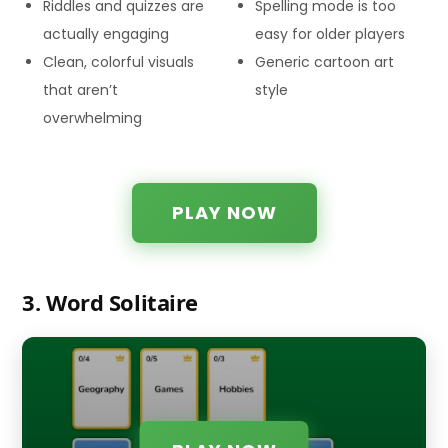
Riddles and quizzes are
Spelling mode is too
actually engaging
easy for older players
Clean, colorful visuals
Generic cartoon art
that aren’t
style
overwhelming
PLAY NOW
3. Word Solitaire