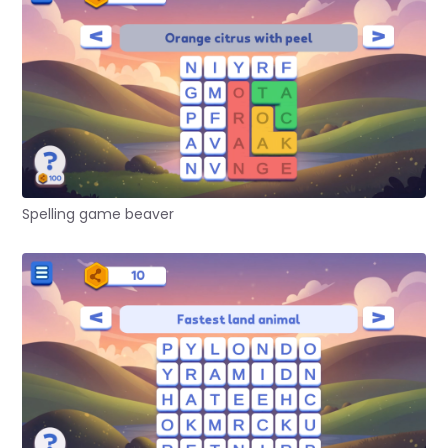
Spelling game beaver