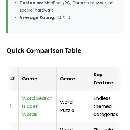
Tested on:
MacBook/PC, Chrome browser, no
special hardware
Average Rating:
4.5/5.0
Quick Comparison Table
Key
#
Game
Genre
Feature
Word Search
Endless
Word
1
Hidden
themed
Puzzle
Words
categories
Word
Five unique