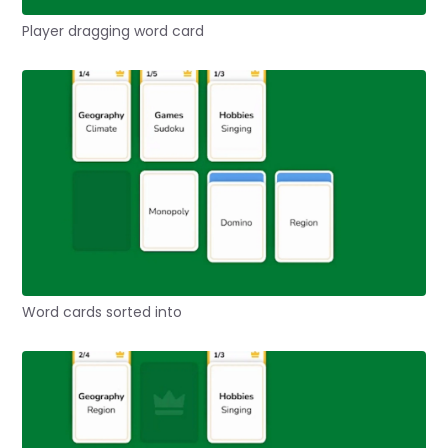
Player dragging word card
Word cards sorted into