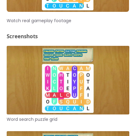
Watch real gameplay footage
Screenshots
Word search puzzle grid