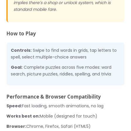
implies there’s a shop or unlock system, which is
standard mobile fare.
How to Play
Controls:
Swipe to find words in grids, tap letters to
spell, select multiple-choice answers
Goal:
Complete puzzles across five modes: word
search, picture puzzles, riddles, spelling, and trivia
Performance & Browser Compatibility
Speed:
Fast loading, smooth animations, no lag
Works best on:
Mobile (designed for touch)
Browser:
Chrome, Firefox, Safari (HTML5)