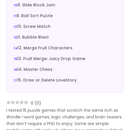
8. Slide Block Jam
9. Ball Sort Puzzle
10. Screw Match
11. Bubble Blast
12. Merge Fruit Characters
13. Fruit Merge: Juicy Drop Game
14. Master Chess
15. Draw or Delete LoveStory
0
(
0
)
I tested 15 puzzle games that scratch the same itch as
Wordle—word games, logic challenges, and brain teasers
that don’t require a PhD to enjoy. Some are simple