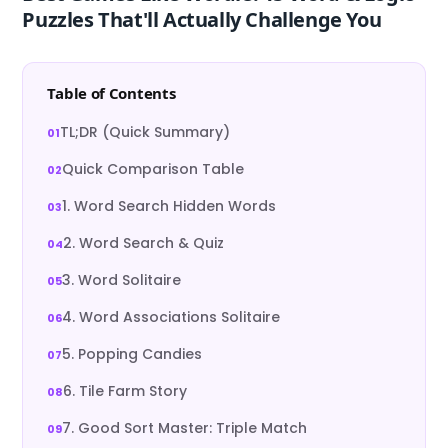
Puzzles That'll Actually Challenge You
Table of Contents
TL;DR (Quick Summary)
Quick Comparison Table
1. Word Search Hidden Words
2. Word Search & Quiz
3. Word Solitaire
4. Word Associations Solitaire
5. Popping Candies
6. Tile Farm Story
7. Good Sort Master: Triple Match