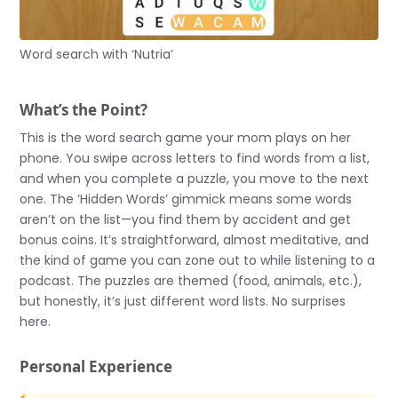
Word search with ‘Nutria’
What’s the Point?
This is the word search game your mom plays on her
phone. You swipe across letters to find words from a list,
and when you complete a puzzle, you move to the next
one. The ‘Hidden Words’ gimmick means some words
aren’t on the list—you find them by accident and get
bonus coins. It’s straightforward, almost meditative, and
the kind of game you can zone out to while listening to a
podcast. The puzzles are themed (food, animals, etc.),
but honestly, it’s just different word lists. No surprises
here.
Personal Experience