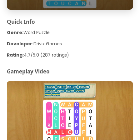
Quick Info
Genre:
Word Puzzle
Developer:
Drivix Games
Rating:
4.7/5.0 (287 ratings)
Gameplay Video