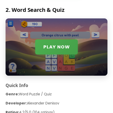
2. Word Search & Quiz
PLAY NOW
Quick Info
Genre:
Word Puzzle / Quiz
Developer:
Alexander Denisov
Rating:
4.2/5.0 (104 ratings)