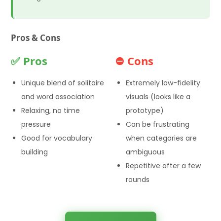
Pros & Cons
✅ Pros
⛔ Cons
Unique blend of solitaire
Extremely low-fidelity
and word association
visuals (looks like a
Relaxing, no time
prototype)
pressure
Can be frustrating
Good for vocabulary
when categories are
building
ambiguous
Repetitive after a few
rounds