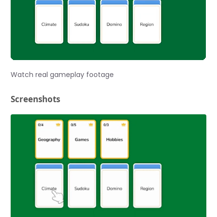
Watch real gameplay footage
Screenshots