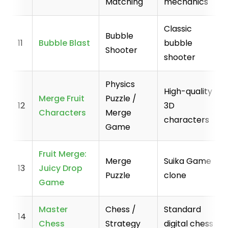
Matching
mechanics
Classic
Bubble
11
Bubble Blast
bubble
Shooter
shooter
Physics
High-quality
Merge Fruit
Puzzle /
12
3D
Characters
Merge
characters
Game
Fruit Merge:
Merge
Suika Game
13
Juicy Drop
Puzzle
clone
Game
Master
Chess /
Standard
14
Chess
Strategy
digital chess