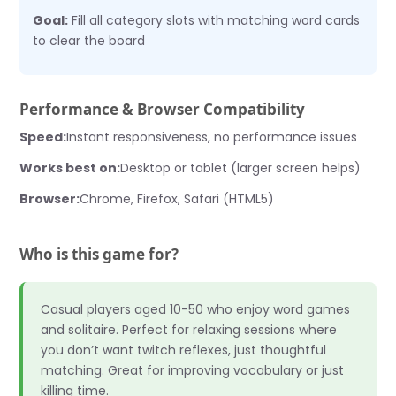
Goal:
Fill all category slots with matching word cards
to clear the board
Performance & Browser Compatibility
Speed:
Instant responsiveness, no performance issues
Works best on:
Desktop or tablet (larger screen helps)
Browser:
Chrome, Firefox, Safari (HTML5)
Who is this game for?
Casual players aged 10-50 who enjoy word games
and solitaire. Perfect for relaxing sessions where
you don’t want twitch reflexes, just thoughtful
matching. Great for improving vocabulary or just
killing time.