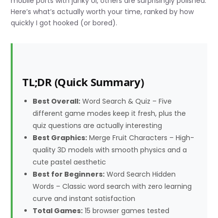
mobile ports with janky UI, others are surprisingly polished.
Here’s what’s actually worth your time, ranked by how
quickly I got hooked (or bored).
TL;DR (Quick Summary)
Best Overall:
Word Search & Quiz – Five
different game modes keep it fresh, plus the
quiz questions are actually interesting
Best Graphics:
Merge Fruit Characters – High-
quality 3D models with smooth physics and a
cute pastel aesthetic
Best for Beginners:
Word Search Hidden
Words – Classic word search with zero learning
curve and instant satisfaction
Total Games:
15 browser games tested