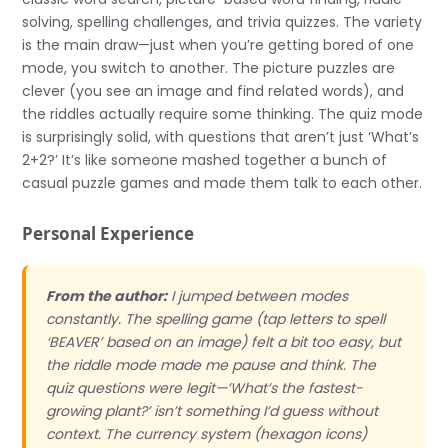
solving, spelling challenges, and trivia quizzes. The variety
is the main draw—just when you’re getting bored of one
mode, you switch to another. The picture puzzles are
clever (you see an image and find related words), and
the riddles actually require some thinking. The quiz mode
is surprisingly solid, with questions that aren’t just ‘What’s
2+2?’ It’s like someone mashed together a bunch of
casual puzzle games and made them talk to each other.
Personal Experience
From the author:
I jumped between modes
constantly. The spelling game (tap letters to spell
‘BEAVER’ based on an image) felt a bit too easy, but
the riddle mode made me pause and think. The
quiz questions were legit—’What’s the fastest-
growing plant?’ isn’t something I’d guess without
context. The currency system (hexagon icons)