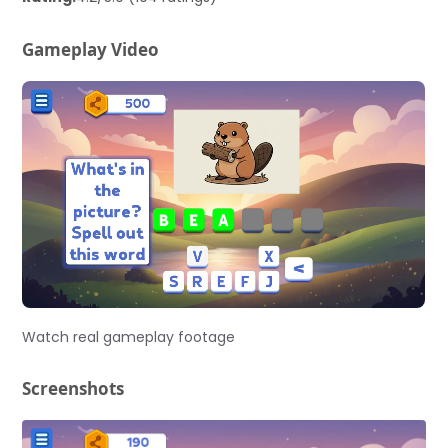
Gameplay Video
Watch real gameplay footage
Screenshots