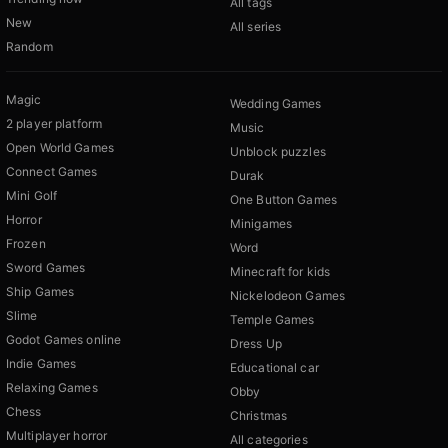
All tags
New
All series
Random
Magic
Wedding Games
2 player platform
Music
Open World Games
Unblock puzzles
Connect Games
Durak
Mini Golf
One Button Games
Horror
Minigames
Frozen
Word
Sword Games
Minecraft for kids
Ship Games
Nickelodeon Games
Slime
Temple Games
Godot Games online
Dress Up
Indie Games
Educational car
Relaxing Games
Obby
Chess
Christmas
Multiplayer horror
All categories