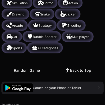
Simulation
Horror
Action
Drawing
Snake
Clicker
Arcade
Strategy
Shooting
Car
Bubble Shooter
Multiplayer
Sports
All categories
Random Game
Back to Top
Games on your Phone or Tablet
Trending now