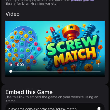
library for brain-training variety.
Video
Embed this Game
Use this link to embed the game on your website using an
iframe
playgama.com/export/game/screw-match