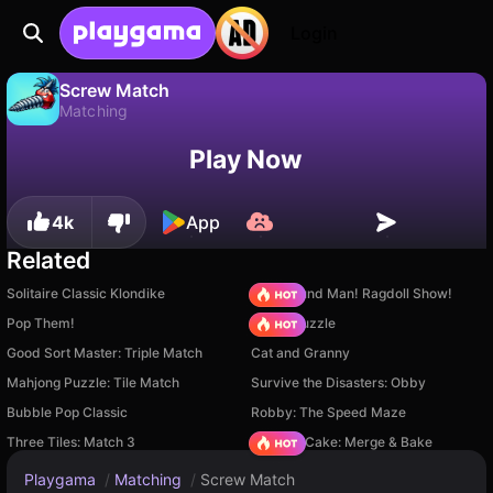
Login
Screw Match
Matching
No
Save
Save the progress!
Screw Match is a free matching game by yzy. Play it online on Playgama.
Play Now
4k
App
Related
Solitaire Classic Klondike
Playground Man! Ragdoll Show!
Pop Them!
Arrow Puzzle
Good Sort Master: Triple Match
Cat and Granny
Mahjong Puzzle: Tile Match
Survive the Disasters: Obby
Bubble Pop Classic
Robby: The Speed Maze
Three Tiles: Match 3
Piece of Cake: Merge & Bake
Playgama
/
Matching
/
Screw Match