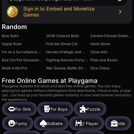
Sign in to Embed and Monetize
Games
Random
Bow Spin!
2048 Colored Balls
Zombie Parade Defense 5
Signal Rush
Find the Ghost Cat
Hand Aimer
I'm on a Surveillance Mission 2
Heroes of Magic and Might
Close Ads
Bad Cat Pet Simulator 3D
Fighting Animals Party: Ragdoll battles
Plots and Boxes
Noob trolls Pro
War Genius: Battle Strategy
Dice Chess
Free Online Games at Playgama
Playgama features the latest and best free online games. You can enjoy
playing fun games without interruptions from downloads, intrusive ads, or pop-
ups. Just load up your favorite games instantly in your web browser and enjoy
the experience.
For Girls
For Boys
Puzzle
Funny
Solitaire
2 Player
Idle