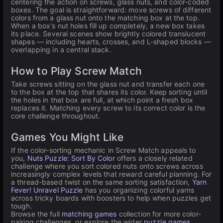
centering the action on screws, glass nuts, and color-coded
boxes. The goal is straightforward: move screws of different
colors from a glass nut onto the matching box at the top.
When a box's nut holes fill up completely, a new box takes
its place. Several scenes show brightly colored translucent
shapes — including hearts, crosses, and L-shaped blocks —
overlapping in a central stack.
How to Play Screw Match
Take screws sitting on the glass nut and transfer each one
to the box at the top that shares its color. Keep sorting until
the holes in that box are full, at which point a fresh box
replaces it. Matching every screw to its correct color is the
core challenge throughout.
Games You Might Like
If the color-sorting mechanic in Screw Match appeals to
you,
Nuts Puzzle: Sort By Color
offers a closely related
challenge where you sort colored nuts onto screws across
increasingly complex levels that reward careful planning. For
a thread-based twist on the same sorting satisfaction,
Yarn
Fever! Unravel Puzzle
has you organizing colorful yarns
across tricky boards with boosters to help when puzzles get
tough.
Browse the full
matching games
collection for more color-
pairing challenges, or explore the wider
puzzle games