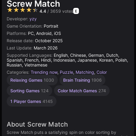
Screw Match
★★★★★
4.4
/ 3659 votes
E
Developer:
yzy
Game Orientation:
Portrait
Platforms:
PC, Android, iOS
Release date:
October 2025
Last Update:
March 2026
Supported Languages:
English, Chinese, German, Dutch,
Spanish, French, Hindi, Indonesian, Japanese, Korean, Polish,
Russian, Vietnamese
Categories:
Trending now
,
Puzzle
,
Matching
,
Color
Relaxing Games
1030
Brain Training
1906
Sorting Games
124
Color Match Games
274
1 Player Games
4145
About Screw Match
Screw Match puts a satisfying spin on color sorting by