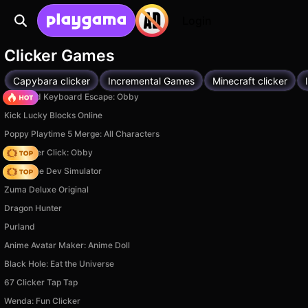
Login
Clicker Games
Capybara clicker
Incremental Games
Minecraft clicker
+1 Speed Keyboard Escape: Obby
Kick Lucky Blocks Online
Poppy Playtime 5 Merge: All Characters
Speed per Click: Obby
Idle Game Dev Simulator
Zuma Deluxe Original
Dragon Hunter
Purland
Anime Avatar Maker: Anime Doll
Black Hole: Eat the Universe
67 Clicker Tap Tap
Wenda: Fun Clicker