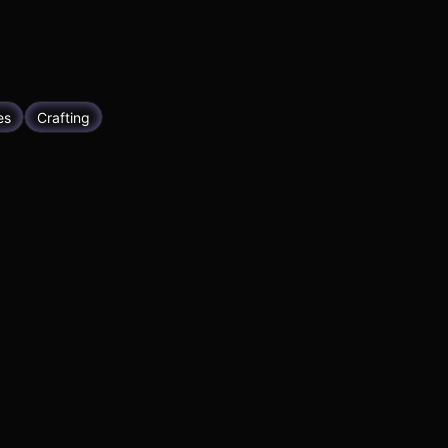
es
Crafting