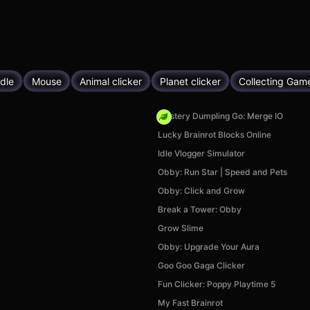
Idle
Mouse
Animal clicker
Planet clicker
Collecting Gam
Mystery Dumpling Go: Merge IO
Lucky Brainrot Blocks Online
Idle Vlogger Simulator
Obby: Run Star | Speed and Pets
Obby: Click and Grow
Break a Tower: Obby
Grow Slime
Obby: Upgrade Your Aura
Goo Goo Gaga Clicker
Fun Clicker: Poppy Playtime 5
My Fast Brainrot