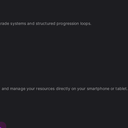
pgrade systems and structured progression loops.
y and manage your resources directly on your smartphone or tablet.