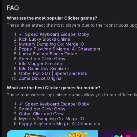
FAQ
What are the most popular Clicker games?
These titles attract the most players due to their continuous u
+1 Speed Keyboard Escape: Obby
Kick Lucky Blocks Online
Mystery Dumpling Go: Merge IO
Poppy Playtime 5 Merge: All Characters
Lucky Brainrot Blocks Online
Speed per Click: Obby
Idle Vlogger Simulator
Idle Game Dev Simulator
Obby: Run Star | Speed and Pets
Zuma Deluxe Original
What are the best Clicker games for mobile?
These touchscreen-optimized games allow you to tap efficientl
+1 Speed Keyboard Escape: Obby
Speed per Click: Obby
Obby: Click and Grow
Mystery Dumpling Go: Merge IO
Poppy Playtime 5 Merge: All Characters