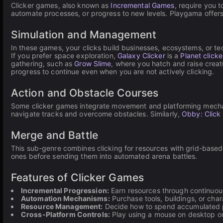
Clicker games, also known as
Incremental Games
, require you 
automate processes, or progress to new levels. Playgama offers 
Simulation and Management
In these games, your clicks build businesses, ecosystems, or t
If you prefer space exploration,
Galaxy Clicker
is a
Planet clicke
gathering, such as
Grow Slime
, where you hatch and raise crea
progress to continue even when you are not actively clicking.
Action and Obstacle Courses
Some clicker games integrate movement and platforming mecha
navigate tracks and overcome obstacles. Similarly,
Obby: Click
Merge and Battle
This sub-genre combines clicking for resources with grid-base
ones before sending them into automated arena battles.
Features of Clicker Games
Incremental Progression:
Earn resources through continuous
Automation Mechanisms:
Purchase tools, buildings, or cha
Resource Management:
Decide how to spend accumulated p
Cross-Platform Controls:
Play using a mouse on desktop or