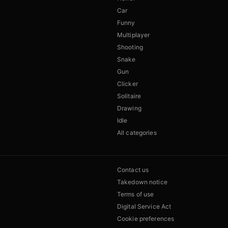
Car
Funny
Multiplayer
Shooting
Snake
Gun
Clicker
Solitaire
Drawing
Idle
All categories
Contact us
Takedown notice
Terms of use
Digital Service Act
Cookie preferences