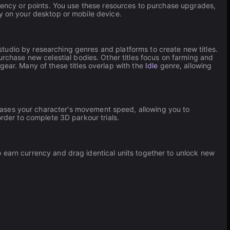
urrency or points. You use these resources to purchase upgrades,
ly on your desktop or mobile device.
udio by researching genres and platforms to create new titles.
chase new celestial bodies. Other titles focus on farming and
gear. Many of these titles overlap with the
Idle
genre, allowing
reases your character's movement speed, allowing you to
order to complete 3D parkour trials.
to earn currency and drag identical units together to unlock new