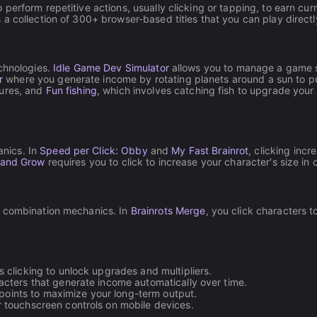
to perform repetitive actions, usually clicking or tapping, to earn c
a collection of 300+ browser-based titles that you can play direct
echnologies.
Idle Game Dev Simulator
allows you to manage a game st
r
where you generate income by rotating planets around a sun to pur
tures, and
Fun fishing
, which involves catching fish to upgrade your 
nics. In
Speed per Click: Obby
and
My Fast Brainrot
, clicking inc
 and Grow
requires you to click to increase your character's size in 
d combination mechanics. In
Brainrots Merge
, you click characters 
 clicking to unlock upgrades and multipliers.
racters that generate income automatically over time.
oints to maximize your long-term output.
 touchscreen controls on mobile devices.