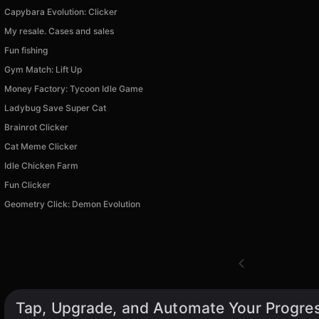
Capybara Evolution: Clicker
My resale. Cases and sales
Fun fishing
Gym Match: Lift Up
Money Factory: Tycoon Idle Game
Ladybug Save Super Cat
Brainrot Clicker
Cat Meme Clicker
Idle Chicken Farm
Fun Clicker
Geometry Click: Demon Evolution
Tap, Upgrade, and Automate Your Progres