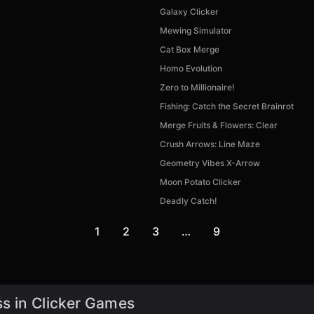
Galaxy Clicker
Mewing Simulator
Cat Box Merge
Homo Evolution
Zero to Millionaire!
Fishing: Catch the Secret Brainrot
Merge Fruits & Flowers: Clear
Crush Arrows: Line Maze
Geometry Vibes X-Arrow
Moon Potato Clicker
Deadly Catch!
1
2
3
…
9
s in Clicker Games