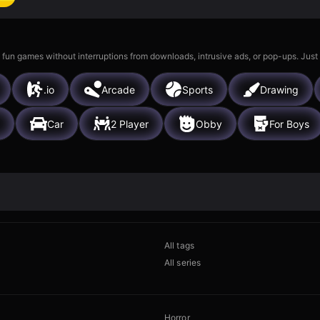
 fun games without interruptions from downloads, intrusive ads, or pop-ups. Just
.io
Arcade
Sports
Drawing
Car
2 Player
Obby
For Boys
All tags
All series
Horror