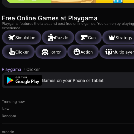
Free Online Games at Playgama
Playgama features the latest and best free online games. You can enjoy playing
experience.
Simulation
Puzzle
Gun
Strategy
Clicker
Horror
Action
Multiplayer
Playgama
/
Clicker
Games on your Phone or Tablet
Trending now
New
Random
Arcade