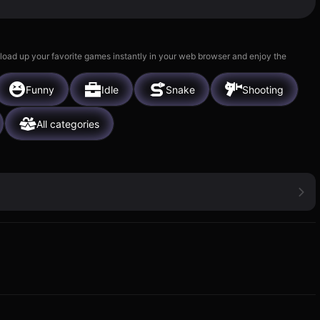
 load up your favorite games instantly in your web browser and enjoy the
Funny
Idle
Snake
Shooting
All categories