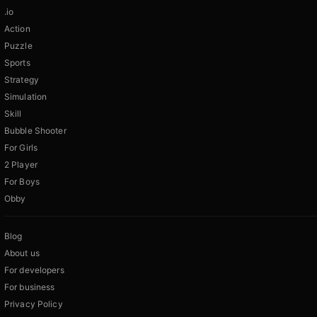
.io
Action
Puzzle
Sports
Strategy
Simulation
Skill
Bubble Shooter
For Girls
2 Player
For Boys
Obby
Blog
About us
For developers
For business
Privacy Policy