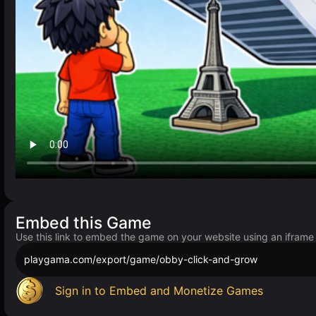
Embed this Game
Use this link to embed the game on your website using an iframe
playgama.com/export/game/obby-click-and-grow
Sign in to Embed and Monetize Games