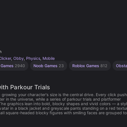
n
Clicker
,
Obby
,
Physics
,
Mobile
e Games
2940
Noob Games
23
Roblox Games
812
Obst
th Parkour Trials
growing your character's size is the central drive. Every click pus
 in the universe, while a series of parkour trials and platformer
he graphics lean into bold, blocky shapes and vivid colors — a styl
vatar in a black jacket and greyscale pants standing on a red textu
all square-headed blocky figures with smiling faces are grouped t