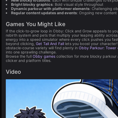
New blocky locations
: Each with unique challenges to explo
Bright blocky graphics
: Bold visual style throughout
Dynamic parkour with platformer elements
: Challenging o
Regular content updates and events
: Ongoing new content
Games You Might Like
If the click-to-grow loop in Obby: Click and Grow appeals to yo
rebirth system and pets that multiply your leaping ability acros
energy into a speed simulator where every click pushes you fa
beyond clicking,
Get Tall And Fall
lets you boost your character'
obstacle-course variety will find plenty in
Obby Parkour: Tower o
into one sprawling challenge.
Browse the full
Obby games
collection for more blocky parkour
clicker and platform titles.
Video