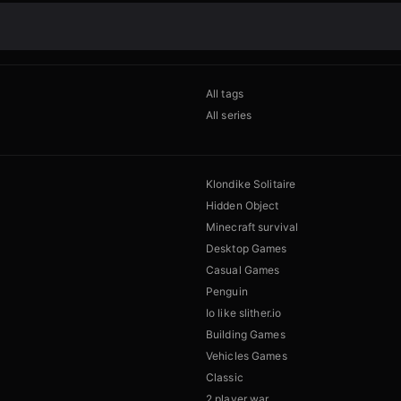
All tags
All series
Klondike Solitaire
Hidden Object
Minecraft survival
Desktop Games
Casual Games
Penguin
Io like slither.io
Building Games
Vehicles Games
Classic
2 player war