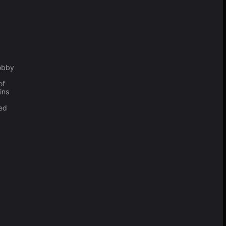
obby
of
ins
ced