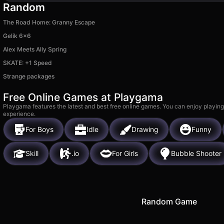
Random
The Road Home: Granny Escape
Gelik 6x6
Alex Meets Ally Spring
SKATE: +1 Speed
Strange packages
Free Online Games at Playgama
Playgama features the latest and best free online games. You can enjoy playing
experience.
For Boys
Idle
Drawing
Funny
Skill
.io
For Girls
Bubble Shooter
Random Game