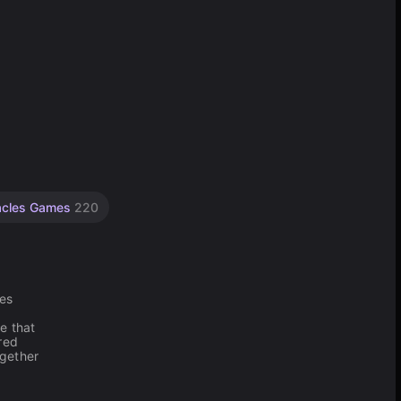
acles Games
220
hes
e that
red
ogether