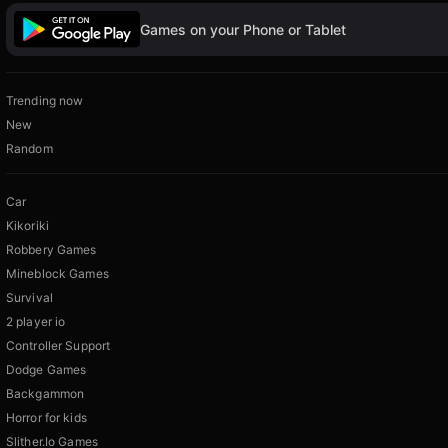
Games on your Phone or Tablet
Trending now
New
Random
Car
Kikoriki
Robbery Games
Mineblock Games
Survival
2 player io
Controller Support
Dodge Games
Backgammon
Horror for kids
Slither.Io Games