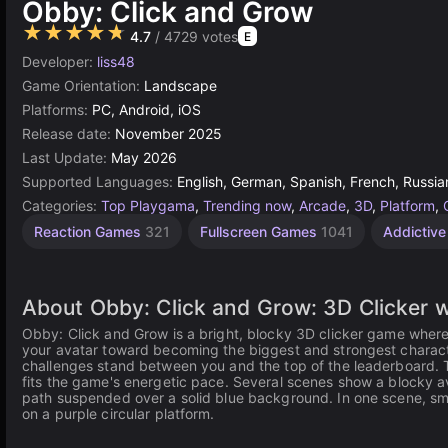
Obby: Click and Grow
★★★★★
4.7
/ 4729 votes
E
Developer:
liss48
Game Orientation:
Landscape
Platforms:
PC, Android, iOS
Release date:
November 2025
Last Update:
May 2026
Supported Languages:
English, German, Spanish, French, Russia
Categories:
Top Playgama
,
Trending now
,
Arcade
,
3D
,
Platform
,
Jumping
Desktop
Incremental
Android
Agility
Grow
67
1
Reaction Games
321
Fullscreen Games
1041
Addictiv
Games
Games
Games
obby
Player
Games
Games
Games
565
Games
2593
71
5173
131
462
19
4145
About Obby: Click and Grow: 3D Clicker wi
Obby: Click and Grow is a bright, blocky 3D clicker game where 
your avatar toward becoming the biggest and strongest character
challenges stand between you and the top of the leaderboard. T
fits the game's energetic pace. Several scenes show a blocky a
path suspended over a solid blue background. In one scene, sm
on a purple circular platform.