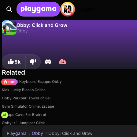
Login
Obby: Click and Grow
Obby
No
Save
Save the progress!
Obby: Click and Grow is a free obby game by liss48. Play it online on Playgama.
5k
Related
+1 Speed Keyboard Escape: Obby
Kick Lucky Blocks Online
Obby Parkour: Tower of Hell
Gym Simulator Online, Escape
Escape Cave For Brainrot
Obby: +1 Jump per Click
Playgama
/
Obby
/
Obby: Click and Grow