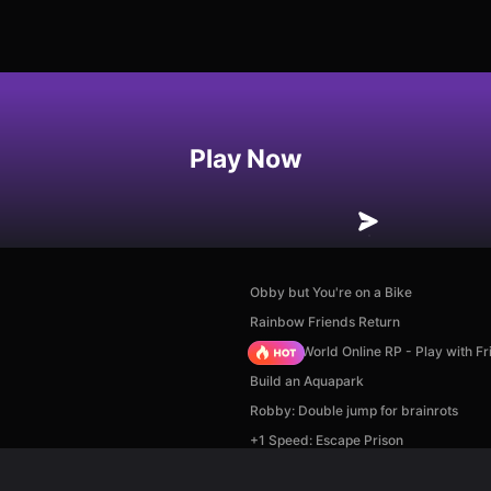
Play Now
Obby but You're on a Bike
Rainbow Friends Return
Sprunki World Online RP - Play with Fr
Build an Aquapark
Robby: Double jump for brainrots
+1 Speed: Escape Prison