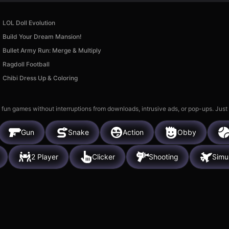
LOL Doll Evolution
Build Your Dream Mansion!
Bullet Army Run: Merge & Multiply
Ragdoll Football
Chibi Dress Up & Coloring
 fun games without interruptions from downloads, intrusive ads, or pop-ups. Just
Gun
Snake
Action
Obby
2 Player
Clicker
Shooting
Simu