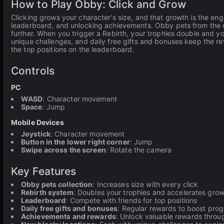
How to Play Obby: Click and Grow
Clicking grows your character's size, and that growth is the en
leaderboard, and unlocking achievements. Obby pets from the co
further. When you trigger a Rebirth, your trophies double and y
unique challenges, and daily free gifts and bonuses keep the 
the top positions on the leaderboard.
Controls
PC
WASD
: Character movement
Space
: Jump
Mobile Devices
Joystick
: Character movement
Button in the lower right corner
: Jump
Swipe across the screen
: Rotate the camera
Key Features
Obby pets collection
: Increases size with every click
Rebirth system
: Doubles your trophies and accelerates gro
Leaderboard
: Compete with friends for top positions
Daily free gifts and bonuses
: Regular rewards to boost prog
Achievements and rewards
: Unlock valuable rewards throu