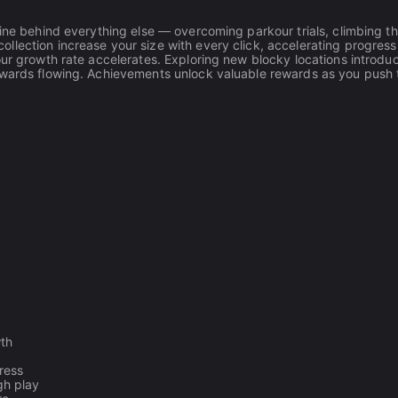
gine behind everything else — overcoming parkour trials, climbing t
llection increase your size with every click, accelerating progress
our growth rate accelerates. Exploring new blocky locations introdu
rewards flowing. Achievements unlock valuable rewards as you push
wth
ress
gh play