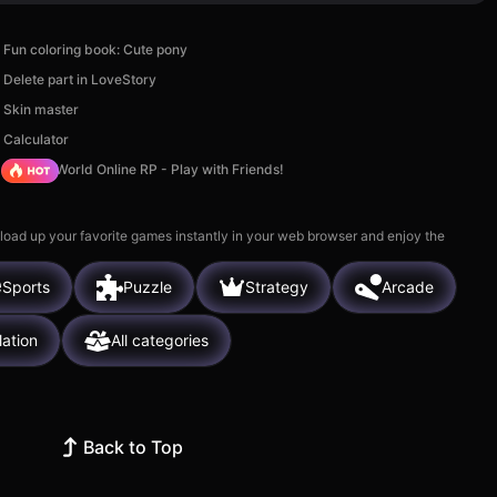
Fun coloring book: Cute pony
Delete part in LoveStory
Skin master
Calculator
Sprunki World Online RP - Play with Friends!
 load up your favorite games instantly in your web browser and enjoy the
Sports
Puzzle
Strategy
Arcade
lation
All categories
Back to Top