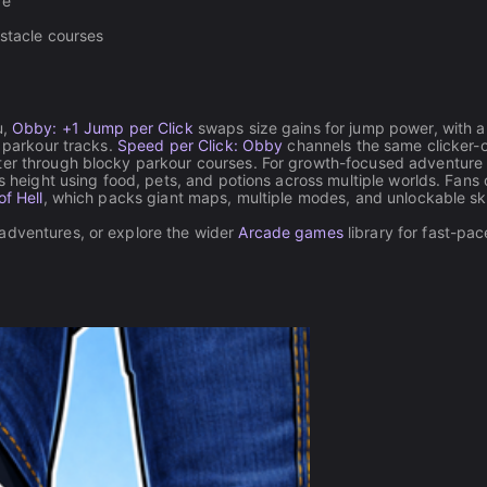
re
bstacle courses
u,
Obby: +1 Jump per Click
swaps size gains for jump power, with a
s parkour tracks.
Speed per Click: Obby
channels the same clicker-
ster through blocky parkour courses. For growth-focused adventure
s height using food, pets, and potions across multiple worlds. Fans 
f Hell
, which packs giant maps, multiple modes, and unlockable sk
 adventures, or explore the wider
Arcade games
library for fast-pa