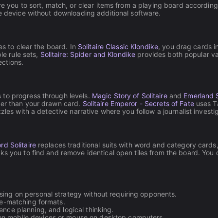
re you to sort, match, or clear items from a playing board according
le device without downloading additional software.
es to clear the board. In
Solitaire Classic Klondike
, you drag cards i
le rule sets,
Solitaire: Spider and Klondike
provides both popular var
ections.
 to progress through levels.
Magic Story of Solitaire
and
Emerland S
wer than your drawn card.
Solitaire Emperor - Secrets of Fate
uses Ta
es with a detective narrative where you follow a journalist investi
rd Solitaire
replaces traditional suits with word and category cards,
ks you to find and remove identical open tiles from the board. You c
using on personal strategy without requiring opponents.
ile-matching formats.
nce planning, and logical thinking.
on mobile devices or mouse on desktop computers.