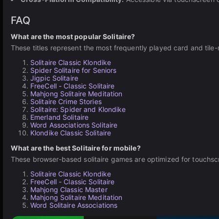
FAQ
What are the most popular Solitaire?
These titles represent the most frequently played card and tile-
Solitaire Classic Klondike
Spider Solitaire for Seniors
Jigpic Solitaire
FreeCell - Classic Solitaire
Mahjong Solitaire Meditation
Solitaire Crime Stories
Solitaire: Spider and Klondike
Emerland Solitaire
Word Associations Solitaire
Klondike Classic Solitaire
What are the best Solitaire for mobile?
These browser-based solitaire games are optimized for touchscre
Solitaire Classic Klondike
FreeCell - Classic Solitaire
Mahjong Classic Master
Mahjong Solitaire Meditation
Word Solitaire Associations