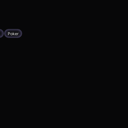
g
Poker