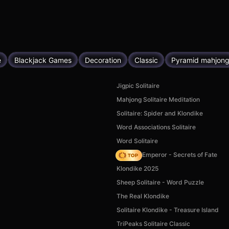
e
Blackjack Games
Decoration
Classic
Pyramid mahjon
Jigpic Solitaire
Mahjong Solitaire Meditation
Solitaire: Spider and Klondike
Word Associations Solitaire
Word Solitaire
Solitaire Emperor - Secrets of Fate
Klondike 2025
Sheep Solitaire - Word Puzzle
The Real Klondike
Solitaire Klondike - Treasure Island
TriPeaks Solitaire Classic