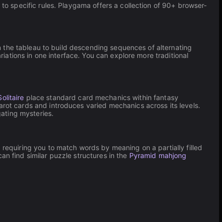
 to specific rules. Playgama offers a collection of 90+ browser-
n the tableau to build descending sequences of alternating
iations in one interface. You can explore more traditional
olitaire
place standard card mechanics within fantasy
rot cards and introduces varied mechanics across its levels.
gating mysteries.
 requiring you to match words by meaning on a partially filled
an find similar puzzle structures in the
Pyramid mahjong