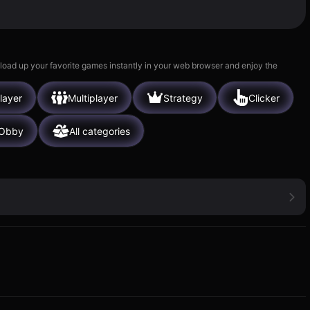
 load up your favorite games instantly in your web browser and enjoy the
layer
Multiplayer
Strategy
Clicker
Obby
All categories