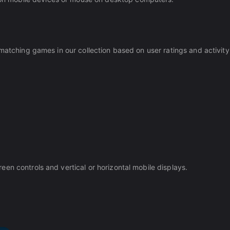
matching games in our collection based on user ratings and activity
en controls and vertical or horizontal mobile displays.