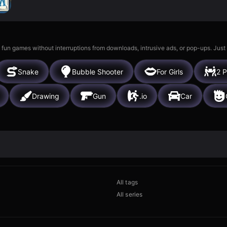
 fun games without interruptions from downloads, intrusive ads, or pop-ups. Just
Snake
Bubble Shooter
For Girls
2 P
Drawing
Gun
.io
Car
All tags
All series