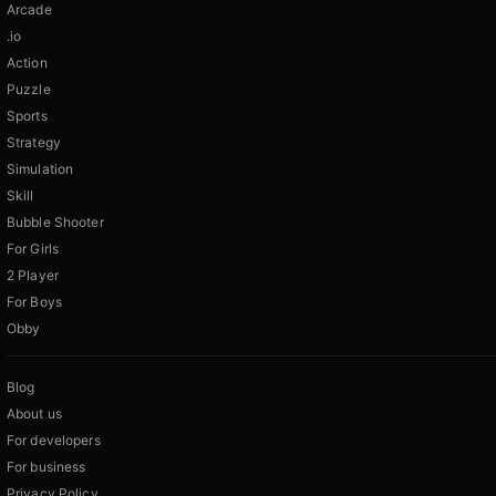
Arcade
.io
Action
Puzzle
Sports
Strategy
Simulation
Skill
Bubble Shooter
For Girls
2 Player
For Boys
Obby
Blog
About us
For developers
For business
Privacy Policy