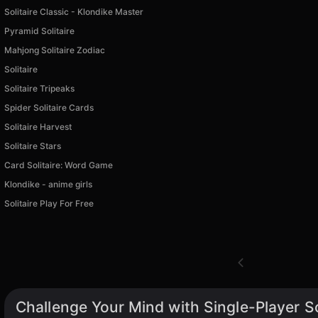
Solitaire Classic - Klondike Master
Pyramid Solitaire
Mahjong Solitaire Zodiac
Solitaire
Solitaire Tripeaks
Spider Solitaire Cards
Solitaire Harvest
Solitaire Stars
Card Solitaire: Word Game
Klondike - anime girls
Solitaire Play For Free
Challenge Your Mind with Single-Player S