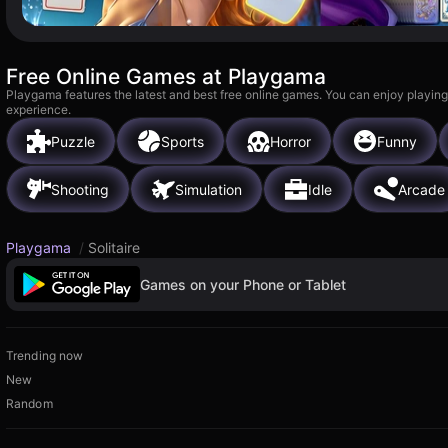
Free Online Games at Playgama
Playgama features the latest and best free online games. You can enjoy playing
experience.
Puzzle
Sports
Horror
Funny
Shooting
Simulation
Idle
Arcade
Playgama
/
Solitaire
Games on your Phone or Tablet
Trending now
New
Random