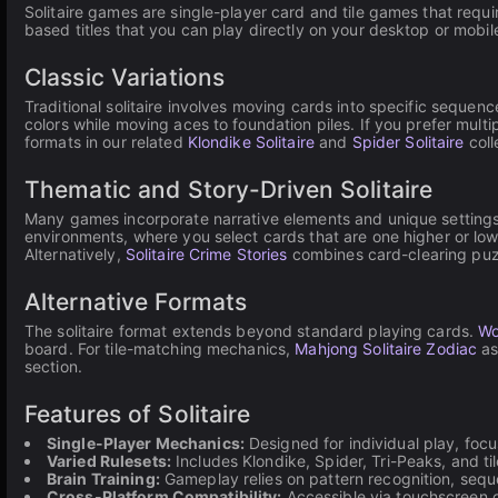
Solitaire games are single-player card and tile games that requi
based titles that you can play directly on your desktop or mobi
Classic Variations
Traditional solitaire involves moving cards into specific sequenc
colors while moving aces to foundation piles. If you prefer multip
formats in our related
Klondike Solitaire
and
Spider Solitaire
coll
Thematic and Story-Driven Solitaire
Many games incorporate narrative elements and unique settings
environments, where you select cards that are one higher or lo
Alternatively,
Solitaire Crime Stories
combines card-clearing puzzl
Alternative Formats
The solitaire format extends beyond standard playing cards.
Wo
board. For tile-matching mechanics,
Mahjong Solitaire Zodiac
as
section.
Features of Solitaire
Single-Player Mechanics:
Designed for individual play, foc
Varied Rulesets:
Includes Klondike, Spider, Tri-Peaks, and t
Brain Training:
Gameplay relies on pattern recognition, seque
Cross-Platform Compatibility:
Accessible via touchscreen 