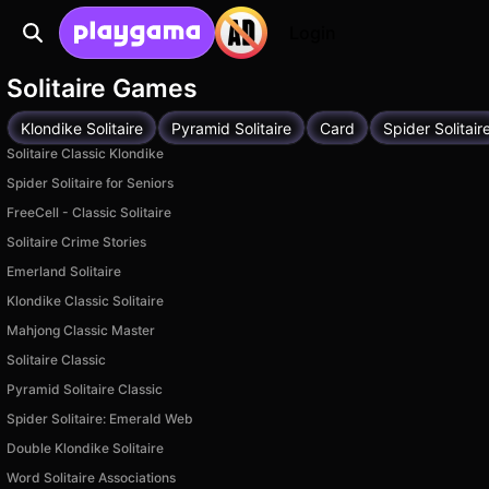
Login
Solitaire Games
Klondike Solitaire
Pyramid Solitaire
Card
Spider Solitair
Solitaire Classic Klondike
Spider Solitaire for Seniors
FreeCell - Classic Solitaire
Solitaire Crime Stories
Emerland Solitaire
Klondike Classic Solitaire
Mahjong Classic Master
Solitaire Classic
Pyramid Solitaire Classic
Spider Solitaire: Emerald Web
Double Klondike Solitaire
Word Solitaire Associations