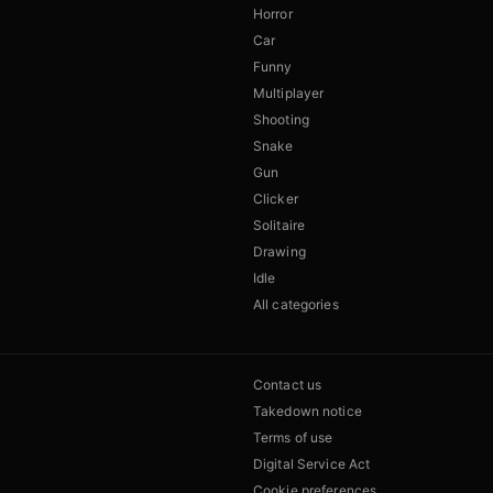
Horror
Car
Funny
Multiplayer
Shooting
Snake
Gun
Clicker
Solitaire
Drawing
Idle
All categories
Contact us
Takedown notice
Terms of use
Digital Service Act
Cookie preferences