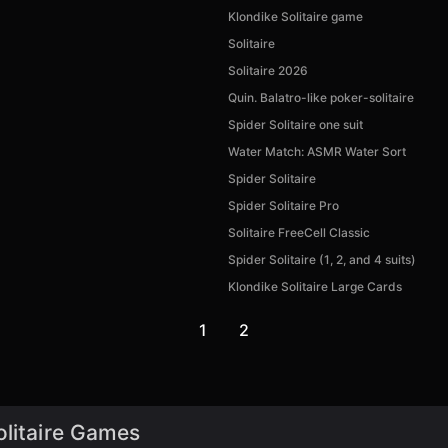
Klondike Solitaire game
Solitaire
Solitaire 2026
Quin. Balatro-like poker-solitaire
Spider Solitaire one suit
Water Match: ASMR Water Sort
Spider Solitaire
Spider Solitaire Pro
Solitaire FreeCell Classic
Spider Solitaire (1, 2, and 4 suits)
Klondike Solitaire Large Cards
1
2
olitaire Games