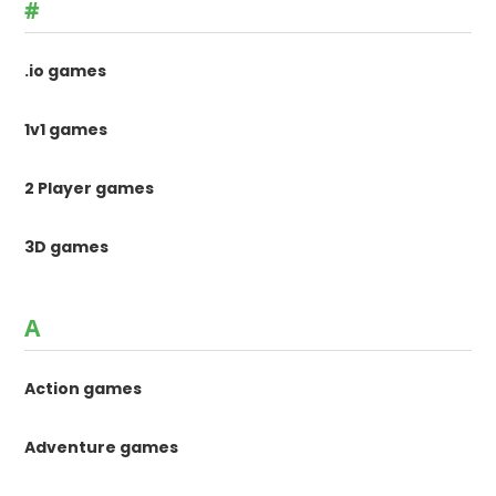
#
.io games
1v1 games
2 Player games
3D games
A
Action games
Adventure games