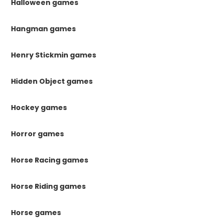
Halloween games
Hangman games
Henry Stickmin games
Hidden Object games
Hockey games
Horror games
Horse Racing games
Horse Riding games
Horse games