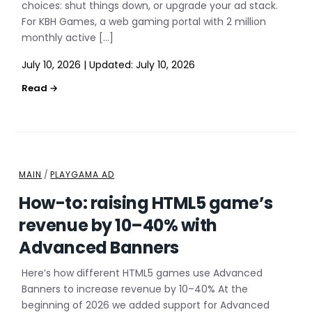
choices: shut things down, or upgrade your ad stack.
For KBH Games, a web gaming portal with 2 million
monthly active […]
July 10, 2026
|
Updated:
July 10, 2026
MAIN
/
PLAYGAMA AD
How-to: raising HTML5 game’s
revenue by 10–40% with
Advanced Banners
Here’s how different HTML5 games use Advanced
Banners to increase revenue by 10–40% At the
beginning of 2026 we added support for Advanced