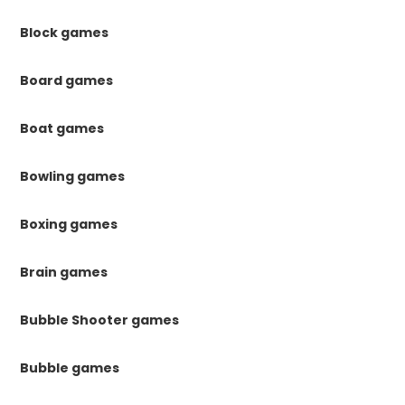
Block games
Board games
Boat games
Bowling games
Boxing games
Brain games
Bubble Shooter games
Bubble games