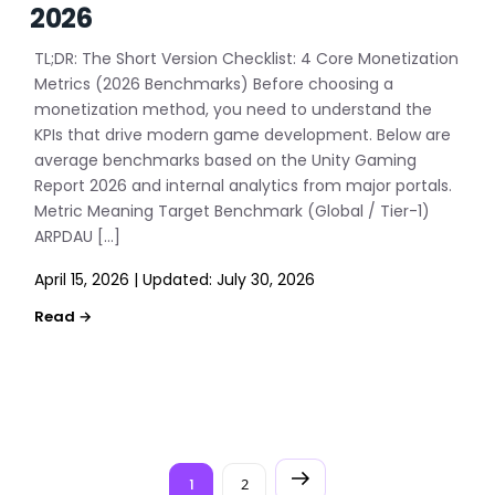
2026
TL;DR: The Short Version Checklist: 4 Core Monetization
Metrics (2026 Benchmarks) Before choosing a
monetization method, you need to understand the
KPIs that drive modern game development. Below are
average benchmarks based on the Unity Gaming
Report 2026 and internal analytics from major portals.
Metric Meaning Target Benchmark (Global / Tier-1)
ARPDAU […]
April 15, 2026
|
Updated:
July 30, 2026
P
1
2
Next
Page
Page