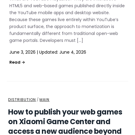
HTML5 and web-based games published directly inside
the YouTube mobile apps and desktop website.
Because these games live entirely within YouTube’s
product surface, the approach to monetization is
fundamentally different from traditional open-web
game portals. Developers must […]
June 3, 2026
|
Updated:
June 4, 2026
DISTRIBUTION
/
MAIN
How to publish your web games
on Xiaomi Game Center and
access a new audience beyond