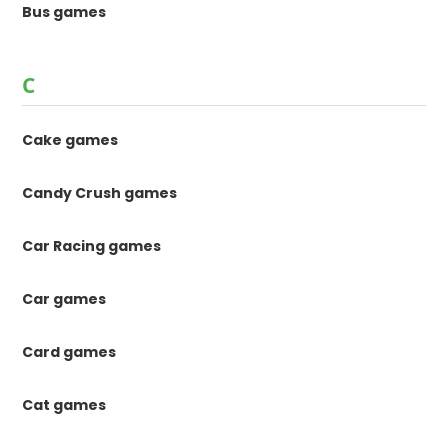
Bus games
C
Cake games
Candy Crush games
Car Racing games
Car games
Card games
Cat games