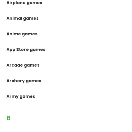
Airplane games
Animal games
Anime games
App Store games
Arcade games
Archery games
Army games
B