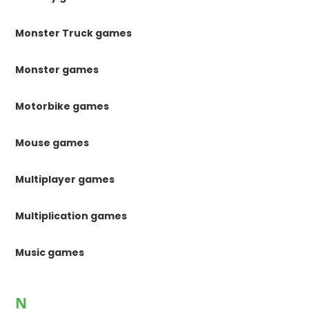
Monster Truck games
Monster games
Motorbike games
Mouse games
Multiplayer games
Multiplication games
Music games
N