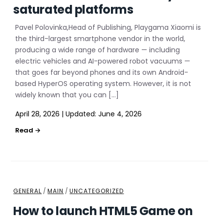
saturated platforms
Pavel Polovinka,Head of Publishing, Playgama Xiaomi is
the third-largest smartphone vendor in the world,
producing a wide range of hardware — including
electric vehicles and AI-powered robot vacuums —
that goes far beyond phones and its own Android-
based HyperOS operating system. However, it is not
widely known that you can […]
April 28, 2026
|
Updated:
June 4, 2026
GENERAL
/
MAIN
/
UNCATEGORIZED
How to launch HTML5 Game on