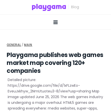
Skip
to
content
GENERAL
/
MAIN
Playgama publishes web games
market map covering 120+
companies
Detailed picture:
https://drive.google.com/file/d/1xFLzwEo-
EveuJxkhyw_2NmUtuoteu3-8/view?usp=sharing Map
image updated June 25, 2026 The web games industry
is undergoing a major overhaul. HTML5 games are
spreading everywhere: media websites, super-apps,