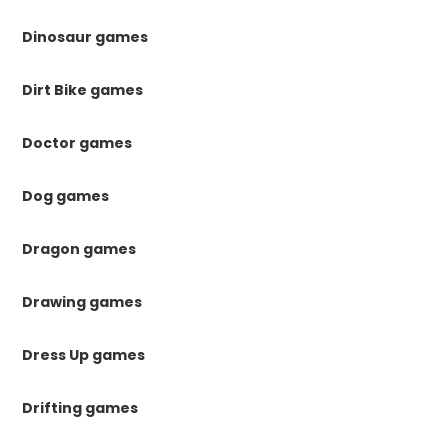
Dinosaur games
Dirt Bike games
Doctor games
Dog games
Dragon games
Drawing games
Dress Up games
Drifting games