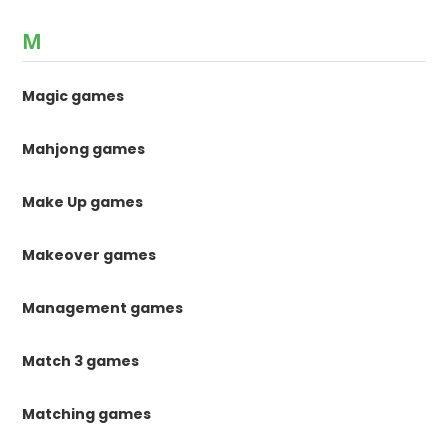
M
Magic games
Mahjong games
Make Up games
Makeover games
Management games
Match 3 games
Matching games