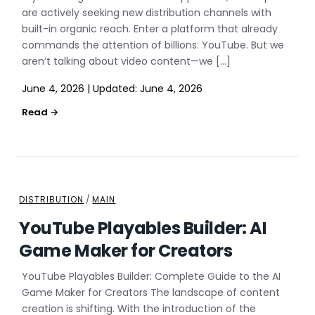
are actively seeking new distribution channels with
built-in organic reach. Enter a platform that already
commands the attention of billions: YouTube. But we
aren’t talking about video content—we […]
June 4, 2026
|
Updated:
June 4, 2026
DISTRIBUTION
/
MAIN
YouTube Playables Builder: AI
Game Maker for Creators
YouTube Playables Builder: Complete Guide to the AI
Game Maker for Creators The landscape of content
creation is shifting. With the introduction of the