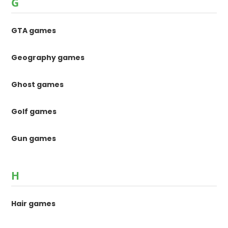
G
GTA games
Geography games
Ghost games
Golf games
Gun games
H
Hair games