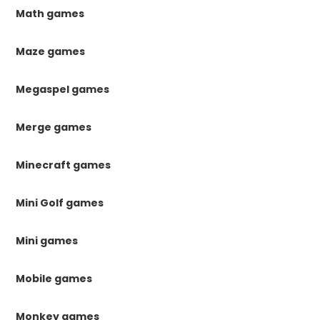
Math games
Maze games
Megaspel games
Merge games
Minecraft games
Mini Golf games
Mini games
Mobile games
Monkey games