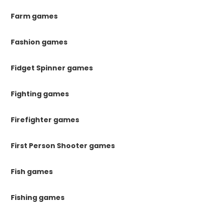
Farm games
Fashion games
Fidget Spinner games
Fighting games
Firefighter games
First Person Shooter games
Fish games
Fishing games