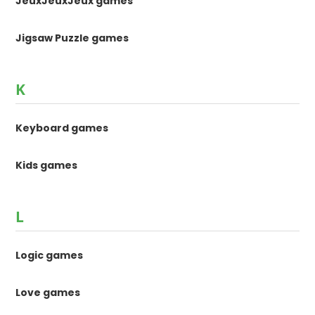
JeuxJeuxJeux games
Jigsaw Puzzle games
K
Keyboard games
Kids games
L
Logic games
Love games