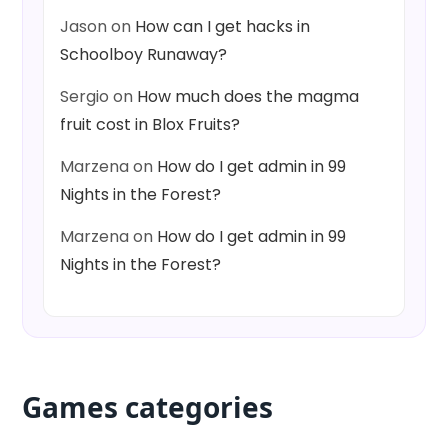
Jason
on
How can I get hacks in
Schoolboy Runaway?
Sergio
on
How much does the magma
fruit cost in Blox Fruits?
Marzena
on
How do I get admin in 99
Nights in the Forest?
Marzena
on
How do I get admin in 99
Nights in the Forest?
Games categories