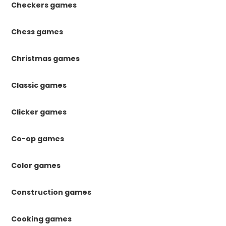
Checkers games
Chess games
Christmas games
Classic games
Clicker games
Co-op games
Color games
Construction games
Cooking games