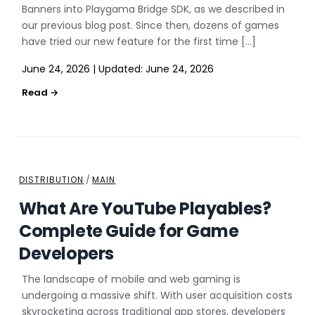
Banners into Playgama Bridge SDK, as we described in
our previous blog post. Since then, dozens of games
have tried our new feature for the first time […]
June 24, 2026
|
Updated:
June 24, 2026
DISTRIBUTION
/
MAIN
What Are YouTube Playables?
Complete Guide for Game
Developers
The landscape of mobile and web gaming is
undergoing a massive shift. With user acquisition costs
skyrocketing across traditional app stores, developers