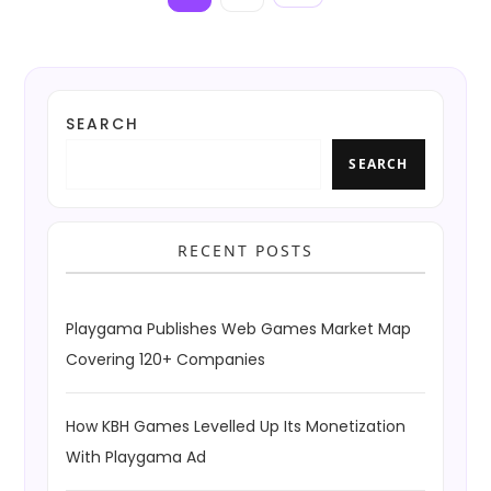
page
o
s
t
SEARCH
s
SEARCH
p
a
RECENT POSTS
g
i
Playgama Publishes Web Games Market Map
n
Covering 120+ Companies
a
How KBH Games Levelled Up Its Monetization
t
With Playgama Ad