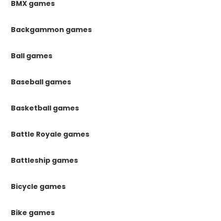
BMX games
Backgammon games
Ball games
Baseball games
Basketball games
Battle Royale games
Battleship games
Bicycle games
Bike games