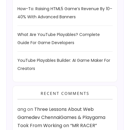
i
How-To: Raising HTML5 Game’s Revenue By 10–
o
40% With Advanced Banners
n
What Are YouTube Playables? Complete
Guide For Game Developers
YouTube Playables Builder: AI Game Maker For
Creators
RECENT COMMENTS
ang
on
Three Lessons About Web
Gamedev ChennaiGames & Playgama
Took From Working on “MR RACER”