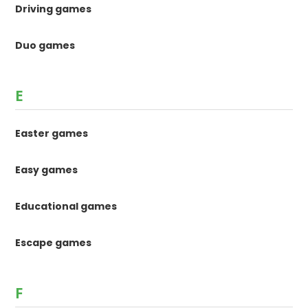
Driving games
Duo games
E
Easter games
Easy games
Educational games
Escape games
F