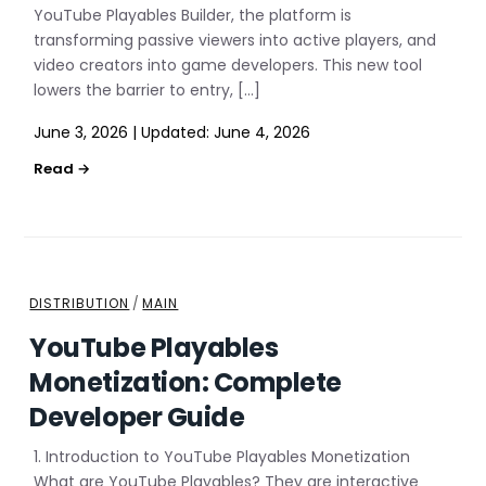
YouTube Playables Builder, the platform is
transforming passive viewers into active players, and
video creators into game developers. This new tool
lowers the barrier to entry, […]
June 3, 2026
|
Updated:
June 4, 2026
DISTRIBUTION
/
MAIN
YouTube Playables
Monetization: Complete
Developer Guide
1. Introduction to YouTube Playables Monetization
What are YouTube Playables? They are interactive