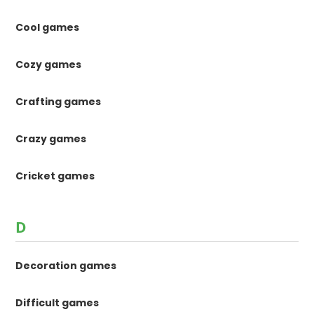
Cool games
Cozy games
Crafting games
Crazy games
Cricket games
D
Decoration games
Difficult games