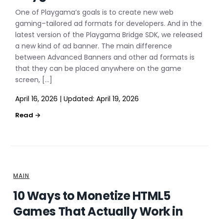
One of Playgama’s goals is to create new web
gaming–tailored ad formats for developers. And in the
latest version of the Playgama Bridge SDK, we released
a new kind of ad banner. The main difference
between Advanced Banners and other ad formats is
that they can be placed anywhere on the game
screen, […]
April 16, 2026
|
Updated:
April 19, 2026
MAIN
10 Ways to Monetize HTML5
Games That Actually Work in