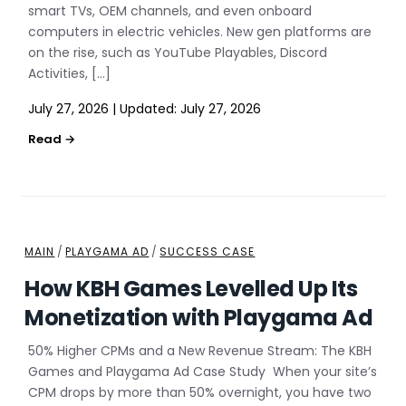
smart TVs, OEM channels, and even onboard
computers in electric vehicles. New gen platforms are
on the rise, such as YouTube Playables, Discord
Activities, […]
July 27, 2026
|
Updated:
July 27, 2026
MAIN
/
PLAYGAMA AD
/
SUCCESS CASE
How KBH Games Levelled Up Its
Monetization with Playgama Ad
50% Higher CPMs and a New Revenue Stream: The KBH
Games and Playgama Ad Case Study When your site’s
CPM drops by more than 50% overnight, you have two