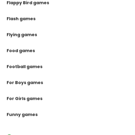
Flappy Bird games
Flash games
Flying games
Food games
Football games
For Boys games
For Girls games
Funny games