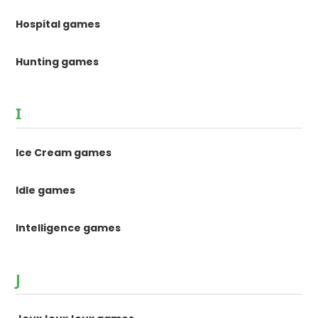
Hospital games
Hunting games
I
Ice Cream games
Idle games
Intelligence games
J