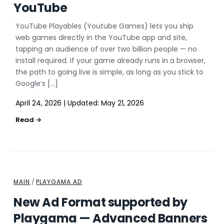
YouTube
YouTube Playables (Youtube Games) lets you ship
web games directly in the YouTube app and site,
tapping an audience of over two billion people — no
install required. If your game already runs in a browser,
the path to going live is simple, as long as you stick to
Google’s […]
April 24, 2026
|
Updated:
May 21, 2026
MAIN
/
PLAYGAMA AD
New Ad Format supported by
Playgama — Advanced Banners