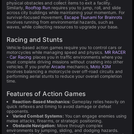
physical obstacles and collect items to exit a facility.
Similarly,
Rooftop Run
requires you to jump, roll, and slide
across city buildings while maintaining your momentum. For
survival-focused movement,
Escape Tsunami for Brainrots
involves running from environmental hazards, such as
waves, while collecting resources to upgrade your base.
Racing and Stunts
Vehicle-based action games require you to control cars or
motorcycles while managing speed and physics.
MR RACER
- Car Racing
places you in traffic environments where you
must complete driving missions without crashing into other
vehicles. If you prefer
Arcade
mechanics,
Moto X3M
involves balancing a motorcycle over off-road circuits and
performing aerial stunts to reduce your overall completion
time.
Features of Action Games
Reaction-Based Mechanics:
Gameplay relies heavily on
quick reflexes and timing to avoid damage or defeat
opponents.
Varied Combat Systems:
You can engage enemies using
melee attacks, firearms, or strategic positioning.
Obstacle Navigation:
Move through complex
environments by jumping, sliding, and dodging hazards.