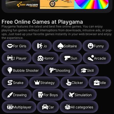
Free Online Games at Playgama
Playgama features the latest and best free online games. You can enjoy
playing fun games without interruptions from downloads, intrusive ads, or pop-
ups. Just load up your favorite games instantly in your web browser and enjoy
the experience.
For Girls
.io
Solitaire
Funny
2 Player
Horror
Gun
Arcade
Bubble Shooter
Shooting
Skill
Snake
Strategy
Clicker
Idle
Drawing
For Boys
Simulation
Multiplayer
Car
All categories