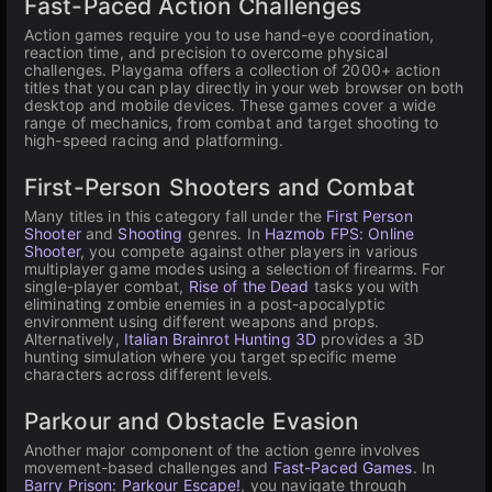
Fast-Paced Action Challenges
Action games require you to use hand-eye coordination,
reaction time, and precision to overcome physical
challenges. Playgama offers a collection of 2000+ action
titles that you can play directly in your web browser on both
desktop and mobile devices. These games cover a wide
range of mechanics, from combat and target shooting to
high-speed racing and platforming.
First-Person Shooters and Combat
Many titles in this category fall under the
First Person
Shooter
and
Shooting
genres. In
Hazmob FPS: Online
Shooter
, you compete against other players in various
multiplayer game modes using a selection of firearms. For
single-player combat,
Rise of the Dead
tasks you with
eliminating zombie enemies in a post-apocalyptic
environment using different weapons and props.
Alternatively,
Italian Brainrot Hunting 3D
provides a 3D
hunting simulation where you target specific meme
characters across different levels.
Parkour and Obstacle Evasion
Another major component of the action genre involves
movement-based challenges and
Fast-Paced Games
. In
Barry Prison: Parkour Escape!
, you navigate through