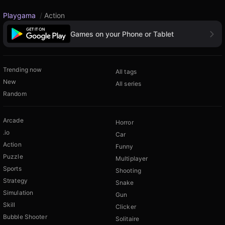
Playgama
/
Action
Games on your Phone or Tablet
Trending now
All tags
New
All series
Random
Arcade
Horror
.io
Car
Action
Funny
Puzzle
Multiplayer
Sports
Shooting
Strategy
Snake
Simulation
Gun
Skill
Clicker
Bubble Shooter
Solitaire