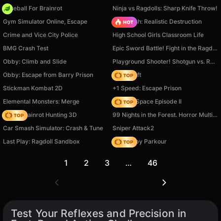
Baseball For Brainrot
Ninja vs Ragdolls: Sharp Knife Throw!
Gym Simulator Online, Escape
Car Crush: Realistic Destruction
Crime and Vice City Police
High School Girls Classroom Life
BMG Crash Test
Epic Sword Battle! Fight in the Ragdoll Arena!
Obby: Climb and Slide
Playground Shooter! Shotgun vs. Ragdolls!
Obby: Escape from Barry Prison
Trap Craft
Stickman Kombat 2D
+1 Speed: Escape Prison
Elemental Monsters: Merge
Zombie Space Episode II
Italian Brainrot Hunting 3D
99 Nights in the Forest. Horror Multiplayer
Car Smash Simulator: Crash & Tune
Sniper Attack2
Last Play: Ragdoll Sandbox
Your Obby Parkour
1
2
3
…
46
Test Your Reflexes and Precision in