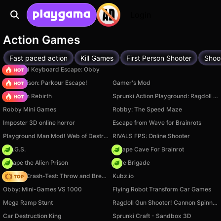
Login
Action Games
Fast paced action
Kill Games
First Person Shooter
Shoo
+1 Speed Keyboard Escape: Obby
Barry Prison: Parkour Escape!
Gamer's Mod
Stickman Rebirth
Sprunki Action Playground: Ragdoll Sandbox
Robby Mini Games
Robby: The Speed Maze
Imposter 3D online horror
Escape from Wave for Brainrots
Playground Man Mod! Web of Destruction!
RIVALS FPS: Online Shooter
H.O.G.S.
Escape Cave For Brainrot
Escape the Alien Prison
Core Brigade
Ragdoll Crash-Test: Throw and Break!
Kubz.io
Obby: Mini-Games VS 1000
Flying Robot Transform Car Games
Mega Ramp Stunt
Ragdoll Gun Shooter! Cannon Spinner Playground
Car Destruction King
Sprunki Craft - Sandbox 3D