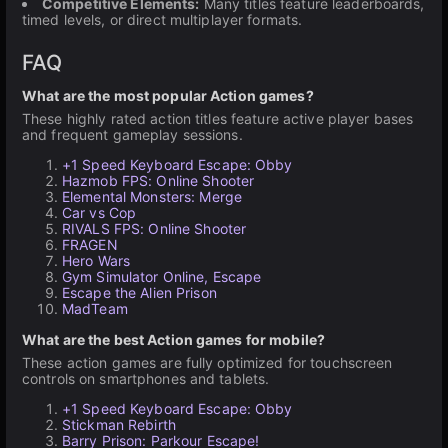
Competitive Elements:
Many titles feature leaderboards,
timed levels, or direct multiplayer formats.
FAQ
What are the most popular Action games?
These highly rated action titles feature active player bases
and frequent gameplay sessions.
+1 Speed Keyboard Escape: Obby
Hazmob FPS: Online Shooter
Elemental Monsters: Merge
Car vs Cop
RIVALS FPS: Online Shooter
FRAGEN
Hero Wars
Gym Simulator Online, Escape
Escape the Alien Prison
MadTeam
What are the best Action games for mobile?
These action games are fully optimized for touchscreen
controls on smartphones and tablets.
+1 Speed Keyboard Escape: Obby
Stickman Rebirth
Barry Prison: Parkour Escape!