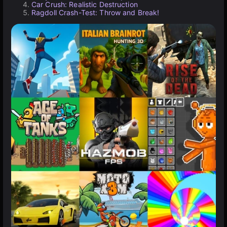
Car Crush: Realistic Destruction
Ragdoll Crash-Test: Throw and Break!