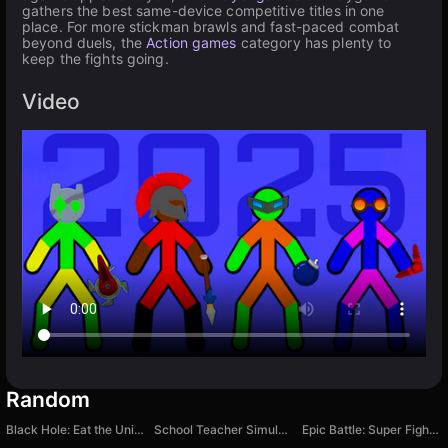
gathers the best same-device competitive titles in one
place. For more stickman brawls and fast-paced combat
beyond duels, the
Action games
category has plenty to
keep the fights going.
Video
Random
Black Hole: Eat the Universe
School Teacher Simulator
Epic Battle: Super Fighters