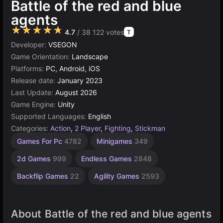
Battle of the red and blue
agents
★★★★★
4.7
/ 38 122 votes
T
Developer:
VSEGON
Game Orientation:
Landscape
Platforms:
PC, Android, iOS
Release date:
January 2023
Last Update:
August 2026
Game Engine:
Unity
Supported Languages:
English
Categories:
Action
,
2 Player
,
Fighting
,
Stickman
Desktop
Browser
Unity
Pixel
High
Games For Pc
4782
Minigames
349
Quality
Games
online
Games
Games
Games
3175
438
5023
5173
2d Games
999
Endless Games
2848
3570
Backflip Games
22
Agility Games
2593
About Battle of the red and blue agents