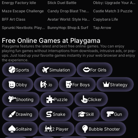
Energy Factory Idle
Stick Duel Battle
Obby: Upgrade Your Aura
Maze Escape Challenge
Candy Drop Blast Them All
Castle Match 3 Puzzle
BFF Art Class
Avatar World: Style Hack
Capybara Life
Sprunki Nextbots: Playground Sandbox
BunnyHop: Bhop & Surf
Tap Arrow
Free Online Games at Playgama
Playgama features the latest and best free online games. You can enjoy
playing fun games without interruptions from downloads, intrusive ads, or pop-
ups. Just load up your favorite games instantly in your web browser and enjoy
the experience.
Sports
Simulation
For Girls
Obby
.io
For Boys
Strategy
Shooting
Puzzle
Clicker
Drawing
Snake
Skill
Gun
Solitaire
2 Player
Bubble Shooter