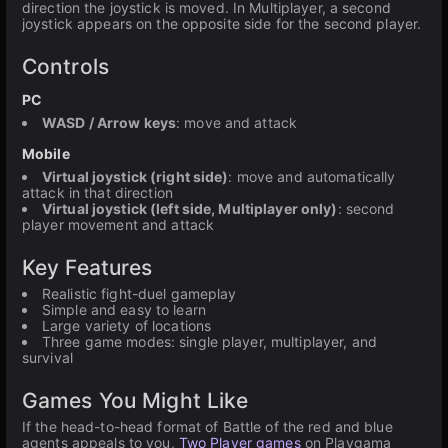
direction the joystick is moved. In Multiplayer, a second
joystick appears on the opposite side for the second player.
Controls
PC
WASD / Arrow keys
: move and attack
Mobile
Virtual joystick (right side)
: move and automatically
attack in that direction
Virtual joystick (left side, Multiplayer only)
: second
player movement and attack
Key Features
Realistic fight-duel gameplay
Simple and easy to learn
Large variety of locations
Three game modes: single player, multiplayer, and
survival
Games You Might Like
If the head-to-head format of Battle of the red and blue
agents appeals to you,
Two Player games
on Playgama