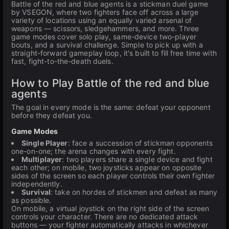
Battle of the red and blue agents is a stickman duel game
by VSEGON, where two fighters face off across a large
variety of locations using an equally varied arsenal of
weapons — scissors, sledgehammers, and more. Three
game modes cover solo play, same-device two-player
bouts, and a survival challenge. Simple to pick up with a
straight-forward gameplay loop, it's built to fill free time with
fast, fight-to-the-death duels.
How to Play Battle of the red and blue
agents
The goal in every mode is the same: defeat your opponent
before they defeat you.
Game Modes
Single Player
: face a succession of stickman opponents
one-on-one; the arena changes with every fight.
Multiplayer
: two players share a single device and fight
each other; on mobile, two joysticks appear on opposite
sides of the screen so each player controls their own fighter
independently.
Survival
: take on hordes of stickmen and defeat as many
as possible.
On mobile, a virtual joystick on the right side of the screen
controls your character. There are no dedicated attack
buttons — your fighter automatically attacks in whichever