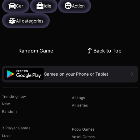
Car
Idle
Action
All categories
Random Game
Back to Top
Games on your Phone or Tablet
Trending now
All tags
New
All series
Random
3 Player Games
Poop Games
Love
Voxel Games