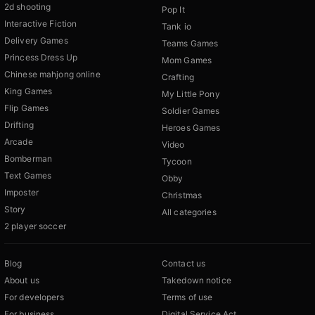
2d shooting
Pop It
Interactive Fiction
Tank io
Delivery Games
Teams Games
Princess Dress Up
Mom Games
Chinese mahjong online
Crafting
King Games
My Little Pony
Flip Games
Soldier Games
Drifting
Heroes Games
Arcade
Video
Bomberman
Tycoon
Text Games
Obby
Imposter
Christmas
Story
All categories
2 player soccer
Blog
Contact us
About us
Takedown notice
For developers
Terms of use
For business
Digital Service Act