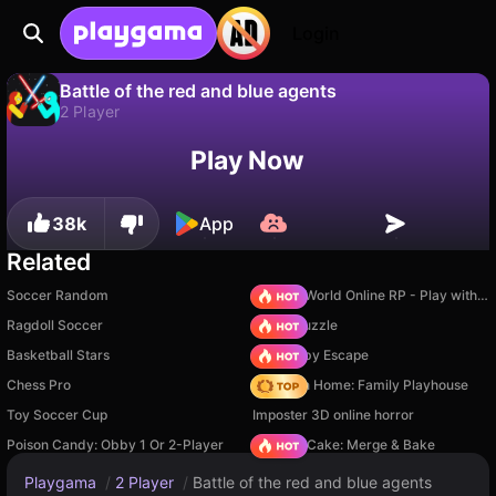
Login
Battle of the red and blue agents
2 Player
No
Save
Save the progress!
Play Now
Battle of the red and blue agents is a free 2 player game by VSEGON. Play it online on Playgama.
38k
App
Related
Soccer Random
Sprunki World Online RP - Play with Friends!
Ragdoll Soccer
Arrow Puzzle
Basketball Stars
Your Obby Escape
Chess Pro
My Town Home: Family Playhouse
Toy Soccer Cup
Imposter 3D online horror
Poison Candy: Obby 1 Or 2-Player
Piece of Cake: Merge & Bake
Playgama
/
2 Player
/
Battle of the red and blue agents