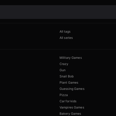
All tags
All series
Military Games
Crazy
Gun
Snail Bob
Plant Games
Guessing Games
Pizza
Car for kids
Vampires Games
Bakery Games