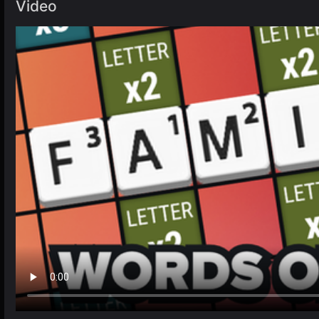
Video