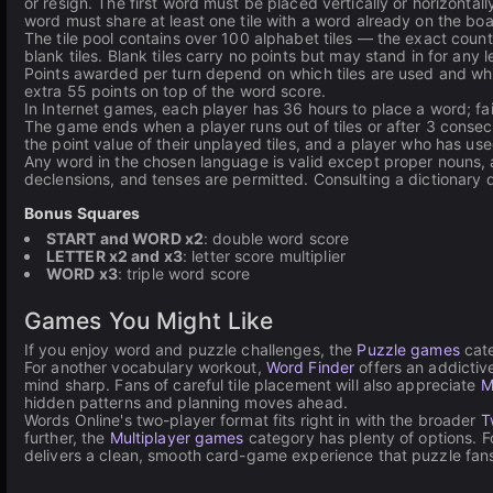
or resign. The first word must be placed vertically or horizonta
word must share at least one tile with a word already on the boa
The tile pool contains over 100 alphabet tiles — the exact coun
blank tiles. Blank tiles carry no points but may stand in for any le
Points awarded per turn depend on which tiles are used and whic
extra 55 points on top of the word score.
In Internet games, each player has 36 hours to place a word; fai
The game ends when a player runs out of tiles or after 3 consecu
the point value of their unplayed tiles, and a player who has used
Any word in the chosen language is valid except proper nouns, 
declensions, and tenses are permitted. Consulting a dictionary d
Bonus Squares
START and WORD x2
: double word score
LETTER x2 and x3
: letter score multiplier
WORD x3
: triple word score
Games You Might Like
If you enjoy word and puzzle challenges, the
Puzzle games
cate
For another vocabulary workout,
Word Finder
offers an addictiv
mind sharp. Fans of careful tile placement will also appreciate
M
hidden patterns and planning moves ahead.
Words Online's two-player format fits right in with the broader
T
further, the
Multiplayer games
category has plenty of options. 
delivers a clean, smooth card-game experience that puzzle fans