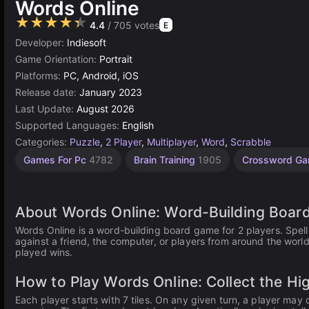
Words Online
★★★★★
4.4
/ 705 votes
E
Developer:
Indiesoft
Game Orientation:
Portrait
Platforms:
PC, Android, iOS
Release date:
January 2023
Last Update:
August 2026
Supported Languages:
English
Categories:
Puzzle
,
2 Player
,
Multiplayer
,
Word
,
Scrabble
Desktop
Browser
Simple
Agility
High
2
Games For Pc
4782
Brain Training
1905
Crossword G
Games
Quality
Games
player
Games
Games
Games
word
2593
1573
5023
5173
online
3570
5
About Words Online: Word-Building Board
Words Online is a word-building board game for 2 players. Spell
against a friend, the computer, or players from around the world
played wins.
How to Play Words Online: Collect the Hi
Each player starts with 7 tiles. On any given turn, a player may