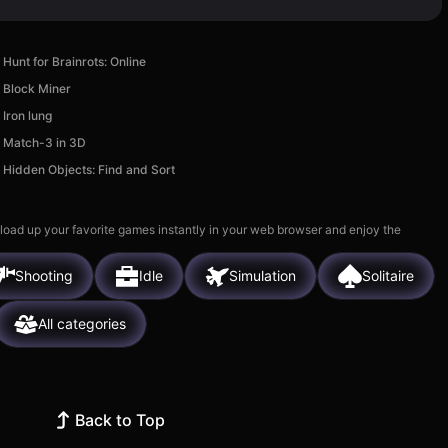
Hunt for Brainrots: Online
Block Miner
Iron lung
Match-3 in 3D
Hidden Objects: Find and Sort
 load up your favorite games instantly in your web browser and enjoy the
Shooting
Idle
Simulation
Solitaire
All categories
Back to Top