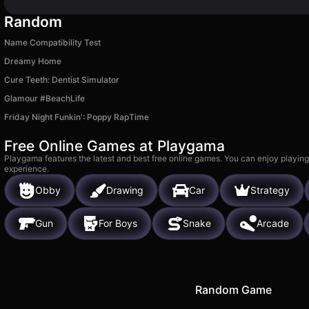
Random
Name Compatibility Test
Dreamy Home
Cure Teeth: Dentist Simulator
Glamour #BeachLife
Friday Night Funkin': Poppy RapTime
Free Online Games at Playgama
Playgama features the latest and best free online games. You can enjoy playing
experience.
Obby
Drawing
Car
Strategy
Gun
For Boys
Snake
Arcade
Random Game