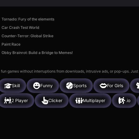
Tornado: Fury of the elements
Car Crash Test World
Counter-Terror: Global Strike
Paint Race
Obby Brainrot: Build a Bridge to Memes!
 fun games without interruptions from downloads, intrusive ads, or pop-ups. Just
Skill
Funny
Sports
For Girls
2 Player
Clicker
Multiplayer
.io