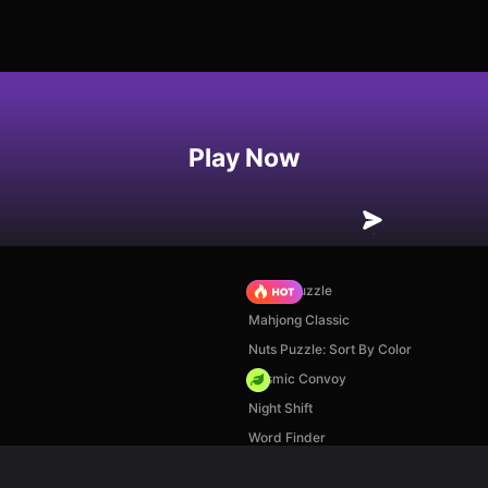
Play Now
Arrow Puzzle
Mahjong Classic
Nuts Puzzle: Sort By Color
Cosmic Convoy
Night Shift
Word Finder