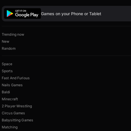
Games on your Phone or Tablet
Trending now
New
Random
Space
Sports
Fast And Furious
Nails Games
Baldi
Minecraft
2 Player Wrestling
Circus Games
Babysitting Games
Matching