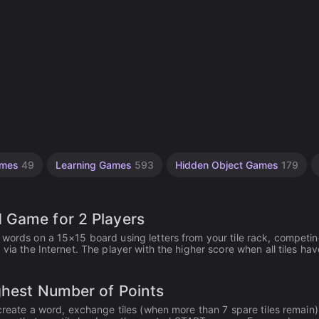
ames
49
Learning Games
593
Hidden Object Games
179
 Game for 2 Players
 words on a 15×15 board using letters from your tile rack, competi
 via the Internet. The player with the higher score when all tiles ha
ghest Number of Points
 create a word, exchange tiles (when more than 7 spare tiles remain)