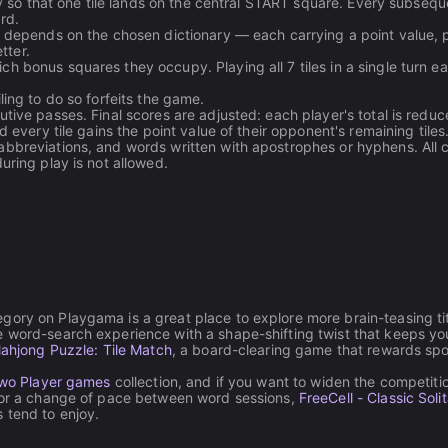
lly so that one tile lands on the central START square. Every subsequ
rd.
t depends on the chosen dictionary — each carrying a point value, 
tter.
h bonus squares they occupy. Playing all 7 tiles in a single turn e
ling to do so forfeits the game.
tive passes. Final scores are adjusted: each player's total is redu
 every tile gains the point value of their opponent's remaining tiles
abbreviations, and words written with apostrophes or hyphens. All 
uring play is not allowed.
gory on Playgama is a great place to explore more brain-teasing tit
e word-search experience with a shape-shifting twist that keeps yo
ahjong Puzzle: Tile Match
, a board-clearing game that rewards spo
wo Player games
collection, and if you want to widen the competiti
For a change of pace between word sessions,
FreeCell - Classic Solit
 tend to enjoy.