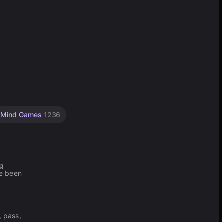
Mind Games
1236
ng
ve been
, pass,