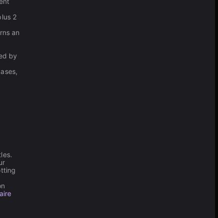
ent
plus 2
arns an
ced by
.
cases,
les.
ur
tting
on
aire