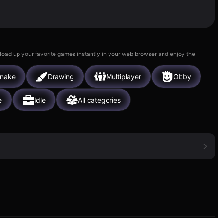
 load up your favorite games instantly in your web browser and enjoy the
nake
Drawing
Multiplayer
Obby
e
Idle
All categories