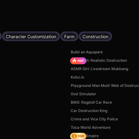
Character Customization
Farm
Construction
Build an Aquapark
Car Crush: Realistic Destruction
ASMR Girl: Livestream Mukbang
Kubz.io
Playground Man Mod! Web of Destruct
God Simulator
BMG: Ragdoll Car Race
Car Destruction King
Crime and Vice City Police
Toca World Adventure
Cooking Empire