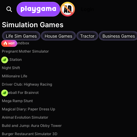
Login
Simulation Games
Life Sim Games
House Games
Tractor
Business Games
Melon Sandbox
Pregnant Mother Simulator
Gas Station
Night Shift
Millionaire Life
Driver Club: Highway Racing
Baseball For Brainrot
Mega Ramp Stunt
Magical Diary: Paper Dress Up
Animal Evolution Simulator
Build and Jump: Aura Obby Tower
Burger Restaurant Simulator 3D