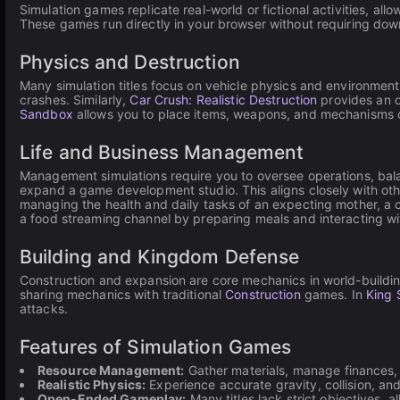
Simulation games replicate real-world or fictional activities, al
These games run directly in your browser without requiring do
Physics and Destruction
Many simulation titles focus on vehicle physics and environmenta
crashes. Similarly,
Car Crush: Realistic Destruction
provides an o
Sandbox
allows you to place items, weapons, and mechanisms on
Life and Business Management
Management simulations require you to oversee operations, bala
expand a game development studio. This aligns closely with ot
managing the health and daily tasks of an expecting mother, 
a food streaming channel by preparing meals and interacting wit
Building and Kingdom Defense
Construction and expansion are core mechanics in world-buildin
sharing mechanics with traditional
Construction
games. In
King 
attacks.
Features of Simulation Games
Resource Management:
Gather materials, manage finances,
Realistic Physics:
Experience accurate gravity, collision, a
Open-Ended Gameplay:
Many titles lack strict objectives, a