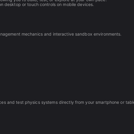
 desktop or touch controls on mobile devices.
p management mechanics and interactive sandbox environments.
es and test physics systems directly from your smartphone or tabl