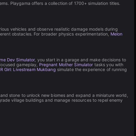
tems. Playgama offers a collection of 1700+ simulation titles.
arious vehicles and observe realistic damage models during
ferent obstacles. For broader physics experimentation,
Melon
ame Dev Simulator
, you start in a garage and make decisions to
r-focused gameplay,
Pregnant Mother Simulator
tasks you with
 Girl: Livestream Mukbang
simulate the experience of running
 and stone to unlock new biomes and expand a miniature world,
grade village buildings and manage resources to repel enemy