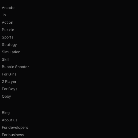
Arcade
.io
Action
Puzzle
Sports
Strategy
Simulation
Skill
Bubble Shooter
For Girls
2 Player
For Boys
Obby
Blog
About us
For developers
For business