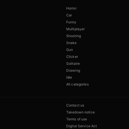
Horror
Car
Funny
Multiplayer
Shooting
Snake
Gun
Clicker
Solitaire
Drawing
Idle
All categories
Contact us
Takedown notice
Terms of use
Digital Service Act