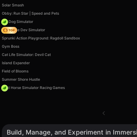
Solar Smash
Obby: Run Star | Speed and Pets
Pet Dog Simulator
Idle Game Dev Simulator
Sprunki Action Playground: Ragdoll Sandbox
Gym Boss
Cat Life Simulator: Devil Cat
Island Expander
Field of Blooms
Summer Shore Hustle
Wild Horse Simulator Racing Games
Build, Manage, and Experiment in Immers