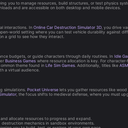
lowing you to manage resources, build structures, or test physics sys
wnloads and are accessible on both desktop and mobile devices.
l interactions. In
Online Car Destruction Simulator 3D
, you drive v
pen-world setting where you can test vehicle durability against dif
 a grid to see how they interact.
nce budgets, or guide characters through daily routines. In
Idle G
her
Business Games
where resource allocation is key. For characte
a common theme found in
Life Sim Games
. Additionally, titles like
ASMR
h a virtual audience.
g simulations.
Pocket Universe
lets you gather resources like wood
Simulator
, the focus shifts to medieval defense, where you must up
 and allocate resources to progress and expand.
nd destruction mechanics in sandbox environments.
llowing you to build, test, or explore at your own pace.