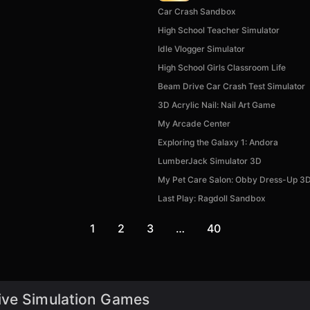
Car Crash Sandbox
High School Teacher Simulator
Idle Vlogger Simulator
High School Girls Classroom Life
Beam Drive Car Crash Test Simulator
3D Acrylic Nail: Nail Art Game
My Arcade Center
Exploring the Galaxy 1: Andora
LumberJack Simulator 3D
My Pet Care Salon: Obby Dress-Up 3
Last Play: Ragdoll Sandbox
1
2
3
…
40
ive Simulation Games