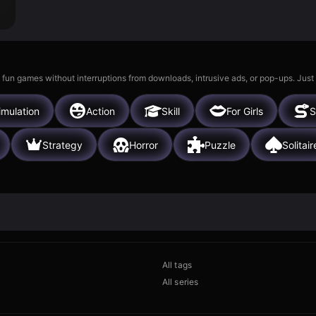
 fun games without interruptions from downloads, intrusive ads, or pop-ups. Just
imulation
Action
Skill
For Girls
S
Strategy
Horror
Puzzle
Solitair
All tags
All series