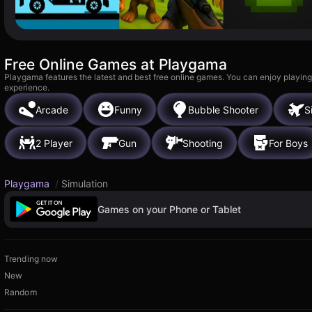
Free Online Games at Playgama
Playgama features the latest and best free online games. You can enjoy playing
experience.
Arcade
Funny
Bubble Shooter
S
2 Player
Gun
Shooting
For Boys
Playgama
/
Simulation
Games on your Phone or Tablet
Trending now
New
Random