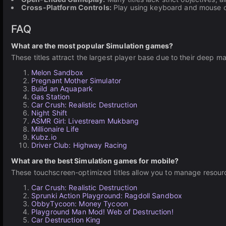
Cross-Platform Controls:
Play using keyboard and mouse on
FAQ
What are the most popular Simulation games?
These titles attract the largest player base due to their dee
Melon Sandbox
Pregnant Mother Simulator
Build an Aquapark
Gas Station
Car Crush: Realistic Destruction
Night Shift
ASMR Girl: Livestream Mukbang
Millionaire Life
Kubz.io
Driver Club: Highway Racing
What are the best Simulation games for mobile?
These touchscreen-optimized titles allow you to manage resourc
Car Crush: Realistic Destruction
Sprunki Action Playground: Ragdoll Sandbox
ObbyTycoon: Money Tycoon
Playground Man Mod! Web of Destruction!
Car Destruction King