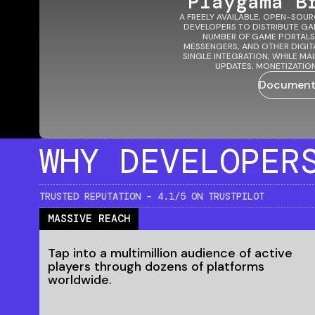
Playgama B
A FREELY AVAILABLE, OPEN-SOUR
DEVELOPERS TO DISTRIBUTE G
NUMBER OF GAME PORTALS
MESSENGERS, AND OTHER DIGIT
SINGLE INTEGRATION, WHILE M
UPDATES, MONETIZATION
Document
WHY
DEVELOPER
TRUSTED REPUTATION – 4.1/5 ON TRUSTPILOT
MASSIVE REACH
Tap into a multimillion audience of active
players through dozens of platforms
worldwide.