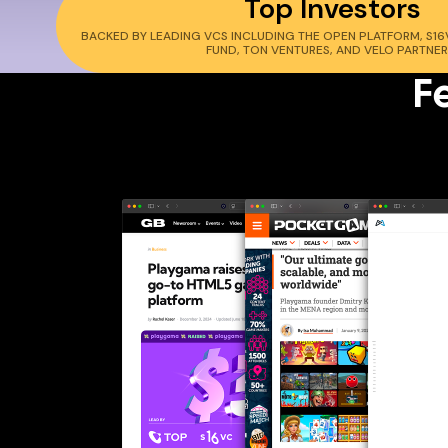
Top Investors
BACKED BY LEADING VCS INCLUDING THE OPEN PLATFORM, S16V
FUND, TON VENTURES, AND VELO PARTNER
F