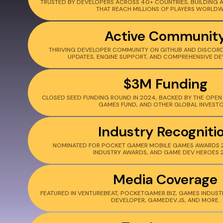
TRUSTED BY DEVELOPERS ACROSS 40+ COUNTRIES, BUILDING 
THAT REACH MILLIONS OF PLAYERS WORLDW
Active Communit
THRIVING DEVELOPER COMMUNITY ON GITHUB AND DISCORD
UPDATES, ENGINE SUPPORT, AND COMPREHENSIVE DE
$3M Funding
CLOSED SEED FUNDING ROUND IN 2024, BACKED BY THE OPEN 
GAMES FUND, AND OTHER GLOBAL INVESTO
Industry Recogniti
NOMINATED FOR POCKET GAMER MOBILE GAMES AWARDS 
INDUSTRY AWARDS, AND GAME DEV HEROES 
Media Coverage
FEATURED IN VENTUREBEAT, POCKETGAMER.BIZ, GAMES INDUST
DEVELOPER, GAMEDEV.JS, AND MORE.