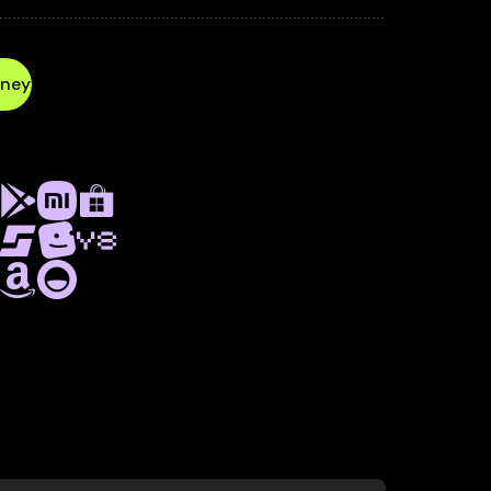
PURCHASES
SUPPORT
CONFIG —
UE AND UNDERSTAND PLAYER BEHAVIOR.
ney
a Service
ND MONETIZATION SERVICE
LATFORMS, INCLUDING
OKI, GAME DISTRIBUTION,
 Y8, LAGGED, AND MORE.
out Playgama Platform as a Service