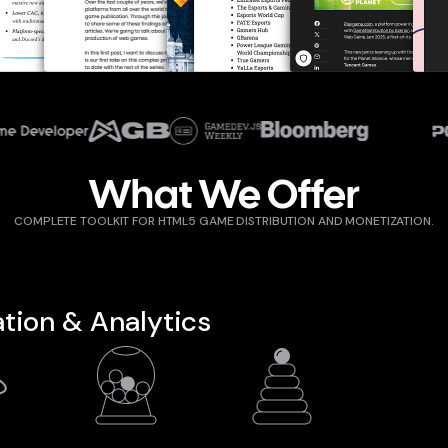
rebeat.com
pocketgamer.biz
gamemakers.com
gamedeveloper.com
mobidictum.com
gamesindust
What We Offer
COMPLETE TOOLKIT FOR HTML5 GAME DISTRIBUTION AND MONETIZATION.
tion & Analytics
D
IN-GAME
LEADERBOARD