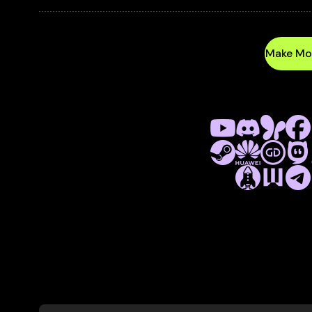
VIDEOS
AND REMOTE 
EVERYTHING YOU NEED TO MAXIMIZE REVEN
Make Mo
Platform as 
TURNKEY GAME DISTRIBUTION A
WORKING WITH MULTIPLE P
FACEBOOK, MSN, CRAZYGAMES, P
PLAYHOP, TELEGRAM PLAYDECK,
More
ab