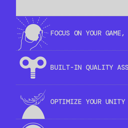
FOCUS ON YOUR GAME,
BUILT-IN QUALITY AS
OPTIMIZE YOUR UNITY