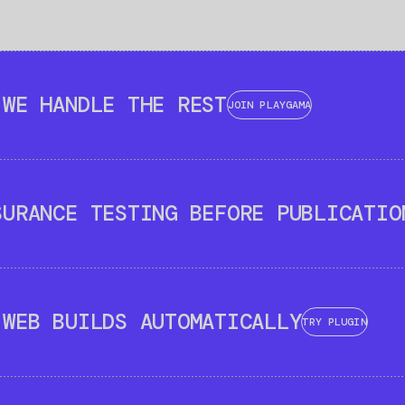
 WE HANDLE THE REST
JOIN PLAYGAMA
SURANCE TESTING BEFORE PUBLICATIO
 WEB BUILDS AUTOMATICALLY
TRY PLUGIN