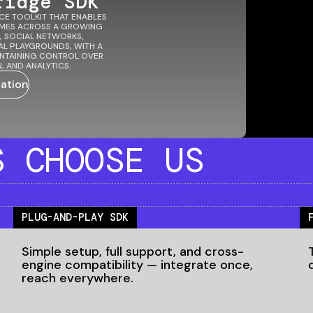
ridge SDK
CE TOOLKIT THAT ENABLES
AMES ACROSS A GROWING
, SOCIAL NETWORKS,
AL PLAYGROUNDS, WITH A
AINTAINING CONTROL OVER
, AND ANALYTICS.
ation
S
CHOOSE US
PLUG-AND-PLAY SDK
Simple setup, full support, and cross-
engine compatibility — integrate once,
reach everywhere.