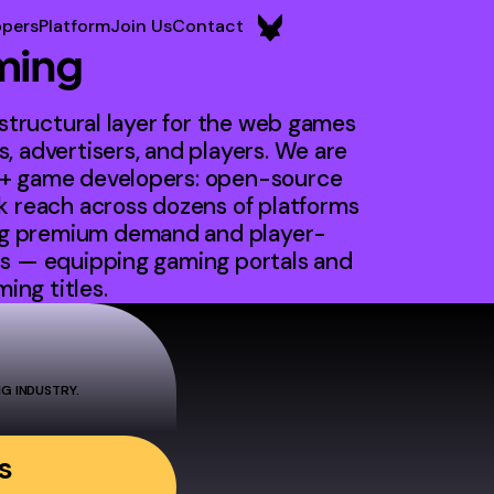
opers
Platform
Join Us
Contact
ming
astructural layer for the web games
, advertisers, and players. We are
0+ game developers: open-source
reach across dozens of platforms
ng premium demand and player-
rs — equipping gaming portals and
ng titles.
G INDUSTRY.
s