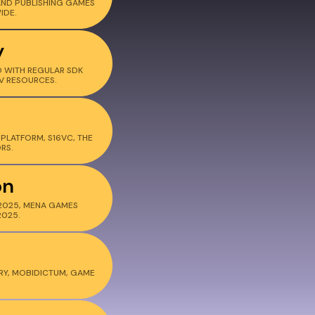
AND PUBLISHING GAMES
IDE.
y
 WITH REGULAR SDK
V RESOURCES.
PLATFORM, S16VC, THE
RS.
on
2025, MENA GAMES
2025.
RY, MOBIDICTUM, GAME