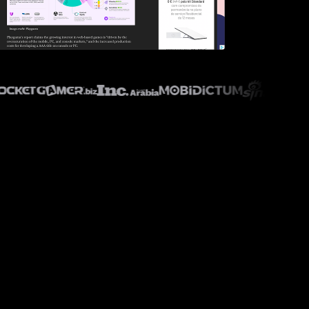
ry.biz