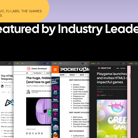
C, FJ LABS, THE GAMES
S.
eatured
by Industry Leade
WHAT TOP-TIER MEDIA SAY ABOUT PLAYGAMA AND THE WEB GAMING
REVOLUTION.