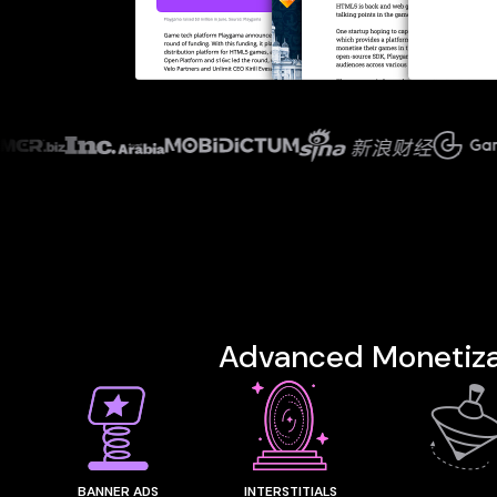
ventu
Advanced
Monetiza
BANNER ADS
INTERSTITIALS
REWARDE