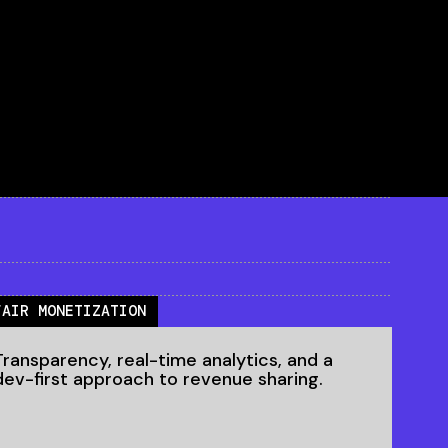
FAIR MONETIZATION
Transparency, real-time analytics, and a
dev-first approach to revenue sharing.