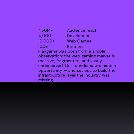
450M+
Audience reach
4,000+
Developers
10,000+
Web Games
100+
Partners
Playgama was born from a simple
observation: the web gaming market is
massive, fragmented, and vastly
underserved. Our founder saw a hidden
opportunity — and set out to build the
infrastructure layer the industry was
missing.