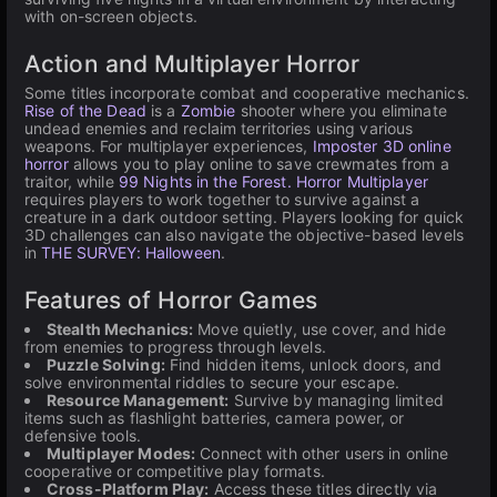
with on-screen objects.
Action and Multiplayer Horror
Some titles incorporate combat and cooperative mechanics.
Rise of the Dead
is a
Zombie
shooter where you eliminate
undead enemies and reclaim territories using various
weapons. For multiplayer experiences,
Imposter 3D online
horror
allows you to play online to save crewmates from a
traitor, while
99 Nights in the Forest. Horror Multiplayer
requires players to work together to survive against a
creature in a dark outdoor setting. Players looking for quick
3D challenges can also navigate the objective-based levels
in
THE SURVEY: Halloween
.
Features of Horror Games
Stealth Mechanics:
Move quietly, use cover, and hide
from enemies to progress through levels.
Puzzle Solving:
Find hidden items, unlock doors, and
solve environmental riddles to secure your escape.
Resource Management:
Survive by managing limited
items such as flashlight batteries, camera power, or
defensive tools.
Multiplayer Modes:
Connect with other users in online
cooperative or competitive play formats.
Cross-Platform Play:
Access these titles directly via