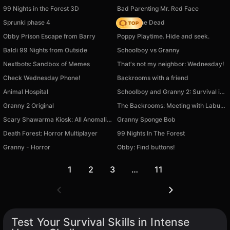
99 Nights in the Forest 3D
Bad Parenting Mr. Red Face
Sprunki phase 4
Rise of the Dead
Obby Prison Escape from Barry
Poppy Playtime. Hide and seek.
Baldi 99 Nights from Outside
Schoolboy vs Granny
Nextbots: Sandbox of Memes
That's not my neighbor: Wednesday!
Check Wednesday Phone!
Backrooms with a friend
Animal Hospital
Schoolboy and Granny 2: Survival in the Forest
Granny 2 Original
The Backrooms: Meeting with Labubu
Scary Shawarma Kiosk: All Anomalies
Granny Sponge Bob
Death Forest: Horror Multiplayer
99 Nights In The Forest
Granny - Horror
Obby: Find buttons!
1
2
3
…
11
Test Your Survival Skills in Intense