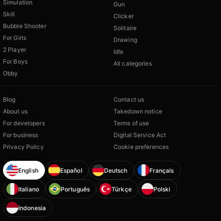
Simulation
Gun
Skill
Clicker
Bubble Shooter
Solitaire
For Girls
Drawing
2 Player
Idle
For Boys
All categories
Obby
Blog
Contact us
About us
Takedown notice
For developers
Terms of use
For business
Digital Service Act
Privacy Policy
Cookie preferences
English
Español
Deutsch
Français
Italiano
Português
Türkçe
Polski
Indonesia