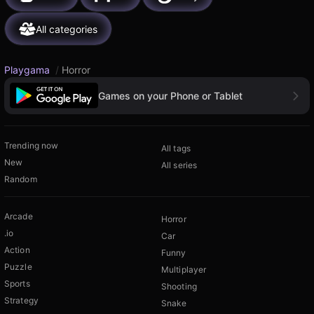
All categories
Playgama
/
Horror
Games on your Phone or Tablet
Trending now
All tags
New
All series
Random
Arcade
Horror
.io
Car
Action
Funny
Puzzle
Multiplayer
Sports
Shooting
Strategy
Snake