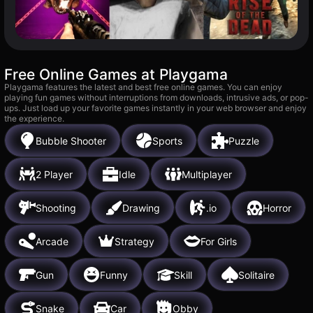
Free Online Games at Playgama
Playgama features the latest and best free online games. You can enjoy
playing fun games without interruptions from downloads, intrusive ads, or pop-
ups. Just load up your favorite games instantly in your web browser and enjoy
the experience.
Bubble Shooter
Sports
Puzzle
2 Player
Idle
Multiplayer
Shooting
Drawing
.io
Horror
Arcade
Strategy
For Girls
Gun
Funny
Skill
Solitaire
Snake
Car
Obby