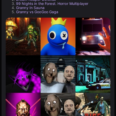
99 Nights in the Forest. Horror Multiplayer
Granny In Sauna
Granny vs GooGoo Gaga