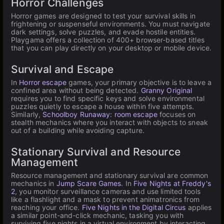
Horror Challenges
Horror games are designed to test your survival skills in
frightening or suspenseful environments. You must navigate
dark settings, solve puzzles, and evade hostile entities.
Playgama offers a collection of 400+ browser-based titles
that you can play directly on your desktop or mobile device.
Survival and Escape
In
Horror escape
games, your primary objective is to leave a
confined area without being detected.
Granny Original
requires you to find specific keys and solve environmental
puzzles quietly to escape a house within five attempts.
Similarly,
Schoolboy Runaway: room escape
focuses on
stealth mechanics where you interact with objects to sneak
out of a building while avoiding capture.
Stationary Survival and Resource
Management
Resource management and stationary survival are common
mechanics in
Jump Scare Games
. In
Five Nights at Freddy's
2
, you monitor surveillance cameras and use limited tools
like a flashlight and a mask to prevent animatronics from
reaching your office.
Five Nights in the Digital Circus
applies
a similar point-and-click mechanic, tasking you with
surviving five nights in a virtual environment by interacting