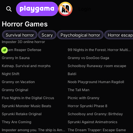
Login
Horror Games
Survival horror
Scary
Psychological horror
Horror esca
Imposter 3D online horror
Dream Reaper Defense
99 Nights in the Forest. Horror Multiplayer
Granny In Sauna
Granny vs GooGoo Gaga
Katnap. Survival and morphs
Schoolboy Runaway: room escape
Night Shift
Baldi
Granny on Vacation
Noob Playground Human Ragdoll
Granny Original
The Tall Man
Five Nights in the Digital Circus
Picnic with Granny
Sprunki Monster Music Beats
Horror Sprunki Phase 8
Sprunki Retake Original
Schoolboy and Granny: Birthday
They Are Coming
Sprunki Against Animatronics
Imposter among you. The ship is Amongus
The Dream Trapper: Escape Game