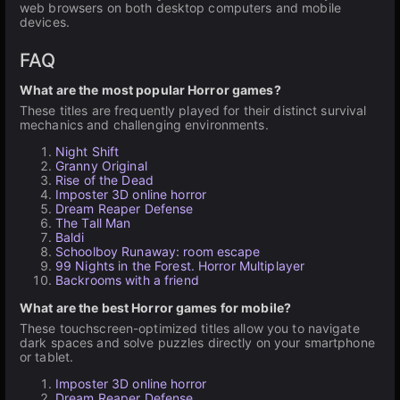
web browsers on both desktop computers and mobile
devices.
FAQ
What are the most popular Horror games?
These titles are frequently played for their distinct survival
mechanics and challenging environments.
Night Shift
Granny Original
Rise of the Dead
Imposter 3D online horror
Dream Reaper Defense
The Tall Man
Baldi
Schoolboy Runaway: room escape
99 Nights in the Forest. Horror Multiplayer
Backrooms with a friend
What are the best Horror games for mobile?
These touchscreen-optimized titles allow you to navigate
dark spaces and solve puzzles directly on your smartphone
or tablet.
Imposter 3D online horror
Dream Reaper Defense