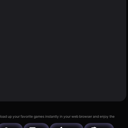
 load up your favorite games instantly in your web browser and enjoy the