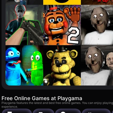
Free Online Games at Playgama
Playgama features the latest and best free online games. You can enjoy playing
experience.