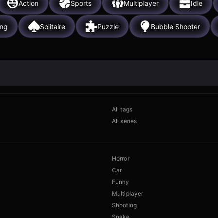
Action
Sports
Multiplayer
Idle
ing
Solitaire
Puzzle
Bubble Shooter
All tags
All series
Horror
Car
Funny
Multiplayer
Shooting
Snake