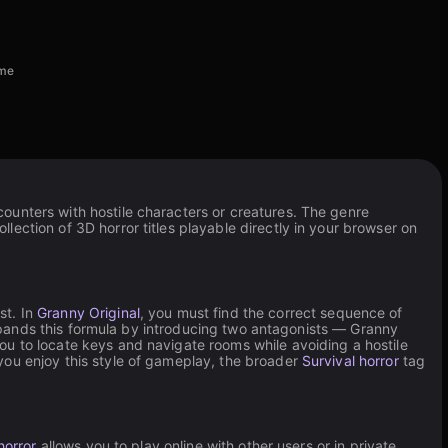
ome
ounters with hostile characters or creatures. The genre
ection of 3D horror titles playable directly in your browser on
st. In
Granny Original
, you must find the correct sequence of
ands this formula by introducing two antagonists — Granny
 you to locate keys and navigate rooms while avoiding a hostile
you enjoy this style of gameplay, the broader
Survival horror
tag
horror
allows you to play online with other users or in private