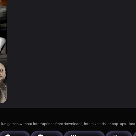
 fun games without interruptions from downloads, intrusive ads, or pop-ups. Just