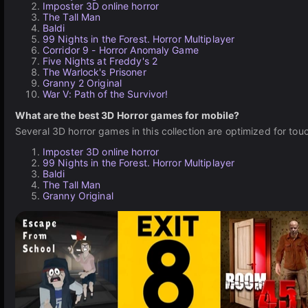
Imposter 3D online horror
The Tall Man
Baldi
99 Nights in the Forest. Horror Multiplayer
Corridor 9 - Horror Anomaly Game
Five Nights at Freddy's 2
The Warlock's Prisoner
Granny 2 Original
War V: Path of the Survivor!
What are the best 3D Horror games for mobile?
Several 3D horror games in this collection are optimized for t
Imposter 3D online horror
99 Nights in the Forest. Horror Multiplayer
Baldi
The Tall Man
Granny Original