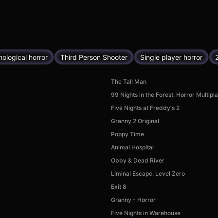
ological horror
Third Person Shooter
Single player horror
The Tall Man
99 Nights in the Forest. Horror Multipl
Five Nights at Freddy's 2
Granny 2 Original
Poppy Time
Animal Hospital
Obby & Dead River
Liminal Escape: Level Zero
Exit 8
Granny - Horror
Five Nights in Warehouse