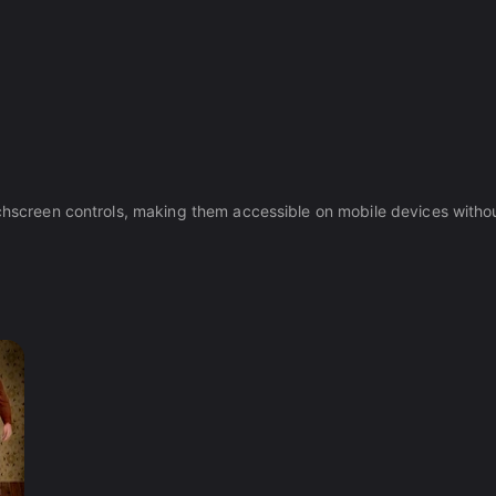
ouchscreen controls, making them accessible on mobile devices witho