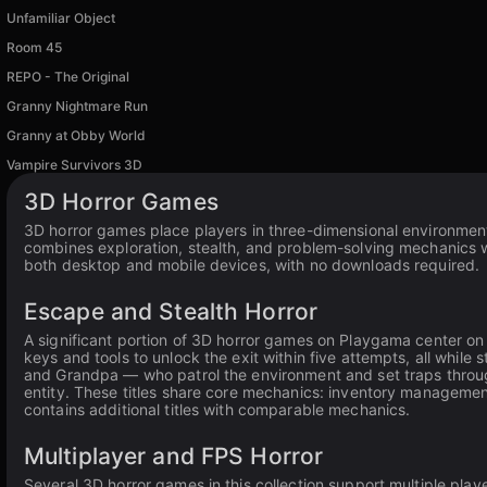
Unfamiliar Object
Room 45
REPO - The Original
Granny Nightmare Run
Granny at Obby World
Vampire Survivors 3D
3D Horror Games
3D horror games place players in three-dimensional environment
combines exploration, stealth, and problem-solving mechanics wi
both desktop and mobile devices, with no downloads required.
Escape and Stealth Horror
A significant portion of 3D horror games on Playgama center on
keys and tools to unlock the exit within five attempts, all while 
and Grandpa — who patrol the environment and set traps throu
entity. These titles share core mechanics: inventory managemen
contains additional titles with comparable mechanics.
Multiplayer and FPS Horror
Several 3D horror games in this collection support multiple play