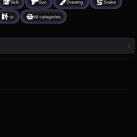
Skill
Gun
Drawing
Snake
.io
All categories