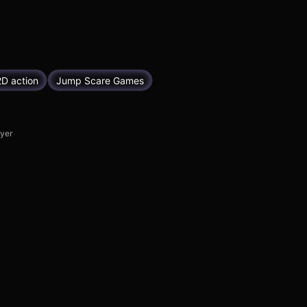
2D action
Jump Scare Games
ayer