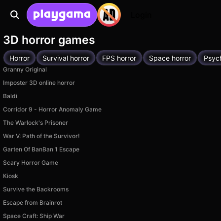
Login
3D horror games
Horror
Survival horror
FPS horror
Space horror
Psych
Granny Original
Imposter 3D online horror
Baldi
Corridor 9 - Horror Anomaly Game
The Warlock's Prisoner
War V: Path of the Survivor!
Garten Of BanBan 1 Escape
Scary Horror Game
Kiosk
Survive the Backrooms
Escape from Brainrot
Space Craft: Ship War