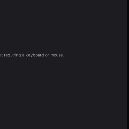
ut requiring a keyboard or mouse.