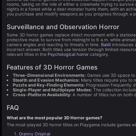
rooms, taking on the role of either a crewmate trying to survive 
nights in a forest while a deer-monster hunts them, with an ac
you purchase and modify weapons as you progress through a post-
Surveillance and Observation Horror
Some 3D horror games replace direct movement with a stationa
protective mask to survive from midnight to 6 a.m. while anima
camera angles and reacting to threats in time.
Baldi
introduces 
incorrect answer. Both titles use tension through limited resou
relevant titles in the
Psychological horror
category.
Features of 3D Horror Games
Three-Dimensional Environments:
Games use 3D space to cr
Stealth and Evasion Mechanics:
Many titles require you to m
Puzzle and Key-Finding Elements:
Progression frequently de
Single-Player and Multiplayer Modes:
The collection includ
Cross-Platform Availability:
A number of titles run on both
FAQ
What are the most popular 3D Horror games?
The most-played 3D horror titles on Playgama include games wit
Granny Original