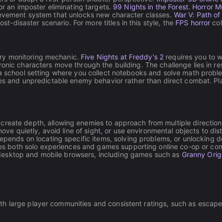
or an imposter eliminating targets.
99 Nights in the Forest. Horror M
hievement system that unlocks new character classes.
War V: Path of
disaster scenario. For more titles in this style, the
FPS horror
col
ry monitoring mechanic.
Five Nights at Freddy's 2
requires you to w
tronic characters move through the building. The challenge lies in
a school setting where you collect notebooks and solve math probl
rces and unpredictable enemy behavior rather than direct combat. Pl
eate depth, allowing enemies to approach from multiple directions
ove quietly, avoid line of sight, or use environmental objects to dis
pends on locating specific items, solving problems, or unlocking do
es both solo experiences and games supporting online co-op or com
 desktop and mobile browsers, including games such as
Granny Orig
h large player communities and consistent ratings, such as escape