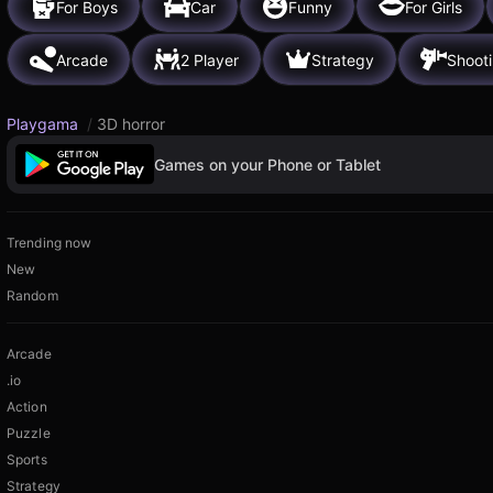
For Boys
Car
Funny
For Girls
Arcade
2 Player
Strategy
Shoot
Playgama
/
3D horror
Games on your Phone or Tablet
Trending now
New
Random
Arcade
.io
Action
Puzzle
Sports
Strategy