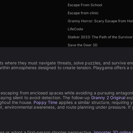
Escape From School
Escape from clinic
Granny Horror: Scary Escape from H
LifeCode
Stalker 2033: The Path of the Survivor
Save the Deer 3D
s where they must navigate threats, solve puzzles, and survive enc
thin atmospheres designed to create tension. Playgama offers a coll
 escaping from enclosed spaces while avoiding a pursuing antagoni
staying silent to avoid detection. The follow-up
Granny 2 Original
exp
ghout the house.
Poppy Time
applies a similar structure, requiring
t, environmental awareness, and route planning under pressure. If 
ers or adopt a first-person shooter perspective.
Imposter 3D online 