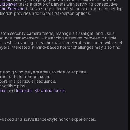
ultiplayer
tasks a group of players with surviving consecutive
 the Survivor!
takes a story-driven first-person approach, letting
lection provides additional first-person options.
atch security camera feeds, manage a flashlight, and use a
 resource management — balancing attention between multiple
ems while evading a teacher who accelerates in speed with each
ayers interested in mind-based horror challenges may also find
 and giving players areas to hide or explore.
tract or hide from pursuers.
ors in a particular sequence.
petitive play.
inal
and
Imposter 3D online horror
.
-based and surveillance-style horror experiences.