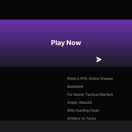
Play Now
RIVALS FPS: Online Shooter
Battlefeel
Far Island: Tactical Warfare
Sniper Attack2
Wild Hunting Clash
Artillery Vs Tanks