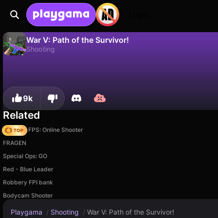
Login
War V: Path of the Survivor!
Shooting
No
Save
Save the progress!
War V: Path of the Survivor! is a free shooting game by Alexandr Zapasnik. Play it online on Playgama.
9k
Related
Hazmob FPS: Online Shooter
FRAGEN
Special Ops: GO
Red - Blue Leader
Robbery FPI bank
Bodycam Shooter
Playgama
/
Shooting
/
War V: Path of the Survivor!