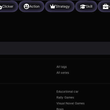
Clicker
Action
Strategy
Skill
I
All tags
All series
Educational car
Rally Games
Visual Novel Games
Brain