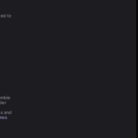
ted to
zombie
der
les and
ames