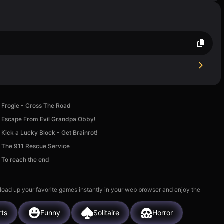
Frogie - Cross The Road
Escape From Evil Grandpa Obby!
Kick a Lucky Block - Get Brainrot!
The 911 Rescue Service
To reach the end
 load up your favorite games instantly in your web browser and enjoy the
rts
Funny
Solitaire
Horror