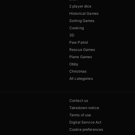
2 player dice
Historical Games
Sorting Games
Cooking
3D
Paw Patrol
Rescue Games
Plane Games
Obby
Christmas
All categories
Contact us
Takedown notice
Terms of use
Digital Service Act
Cookie preferences