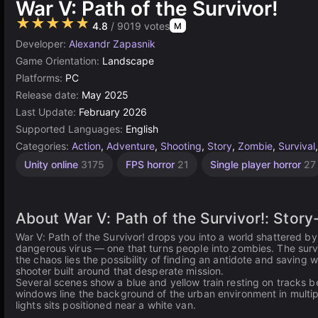
War V: Path of the Survivor!
★★★★★
4.8
/ 9019 votes
M
Developer:
Alexandr Zapasnik
Game Orientation:
Landscape
Platforms:
PC
Release date:
May 2025
Last Update:
February 2026
Supported Languages:
English
Categories:
Action
,
Adventure
,
Shooting
,
Story
,
Zombie
,
Survival
Unity online
3175
FPS horror
21
Single player horror
27
About War V: Path of the Survivor!: Stor
War V: Path of the Survivor! drops you into a world shattered b
dangerous virus — one that turns people into zombies. The sur
the chaos lies the possibility of finding an antidote and saving
shooter built around that desperate mission.
Several scenes show a blue and yellow train resting on tracks be
windows line the background of the urban environment in multipl
lights sits positioned near a white van.