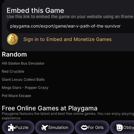
Embed this Game
Use this link to embed the game on your website using an iframe
playgama.com/export/game/war-v-path-of-the-survivor
Sign in to Embed and Monetize Games
Random
Hill Station Bus Simulator
Red Crucible
Giant Lexus: Collect Balls
Mega Stars - Popper Crazy
Pet Maze Escape
Free Online Games at Playgama
Playgama features the latest and best free online games. You can enjoy playing
experience.
Puzzle
Simulation
For Girls
Obb