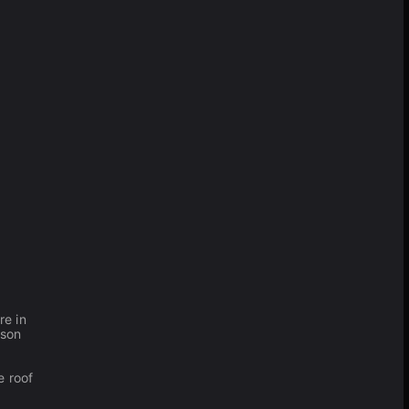
re in
rson
e roof