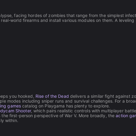
lypse, facing hordes of zombies that range from the simplest infec
eal-world firearms and install various modules on them. A leveling
 keeps you hooked,
Rise of the Dead
delivers a similar fight against 
le modes including sniper runs and survival challenges. For a broa
ting games
catalog on Playgama has plenty to explore.
dycam Shooter
, which pairs realistic controls with multiplayer batt
the first-person perspective of War V. More broadly, the
action g
y within.