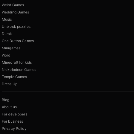
Weird Games
Wedding Games
Music
Unblock puzzles
Durak
One Button Games
Minigames
Word
Minecraft for kids
Nickelodeon Games
Temple Games
Dress Up
Blog
About us
For developers
For business
Privacy Policy