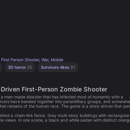
,
First Person Shooter
,
War
,
Mobile
3D horror
35
Survivors-likes
91
y-Driven First-Person Zombie Shooter
y a man-made disaster that has infected most of humanity with a
vivors have banded together into paramilitary groups, and somewhe
 what remains of the human race. The game is a story-driven first-pe
hind a chain-link fence. Grey multi-story buildings with rectangular
e views. In one scene, a black and white sedan with distinct orang