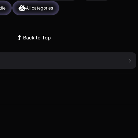
dle
All categories
Back to Top