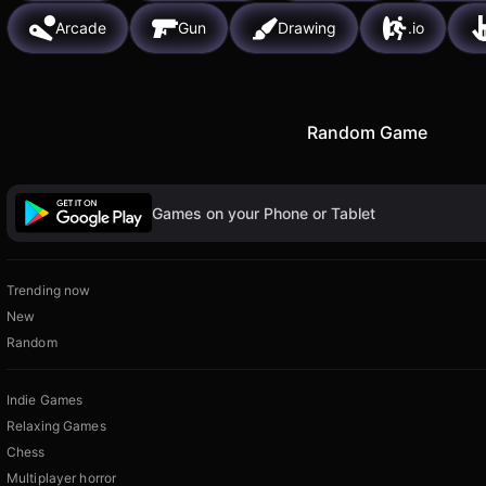
Arcade
Gun
Drawing
.io
Random Game
Games on your Phone or Tablet
Trending now
New
Random
Indie Games
Relaxing Games
Chess
Multiplayer horror