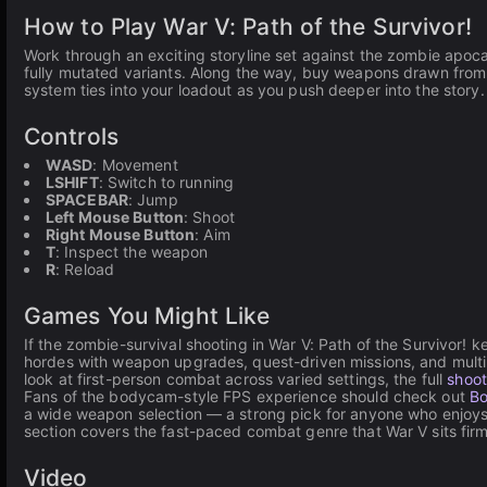
How to Play War V: Path of the Survivor!
Work through an exciting storyline set against the zombie apoca
fully mutated variants. Along the way, buy weapons drawn from r
system ties into your loadout as you push deeper into the story.
Controls
WASD
: Movement
LSHIFT
: Switch to running
SPACEBAR
: Jump
Left Mouse Button
: Shoot
Right Mouse Button
: Aim
T
: Inspect the weapon
R
: Reload
Games You Might Like
If the zombie-survival shooting in War V: Path of the Survivor!
hordes with weapon upgrades, quest-driven missions, and multip
look at first-person combat across varied settings, the full
shoo
Fans of the bodycam-style FPS experience should check out
Bo
a wide weapon selection — a strong pick for anyone who enjoys 
section covers the fast-paced combat genre that War V sits firml
Video