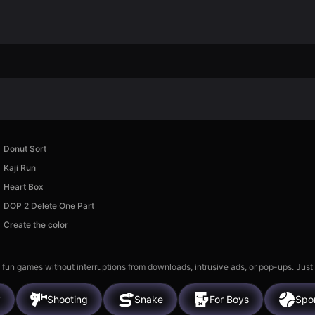
Donut Sort
Kaji Run
Heart Box
DOP 2 Delete One Part
Create the color
 fun games without interruptions from downloads, intrusive ads, or pop-ups. Just
y
Shooting
Snake
For Boys
Spo