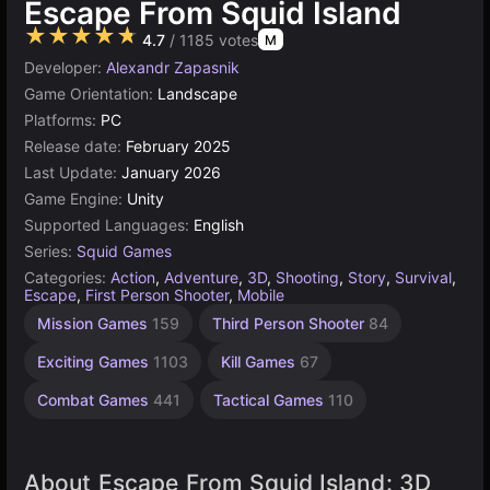
Escape From Squid Island
★★★★★
4.7
/ 1185 votes
M
Developer:
Alexandr Zapasnik
Game Orientation:
Landscape
Platforms:
PC
Release date:
February 2025
Last Update:
January 2026
Game Engine:
Unity
Supported Languages:
English
Series:
Squid Games
Categories:
Action
,
Adventure
,
3D
,
Shooting
,
Story
,
Survival
,
Escape
,
First Person Shooter
,
Mobile
Unity
Mission Games
159
Third Person Shooter
84
online
3172
Exciting Games
1103
Kill Games
67
Combat Games
441
Tactical Games
110
About Escape From Squid Island: 3D