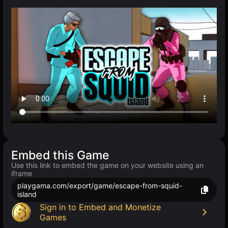
Embed this Game
Use this link to embed the game on your website using an
iframe
playgama.com/export/game/escape-from-squid-
island
Sign in to Embed and Monetize
Games