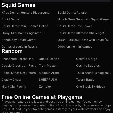
Squid Games
KPop Demon Hunters Playground
Squid Game: Royale
Squid Game
Hide N Seek Survival - Squid Game Keys and Knives
Squid Game: Mini-Games Online
Squid Game Troll Tower
Obby: Mini Games Against 1000!
Squid Game Ultimate Challenge!
Schoolboy Squid Game
OBBY ROBIUX: Game wtih Squid [SEASON 2]
Games of squid in Russia
Obby online mini games
Random
Enchanted Forest Harvest
Ducks Escape
Cosmic Merge
Couple Dress Up－Fashion Levels
Train Master
Cosmic Bubbles
Pastel Dress Up: Sisters
Makeup Aritst
Toxic Arena: Biological Threat
Crashy Chasy
SHEEPRUSH
Twerk Battle
Night City Racing
Zomblox
One Block Skyblock
Free Online Games at Playgama
Playgama features the latest and best free online games. You can enjoy
playing fun games without interruptions from downloads, intrusive ads, or pop-
ups. Just load up your favorite games instantly in your web browser and enjoy
the experience.