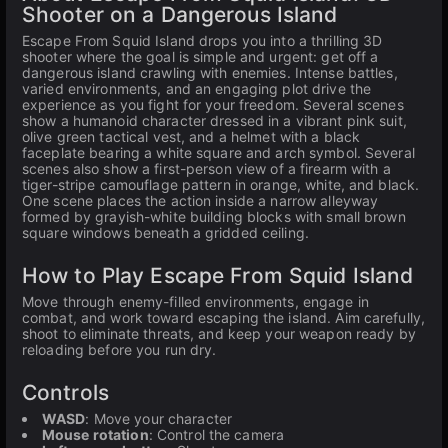
Shooter on a Dangerous Island
Escape From Squid Island drops you into a thrilling 3D
shooter where the goal is simple and urgent: get off a
dangerous island crawling with enemies. Intense battles,
varied environments, and an engaging plot drive the
experience as you fight for your freedom. Several scenes
show a humanoid character dressed in a vibrant pink suit,
olive green tactical vest, and a helmet with a black
faceplate bearing a white square and arch symbol. Several
scenes also show a first-person view of a firearm with a
tiger-stripe camouflage pattern in orange, white, and black.
One scene places the action inside a narrow alleyway
formed by grayish-white building blocks with small brown
square windows beneath a gridded ceiling.
How to Play Escape From Squid Island
Move through enemy-filled environments, engage in
combat, and work toward escaping the island. Aim carefully,
shoot to eliminate threats, and keep your weapon ready by
reloading before you run dry.
Controls
WASD
: Move your character
Mouse rotation
: Control the camera