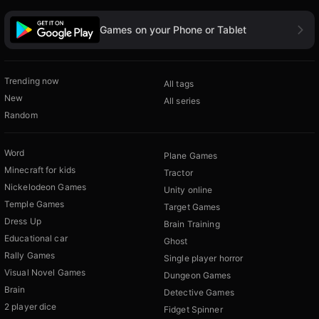
Games on your Phone or Tablet
Trending now
All tags
New
All series
Random
Word
Plane Games
Minecraft for kids
Tractor
Nickelodeon Games
Unity online
Temple Games
Target Games
Dress Up
Brain Training
Educational car
Ghost
Rally Games
Single player horror
Visual Novel Games
Dungeon Games
Brain
Detective Games
2 player dice
Fidget Spinner