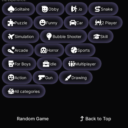
Solitaire
Obby
.io
Snake
Puzzle
Funny
Car
2 Player
Simulation
Bubble Shooter
Skill
Arcade
Horror
Sports
For Boys
Idle
Multiplayer
Action
Gun
Drawing
All categories
Random Game
Back to Top