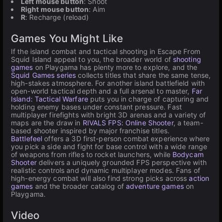
Left mouse button
: Shoot
Right mouse button
: Aim
R
: Recharge (reload)
Games You Might Like
If the island combat and tactical shooting in Escape From
Squid Island appeal to you, the broader world of
shooting
games
on Playgama has plenty more to explore, and the
Squid Games series
collects titles that share the same tense,
high-stakes atmosphere. For another island battlefield with
open-world tactical depth and a full arsenal to master,
Far
Island: Tactical Warfare
puts you in charge of capturing and
holding enemy bases under constant pressure. Fast
multiplayer firefights with bright 3D arenas and a variety of
maps are the draw in
RIVALS FPS: Online Shooter
, a team-
based shooter inspired by major franchise titles.
Battlefeel
offers a 3D first-person combat experience where
you pick a side and fight for base control with a wide range
of weapons from rifles to rocket launchers, while
Bodycam
Shooter
delivers a uniquely grounded FPS perspective with
realistic controls and dynamic multiplayer modes. Fans of
high-energy combat will also find strong picks across
action
games
and the broader catalog of
adventure games
on
Playgama.
Video