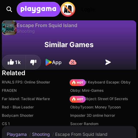
Login
Escape From Squid Island
Shooting
Available only on PC
Escape From Squid Island is a free shooting game by Alexandr Zapasnik. Play it online on Playgama.
Similar Games
1k
App
Related
RIVALS FPS: Online Shooter
+1 Speed Keyboard Escape: Obby
FRAGEN
Obby: Mini-Games
Far Island: Tactical Warfare
Hidden Object: Street Of Secrets
Red - Blue Leader
ObbyTycoon: Money Tycoon
Bodycam Shooter
Imposter 3D online horror
CS 1
Soccer Random
Playgama
/
Shooting
/
Escape From Squid Island