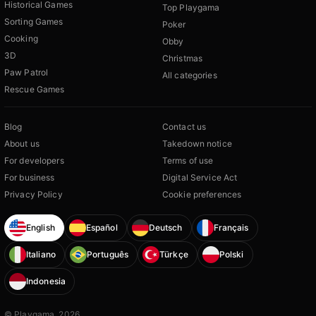
Historical Games
Top Playgama
Sorting Games
Poker
Cooking
Obby
3D
Christmas
Paw Patrol
All categories
Rescue Games
Blog
Contact us
About us
Takedown notice
For developers
Terms of use
For business
Digital Service Act
Privacy Policy
Cookie preferences
English
Español
Deutsch
Français
Italiano
Português
Türkçe
Polski
Indonesia
© Playgama, 2026