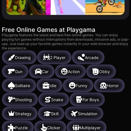
Free Online Games at Playgama
Playgama features the latest and best free online games. You can enjoy
playing fun games without interruptions from downloads, intrusive ads, or pop-
ups. Just load up your favorite games instantly in your web browser and enjoy
the experience.
Drawing
2 Player
Arcade
Gun
Car
Action
Obby
Solitaire
Idle
Funny
Horror
Shooting
Snake
For Boys
Strategy
Skill
Simulation
Puzzle
Clicker
Multiplayer