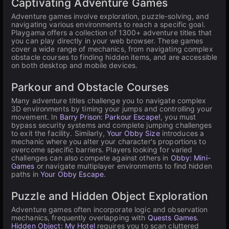
Captivating Adventure Games
Adventure games involve exploration, puzzle-solving, and
navigating various environments to reach a specific goal.
Playgama offers a collection of 1300+ adventure titles that
you can play directly in your web browser. These games
cover a wide range of mechanics, from navigating complex
obstacle courses to finding hidden items, and are accessible
on both desktop and mobile devices.
Parkour and Obstacle Courses
Many adventure titles challenge you to navigate complex
3D environments by timing your jumps and controlling your
movement. In
Barry Prison: Parkour Escape!
, you must
bypass security systems and complete jumping challenges
to exit the facility. Similarly,
Your Obby Size
introduces a
mechanic where you alter your character's proportions to
overcome specific barriers. Players looking for varied
challenges can also compete against others in
Obby: Mini-
Games
or navigate multiplayer environments to find hidden
paths in
Your Obby Escape
.
Puzzle and Hidden Object Exploration
Adventure games often incorporate logic and observation
mechanics, frequently overlapping with
Quests Games
.
Hidden Object: My Hotel
requires you to scan cluttered