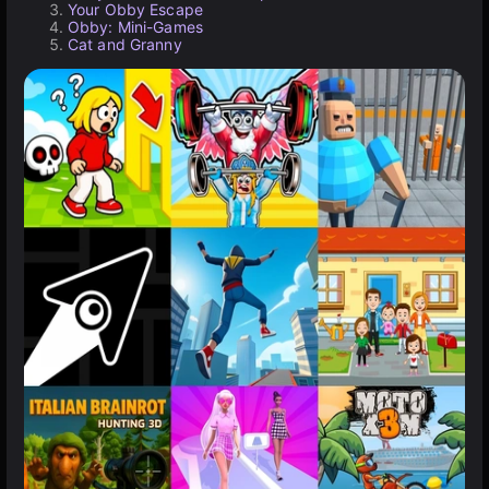
Your Obby Escape
Obby: Mini-Games
Cat and Granny