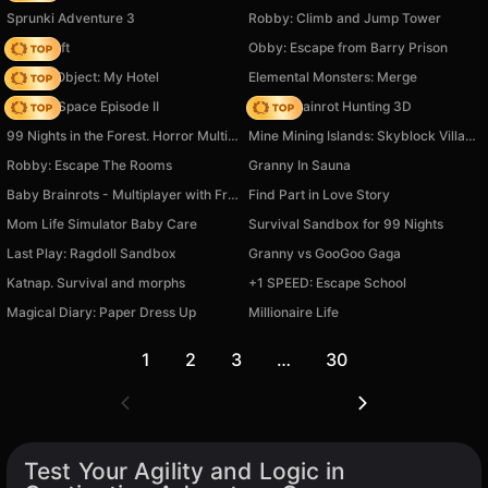
Sprunki Adventure 3
Robby: Climb and Jump Tower
Trap Craft
Obby: Escape from Barry Prison
Hidden Object: My Hotel
Elemental Monsters: Merge
Zombie Space Episode II
Italian Brainrot Hunting 3D
99 Nights in the Forest. Horror Multiplayer
Mine Mining Islands: Skyblock Village!
Robby: Escape The Rooms
Granny In Sauna
Baby Brainrots - Multiplayer with Friends!
Find Part in Love Story
Mom Life Simulator Baby Care
Survival Sandbox for 99 Nights
Last Play: Ragdoll Sandbox
Granny vs GooGoo Gaga
Katnap. Survival and morphs
+1 SPEED: Escape School
Magical Diary: Paper Dress Up
Millionaire Life
1
2
3
…
30
Test Your Agility and Logic in