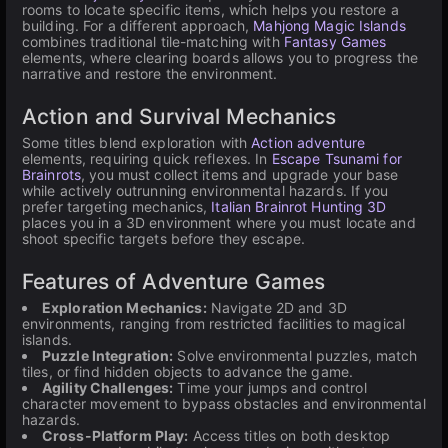
rooms to locate specific items, which helps you restore a
building. For a different approach,
Mahjong Magic Islands
combines traditional tile-matching with
Fantasy Games
elements, where clearing boards allows you to progress the
narrative and restore the environment.
Action and Survival Mechanics
Some titles blend exploration with
Action adventure
elements, requiring quick reflexes. In
Escape Tsunami for
Brainrots
, you must collect items and upgrade your base
while actively outrunning environmental hazards. If you
prefer targeting mechanics,
Italian Brainrot Hunting 3D
places you in a 3D environment where you must locate and
shoot specific targets before they escape.
Features of Adventure Games
Exploration Mechanics:
Navigate 2D and 3D
environments, ranging from restricted facilities to magical
islands.
Puzzle Integration:
Solve environmental puzzles, match
tiles, or find hidden objects to advance the game.
Agility Challenges:
Time your jumps and control
character movement to bypass obstacles and environmental
hazards.
Cross-Platform Play:
Access titles on both desktop