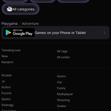
All categories
Playgama
/
Adventure
Games on your Phone or Tablet
Trending now
All tags
New
All series
Random
Arcade
Horror
.io
Car
Action
Funny
Puzzle
Multiplayer
Sports
Shooting
Strategy
Snake
Simulation