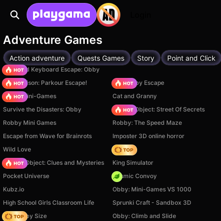
Login
Adventure Games
Action adventure
Quests Games
Story
Point and Click
+1 Speed Keyboard Escape: Obby
Barry Prison: Parkour Escape!
Your Obby Escape
Obby: Mini-Games
Cat and Granny
Survive the Disasters: Obby
Hidden Object: Street Of Secrets
Robby Mini Games
Robby: The Speed Maze
Escape from Wave for Brainrots
Imposter 3D online horror
Wild Love
Hedgies
Hidden Object: Clues and Mysteries
King Simulator
Pocket Universe
Cosmic Convoy
Kubz.io
Obby: Mini-Games VS 1000
High School Girls Classroom Life
Sprunki Craft - Sandbox 3D
Your Obby Size
Obby: Climb and Slide