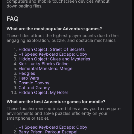
computers and mobile touchscreen devices without
downloading files.
FAQ
What are the most popular Adventure games?
These titles attract the highest player counts due to their
engaging exploration, puzzle, and obstacle mechanics.
Hidden Object: Street Of Secrets
+1 Speed Keyboard Escape: Obby
Hidden Object: Clues and Mysteries
Kick Lucky Blocks Online
Elemental Monsters: Merge
Hedgies
Hero Wars
Cosmic Convoy
Cat and Granny
Hidden Object: My Hotel
What are the best Adventure games for mobile?
These touchscreen-optimized titles allow you to navigate
environments and solve puzzles efficiently on your
smartphone or tablet.
+1 Speed Keyboard Escape: Obby
Barry Prison: Parkour Escape!