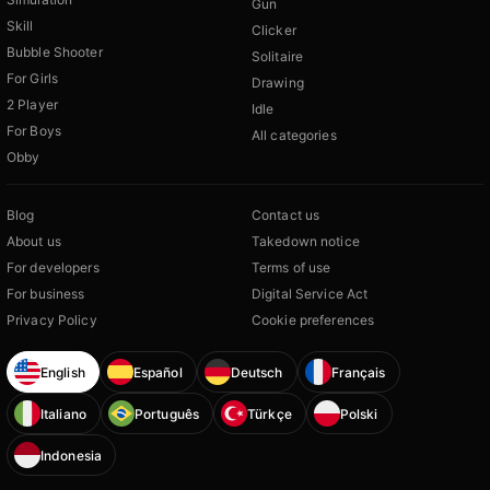
Gun
Skill
Clicker
Bubble Shooter
Solitaire
For Girls
Drawing
2 Player
Idle
For Boys
All categories
Obby
Blog
Contact us
About us
Takedown notice
For developers
Terms of use
For business
Digital Service Act
Privacy Policy
Cookie preferences
English
Español
Deutsch
Français
Italiano
Português
Türkçe
Polski
Indonesia