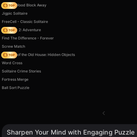
Tap 3D Wood Block Away
Jigpic Solitaire
FreeCell - Classic Solitaire
Vega Mix 2: Adventure
Find The Difference - Forever
Screw Match
Mystery of the Old House: Hidden Objects
Word Cross
Solitaire Crime Stories
Fortress Merge
Ball Sort Puzzle
Sharpen Your Mind with Engaging Puzzle