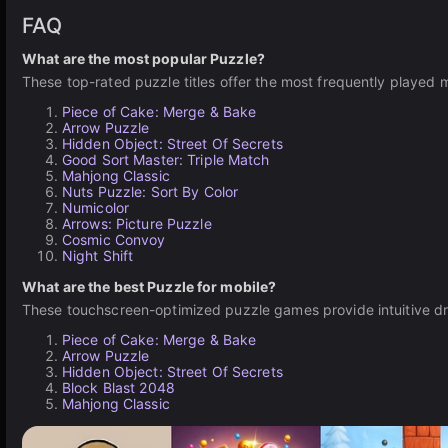
FAQ
What are the most popular Puzzle?
These top-rated puzzle titles offer the most frequently played 
Piece of Cake: Merge & Bake
Arrow Puzzle
Hidden Object: Street Of Secrets
Good Sort Master: Triple Match
Mahjong Classic
Nuts Puzzle: Sort By Color
Numicolor
Arrows: Picture Puzzle
Cosmic Convoy
Night Shift
What are the best Puzzle for mobile?
These touchscreen-optimized puzzle games provide intuitive dr
Piece of Cake: Merge & Bake
Arrow Puzzle
Hidden Object: Street Of Secrets
Block Blast 2048
Mahjong Classic