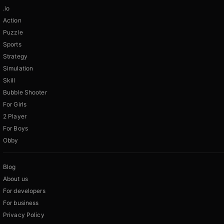
.io
Action
Puzzle
Sports
Strategy
Simulation
Skill
Bubble Shooter
For Girls
2 Player
For Boys
Obby
Blog
About us
For developers
For business
Privacy Policy