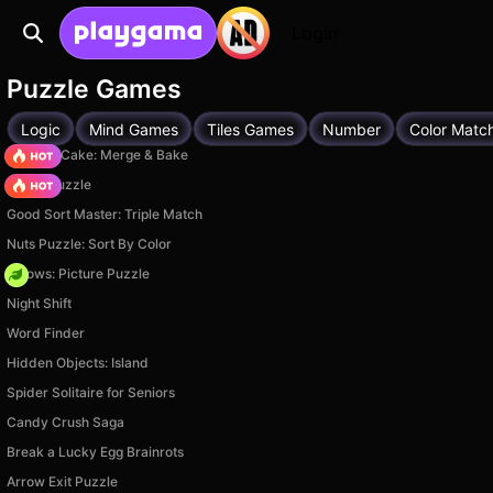
Login
Puzzle Games
Logic
Mind Games
Tiles Games
Number
Color Matc
Piece of Cake: Merge & Bake
Arrow Puzzle
Good Sort Master: Triple Match
Nuts Puzzle: Sort By Color
Arrows: Picture Puzzle
Night Shift
Word Finder
Hidden Objects: Island
Spider Solitaire for Seniors
Candy Crush Saga
Break a Lucky Egg Brainrots
Arrow Exit Puzzle