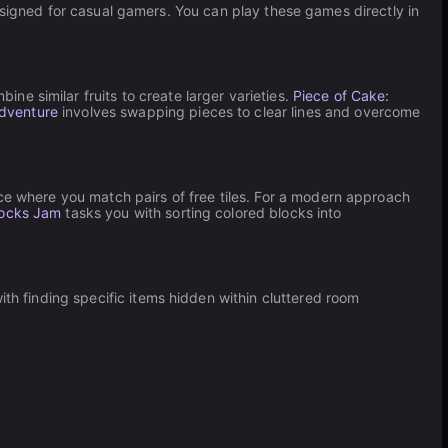
esigned for casual gamers. You can play these games directly in
ine similar fruits to create larger varieties.
Piece of Cake:
Adventure
involves swapping pieces to clear lines and overcome
nce where you match pairs of free tiles. For a modern approach
ocks Jam
tasks you with sorting colored blocks into
th finding specific items hidden within cluttered room