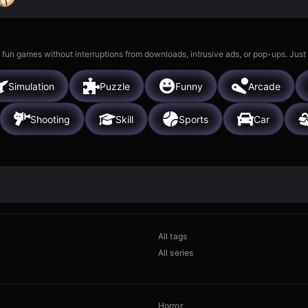
 fun games without interruptions from downloads, intrusive ads, or pop-ups. Just
Simulation
Puzzle
Funny
Arcade
Shooting
Skill
Sports
Car
All tags
All series
Horror