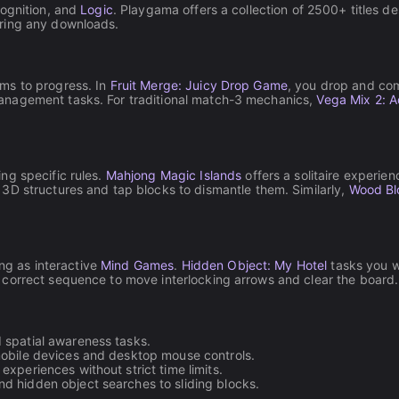
cognition, and
Logic
. Playgama offers a collection of 2500+ titles d
iring any downloads.
ms to progress. In
Fruit Merge: Juicy Drop Game
, you drop and comb
anagement tasks. For traditional match-3 mechanics,
Vega Mix 2: 
ng specific rules.
Mahjong Magic Islands
offers a solitaire experie
 3D structures and tap blocks to dismantle them. Similarly,
Wood Bl
ing as interactive
Mind Games
.
Hidden Object: My Hotel
tasks you wi
 correct sequence to move interlocking arrows and clear the board.
spatial awareness tasks.
mobile devices and desktop mouse controls.
xperiences without strict time limits.
d hidden object searches to sliding blocks.