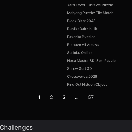
Yarn Fever! Unravel Puzzle
Mahjong Puzzle: Tile Match
Block Blast 2048
Bublix: Bubble Hit
Favorite Puzzles
Remove All Arrows
Sudoku Online
Hexa Master 3D: Sort Puzzle
Screw Sort 3D
Crosswords 2026
Find Out Hidden Object
1
2
3
…
57
 Challenges