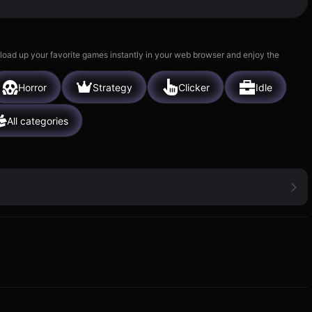
 load up your favorite games instantly in your web browser and enjoy the
Horror
Strategy
Clicker
Idle
All categories