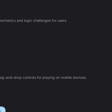
mechanics and logic challenges for users.
ag-and-drop controls for playing on mobile devices.