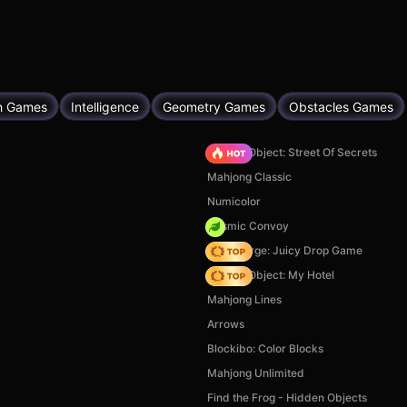
h Games
Intelligence
Geometry Games
Obstacles Games
Hidden Object: Street Of Secrets
Mahjong Classic
Numicolor
Cosmic Convoy
Fruit Merge: Juicy Drop Game
Hidden Object: My Hotel
Mahjong Lines
Arrows
Blockibo: Color Blocks
Mahjong Unlimited
Find the Frog - Hidden Objects