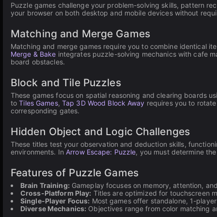
Puzzle games challenge your problem-solving skills, pattern re
your browser on both desktop and mobile devices without requ
Matching and Merge Games
Matching and merge games require you to combine identical ite
Merge & Bake
integrates puzzle-solving mechanics with cafe m
board obstacles.
Block and Tile Puzzles
These games focus on spatial reasoning and clearing boards usi
to
Tiles Games
,
Tap 3D Wood Block Away
requires you to rotate
corresponding gates.
Hidden Object and Logic Challenges
These titles test your observation and deduction skills, function
environments. In
Arrow Escape: Puzzle
, you must determine the
Features of Puzzle Games
Brain Training:
Gameplay focuses on memory, attention, and 
Cross-Platform Play:
Titles are optimized for touchscreen 
Single-Player Focus:
Most games offer standalone, 1-player e
Diverse Mechanics:
Objectives range from color matching an