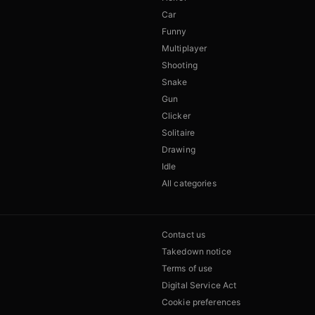
Car
Funny
Multiplayer
Shooting
Snake
Gun
Clicker
Solitaire
Drawing
Idle
All categories
Contact us
Takedown notice
Terms of use
Digital Service Act
Cookie preferences