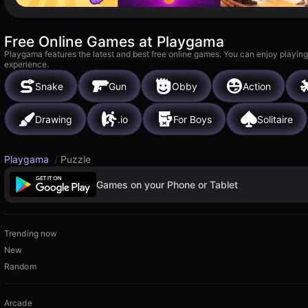
Free Online Games at Playgama
Playgama features the latest and best free online games. You can enjoy playing
experience.
Snake
Gun
Obby
Action
Drawing
.io
For Boys
Solitaire
Playgama
/
Puzzle
Games on your Phone or Tablet
Trending now
New
Random
Arcade