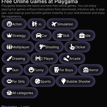
Free Online Games at Playgama
Playgama features the latest and best free online games. You can enjoy
playing fun games without interruptions from downloads, intrusive ads, or pop-
ups. Just load up your favorite games instantly in your web browser and enjoy
the experience.
Action
.io
Simulation
Strategy
Car
Skill
Idle
Multiplayer
Shooting
Clicker
Drawing
2 Player
Arcade
Gun
Funny
For Boys
Horror
For Girls
Sports
Bubble Shooter
All categories
Playgama
/
Logic