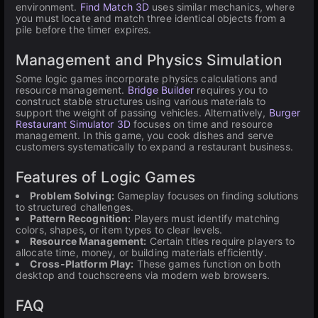
environment.
Find Match 3D
uses similar mechanics, where
you must locate and match three identical objects from a
pile before the timer expires.
Management and Physics Simulation
Some logic games incorporate physics calculations and
resource management.
Bridge Builder
requires you to
construct stable structures using various materials to
support the weight of passing vehicles. Alternatively,
Burger
Restaurant Simulator 3D
focuses on time and resource
management. In this game, you cook dishes and serve
customers systematically to expand a restaurant business.
Features of Logic Games
Problem Solving:
Gameplay focuses on finding solutions
to structured challenges.
Pattern Recognition:
Players must identify matching
colors, shapes, or item types to clear levels.
Resource Management:
Certain titles require players to
allocate time, money, or building materials efficiently.
Cross-Platform Play:
These games function on both
desktop and touchscreens via modern web browsers.
FAQ