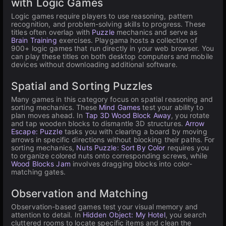
with Logic Games
Logic games require players to use reasoning, pattern
recognition, and problem-solving skills to progress. These
titles often overlap with
Puzzle
mechanics and serve as
Brain Training
exercises. Playgama hosts a collection of
900+ logic games that run directly in your web browser. You
can play these titles on both desktop computers and mobile
devices without downloading additional software.
Spatial and Sorting Puzzles
Many games in this category focus on spatial reasoning and
sorting mechanics. These
Mind Games
test your ability to
plan moves ahead. In
Tap 3D Wood Block Away
, you rotate
and tap wooden blocks to dismantle 3D structures.
Arrow
Escape: Puzzle
tasks you with clearing a board by moving
arrows in specific directions without blocking their paths. For
sorting mechanics,
Nuts Puzzle: Sort By Color
requires you
to organize colored nuts onto corresponding screws, while
Wood Blocks Jam
involves dragging blocks into color-
matching gates.
Observation and Matching
Observation-based games test your visual memory and
attention to detail. In
Hidden Object: My Hotel
, you search
cluttered rooms to locate specific items and clean the