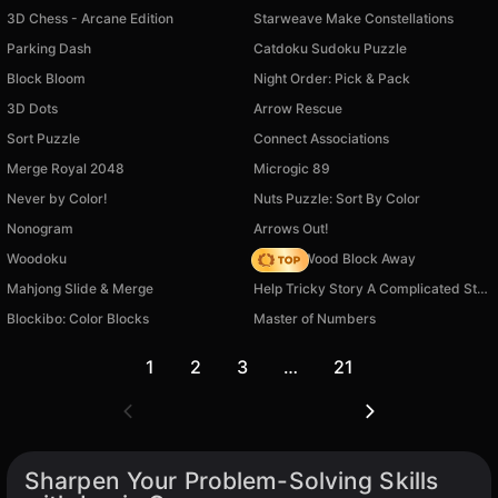
3D Chess - Arcane Edition
Starweave Make Constellations
Parking Dash
Catdoku Sudoku Puzzle
Block Bloom
Night Order: Pick & Pack
3D Dots
Arrow Rescue
Sort Puzzle
Connect Associations
Merge Royal 2048
Microgic 89
Never by Color!
Nuts Puzzle: Sort By Color
Nonogram
Arrows Out!
Woodoku
Tap 3D Wood Block Away
Mahjong Slide & Merge
Help Tricky Story A Complicated Story
Blockibo: Color Blocks
Master of Numbers
1
2
3
…
21
Sharpen Your Problem-Solving Skills