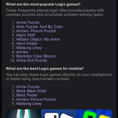
What are the most popular Logic games?
These frequently played logic titles provide players with
complex puzzles and structured problem-solving tasks.
Arrow Puzzle
Nuts Puzzle: Sort By Color
Arrows: Picture Puzzle
Night Shift
Hidden Object: My Hotel
Word Finder
Mahjong Lines
Arrows
Blockibo: Color Blocks
Arrow Exit Puzzle
What are the best Logic games for mobile?
You can play these logic games directly on your smartphone
or tablet using touchscreen controls.
Arrow Puzzle
Block Blast 2048
Word Finder
Arrows: Picture Puzzle
Mahjong Lines