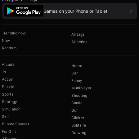
Games on your Phone or Tablet
Trending now
All tags
New
All series
Random
Arcade
Horror
.io
Car
Action
Funny
Puzzle
Multiplayer
Sports
Shooting
Strategy
Snake
Simulation
Gun
Skill
Clicker
Bubble Shooter
Solitaire
For Girls
Drawing
2 Player