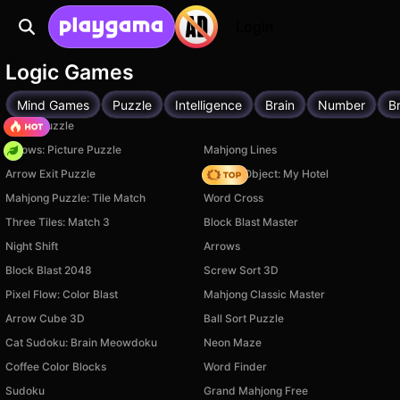
Login
Logic Games
Mind Games
Puzzle
Intelligence
Brain
Number
Br
Arrow Puzzle
Arrows: Picture Puzzle
Mahjong Lines
Arrow Exit Puzzle
Hidden Object: My Hotel
Mahjong Puzzle: Tile Match
Word Cross
Three Tiles: Match 3
Block Blast Master
Night Shift
Arrows
Block Blast 2048
Screw Sort 3D
Pixel Flow: Color Blast
Mahjong Classic Master
Arrow Cube 3D
Ball Sort Puzzle
Cat Sudoku: Brain Meowdoku
Neon Maze
Coffee Color Blocks
Word Finder
Sudoku
Grand Mahjong Free