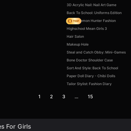
3D Acrylic Nail: Nail Art Game
Back To School: Uniforms Edition
K-Pop Demon Hunter Fashion
Highschool Mean Girls 3
Hair Salon
Makeup Hole
Steal and Catch Obby: Mini-Games
Bone Doctor Shoulder Case
Sort And Style: Back To School
Paper Doll Diary - Chibi Dolls
Tailor Stylist: Fashion Diary
1
2
3
…
15
s For Girls