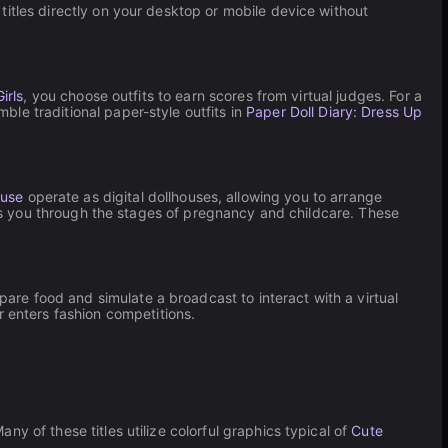
itles directly on your desktop or mobile device without
irls
, you choose outfits to earn scores from virtual judges. For a
le traditional paper-style outfits in
Paper Doll Diary: Dress Up
ouse
operate as digital dollhouses, allowing you to arrange
 you through the stages of pregnancy and childcare. These
pare food and simulate a broadcast to interact with a virtual
 enters fashion competitions.
ny of these titles utilize colorful graphics typical of
Cute