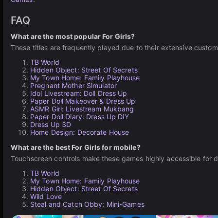
FAQ
What are the most popular For Girls?
These titles are frequently played due to their extensive custom
TB World
Hidden Object: Street Of Secrets
My Town Home: Family Playhouse
Pregnant Mother Simulator
Idol Livestream: Doll Dress Up
Paper Doll Makeover & Dress Up
ASMR Girl: Livestream Mukbang
Paper Doll Diary: Dress Up DIY
Dress Up 3D
Home Design: Decorate House
What are the best For Girls for mobile?
Touchscreen controls make these games highly accessible for 
TB World
My Town Home: Family Playhouse
Hidden Object: Street Of Secrets
Wild Love
Steal and Catch Obby: Mini-Games