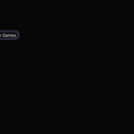
im Games