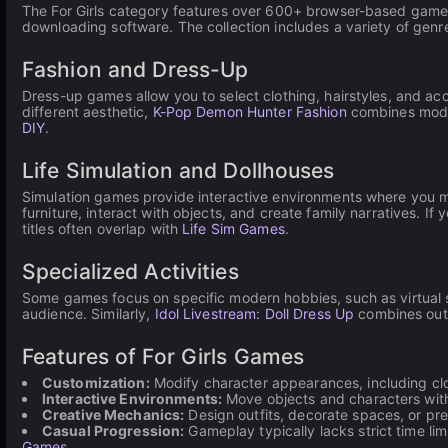
The For Girls category features over 600+ browser-based games f
downloading software. The collection includes a variety of gen
Fashion and Dress-Up
Dress-up games allow you to select clothing, hairstyles, and acc
different aesthetic,
K-Pop Demon Hunter Fashion
combines modern
DIY
.
Life Simulation and Dollhouses
Simulation games provide interactive environments where you m
furniture, interact with objects, and create family narratives. If
titles often overlap with
Life Sim Games
.
Specialized Activities
Some games focus on specific modern hobbies, such as virtual 
audience. Similarly,
Idol Livestream: Doll Dress Up
combines outf
Features of For Girls Games
Customization:
Modify character appearances, including clo
Interactive Environments:
Move objects and characters withi
Creative Mechanics:
Design outfits, decorate spaces, or pr
Casual Progression:
Gameplay typically lacks strict time lim
Games
.