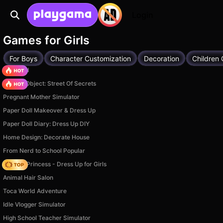
Login
Games for Girls
For Boys
Character Customization
Decoration
Children
TB World
Hidden Object: Street Of Secrets
Pregnant Mother Simulator
Paper Doll Makeover & Dress Up
Paper Doll Diary: Dress Up DIY
Home Design: Decorate House
From Nerd to School Popular
Fashion Princess - Dress Up for Girls
Animal Hair Salon
Toca World Adventure
Idle Vlogger Simulator
High School Teacher Simulator