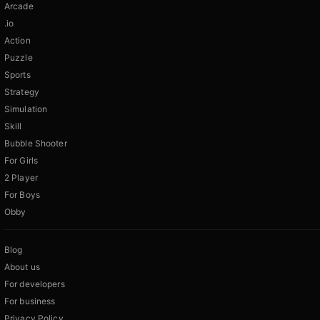
Arcade
.io
Action
Puzzle
Sports
Strategy
Simulation
Skill
Bubble Shooter
For Girls
2 Player
For Boys
Obby
Blog
About us
For developers
For business
Privacy Policy