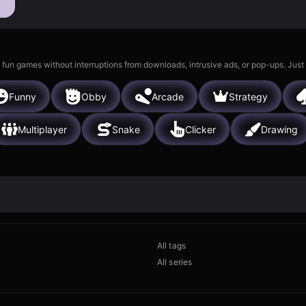
 fun games without interruptions from downloads, intrusive ads, or pop-ups. Just
Funny
Obby
Arcade
Strategy
Multiplayer
Snake
Clicker
Drawing
All tags
All series