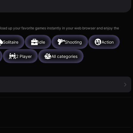
 load up your favorite games instantly in your web browser and enjoy the
Solitaire
Idle
Shooting
Action
2 Player
All categories