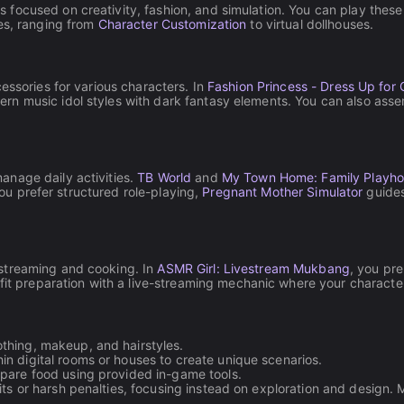
ocused on creativity, fashion, and simulation. You can play these t
res, ranging from
Character Customization
to virtual dollhouses.
essories for various characters. In
Fashion Princess - Dress Up for G
 music idol styles with dark fantasy elements. You can also assemb
anage daily activities.
TB World
and
My Town Home: Family Playh
 you prefer structured role-playing,
Pregnant Mother Simulator
guides
streaming and cooking. In
ASMR Girl: Livestream Mukbang
, you pre
it preparation with a live-streaming mechanic where your character
thing, makeup, and hairstyles.
n digital rooms or houses to create unique scenarios.
epare food using provided in-game tools.
its or harsh penalties, focusing instead on exploration and design. Ma