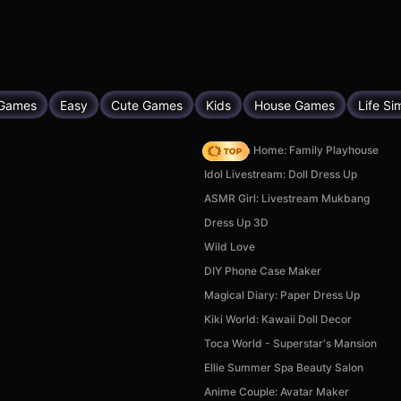
 Games
Easy
Cute Games
Kids
House Games
Life S
My Town Home: Family Playhouse
Idol Livestream: Doll Dress Up
ASMR Girl: Livestream Mukbang
Dress Up 3D
Wild Love
DIY Phone Case Maker
Magical Diary: Paper Dress Up
Kiki World: Kawaii Doll Decor
Toca World - Superstar's Mansion
Ellie Summer Spa Beauty Salon
Anime Couple: Avatar Maker