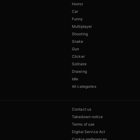
Horror
Car
Funny
Multiplayer
Shooting
Snake
Gun
Clicker
Solitaire
Drawing
Idle
All categories
Contact us
Takedown notice
Terms of use
Digital Service Act
Cookie preferences