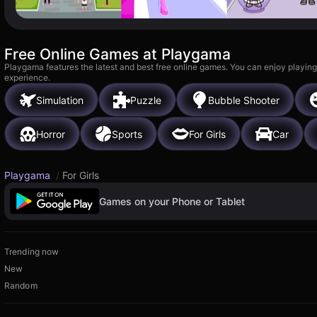
Free Online Games at Playgama
Playgama features the latest and best free online games. You can enjoy playing
experience.
Simulation
Puzzle
Bubble Shooter
Horror
Sports
For Girls
Car
Playgama
/
For Girls
Games on your Phone or Tablet
Trending now
New
Random