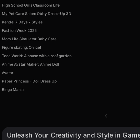
High School Girls Classroom Life
My Pet Care Salon: Obby Dress-Up 3D
Kendel 7 Days 7 Styles
Fashion Week 2025
Mom Life Simulator Baby Care
Figure skating: On ice!
Toca World: A house with a roof garden
Anime Avatar Maker: Anime Doll
Avatar
Paper Princess - Doll Dress Up
Bingo Mania
Unleash Your Creativity and Style in Game