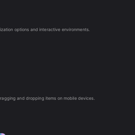
ization options and interactive environments.
dragging and dropping items on mobile devices.