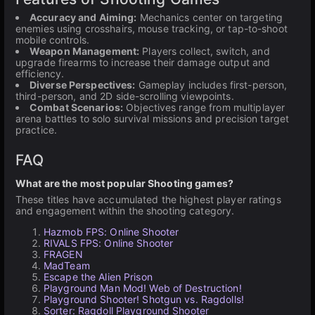
Accuracy and Aiming:
Mechanics center on targeting
enemies using crosshairs, mouse tracking, or tap-to-shoot
mobile controls.
Weapon Management:
Players collect, switch, and
upgrade firearms to increase their damage output and
efficiency.
Diverse Perspectives:
Gameplay includes first-person,
third-person, and 2D side-scrolling viewpoints.
Combat Scenarios:
Objectives range from multiplayer
arena battles to solo survival missions and precision target
practice.
FAQ
What are the most popular Shooting games?
These titles have accumulated the highest player ratings
and engagement within the shooting category.
Hazmob FPS: Online Shooter
RIVALS FPS: Online Shooter
FRAGEN
MadTeam
Escape the Alien Prison
Playground Man Mod! Web of Destruction!
Playground Shooter! Shotgun vs. Ragdolls!
Sorter: Ragdoll Playground Shooter