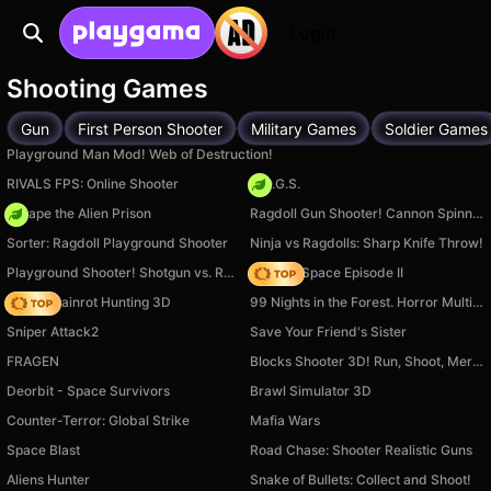
Login
Shooting Games
Gun
First Person Shooter
Military Games
Soldier Games
Playground Man Mod! Web of Destruction!
RIVALS FPS: Online Shooter
H.O.G.S.
Escape the Alien Prison
Ragdoll Gun Shooter! Cannon Spinner Playground
Sorter: Ragdoll Playground Shooter
Ninja vs Ragdolls: Sharp Knife Throw!
Playground Shooter! Shotgun vs. Ragdolls!
Zombie Space Episode II
Italian Brainrot Hunting 3D
99 Nights in the Forest. Horror Multiplayer
Sniper Attack2
Save Your Friend's Sister
FRAGEN
Blocks Shooter 3D! Run, Shoot, Merge Weapons!
Deorbit - Space Survivors
Brawl Simulator 3D
Counter-Terror: Global Strike
Mafia Wars
Space Blast
Road Chase: Shooter Realistic Guns
Aliens Hunter
Snake of Bullets: Collect and Shoot!