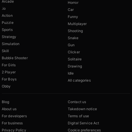
Arcade
Horror
.io
Car
Action
Funny
Puzzle
Multiplayer
Sports
Shooting
Strategy
Snake
Simulation
Gun
Skill
Clicker
Bubble Shooter
Solitaire
For Girls
Drawing
2 Player
Idle
For Boys
All categories
Obby
Blog
Contact us
About us
Takedown notice
For developers
Terms of use
For business
Digital Service Act
Privacy Policy
Cookie preferences