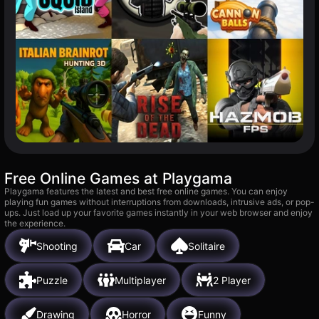
Free Online Games at Playgama
Playgama features the latest and best free online games. You can enjoy
playing fun games without interruptions from downloads, intrusive ads, or pop-
ups. Just load up your favorite games instantly in your web browser and enjoy
the experience.
Shooting
Car
Solitaire
Puzzle
Multiplayer
2 Player
Drawing
Horror
Funny