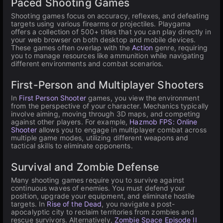
Paced Shooting Games
Shooting games focus on accuracy, reflexes, and defeating
targets using various firearms or projectiles. Playgama
offers a collection of 500+ titles that you can play directly in
your web browser on both desktop and mobile devices.
These games often overlap with the
Action
genre, requiring
you to manage resources like ammunition while navigating
different environments and combat scenarios.
First-Person and Multiplayer Shooters
In
First Person Shooter
games, you view the environment
from the perspective of your character. Mechanics typically
involve aiming, moving through 3D maps, and competing
against other players. For example,
Hazmob FPS: Online
Shooter
allows you to engage in multiplayer combat across
multiple game modes, utilizing different weapons and
tactical skills to eliminate opponents.
Survival and Zombie Defense
Many shooting games require you to survive against
continuous waves of enemies. You must defend your
position, upgrade your equipment, and eliminate hostile
targets. In
Rise of the Dead
, you navigate a post-
apocalyptic city to reclaim territories from zombies and
rescue survivors. Alternatively,
Zombie Space Episode II