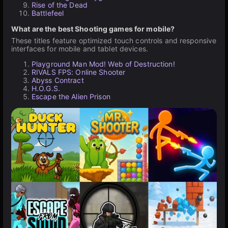
Rise of the Dead
Battlefeel
What are the best Shooting games for mobile?
These titles feature optimized touch controls and responsive
interfaces for mobile and tablet devices.
Playground Man Mod! Web of Destruction!
RIVALS FPS: Online Shooter
Abyss Contract
H.O.G.S.
Escape the Alien Prison