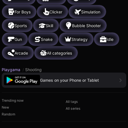
For Boys
Clicker
Simulation
Sports
Skill
Bubble Shooter
Gun
Snake
Strategy
Idle
Arcade
All categories
Playgama
/
Shooting
Games on your Phone or Tablet
Trending now
All tags
New
All series
Random