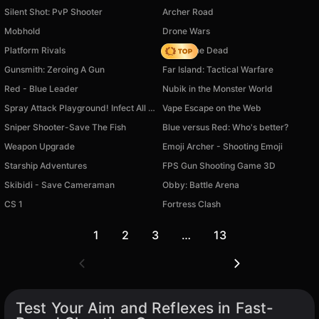
Silent Shot: PvP Shooter
Archer Road
Mobhold
Drone Wars
Platform Rivals
Rise of the Dead
Gunsmith: Zeroing A Gun
Far Island: Tactical Warfare
Red - Blue Leader
Nubik in the Monster World
Spray Attack Playground! Infect All Enemies!
Vape Escape on the Web
Sniper Shooter-Save The Fish
Blue versus Red: Who's better?
Weapon Upgrade
Emoji Archer - Shooting Emoji
Starship Adventures
FPS Gun Shooting Game 3D
Skibidi - Save Cameraman
Obby: Battle Arena
CS 1
Fortress Clash
1
2
3
…
13
Test Your Aim and Reflexes in Fast-