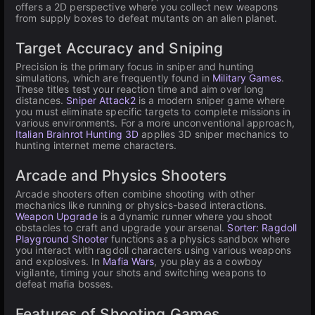
offers a 2D perspective where you collect new weapons
from supply boxes to defeat mutants on an alien planet.
Target Accuracy and Sniping
Precision is the primary focus in sniper and hunting
simulations, which are frequently found in
Military Games
.
These titles test your reaction time and aim over long
distances.
Sniper Attack2
is a modern sniper game where
you must eliminate specific targets to complete missions in
various environments. For a more unconventional approach,
Italian Brainrot Hunting 3D
applies 3D sniper mechanics to
hunting internet meme characters.
Arcade and Physics Shooters
Arcade shooters often combine shooting with other
mechanics like running or physics-based interactions.
Weapon Upgrade
is a dynamic runner where you shoot
obstacles to craft and upgrade your arsenal.
Sorter: Ragdoll
Playground Shooter
functions as a physics sandbox where
you interact with ragdoll characters using various weapons
and explosives. In
Mafia Wars
, you play as a cowboy
vigilante, timing your shots and switching weapons to
defeat mafia bosses.
Features of Shooting Games