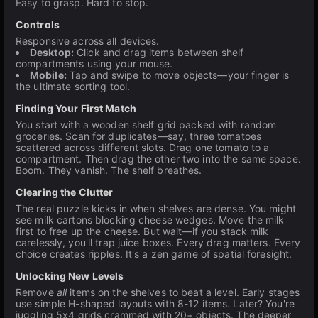
Easy to grasp. Hard to stop.
Controls
Responsive across all devices.
Desktop:
Click and drag items between shelf
compartments using your mouse.
Mobile:
Tap and swipe to move objects—your finger is
the ultimate sorting tool.
Finding Your First Match
You start with a wooden shelf grid packed with random
groceries. Scan for duplicates—say, three tomatoes
scattered across different slots. Drag one tomato to a
compartment. Then drag the other two into the same space.
Boom. They vanish. The shelf breathes.
Clearing the Clutter
The real puzzle kicks in when shelves are dense. You might
see milk cartons blocking cheese wedges. Move the milk
first to free up the cheese. But wait—if you stack milk
carelessly, you'll trap juice boxes. Every drag matters. Every
choice creates ripples. It's a zen game of spatial foresight.
Unlocking New Levels
Remove
all
items on the shelves to beat a level. Early stages
use simple H-shaped layouts with 8-12 items. Later? You're
juggling 5x4 grids crammed with 20+ objects. The deeper