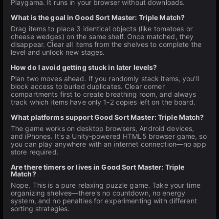
Playgama. It runs in your browser without downloads.
What is the goal in Good Sort Master: Triple Match?
Drag items to place 3 identical objects (like tomatoes or
cheese wedges) on the same shelf. Once matched, they
disappear. Clear all items from the shelves to complete the
level and unlock new stages.
How do I avoid getting stuck in later levels?
Plan two moves ahead. If you randomly stack items, you'll
block access to buried duplicates. Clear corner
compartments first to create breathing room, and always
track which items have only 1-2 copies left on the board.
What platforms support Good Sort Master: Triple Match?
The game works on desktop browsers, Android devices,
and iPhones. It's a Unity-powered HTML5 browser game, so
you can play anywhere with an internet connection—no app
store required.
Are there timers or lives in Good Sort Master: Triple
Match?
Nope. This is a pure relaxing puzzle game. Take your time
organizing shelves—there's no countdown, no energy
system, and no penalties for experimenting with different
sorting strategies.