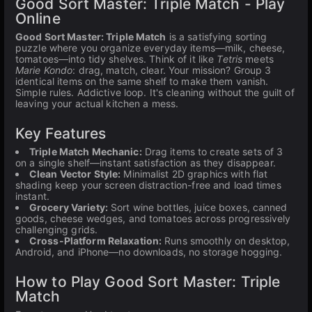
Good Sort Master: Triple Match - Play
Online
Good Sort Master: Triple Match
is a satisfying sorting
puzzle where you organize everyday items—milk, cheese,
tomatoes—into tidy shelves. Think of it like
Tetris
meets
Marie Kondo
: drag, match, clear. Your mission? Group 3
identical items on the same shelf to make them vanish.
Simple rules. Addictive loop. It's cleaning without the guilt of
leaving your actual kitchen a mess.
Key Features
Triple Match Mechanic:
Drag items to create sets of 3
on a single shelf—instant satisfaction as they disappear.
Clean Vector Style:
Minimalist 2D graphics with flat
shading keep your screen distraction-free and load times
instant.
Grocery Variety:
Sort wine bottles, juice boxes, canned
goods, cheese wedges, and tomatoes across progressively
challenging grids.
Cross-Platform Relaxation:
Runs smoothly on desktop,
Android, and iPhone—no downloads, no storage hogging.
How to Play Good Sort Master: Triple
Match