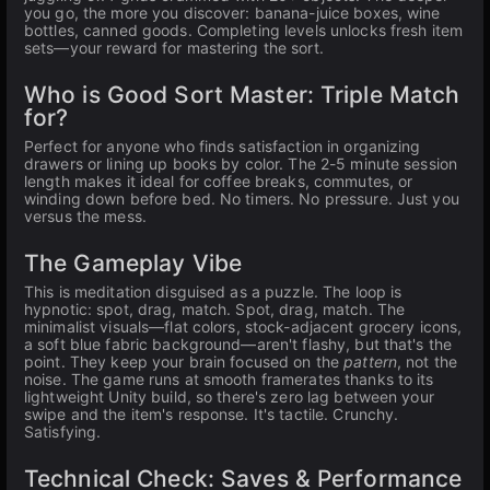
you go, the more you discover: banana-juice boxes, wine
bottles, canned goods. Completing levels unlocks fresh item
sets—your reward for mastering the sort.
Who is Good Sort Master: Triple Match
for?
Perfect for anyone who finds satisfaction in organizing
drawers or lining up books by color. The 2-5 minute session
length makes it ideal for coffee breaks, commutes, or
winding down before bed. No timers. No pressure. Just you
versus the mess.
The Gameplay Vibe
This is meditation disguised as a puzzle. The loop is
hypnotic: spot, drag, match. Spot, drag, match. The
minimalist visuals—flat colors, stock-adjacent grocery icons,
a soft blue fabric background—aren't flashy, but that's the
point. They keep your brain focused on the
pattern
, not the
noise. The game runs at smooth framerates thanks to its
lightweight Unity build, so there's zero lag between your
swipe and the item's response. It's tactile. Crunchy.
Satisfying.
Technical Check: Saves & Performance