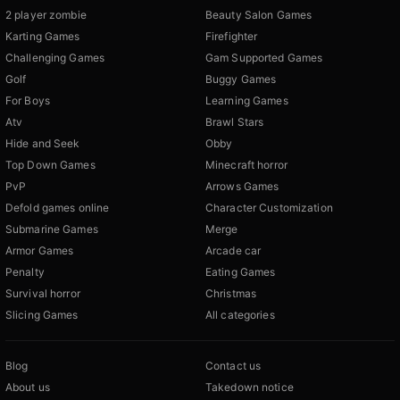
2 player zombie
Beauty Salon Games
Karting Games
Firefighter
Challenging Games
Gam Supported Games
Golf
Buggy Games
For Boys
Learning Games
Atv
Brawl Stars
Hide and Seek
Obby
Top Down Games
Minecraft horror
PvP
Arrows Games
Defold games online
Character Customization
Submarine Games
Merge
Armor Games
Arcade car
Penalty
Eating Games
Survival horror
Christmas
Slicing Games
All categories
Blog
Contact us
About us
Takedown notice