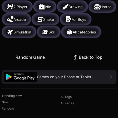
2 Player
Idle
Drawing
Horror
Arcade
Snake
For Boys
Simulation
Skill
All categories
Random Game
Back to Top
Games on your Phone or Tablet
Trending now
All tags
New
All series
Random