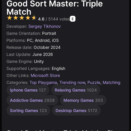
Good Sort Master: Triple
Match
★★★★★
4.6
/ 5144 votes
E
Developer:
Sergey Tikhonov
Game Orientation:
Portrait
Platforms:
PC, Android, iOS
Release date:
October 2024
Last Update:
June 2026
Game Engine:
Unity
Supported Languages:
English
Other Links:
Microsoft Store
Categories:
Top Playgama
,
Trending now
,
Puzzle
,
Matching
Browser
Android
Simple
Unity
Iphone Games
127
Relaxing Games
1024
Games
online
Games
Games
3177
1570
5030
131
Addictive Games
2928
Memory Games
303
Sorting Games
123
Desktop Games
5172