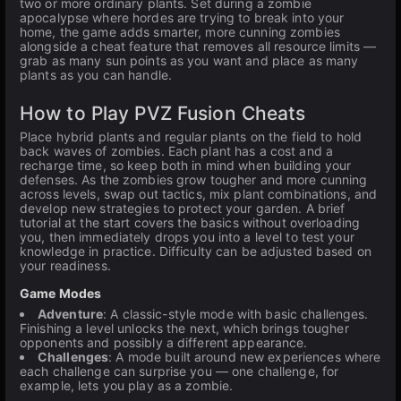
two or more ordinary plants. Set during a zombie
apocalypse where hordes are trying to break into your
home, the game adds smarter, more cunning zombies
alongside a cheat feature that removes all resource limits —
grab as many sun points as you want and place as many
plants as you can handle.
How to Play PVZ Fusion Cheats
Place hybrid plants and regular plants on the field to hold
back waves of zombies. Each plant has a cost and a
recharge time, so keep both in mind when building your
defenses. As the zombies grow tougher and more cunning
across levels, swap out tactics, mix plant combinations, and
develop new strategies to protect your garden. A brief
tutorial at the start covers the basics without overloading
you, then immediately drops you into a level to test your
knowledge in practice. Difficulty can be adjusted based on
your readiness.
Game Modes
Adventure
: A classic-style mode with basic challenges.
Finishing a level unlocks the next, which brings tougher
opponents and possibly a different appearance.
Challenges
: A mode built around new experiences where
each challenge can surprise you — one challenge, for
example, lets you play as a zombie.