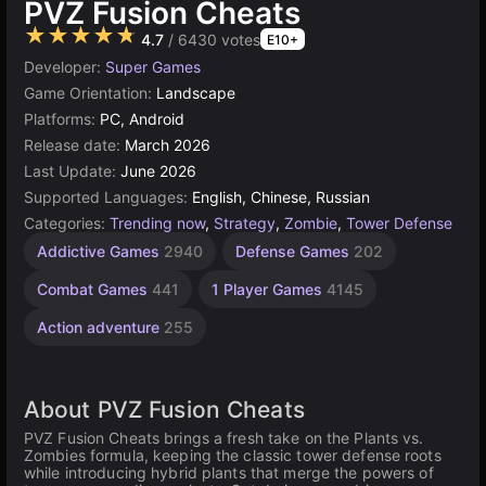
PVZ Fusion Cheats
★★★★★
4.7
/ 6430 votes
E10+
Developer:
Super Games
Game Orientation:
Landscape
Platforms:
PC, Android
Release date:
March 2026
Last Update:
June 2026
Supported Languages:
English, Chinese, Russian
Categories:
Trending now
,
Strategy
,
Zombie
,
Tower Defense
Addictive Games
2940
Defense Games
202
Combat Games
441
1 Player Games
4145
Action adventure
255
About PVZ Fusion Cheats
PVZ Fusion Cheats brings a fresh take on the Plants vs.
Zombies formula, keeping the classic tower defense roots
while introducing hybrid plants that merge the powers of