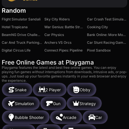
Random
Flight Simulator Sandali
Sky City Riders
Car Crash Test Simulator
Hotel Tropicana
War Genius: Battle Strategy
Cooking City
BeamNG Drive Challenge
Car Physics
Bank Online: More Money Mod
Car And Truck Parking Game
Archers VS Orcs
Car Stunt Racing Game 3D : Car Games
Digital Circus Life
Connect Pipes: Pipeline
Pixel Sandbox
Free Online Games at Playgama
Playgama features the latest and best free online games. You can enjoy
playing fun games without interruptions from downloads, intrusive ads, or pop-
ups. Just load up your favorite games instantly in your web browser and enjoy
the experience.
Snake
2 Player
Obby
Simulation
Gun
Strategy
Bubble Shooter
Arcade
Car