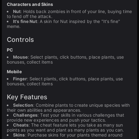
Characters and Skins
Nut
: Holds back zombies in front of your line, buying time
to fend off the attack.
It's fine Nut
: A skin for Nut inspired by the "It's fine"
meme.
Controls
PC
Mouse
: Select plants, click buttons, place plants, use
bonuses, collect items
Mobile
Finger
: Select plants, click buttons, place plants, use
bonuses, collect items
Key Features
Selection
: Combine plants to create unique species with
their own abilities and appearances.
Challenges
: Test your skills in various challenges that
provide new experiences and push your tactics.
Cheats
: The cheat feature lets you take as many sun
points as you want and plant as many plants as you can.
Skins
: Purchase skins for your plants themed around