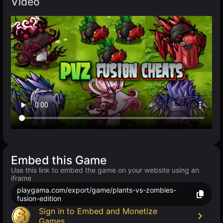
Video
Embed this Game
Use this link to embed the game on your website using an
iframe
playgama.com/export/game/plants-vs-zombies-
fusion-edition
Sign in to Embed and Monetize
Games