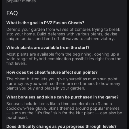
popular memes.
FAQ
What is the goal in PVZ Fusion Cheats?
Defend your garden from waves of zombies trying to break
into your home. Build defenses with various plants, devise
unique tactics, and fend off all waves to achieve victory.
Which plants are available from the start?
Most plants are available from the beginning, opening up a
wide range of hybrid combination possibilities right from the
first levels.
How does the cheat feature affect sun points?
The cheat button lets you give yourself as much sun point
currency as you want, so there are no barriers to how many
plants you buy and place in your garden.
What bonuses and skins can be purchased in the game?
Bonuses include items like a time acceleration x3 and a
cooldown-free glove. Skins themed around popular memes
— such as the "It's fine" skin for the Nut plant — can also be
purchased.
Does difficulty change as you progress through levels?