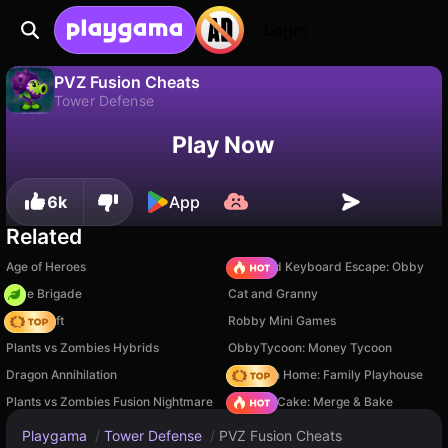
Login
PVZ Fusion Cheats
Tower Defense
No
Save
Save the progress!
PVZ Fusion Cheats is a free tower defense game by Super Games. Play it online on Playgama.
Play Now
6k
App
Related
Age of Heroes
+1 Speed Keyboard Escape: Obby
Core Brigade
Cat and Granny
Trap Craft
Robby Mini Games
Plants vs Zombies Hybrids
ObbyTycoon: Money Tycoon
Dragon Annihilation
My Town Home: Family Playhouse
Plants vs Zombies Fusion Nightmare
Piece of Cake: Merge & Bake
Playgama
/
Tower Defense
/
PVZ Fusion Cheats