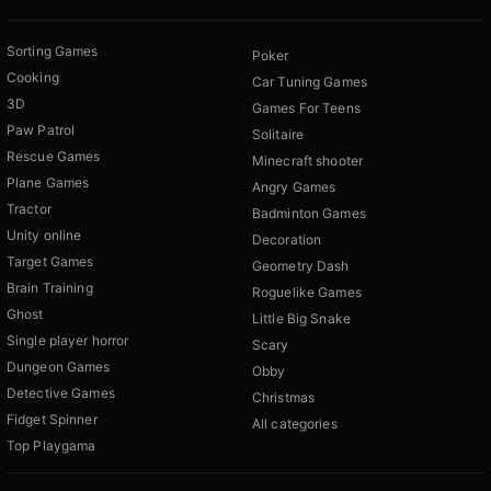
Sorting Games
Poker
Cooking
Car Tuning Games
3D
Games For Teens
Paw Patrol
Solitaire
Rescue Games
Minecraft shooter
Plane Games
Angry Games
Tractor
Badminton Games
Unity online
Decoration
Target Games
Geometry Dash
Brain Training
Roguelike Games
Ghost
Little Big Snake
Single player horror
Scary
Dungeon Games
Obby
Detective Games
Christmas
Fidget Spinner
All categories
Top Playgama