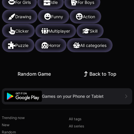
For Girls
Idle
For Boys
Drawing
Funny
Action
Clicker
Multiplayer
Skill
Puzzle
Horror
All categories
Random Game
Back to Top
Games on your Phone or Tablet
Trending now
All tags
New
All series
Random