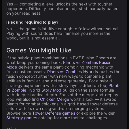
Yes — completing a level unlocks the next with tougher
opponents. Difficulty can also be adjusted manually based
on your readiness.
Is sound required to play?
No — the game is intuitive enough to follow without sound.
Playing with sound does help immerse you more in the
world, but it is not essential.
Games You Might Like
If the hybrid plant combinations in PVZ Fusion Cheats are
what keep you coming back,
Plants vs Zombies Fusion
Mode
delivers the same plant-combining mechanic with
fresh custom assets.
Plants vs Zombies Hybrids
pushes the
fusion concept further with new ways to combine plant
abilities in familiar lane-defense gameplay. For a hybrid
strategy experience with a story layer added on top,
Plants
Vs Zombie Hybrid Story Mod
builds on the same formula
with deeper tactical depth. Fans of the merge-and-deploy
loop will also find
Chicken Merge
worth a look — it swaps
plants for combat chickens in a grid-based tower defense
setup with its own drag-and-drop merging system.
Browse more
Tower Defense games
or explore the wider
Strategy games
catalog for more tactical challenges.