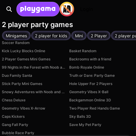
Login
2 player party games
Minigames
2 player for kids
Mini
2 Player
2 player p
Soccer Random
Kick Lucky Blocks Online
Basket Random
2 Player Games Mini Games
Backrooms with a friend
99 Nights in the Forest with Noob and Pro!
Bomb Royale Online
Duo Family Santa
Truth or Dare: Party Game
Stick Party Mini Games
Hole Upper For 2 Players
Snowy Adventures with Noob and Pro!
Geometry Vibes X-Ball
Chess Deluxe
Backgammon Online 3D
Geometry Vibes X-Arrow
Two Player Red Hands Game
Caps Kickers
Sky Balls 3D
Available on PC
Gang Fall Party
Save My Pet Party
Available on PC
Available on PC
Bubble Race Party