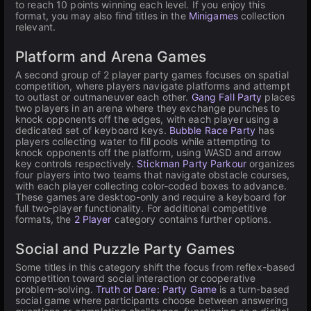
to reach 10 points winning each level. If you enjoy this
format, you may also find titles in the
Minigames
collection
relevant.
Platform and Arena Games
A second group of 2 player party games focuses on spatial
competition, where players navigate platforms and attempt
to outlast or outmaneuver each other.
Gang Fall Party
places
two players in an arena where they exchange punches to
knock opponents off the edges, with each player using a
dedicated set of keyboard keys.
Bubble Race Party
has
players collecting water to fill pools while attempting to
knock opponents off the platform, using WASD and arrow
key controls respectively.
Stickman Party Parkour
organizes
four players into two teams that navigate obstacle courses,
with each player collecting color-coded boxes to advance.
These games are desktop-only and require a keyboard for
full two-player functionality. For additional competitive
formats, the
2 Player
category contains further options.
Social and Puzzle Party Games
Some titles in this category shift the focus from reflex-based
competition toward social interaction or cooperative
problem-solving.
Truth or Dare: Party Game
is a turn-based
social game where participants choose between answering