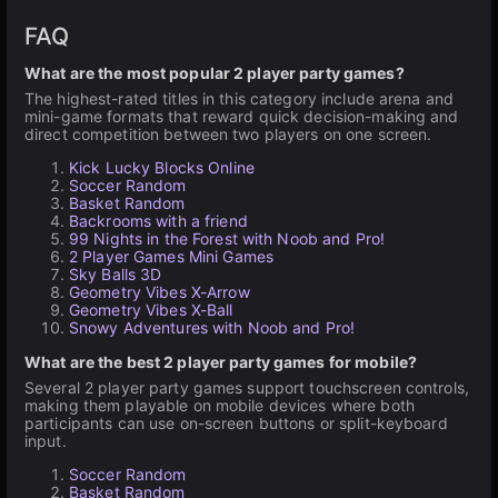
FAQ
What are the most popular 2 player party games?
The highest-rated titles in this category include arena and
mini-game formats that reward quick decision-making and
direct competition between two players on one screen.
Kick Lucky Blocks Online
Soccer Random
Basket Random
Backrooms with a friend
99 Nights in the Forest with Noob and Pro!
2 Player Games Mini Games
Sky Balls 3D
Geometry Vibes X-Arrow
Geometry Vibes X-Ball
Snowy Adventures with Noob and Pro!
What are the best 2 player party games for mobile?
Several 2 player party games support touchscreen controls,
making them playable on mobile devices where both
participants can use on-screen buttons or split-keyboard
input.
Soccer Random
Basket Random