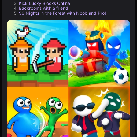
Kick Lucky Blocks Online
Backrooms with a friend
99 Nights in the Forest with Noob and Pro!