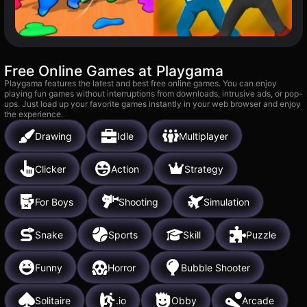
Free Online Games at Playgama
Playgama features the latest and best free online games. You can enjoy
playing fun games without interruptions from downloads, intrusive ads, or pop-
ups. Just load up your favorite games instantly in your web browser and enjoy
the experience.
Drawing
Idle
Multiplayer
Clicker
Action
Strategy
For Boys
Shooting
Simulation
Snake
Sports
Skill
Puzzle
Funny
Horror
Bubble Shooter
Solitaire
.io
Obby
Arcade