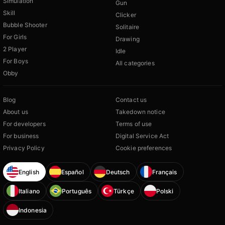
Simulation
Gun
Skill
Clicker
Bubble Shooter
Solitaire
For Girls
Drawing
2 Player
Idle
For Boys
All categories
Obby
Blog
Contact us
About us
Takedown notice
For developers
Terms of use
For business
Digital Service Act
Privacy Policy
Cookie preferences
English
Español
Deutsch
Français
Italiano
Português
Türkçe
Polski
Indonesia