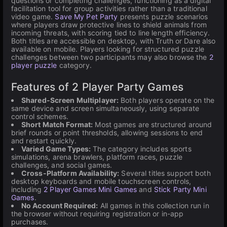
questions or completing challenges, functioning as a digital
facilitation tool for group activities rather than a traditional
video game.
Save My Pet Party
presents puzzle scenarios
where players draw protective lines to shield animals from
incoming threats, with scoring tied to line length efficiency.
Both titles are accessible on desktop, with Truth or Dare also
available on mobile. Players looking for structured puzzle
challenges between two participants may also browse the
2
player puzzle
category.
Features of 2 Player Party Games
Shared-Screen Multiplayer:
Both players operate on the
same device and screen simultaneously, using separate
control schemes.
Short Match Format:
Most games are structured around
brief rounds or point thresholds, allowing sessions to end
and restart quickly.
Varied Game Types:
The category includes sports
simulations, arena brawlers, platform races, puzzle
challenges, and social games.
Cross-Platform Availability:
Several titles support both
desktop keyboards and mobile touchscreen controls,
including
2 Player Games Mini Games
and
Stick Party Mini
Games
.
No Account Required:
All games in this collection run in
the browser without requiring registration or in-app
purchases.