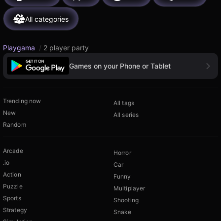
All categories
Playgama
/
2 player party
Games on your Phone or Tablet
Trending now
All tags
New
All series
Random
Arcade
Horror
.io
Car
Action
Funny
Puzzle
Multiplayer
Sports
Shooting
Strategy
Snake