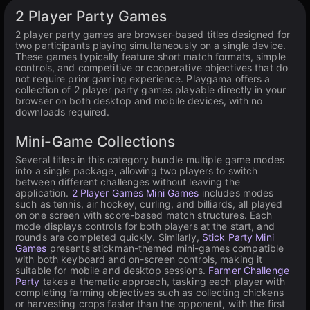
Available on PC
2 Player Party Games
2 player party games are browser-based titles designed for
two participants playing simultaneously on a single device.
These games typically feature short match formats, simple
controls, and competitive or cooperative objectives that do
not require prior gaming experience. Playgama offers a
collection of 2 player party games playable directly in your
browser on both desktop and mobile devices, with no
downloads required.
Mini-Game Collections
Several titles in this category bundle multiple game modes
into a single package, allowing two players to switch
between different challenges without leaving the
application.
2 Player Games Mini Games
includes modes
such as tennis, air hockey, curling, and billiards, all played
on one screen with score-based match structures. Each
mode displays controls for both players at the start, and
rounds are completed quickly. Similarly,
Stick Party Mini
Games
presents stickman-themed mini-games compatible
with both keyboard and on-screen controls, making it
suitable for mobile and desktop sessions.
Farmer Challenge
Party
takes a thematic approach, tasking each player with
completing farming objectives such as collecting chickens
or harvesting crops faster than the opponent, with the first