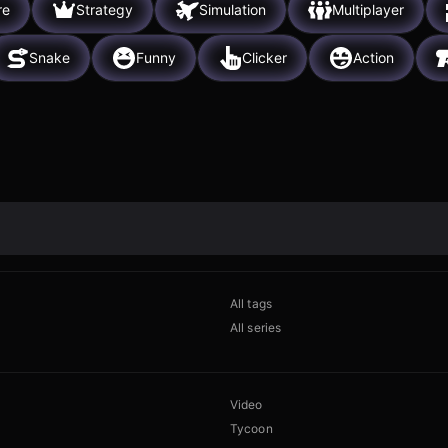
re
Strategy
Simulation
Multiplayer
Snake
Funny
Clicker
Action
All tags
All series
Video
Tycoon