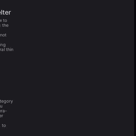
lter
w to
g the
 not
ing
al thin
tegory
ou
era-
er
 to