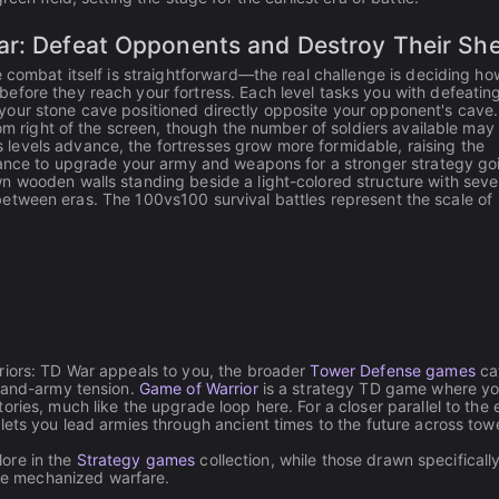
ar: Defeat Opponents and Destroy Their She
 combat itself is straightforward—the real challenge is deciding ho
efore they reach your fortress. Each level tasks you with defeatin
your stone cave positioned directly opposite your opponent's cave.
tom right of the screen, though the number of soldiers available may
levels advance, the fortresses grow more formidable, raising the
chance to upgrade your army and weapons for a stronger strategy go
 wooden walls standing beside a light-colored structure with sever
ts between eras. The 100vs100 survival battles represent the scale of
riors: TD War appeals to you, the broader
Tower Defense games
ca
s-and-army tension.
Game of Warrior
is a strategy TD game where y
ries, much like the upgrade loop here. For a closer parallel to the 
lets you lead armies through ancient times to the future across tow
lore in the
Strategy games
collection, while those drawn specifically
re mechanized warfare.