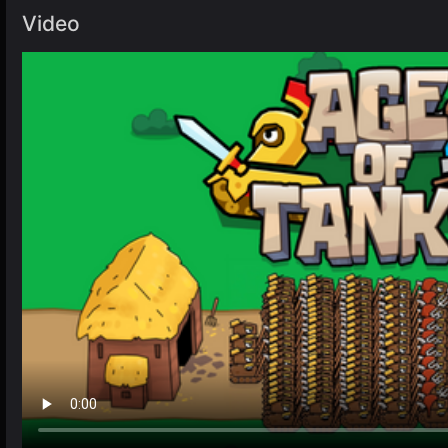
Video