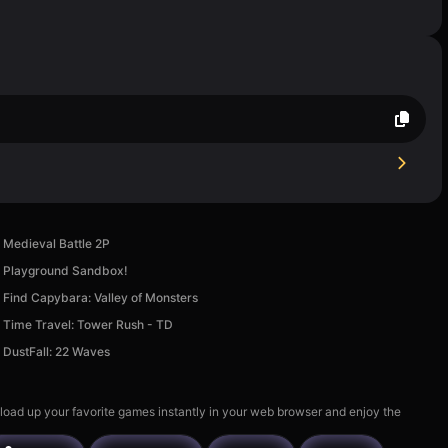
Medieval Battle 2P
Playground Sandbox!
Find Capybara: Valley of Monsters
Time Travel: Tower Rush - TD
DustFall: 22 Waves
 load up your favorite games instantly in your web browser and enjoy the