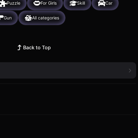
Puzzle
For Girls
Skill
Car
Gun
All categories
Back to Top