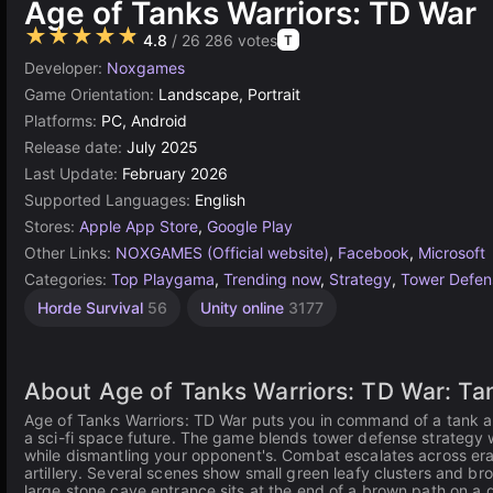
Age of Tanks Warriors: TD War
★★★★★
4.8
/ 26 286 votes
T
Developer:
Noxgames
Game Orientation:
Landscape, Portrait
Platforms:
PC, Android
Release date:
July 2025
Last Update:
February 2026
Supported Languages:
English
Stores:
Apple App Store
,
Google Play
Other Links:
NOXGAMES (Official website)
,
Facebook
,
Microsoft
Categories:
Top Playgama
,
Trending now
,
Strategy
,
Tower Defen
Horde Survival
56
Unity online
3177
About Age of Tanks Warriors: TD War: Ta
Age of Tanks Warriors: TD War puts you in command of a tank ar
a sci-fi space future. The game blends tower defense strategy wi
while dismantling your opponent's. Combat escalates across era
artillery. Several scenes show small green leafy clusters and br
large stone cave entrance sits at the end of a brown path on a gre