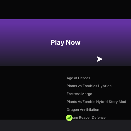
Play Now
Age of Heroes
Plants vs Zombies Hybrids
Fortress Merge
Plants Vs Zombie Hybrid Story Mod
Dragon Annihilation
Dream Reaper Defense