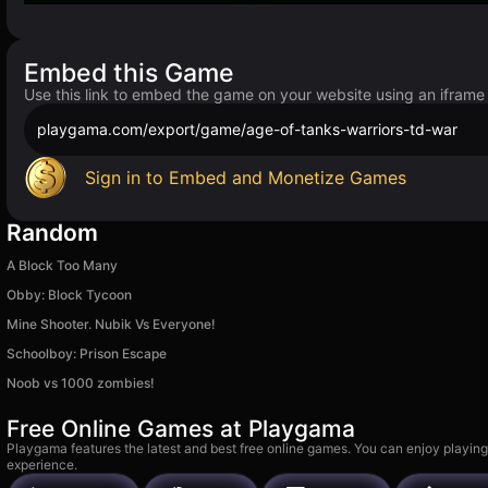
Embed this Game
Use this link to embed the game on your website using an iframe
playgama.com/export/game/age-of-tanks-warriors-td-war
Sign in to Embed and Monetize Games
Random
A Block Too Many
Obby: Block Tycoon
Mine Shooter. Nubik Vs Everyone!
Schoolboy: Prison Escape
Noob vs 1000 zombies!
Free Online Games at Playgama
Playgama features the latest and best free online games. You can enjoy playing
experience.