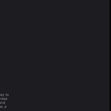
way to
tress
 and
e, a