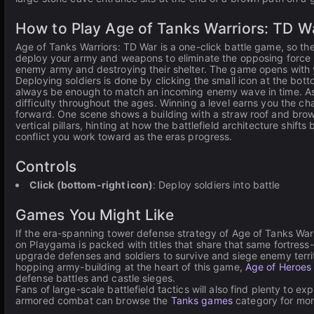
How to Play Age of Tanks Warriors: TD W
Age of Tanks Warriors: TD War is a one-click battle game, so the
deploy your army and weapons to eliminate the opposing force b
enemy army and destroying their shelter. The game opens with 
Deploying soldiers is done by clicking the small icon at the bot
always be enough to match an incoming enemy wave in time. As 
difficulty throughout the ages. Winning a level earns you the 
forward. One scene shows a building with a straw roof and brown
vertical pillars, hinting at how the battlefield architecture shif
conflict you work toward as the eras progress.
Controls
Click (bottom-right icon)
: Deploy soldiers into battle
Games You Might Like
If the era-spanning tower defense strategy of Age of Tanks War
on Playgama is packed with titles that share that same fortres
upgrade defenses and soldiers to survive and siege enemy territo
hopping army-building at the heart of this game,
Age of Heroes
defense battles and castle sieges.
Fans of large-scale battlefield tactics will also find plenty to exp
armored combat can browse the
Tanks games
category for mo