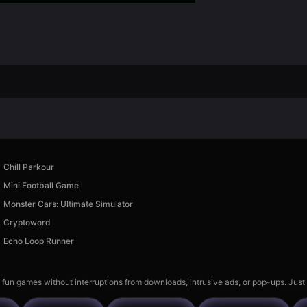
Chill Parkour
Mini Football Game
Monster Cars: Ultimate Simulator
Cryptoword
Echo Loop Runner
 fun games without interruptions from downloads, intrusive ads, or pop-ups. Just