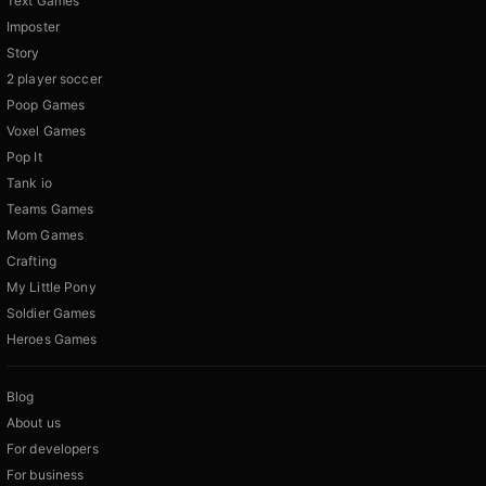
Text Games
Imposter
Story
2 player soccer
Poop Games
Voxel Games
Pop It
Tank io
Teams Games
Mom Games
Crafting
My Little Pony
Soldier Games
Heroes Games
Blog
About us
For developers
For business