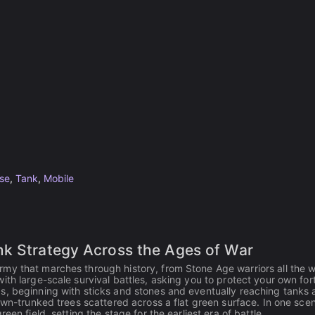
se
,
Tank
,
Mobile
nk Strategy Across the Ages of War
my that marches through history, from Stone Age warriors all the 
th large-scale survival battles, asking you to protect your own for
s, beginning with sticks and stones and eventually reaching tanks
own-trunked trees scattered across a flat green surface. In one scen
en field, setting the stage for the earliest era of battle.