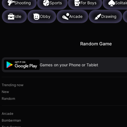
Shooting
Sports
For Boys
Solitai
Idle
Obby
Arcade
Drawing
Random Game
Games on your Phone or Tablet
Trending now
New
Random
Arcade
Bomberman