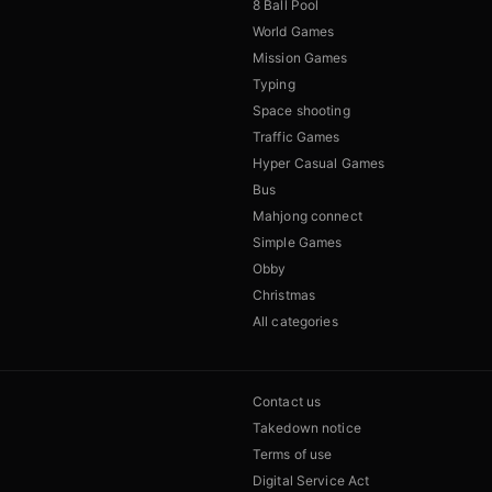
8 Ball Pool
World Games
Mission Games
Typing
Space shooting
Traffic Games
Hyper Casual Games
Bus
Mahjong connect
Simple Games
Obby
Christmas
All categories
Contact us
Takedown notice
Terms of use
Digital Service Act