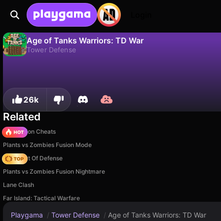
Login
Age of Tanks Warriors: TD War
Tower Defense
No
Save
Save the progress!
Age of Tanks Warriors: TD War is a free tower defense game by Noxgames. Play it online on Playgama.
26k
Related
PVZ Fusion Cheats
Plants vs Zombies Fusion Mode
AOD - Art Of Defense
Plants vs Zombies Fusion Nightmare
Lane Clash
Far Island: Tactical Warfare
Playgama
/
Tower Defense
/
Age of Tanks Warriors: TD War