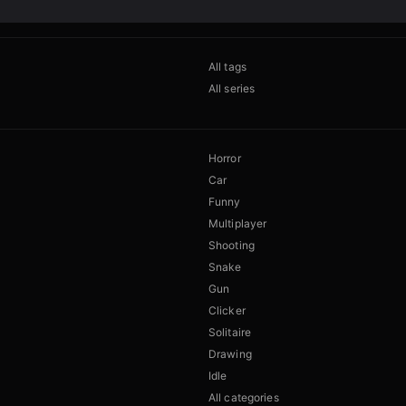
All tags
All series
Horror
Car
Funny
Multiplayer
Shooting
Snake
Gun
Clicker
Solitaire
Drawing
Idle
All categories