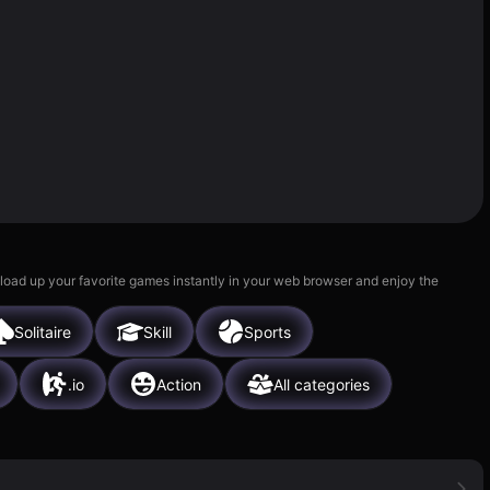
 load up your favorite games instantly in your web browser and enjoy the
Solitaire
Skill
Sports
.io
Action
All categories