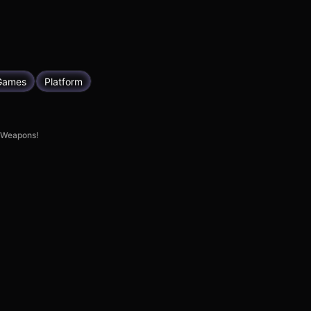
Games
Platform
e Weapons!