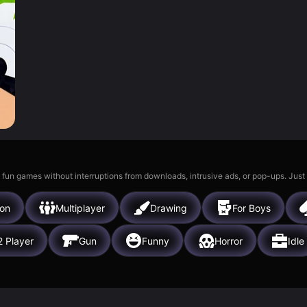
 fun games without interruptions from downloads, intrusive ads, or pop-ups. Just
ion
Multiplayer
Drawing
For Boys
2 Player
Gun
Funny
Horror
Idle