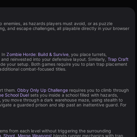
op enemies, as hazards players must avoid, or as puzzle
ing, and escape challenges, all playable directly in your browser
. In
Zombie Horde: Build & Survive
, you place turrets,
nd reinvested into your defensive layout. Similarly,
Trap Craft
de your setup. Both games require you to plan trap placement
dditional combat-focused titles.
art them.
Obby Only Up Challenge
requires you to climb through
e School Duel
sets you inside a school filled with hazards,
, you move through a dark warehouse maze, using stealth to
avigate a guarded prison and slip past an inattentive guard. For
ems from each level without triggering the surrounding
n, Shoot, Merge Weapons!
blends runner mechanics with trap