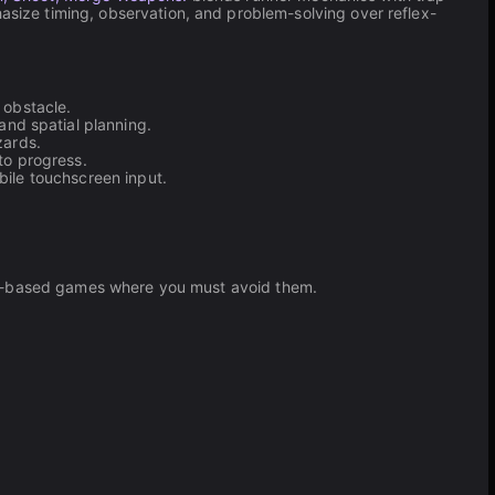
ize timing, observation, and problem-solving over reflex-
 obstacle.
nd spatial planning.
zards.
to progress.
bile touchscreen input.
lth-based games where you must avoid them.