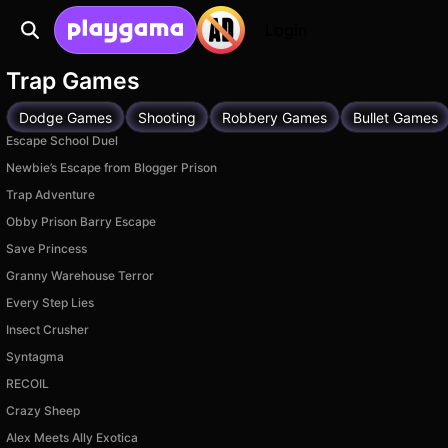
Login
Trap Games
Dodge Games
Shooting
Robbery Games
Bullet Games
Escape School Duel
Newbie’s Escape from Blogger Prison
Trap Adventure
Obby Prison Barry Escape
Save Princess
Granny Warehouse Terror
Every Step Lies
Insect Crusher
Syntagma
RECOIL
Crazy Sheep
Alex Meets Ally Exotica