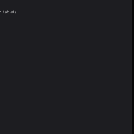
 tablets.