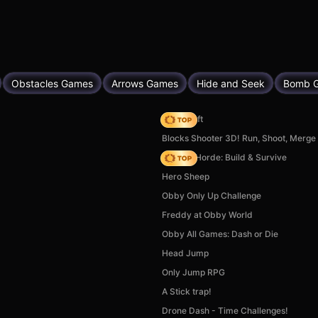
Obstacles Games
Arrows Games
Hide and Seek
Bomb 
Trap Craft
Blocks Shooter 3D! Run, Shoot, Merg
Zombie Horde: Build & Survive
Hero Sheep
Obby Only Up Challenge
Freddy at Obby World
Obby All Games: Dash or Die
Head Jump
Only Jump RPG
A Stick trap!
Drone Dash - Time Challenges!