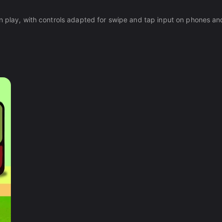
n play, with controls adapted for swipe and tap input on phones and