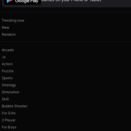
Trending now
New
Random
Arcade
.io
Action
Puzzle
Sports
Strategy
Simulation
Skill
Bubble Shooter
For Girls
2 Player
For Boys