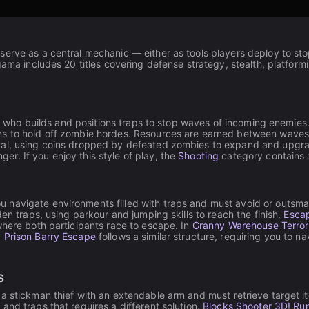
serve as a central mechanic — either as tools players deploy to st
gama includes 20 titles covering defense strategy, stealth, platform
der who builds and positions traps to stop waves of incoming enemies
s to hold off zombie hordes. Resources are earned between waves a
tal, using coins dropped by defeated zombies to expand and upgra
r. If you enjoy this style of play, the
Shooting
category contains a
 navigate environments filled with traps and must avoid or outsm
en traps, using parkour and jumping skills to reach the finish.
Escap
where both participants race to escape. In
Granny Warehouse Terror
 Prison Barry Escape
follows a similar structure, requiring you to n
s
a stickman thief with an extendable arm and must retrieve target it
and traps that requires a different solution.
Blocks Shooter 3D! Ru