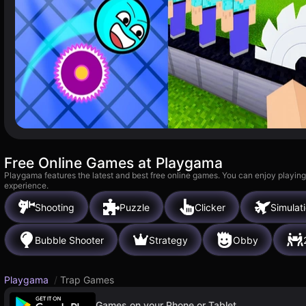
Free Online Games at Playgama
Playgama features the latest and best free online games. You can enjoy playing
experience.
Shooting
Puzzle
Clicker
Simulat
Bubble Shooter
Strategy
Obby
Playgama
/
Trap Games
Games on your Phone or Tablet