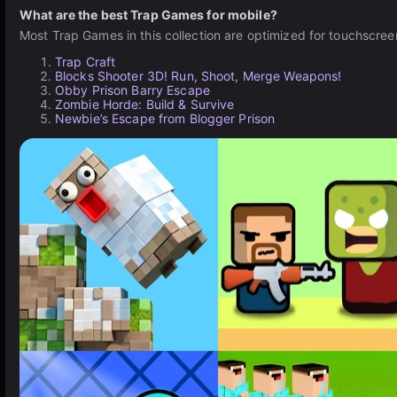
What are the best Trap Games for mobile?
Most Trap Games in this collection are optimized for touchscree
Trap Craft
Blocks Shooter 3D! Run, Shoot, Merge Weapons!
Obby Prison Barry Escape
Zombie Horde: Build & Survive
Newbie’s Escape from Blogger Prison