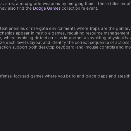
azards, and upgrade weapons by merging them. These titles emphas
may also find the
Dodge Games
collection relevant.
defeat enemies or navigate environments where traps are the primary
hanics appear in multiple games, requiring resource management a
y, where avoiding detection is as important as avoiding physical ha
e each level's layout and identify the correct sequence of actions 
collection support both desktop keyboard-and-mouse controls and mo
h defense-focused games where you build and place traps and stea