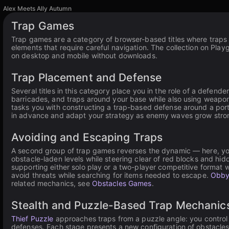
Alex Meets Ally Autumn
Trap Games
Trap games are a category of browser-based titles where traps 
elements that require careful navigation. The collection on Play
on desktop and mobile without downloads.
Trap Placement and Defense
Several titles in this category place you in the role of a defen
barricades, and traps around your base while also using weapon
tasks you with constructing a trap-based defense around a por
in advance and adapt your strategy as enemy waves grow stronge
Avoiding and Escaping Traps
A second group of trap games reverses the dynamic — here, you
obstacle-laden levels while steering clear of red blocks and hidd
supporting either solo play or a two-player competitive format 
avoid threats while searching for items needed to escape.
Obby
related mechanics, see
Obstacles Games
.
Stealth and Puzzle-Based Trap Mechanic
Thief Puzzle
approaches traps from a puzzle angle: you control 
defenses. Each stage presents a new configuration of obstacles 