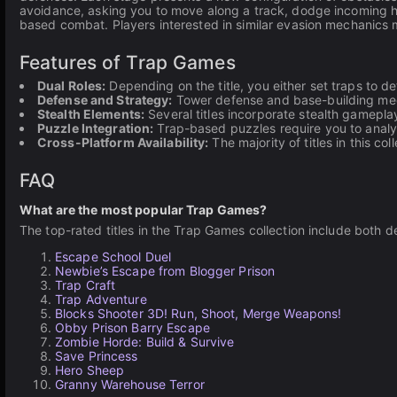
avoidance, asking you to move along a track, dodge incoming h
based combat. Players interested in similar evasion mechanics 
Features of Trap Games
Dual Roles:
Depending on the title, you either set traps to 
Defense and Strategy:
Tower defense and base-building mec
Stealth Elements:
Several titles incorporate stealth gamepla
Puzzle Integration:
Trap-based puzzles require you to analyz
Cross-Platform Availability:
The majority of titles in this 
FAQ
What are the most popular Trap Games?
The top-rated titles in the Trap Games collection include bot
Escape School Duel
Newbie’s Escape from Blogger Prison
Trap Craft
Trap Adventure
Blocks Shooter 3D! Run, Shoot, Merge Weapons!
Obby Prison Barry Escape
Zombie Horde: Build & Survive
Save Princess
Hero Sheep
Granny Warehouse Terror