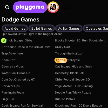
Login
Dodge Games
Avoid Games
Bullet Games
Agility Games
Obstacles Ga
Epic Sword Battle! Fight in the Ragdoll Arena!
+1 Brick Escape: Obby
Blocks Shooter 3D! Run, Shoot, Merge Weapons!
Driftbound: Race in the Grip of Drift!
Crazy Cart
Trap Adventure
Through the Horizon
Neon Drift
Crazy Motorcycle
Geometry Vibes
Cat Escape: Hide and Seek
Water Pool Heroes.io
Geometry: Black Ball
Dont Get Crashed by 67
Obby Football Soccer 3D
Carvivor Ops
Yoga Master - Flex Running
Running In Foam
Doodle Run: Tricky Puzzle
Luigi Run
Duel on Pistols
Geek Escape: Run for Survival
Knock and Run. 100 Doors Escape