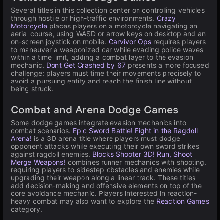
Several titles in this collection center on controlling vehicles
through hostile or high-traffic environments.
Crazy
Motorcycle
places players on a motorcycle navigating an
aerial course, using WASD or arrow keys on desktop and an
on-screen joystick on mobile.
Carvivor Ops
requires players
to maneuver a weaponized car while evading police waves
within a time limit, adding a combat layer to the evasion
mechanic.
Dont Get Crashed by 67
presents a more focused
challenge: players must time their movements precisely to
avoid a pursuing entity and reach the finish line without
being struck.
Combat and Arena Dodge Games
Some dodge games integrate evasion mechanics into
combat scenarios.
Epic Sword Battle! Fight in the Ragdoll
Arena!
is a 3D arena title where players must dodge
opponent attacks while executing their own sword strikes
against ragdoll enemies.
Blocks Shooter 3D! Run, Shoot,
Merge Weapons!
combines runner mechanics with shooting,
requiring players to sidestep obstacles and enemies while
upgrading their weapon along a linear track. These titles
add decision-making and offensive elements on top of the
core avoidance mechanic. Players interested in reaction-
heavy combat may also want to explore the
Reaction Games
category.