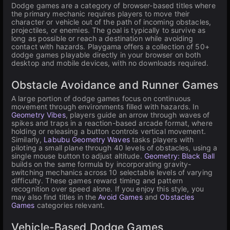
Dodge games are a category of browser-based titles where
the primary mechanic requires players to move their
character or vehicle out of the path of incoming obstacles,
projectiles, or enemies. The goal is typically to survive as
long as possible or reach a destination while avoiding
contact with hazards. Playgama offers a collection of 50+
dodge games playable directly in your browser on both
desktop and mobile devices, with no downloads required.
Obstacle Avoidance and Runner Games
A large portion of dodge games focus on continuous
movement through environments filled with hazards. In
Geometry Vibes
, players guide an arrow through waves of
spikes and traps in a reaction-based arcade format, where
holding or releasing a button controls vertical movement.
Similarly,
Labubu Geometry Waves
tasks players with
piloting a small plane through 40 levels of obstacles, using a
single mouse button to adjust altitude.
Geometry: Black Ball
builds on the same formula by incorporating gravity-
switching mechanics across 10 selectable levels of varying
difficulty. These games reward timing and pattern
recognition over speed alone. If you enjoy this style, you
may also find titles in the
Avoid Games
and
Obstacles
Games
categories relevant.
Vehicle-Based Dodge Games