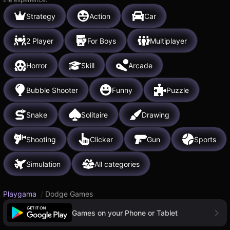
Strategy
Action
Car
2 Player
For Boys
Multiplayer
Horror
Skill
Arcade
Bubble Shooter
Funny
Puzzle
Snake
Solitaire
Drawing
Shooting
Clicker
Gun
Sports
Simulation
All categories
Playgama
/
Dodge Games
Games on your Phone or Tablet