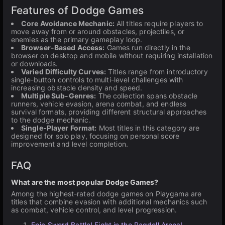
Features of Dodge Games
Core Avoidance Mechanic:
All titles require players to
move away from or around obstacles, projectiles, or
enemies as the primary gameplay loop.
Browser-Based Access:
Games run directly in the
browser on desktop and mobile without requiring installation
or downloads.
Varied Difficulty Curves:
Titles range from introductory
single-button controls to multi-level challenges with
increasing obstacle density and speed.
Multiple Sub-Genres:
The collection spans obstacle
runners, vehicle evasion, arena combat, and endless
survival formats, providing different structural approaches
to the dodge mechanic.
Single-Player Format:
Most titles in this category are
designed for solo play, focusing on personal score
improvement and level completion.
FAQ
What are the most popular Dodge Games?
Among the highest-rated dodge games on Playgama are
titles that combine evasion with additional mechanics such
as combat, vehicle control, and level progression.
Epic Sword Battle! Fight in the Ragdoll Arena!