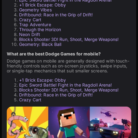
+1 Brick Escape: Obby
Geometry Vibes
Driftbound: Race in the Grip of Drift!
Crazy Cart
Trap Adventure
Through the Horizon
Neon Drift
Blocks Shooter 3D! Run, Shoot, Merge Weapons!
Geometry: Black Ball
What are the best Dodge Games for mobile?
Dodge games on mobile are generally designed with touch-
friendly controls such as on-screen joysticks, swipe inputs,
or single-tap mechanics that suit smaller screens.
+1 Brick Escape: Obby
Epic Sword Battle! Fight in the Ragdoll Arena!
Blocks Shooter 3D! Run, Shoot, Merge Weapons!
Driftbound: Race in the Grip of Drift!
Crazy Cart