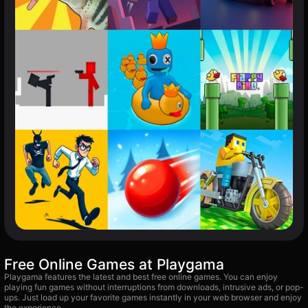
Free Online Games at Playgama
Playgama features the latest and best free online games. You can enjoy
playing fun games without interruptions from downloads, intrusive ads, or pop-
ups. Just load up your favorite games instantly in your web browser and enjoy
the experience.