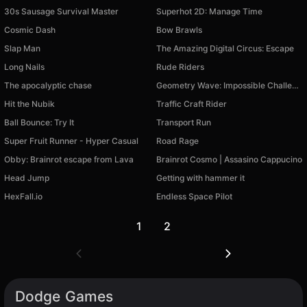
30s Sausage Survival Master
Superhot 2D: Manage Time
Cosmic Dash
Bow Brawls
Slap Man
The Amazing Digital Circus: Escape
Long Nails
Rude Riders
The apocalyptic chase
Geometry Wave: Impossible Challenge!
Hit the Nubik
Traffic Craft Rider
Ball Bounce: Try It
Transport Run
Super Fruit Runner - Hyper Casual
Road Rage
Obby: Brainrot escape from Lava
Brainrot Cosmo | Assasino Cappucino
Head Jump
Getting with hammer it
HexFall.io
Endless Space Pilot
1
2
Dodge Games