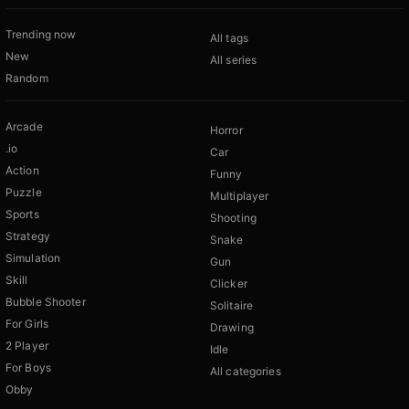
Trending now
All tags
New
All series
Random
Arcade
Horror
.io
Car
Action
Funny
Puzzle
Multiplayer
Sports
Shooting
Strategy
Snake
Simulation
Gun
Skill
Clicker
Bubble Shooter
Solitaire
For Girls
Drawing
2 Player
Idle
For Boys
All categories
Obby