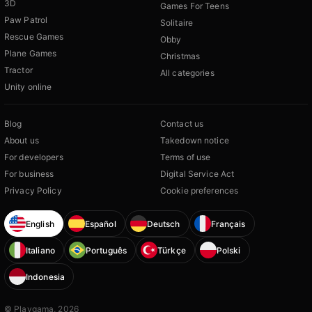
3D
Games For Teens
Paw Patrol
Solitaire
Rescue Games
Obby
Plane Games
Christmas
Tractor
All categories
Unity online
Blog
Contact us
About us
Takedown notice
For developers
Terms of use
For business
Digital Service Act
Privacy Policy
Cookie preferences
English
Español
Deutsch
Français
Italiano
Português
Türkçe
Polski
Indonesia
© Playgama, 2026