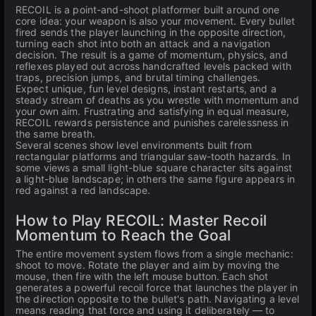
RECOIL is a point-and-shoot platformer built around one
core idea: your weapon is also your movement. Every bullet
fired sends the player launching in the opposite direction,
turning each shot into both an attack and a navigation
decision. The result is a game of momentum, physics, and
reflexes played out across handcrafted levels packed with
traps, precision jumps, and brutal timing challenges.
Expect unique, fun level designs, instant restarts, and a
steady stream of deaths as you wrestle with momentum and
your own aim. Frustrating and satisfying in equal measure,
RECOIL rewards persistence and punishes carelessness in
the same breath.
Several scenes show level environments built from
rectangular platforms and triangular saw-tooth hazards. In
some views a small light-blue square character sits against
a light-blue landscape; in others the same figure appears in
red against a red landscape.
How to Play RECOIL: Master Recoil
Momentum to Reach the Goal
The entire movement system flows from a single mechanic:
shoot to move. Rotate the player and aim by moving the
mouse, then fire with the left mouse button. Each shot
generates a powerful recoil force that launches the player in
the direction opposite to the bullet's path. Navigating a level
means reading that force and using it deliberately — to