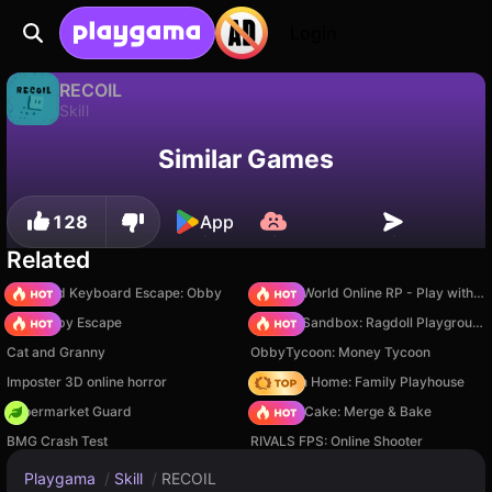
Login
RECOIL
Skill
Available only on PC
RECOIL is a free skill game by Saiko Games. Play it online on Playgama.
Similar Games
128
App
Related
+1 Speed Keyboard Escape: Obby
Sprunki World Online RP - Play with Friends!
Your Obby Escape
Sprunki Sandbox: Ragdoll Playground Mode
Cat and Granny
ObbyTycoon: Money Tycoon
Imposter 3D online horror
My Town Home: Family Playhouse
Supermarket Guard
Piece of Cake: Merge & Bake
BMG Crash Test
RIVALS FPS: Online Shooter
Playgama
/
Skill
/
RECOIL