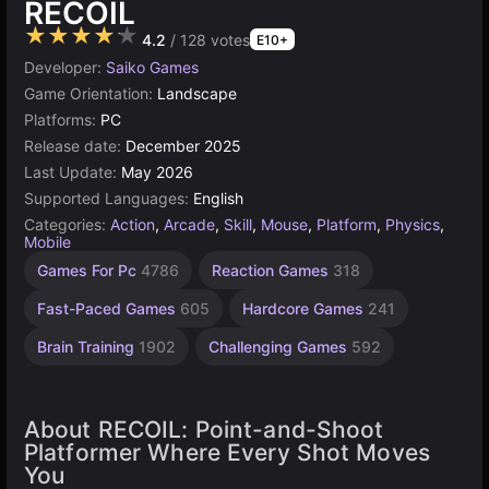
RECOIL
★★★★★
4.2
/ 128 votes
E10+
Developer:
Saiko Games
Game Orientation:
Landscape
Platforms:
PC
Release date:
December 2025
Last Update:
May 2026
Supported Languages:
English
Categories:
Action
,
Arcade
,
Skill
,
Mouse
,
Platform
,
Physics
,
Mobile
Desktop
Trap
Games For Pc
4786
Reaction Games
318
Games
Games
5172
24
Fast-Paced Games
605
Hardcore Games
241
Brain Training
1902
Challenging Games
592
About RECOIL: Point-and-Shoot
Platformer Where Every Shot Moves
You