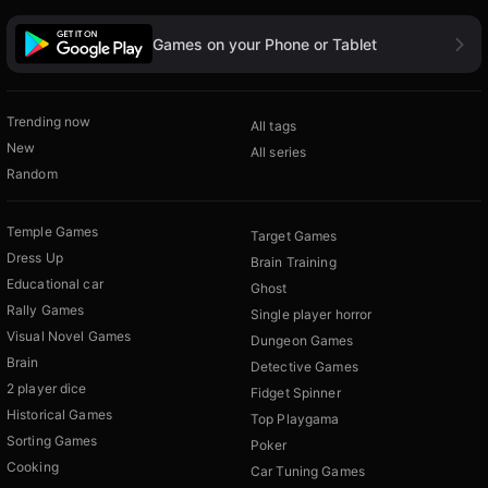
Games on your Phone or Tablet
Trending now
All tags
New
All series
Random
Temple Games
Target Games
Dress Up
Brain Training
Educational car
Ghost
Rally Games
Single player horror
Visual Novel Games
Dungeon Games
Brain
Detective Games
2 player dice
Fidget Spinner
Historical Games
Top Playgama
Sorting Games
Poker
Cooking
Car Tuning Games