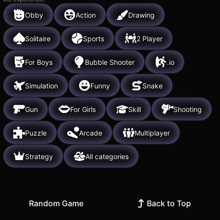
Obby
Action
Drawing
Solitaire
Sports
2 Player
For Boys
Bubble Shooter
.io
Simulation
Funny
Snake
Gun
For Girls
Skill
Shooting
Puzzle
Arcade
Multiplayer
Strategy
All categories
Random Game
Back to Top