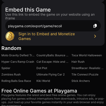
Embed this Game
Use this link to embed the game on your website using an
iframe
playgama.com/export/game/recoil
Sign in to Embed and Monetize
Games
Random
Moto Gravity Defied Trials: Happy Wheels
CountryBalls: Bounce Ball Adventure
Toca World Halloween
Hyper Cars Ramp Crash
Cat Escape: Hide and Seek
Hair Rush
Spider
Dot Plot
StreetRacer: Realistic Destruction
Zombies Rush
Ultimate Flying Car 2
Tile Connect Puzzle
Rolling Balls Sea Race
Kiki World
Stick Archers
Free Online Games at Playgama
Playgama features the latest and best free online games. You can enjoy
playing fun games without interruptions from downloads, intrusive ads, or pop-
ups. Just load up your favorite games instantly in your web browser and enjoy
the experience.