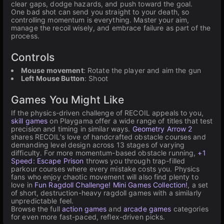
clear gaps, dodge hazards, and push toward the goal.
One bad shot can send you straight to your death, so
controlling momentum is everything. Master your aim,
manage the recoil wisely, and embrace failure as part of the
process.
Controls
Mouse movement
: Rotate the player and aim the gun
Left Mouse Button
: Shoot
Games You Might Like
If the physics-driven challenge of RECOIL appeals to you,
skill games
on Playgama offer a wide range of titles that test
precision and timing in similar ways.
Geometry Arrow 2
shares RECOIL's love of handcrafted obstacle courses and
demanding level design across 13 stages of varying
difficulty. For more momentum-based obstacle running,
+1
Speed: Escape Prison
throws you through trap-filled
parkour courses where every mistake costs you. Physics
fans who enjoy chaotic movement will also find plenty to
love in
Fun Ragdoll Challenge! Mini Games Collection!
, a set
of short, destruction-heavy ragdoll games with a similarly
unpredictable feel.
Browse the full
action games
and
arcade games
categories
for even more fast-paced, reflex-driven picks.