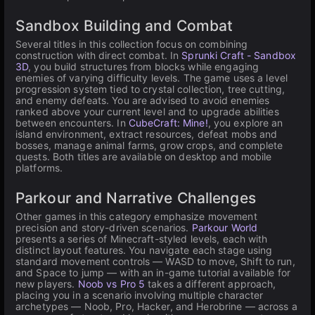
Sandbox Building and Combat
Several titles in this collection focus on combining
construction with direct combat. In
Sprunki Craft - Sandbox
3D
, you build structures from blocks while engaging
enemies of varying difficulty levels. The game uses a level
progression system tied to crystal collection, tree cutting,
and enemy defeats. You are advised to avoid enemies
ranked above your current level and to upgrade abilities
between encounters. In
CubeCraft: Mine!
, you explore an
island environment, extract resources, defeat mobs and
bosses, manage animal farms, grow crops, and complete
quests. Both titles are available on desktop and mobile
platforms.
Parkour and Narrative Challenges
Other games in this category emphasize movement
precision and story-driven scenarios.
Parkour World
presents a series of Minecraft-styled levels, each with
distinct layout features. You navigate each stage using
standard movement controls — WASD to move, Shift to run,
and Space to jump — with an in-game tutorial available for
new players.
Noob vs Pro 5
takes a different approach,
placing you in a scenario involving multiple character
archetypes — Noob, Pro, Hacker, and Herobrine — across a