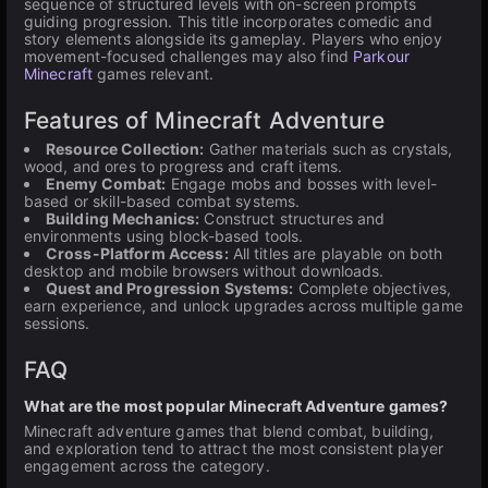
sequence of structured levels with on-screen prompts
guiding progression. This title incorporates comedic and
story elements alongside its gameplay. Players who enjoy
movement-focused challenges may also find
Parkour
Minecraft
games relevant.
Features of Minecraft Adventure
Resource Collection:
Gather materials such as crystals,
wood, and ores to progress and craft items.
Enemy Combat:
Engage mobs and bosses with level-
based or skill-based combat systems.
Building Mechanics:
Construct structures and
environments using block-based tools.
Cross-Platform Access:
All titles are playable on both
desktop and mobile browsers without downloads.
Quest and Progression Systems:
Complete objectives,
earn experience, and unlock upgrades across multiple game
sessions.
FAQ
What are the most popular Minecraft Adventure games?
Minecraft adventure games that blend combat, building,
and exploration tend to attract the most consistent player
engagement across the category.