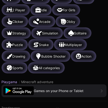
2 Player
Idle
For Girls
Clicker
Arcade
Obby
Strategy
Simulation
Solitaire
Puzzle
Snake
Multiplayer
Drawing
Bubble Shooter
Action
Sports
All categories
Playgama
/
Minecraft adventure
Games on your Phone or Tablet
Trending now