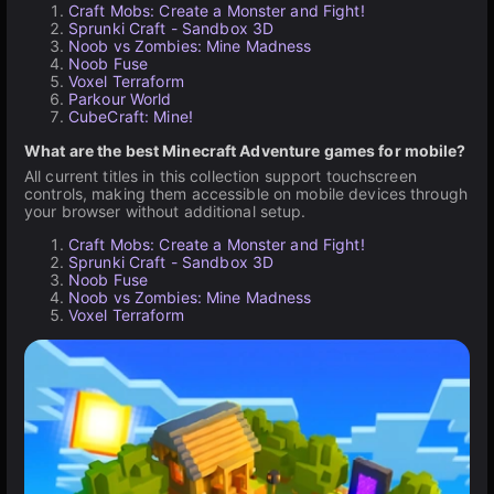
Craft Mobs: Create a Monster and Fight!
Sprunki Craft - Sandbox 3D
Noob vs Zombies: Mine Madness
Noob Fuse
Voxel Terraform
Parkour World
CubeCraft: Mine!
What are the best Minecraft Adventure games for mobile?
All current titles in this collection support touchscreen
controls, making them accessible on mobile devices through
your browser without additional setup.
Craft Mobs: Create a Monster and Fight!
Sprunki Craft - Sandbox 3D
Noob Fuse
Noob vs Zombies: Mine Madness
Voxel Terraform