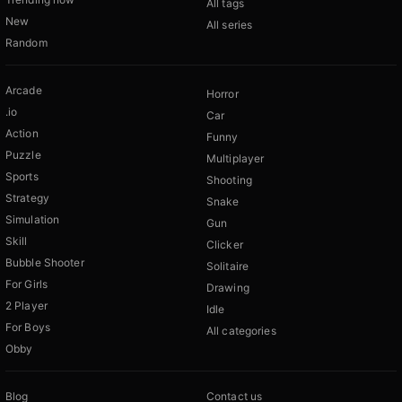
All tags
New
All series
Random
Arcade
Horror
.io
Car
Action
Funny
Puzzle
Multiplayer
Sports
Shooting
Strategy
Snake
Simulation
Gun
Skill
Clicker
Bubble Shooter
Solitaire
For Girls
Drawing
2 Player
Idle
For Boys
All categories
Obby
Blog
Contact us