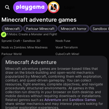
Login
Minecraft adventure games
Minecraft
Parkour Minecraft
Minecraft horror
Sandbox 
Craft Mobs: Create a Monster and Fight!
Sprunki Craft - Sandbox 3D
Noob Fuse
Noob vs Zombies: Mine Madness
Voxel Terraform
Parkour World
CubeCraft: Mine!
Minecraft Adventure
Minecraft adventure games are browser-based titles that
draw on the block-building and open-world mechanics
popularized by Minecraft, combining them with exploration,
combat, and quest-driven gameplay. You can collect
resources, fight enemies, complete objectives, and navigate
procedurally structured environments. All games in this
collection run directly in your browser on both desktop and
mobile devices without requiring downloads or installations.
Related genres such as
Adventure
and
Sandbox Games
share similar mechanics and may interest players looking for
broader exploration experiences.