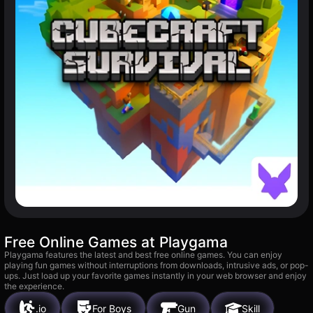
Free Online Games at Playgama
Playgama features the latest and best free online games. You can enjoy
playing fun games without interruptions from downloads, intrusive ads, or pop-
ups. Just load up your favorite games instantly in your web browser and enjoy
the experience.
.io
For Boys
Gun
Skill