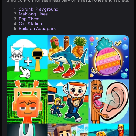
Sprunki Playground
Mahjong Lines
Pop Them!
Gas Station
Build an Aquapark