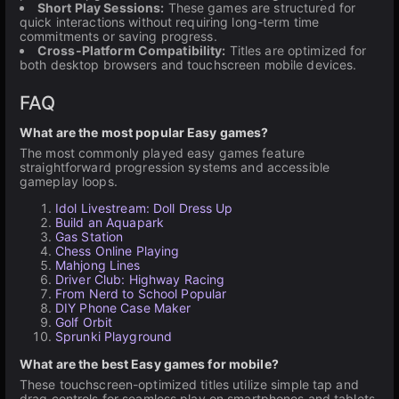
Short Play Sessions:
These games are structured for
quick interactions without requiring long-term time
commitments or saving progress.
Cross-Platform Compatibility:
Titles are optimized for
both desktop browsers and touchscreen mobile devices.
FAQ
What are the most popular Easy games?
The most commonly played easy games feature
straightforward progression systems and accessible
gameplay loops.
Idol Livestream: Doll Dress Up
Build an Aquapark
Gas Station
Chess Online Playing
Mahjong Lines
Driver Club: Highway Racing
From Nerd to School Popular
DIY Phone Case Maker
Golf Orbit
Sprunki Playground
What are the best Easy games for mobile?
These touchscreen-optimized titles utilize simple tap and
drag controls for seamless play on smartphones and tablets.