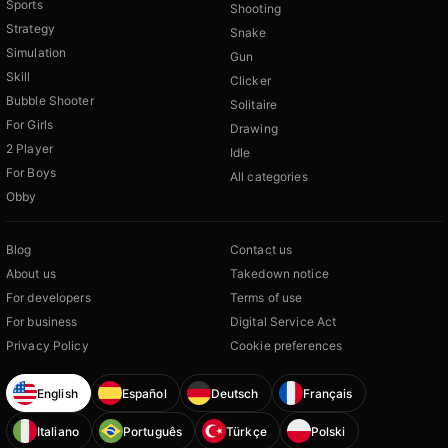
Sports
Shooting
Strategy
Snake
Simulation
Gun
Skill
Clicker
Bubble Shooter
Solitaire
For Girls
Drawing
2 Player
Idle
For Boys
All categories
Obby
Blog
Contact us
About us
Takedown notice
For developers
Terms of use
For business
Digital Service Act
Privacy Policy
Cookie preferences
English
Español
Deutsch
Français
Italiano
Português
Türkçe
Polski