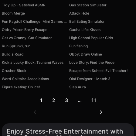
Tidy Up - Satisfeel ASMR
Gas Station Simulator
Bloom Merge
Attack Hole
Fun Ragdoll Challenge! Mini Games Collection!
Ball Eating Simulator
Obby Prison Barry Escape
Gacha Life: Kisses
Cat vs Granny. Cat Simulator
High School Popular Girls
Run Sprunki, run!
Fun fishing
Build a Road
Obby: Draw Online
Kick a Lucky Block: Tsunami Waves
Love Story: Find the Piece
Crusher Block
Escape from School: Evil Teacher!
Word Solitaire Associations
Olaf Designer - Match 3
Figure skating: On ice!
Slap Aura
1
2
3
…
11
Enjoy Stress-Free Entertainment with