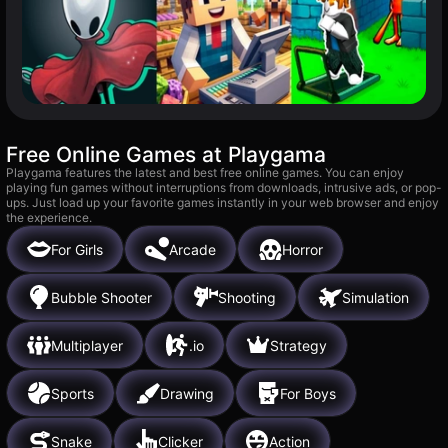
Free Online Games at Playgama
Playgama features the latest and best free online games. You can enjoy
playing fun games without interruptions from downloads, intrusive ads, or pop-
ups. Just load up your favorite games instantly in your web browser and enjoy
the experience.
For Girls
Arcade
Horror
Bubble Shooter
Shooting
Simulation
Multiplayer
.io
Strategy
Sports
Drawing
For Boys
Snake
Clicker
Action