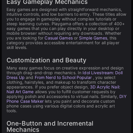
Easy Gameplay Mechanics
Easy games are designed with straightforward mechanics,
intuitive controls, and low barriers to entry. These titles allow
you to engage in gameplay without complex tutorials or
steep learning curves. Playgama offers a collection of 400+
easy games that you can play directly in your desktop or
mobile browser without requiring any downloads. Whether
you are looking for
Casual Games
or
Simple Games
, this
category provides accessible entertainment for all player
skill levels.
Customization and Beauty
Many easy games focus on creative expression and design
through drag-and-drop mechanics. In
Idol Livestream: Doll
Dress Up
and
From Nerd to School Popular
, you select
clothing, hairstyles, and makeup to transform character
appearances. If you prefer object design,
3D Acrylic Nail:
Nail Art Game
allows you to fulfill customer requests by
applying polish and accessories to virtual nails. Similarly,
DIY
Phone Case Maker
lets you paint and decorate custom
phone cases using various digital colors and acrylic art
tools.
One-Button and Incremental
Mechanics