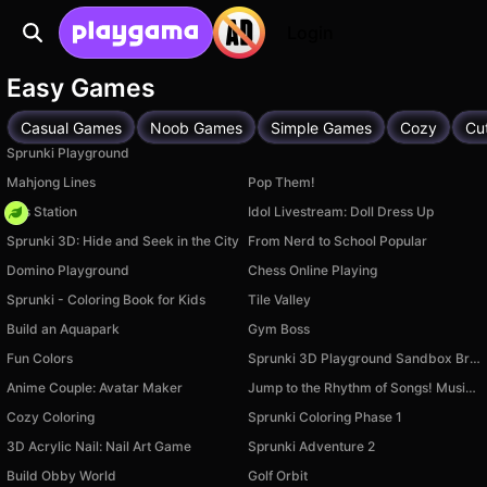
Login
Easy Games
Casual Games
Noob Games
Simple Games
Cozy
Cu
Sprunki Playground
Mahjong Lines
Pop Them!
Gas Station
Idol Livestream: Doll Dress Up
Sprunki 3D: Hide and Seek in the City
From Nerd to School Popular
Domino Playground
Chess Online Playing
Sprunki - Coloring Book for Kids
Tile Valley
Build an Aquapark
Gym Boss
Fun Colors
Sprunki 3D Playground Sandbox Brainrot Zombie
Anime Couple: Avatar Maker
Jump to the Rhythm of Songs! Musical Ball!
Cozy Coloring
Sprunki Coloring Phase 1
3D Acrylic Nail: Nail Art Game
Sprunki Adventure 2
Build Obby World
Golf Orbit