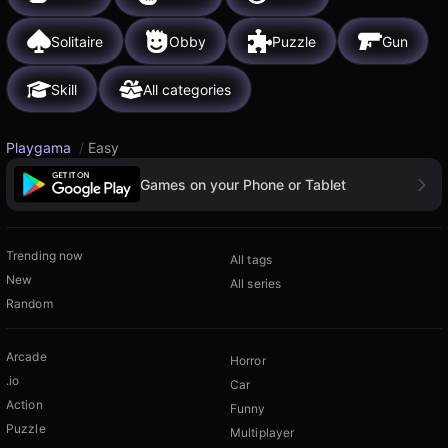
Solitaire
Obby
Puzzle
Gun
Skill
All categories
Playgama
/
Easy
Games on your Phone or Tablet
Trending now
All tags
New
All series
Random
Arcade
Horror
.io
Car
Action
Funny
Puzzle
Multiplayer