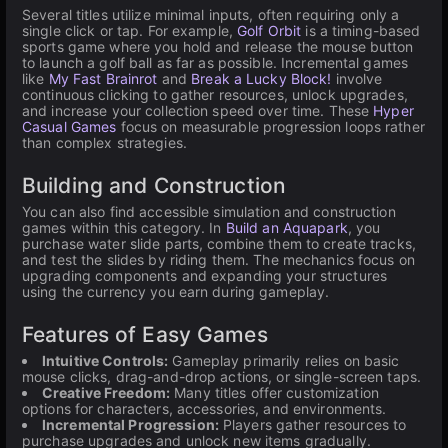
Several titles utilize minimal inputs, often requiring only a
single click or tap. For example,
Golf Orbit
is a timing-based
sports game where you hold and release the mouse button
to launch a golf ball as far as possible. Incremental games
like
My Fast Brainrot
and
Break a Lucky Block!
involve
continuous clicking to gather resources, unlock upgrades,
and increase your collection speed over time. These
Hyper
Casual Games
focus on measurable progression loops rather
than complex strategies.
Building and Construction
You can also find accessible simulation and construction
games within this category. In
Build an Aquapark
, you
purchase water slide parts, combine them to create tracks,
and test the slides by riding them. The mechanics focus on
upgrading components and expanding your structures
using the currency you earn during gameplay.
Features of Easy Games
Intuitive Controls:
Gameplay primarily relies on basic
mouse clicks, drag-and-drop actions, or single-screen taps.
Creative Freedom:
Many titles offer customization
options for characters, accessories, and environments.
Incremental Progression:
Players gather resources to
purchase upgrades and unlock new items gradually.