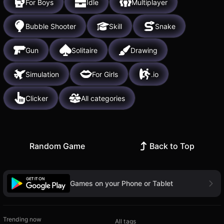
For Boys
Idle
Multiplayer
Bubble Shooter
Skill
Snake
Gun
Solitaire
Drawing
Simulation
For Girls
.io
Clicker
All categories
Random Game
Back to Top
Games on your Phone or Tablet
Trending now
All tags