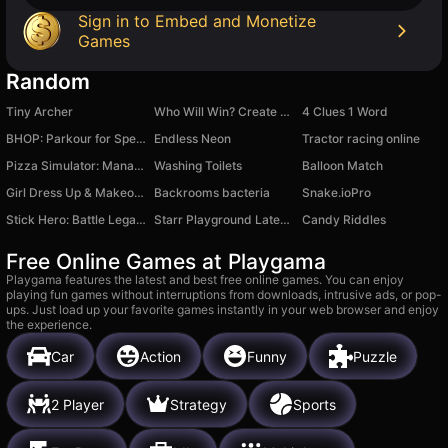
Sign in to Embed and Monetize
Games
Random
Tiny Archer
Who Will Win? Create A Battle!
4 Clues 1 Word
BHOP: Parkour for Speed
Endless Neon
Tractor racing online
Pizza Simulator: Manage Your Restaurant!
Washing Toilets
Balloon Match
Girl Dress Up & Makeover
Backrooms bacteria
Snake.ioPro
Stick Hero: Battle Legacy
Starr Playground Latest Version
Candy Riddles
Free Online Games at Playgama
Playgama features the latest and best free online games. You can enjoy
playing fun games without interruptions from downloads, intrusive ads, or pop-
ups. Just load up your favorite games instantly in your web browser and enjoy
the experience.
Car
Action
Funny
Puzzle
2 Player
Strategy
Sports