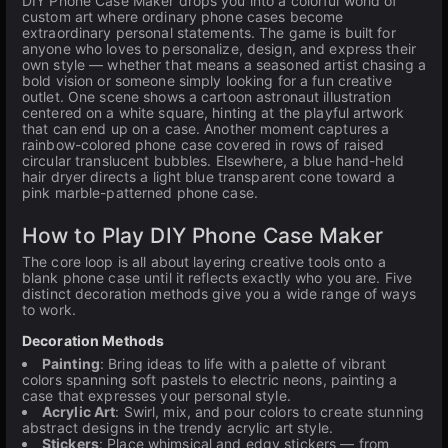
DIY Phone Case Maker drops you into a colorful world of
custom art where ordinary phone cases become
extraordinary personal statements. The game is built for
anyone who loves to personalize, design, and express their
own style — whether that means a seasoned artist chasing a
bold vision or someone simply looking for a fun creative
outlet. One scene shows a cartoon astronaut illustration
centered on a white square, hinting at the playful artwork
that can end up on a case. Another moment captures a
rainbow-colored phone case covered in rows of raised
circular translucent bubbles. Elsewhere, a blue hand-held
hair dryer directs a light blue transparent cone toward a
pink marble-patterned phone case.
How to Play DIY Phone Case Maker
The core loop is all about layering creative tools onto a
blank phone case until it reflects exactly who you are. Five
distinct decoration methods give you a wide range of ways
to work.
Decoration Methods
Painting
: Bring ideas to life with a palette of vibrant
colors spanning soft pastels to electric neons, painting a
case that expresses your personal style.
Acrylic Art
: Swirl, mix, and pour colors to create stunning
abstract designs in the trendy acrylic art style.
Stickers
: Place whimsical and edgy stickers — from