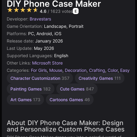
DIY Phone Case Maker
★★★★★
4.6
/ 1623 votes
E
Developer:
Bravestars
Game Orientation:
Landscape, Portrait
Platforms:
PC, Android, iOS
Release date:
January 2026
Last Update:
May 2026
Supported Languages:
English
Other Links:
Microsoft Store
Categories:
For Girls
,
Mouse
,
Decoration
,
Crafting
,
Color
,
Easy
Character Customization
357
Creativity Games
111
Painting Games
182
Cute Games
847
Art Games
173
Cartoons Games
46
About DIY Phone Case Maker: Design
and Personalize Custom Phone Cases