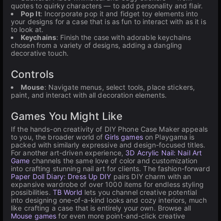
quotes to quirky characters — to add personality and flair.
Pop It
: Incorporate pop it and fidget toy elements into
your designs for a case that is as fun to interact with as it is
to look at.
Keychains
: Finish the case with adorable keychains
chosen from a variety of designs, adding a dangling
decorative touch.
Controls
Mouse
: Navigate menus, select tools, place stickers,
paint, and interact with all decoration elements.
Games You Might Like
If the hands-on creativity of DIY Phone Case Maker appeals
to you, the broader world of
Girls games
on Playgama is
packed with similarly expressive and design-focused titles.
For another art-driven experience,
3D Acrylic Nail: Nail Art
Game
channels the same love of color and customization
into crafting stunning nail art for clients. The fashion-forward
Paper Doll Diary: Dress Up DIY
pairs DIY charm with an
expansive wardrobe of over 1000 items for endless styling
possibilities.
TB World
lets you channel creative potential
into designing one-of-a-kind looks and cozy interiors, much
like crafting a case that is entirely your own. Browse all
Mouse games
for even more point-and-click creative