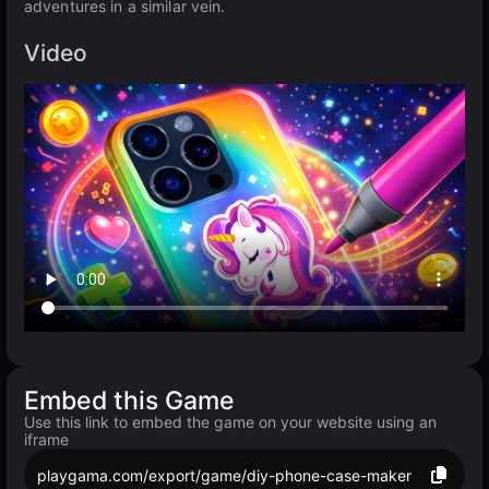
adventures in a similar vein.
Video
Embed this Game
Use this link to embed the game on your website using an
iframe
playgama.com/export/game/diy-phone-case-maker