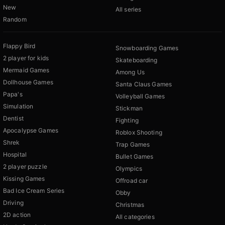
New
All series
Random
Flappy Bird
Snowboarding Games
2 player for kids
Skateboarding
Mermaid Games
Among Us
Dollhouse Games
Santa Claus Games
Papa's
Volleyball Games
Simulation
Stickman
Dentist
Fighting
Apocalypse Games
Roblox Shooting
Shrek
Trap Games
Hospital
Bullet Games
2 player puzzle
Olympics
Kissing Games
Offroad car
Bad Ice Cream Series
Obby
Driving
Christmas
2D action
All categories