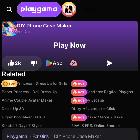
Login
DIY Phone Case Maker
For Girls
No
Save
Save the progress!
DIY Phone Case Maker is a free for girls game by Bravestars. Play it online on Playgama.
Play Now
2k
App
Related
Fashion Princess - Dress Up for Girls
TB World
Paper Princess - Doll Dress Up
Sprunki Sandbox: Ragdoll Playground Mode
Anime Couple: Avatar Maker
Your Obby Escape
Dress Up 3D
Obby: +1 Jump per Click
Highschool Mean Girls 3
Piece of Cake: Merge & Bake
Kendel 7 Days 7 Styles
RIVALS FPS: Online Shooter
Playgama
/
For Girls
/
DIY Phone Case Maker