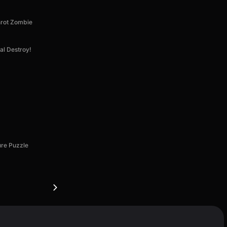
nrot Zombie
al Destroy!
ure Puzzle