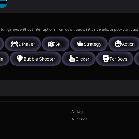
 fun games without interruptions from downloads, intrusive ads, or pop-ups. Just
2 Player
Skill
Strategy
Action
le
Bubble Shooter
Clicker
For Boys
All tags
All series