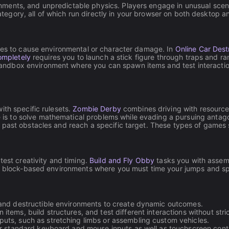
ents, and unpredictable physics. Players engage in unusual scenar
 category, all of which run directly in your browser on both desktop 
ines to cause environmental or character damage. In
Online Car Dest
ompletely
requires you to launch a stick figure through traps and 
andbox environment where you can spawn items and test interaction
ith specific rulesets.
Zombie Derby
combines driving with resource
e is to solve mathematical problems while evading a pursuing antago
 past obstacles and reach a specific target. These types of games s
test creativity and timing.
Build and Fly Obby
tasks you with assemb
 block-based environments where you must time your jumps and spr
and destructible environments to create dynamic outcomes.
tems, build structures, and test different interactions without stric
uts, such as stretching limbs or assembling custom vehicles.
or standard keyboard and mouse inputs as well as touchscreen contr