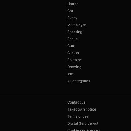
Horror
Car
Funny
Multiplayer
Shooting
Snake
Gun
Clicker
Solitaire
Drawing
Idle
All categories
Contact us
Takedown notice
Terms of use
Digital Service Act
Cookie preferences