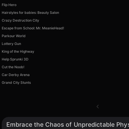
Flip Hero
Hairstyles for babies: Beauty Salon
Crazy Destruction City
Escape from School: Mr. MeanieHead!
Parkour World
Lottery Gun
King of the Highway
Help Sprunki 3D
Cut the Noob!
Car Derby Arena
Grand City Stunts
Embrace the Chaos of Unpredictable Phy