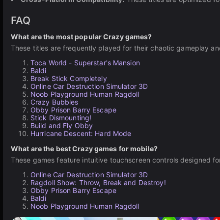
FAQ
What are the most popular Crazy games?
These titles are frequently played for their chaotic gameplay a
Toca World - Superstar's Mansion
Baldi
Break Stick Completely
Online Car Destruction Simulator 3D
Noob Playground Human Ragdoll
Crazy Bubbles
Obby Prison Barry Escape
Stick Dismounting!
Build and Fly Obby
Hurricane Descent: Hard Mode
What are the best Crazy games for mobile?
These games feature intuitive touchscreen controls designed fo
Online Car Destruction Simulator 3D
Ragdoll Show: Throw, Break and Destroy!
Obby Prison Barry Escape
Baldi
Noob Playground Human Ragdoll