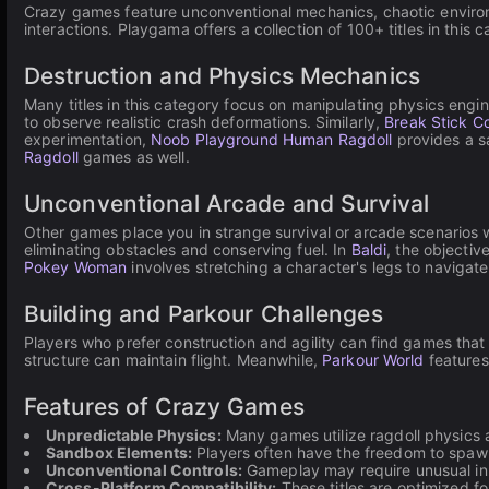
Crazy games feature unconventional mechanics, chaotic environm
interactions. Playgama offers a collection of 100+ titles in this
Destruction and Physics Mechanics
Many titles in this category focus on manipulating physics eng
to observe realistic crash deformations. Similarly,
Break Stick C
experimentation,
Noob Playground Human Ragdoll
provides a s
Ragdoll
games as well.
Unconventional Arcade and Survival
Other games place you in strange survival or arcade scenarios w
eliminating obstacles and conserving fuel. In
Baldi
, the objectiv
Pokey Woman
involves stretching a character's legs to navigate
Building and Parkour Challenges
Players who prefer construction and agility can find games that 
structure can maintain flight. Meanwhile,
Parkour World
features
Features of Crazy Games
Unpredictable Physics:
Many games utilize ragdoll physics 
Sandbox Elements:
Players often have the freedom to spawn i
Unconventional Controls:
Gameplay may require unusual inp
Cross-Platform Compatibility:
These titles are optimized f