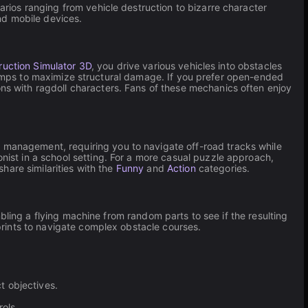
ios ranging from vehicle destruction to bizarre character
and mobile devices.
ruction Simulator 3D
, you drive various vehicles into obstacles
ramps to maximize structural damage. If you prefer open-ended
s with ragdoll characters. Fans of these mechanics often enjoy
 management, requiring you to navigate off-road tracks while
nist in a school setting. For a more casual puzzle approach,
hare similarities with the
Funny
and
Action
categories.
ling a flying machine from random parts to see if the resulting
ints to navigate complex obstacle courses.
t objectives.
ols.