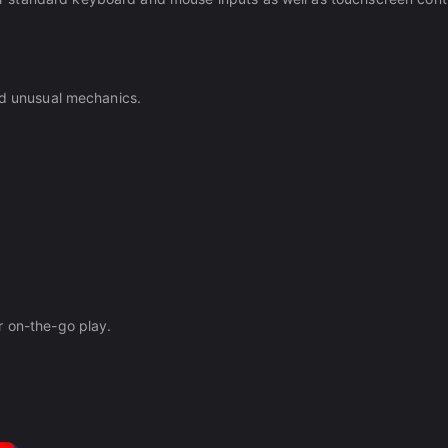
nd unusual mechanics.
r on-the-go play.