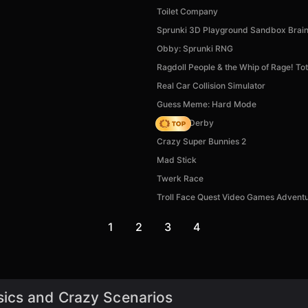
Toilet Company
Sprunki 3D Playground Sandbox Brai
Obby: Sprunki RNG
Ragdoll People & the Whip of Rage! Tot
Real Car Collision Simulator
Guess Meme: Hard Mode
Zombie Derby
Crazy Super Bunnies 2
Mad Stick
Twerk Race
Troll Face Quest Video Games Advent
1
2
3
4
sics and Crazy Scenarios