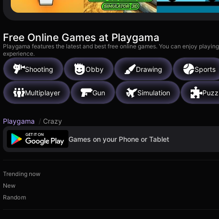
Free Online Games at Playgama
Playgama features the latest and best free online games. You can enjoy playing
experience.
Shooting
Obby
Drawing
Sports
Multiplayer
Gun
Simulation
Puzz
Playgama
/
Crazy
Games on your Phone or Tablet
Trending now
New
Random