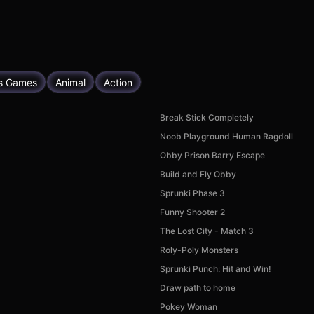
s Games
Animal
Action
Break Stick Completely
Noob Playground Human Ragdoll
Obby Prison Barry Escape
Build and Fly Obby
Sprunki Phase 3
Funny Shooter 2
The Lost City - Match 3
Roly-Poly Monsters
Sprunki Punch: Hit and Win!
Draw path to home
Pokey Woman