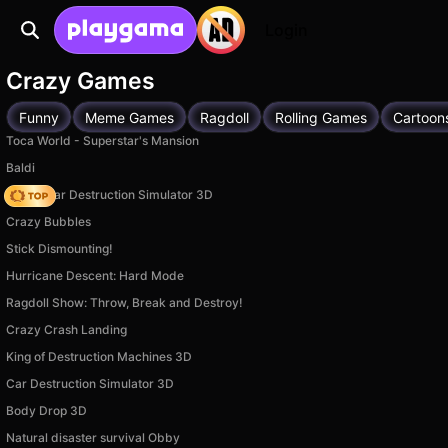
Login
Crazy Games
Funny
Meme Games
Ragdoll
Rolling Games
Cartoon
Toca World - Superstar's Mansion
Baldi
Online Car Destruction Simulator 3D
Crazy Bubbles
Stick Dismounting!
Hurricane Descent: Hard Mode
Ragdoll Show: Throw, Break and Destroy!
Crazy Crash Landing
King of Destruction Machines 3D
Car Destruction Simulator 3D
Body Drop 3D
Natural disaster survival Obby