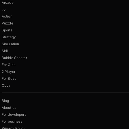
Arcade
.io
Action
Puzzle
Sports
Strategy
Simulation
Skill
Bubble Shooter
For Girls
2 Player
For Boys
Obby
Blog
About us
For developers
For business
Privacy Policy