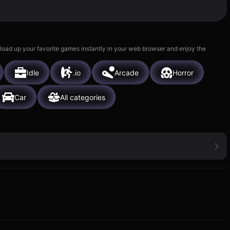
 load up your favorite games instantly in your web browser and enjoy the
Idle
.io
Arcade
Horror
Car
All categories