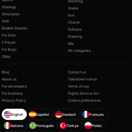
Shooting
Strategy
Snake
Simulation
Gun
Skill
Clicker
Bubble Shooter
Solitaire
For Girls
Drawing
2 Player
Idle
For Boys
All categories
Obby
Blog
Contact us
About us
Takedown notice
For developers
Terms of use
For business
Digital Service Act
Privacy Policy
Cookie preferences
English
Español
Deutsch
Français
Italiano
Português
Türkçe
Polski