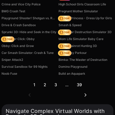
Crime and Vice City Police
High School Girls Classroom Life
BMG Crash Test
Pregnant Mother Simulator
Playground Shooter! Shotgun vs. Ragdolls!
Fashion Princess - Dress Up for Girls
Drive & Crash Sandbox
Smash & Speed
Sprunki 3D: Hide and Seek in the City
Online Car Destruction Simulator 3D
Speed per Click: Obby
Mom Life Simulator Baby Care
Obby: Click and Grow
Italian Brainrot Hunting 3D
Car Smash Simulator: Crash & Tune
Your Obby Parkour
Sniper Attack2
Bimka: The Master of Destruction
Survival Sandbox for 99 Nights
Domino Playground
Noob Fuse
Build an Aquapark
1
2
3
…
39
Navigate Complex Virtual Worlds with