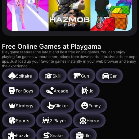
Free Online Games at Playgama
Playgama features the latest and best free online games. You can enjoy
playing fun games without interruptions from downloads, intrusive ads, or pop-
ups. Just load up your favorite games instantly in your web browser and enjoy
the experience.
Solitaire
Skill
Gun
Car
For Boys
Arcade
.io
Strategy
Clicker
Funny
Sports
2 Player
Horror
Puzzle
Snake
Idle