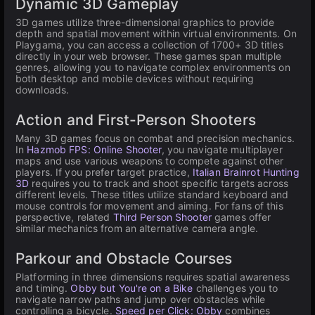
Dynamic 3D Gameplay
3D games utilize three-dimensional graphics to provide
depth and spatial movement within virtual environments. On
Playgama, you can access a collection of 1700+ 3D titles
directly in your web browser. These games span multiple
genres, allowing you to navigate complex environments on
both desktop and mobile devices without requiring
downloads.
Action and First-Person Shooters
Many 3D games focus on combat and precision mechanics.
In
Hazmob FPS: Online Shooter
, you navigate multiplayer
maps and use various weapons to compete against other
players. If you prefer target practice,
Italian Brainrot Hunting
3D
requires you to track and shoot specific targets across
different levels. These titles utilize standard keyboard and
mouse controls for movement and aiming. For fans of this
perspective, related
Third Person Shooter
games offer
similar mechanics from an alternative camera angle.
Parkour and Obstacle Courses
Platforming in three dimensions requires spatial awareness
and timing.
Obby but You're on a Bike
challenges you to
navigate narrow paths and jump over obstacles while
controlling a bicycle.
Speed per Click: Obby
combines