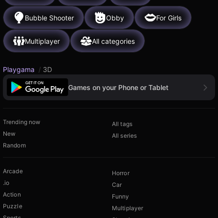
Bubble Shooter
Obby
For Girls
Multiplayer
All categories
Playgama
/
3D
Games on your Phone or Tablet
Trending now
All tags
New
All series
Random
Arcade
Horror
.io
Car
Action
Funny
Puzzle
Multiplayer
Sports