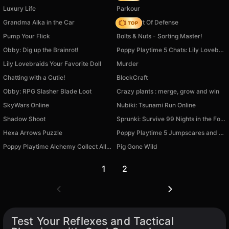
Luxury Life
Parkour
Grandma Alka in the Car
AOD - Art Of Defense
Pump Your Flick
Bolts & Nuts - Sorting Master!
Obby: Dig up the Brainrot!
Poppy Playtime 5 Chats: Lily Lovebraids and others
Lily Lovebraids Your Favorite Doll
Murder
Chatting with a Cutie!
BlockCraft
Obby: RPG Slasher Blade Loot
Crazy plants : merge, grow and win
SkyWars Online
Nubiki: Tsunami Run Online
Shadow Shoot
Sprunki: Survive 99 Nights in the Forest
Hexa Arrows Puzzle
Poppy Playtime 5 Jumpscares and Mini-Games
Poppy Playtime Alchemy Collect All Characters
Pig Gone Wild
1
2
Test Your Reflexes and Tactical