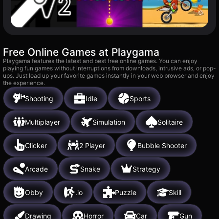
Free Online Games at Playgama
Playgama features the latest and best free online games. You can enjoy
playing fun games without interruptions from downloads, intrusive ads, or pop-
ups. Just load up your favorite games instantly in your web browser and enjoy
the experience.
Shooting
Idle
Sports
Multiplayer
Simulation
Solitaire
Clicker
2 Player
Bubble Shooter
Arcade
Snake
Strategy
Obby
.io
Puzzle
Skill
Drawing
Horror
Car
Gun