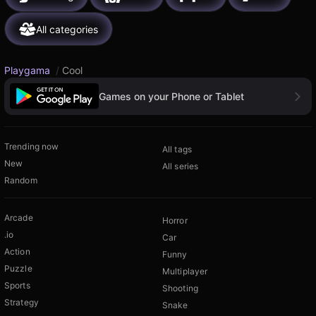
All categories
Playgama
/
Cool
Games on your Phone or Tablet
Trending now
All tags
New
All series
Random
Arcade
Horror
.io
Car
Action
Funny
Puzzle
Multiplayer
Sports
Shooting
Strategy
Snake