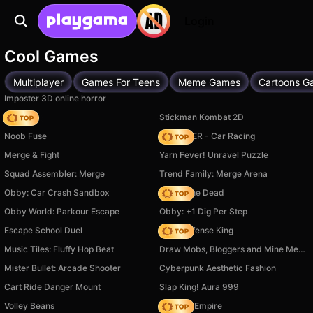
Login
Cool Games
Multiplayer
Games For Teens
Meme Games
Cartoons G
Imposter 3D online horror
Hedgies
Stickman Kombat 2D
Noob Fuse
MR RACER - Car Racing
Merge & Fight
Yarn Fever! Unravel Puzzle
Squad Assembler: Merge
Trend Family: Merge Arena
Obby: Car Crash Sandbox
Rise of the Dead
Obby World: Parkour Escape
Obby: +1 Dig Per Step
Escape School Duel
Hero Defense King
Music Tiles: Fluffy Hop Beat
Draw Mobs, Bloggers and Mine Memes!
Mister Bullet: Arcade Shooter
Cyberpunk Aesthetic Fashion
Cart Ride Danger Mount
Slap King! Aura 999
Volley Beans
Cooking Empire