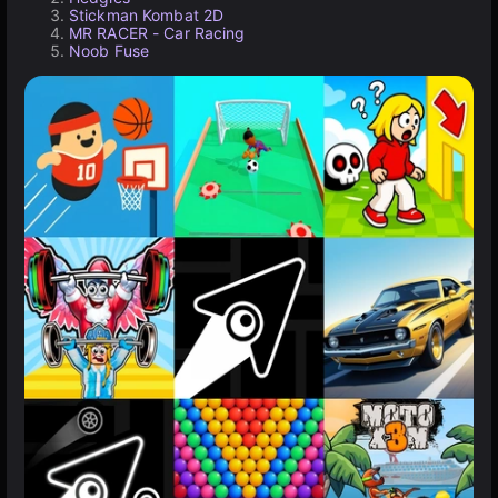
Stickman Kombat 2D
MR RACER - Car Racing
Noob Fuse