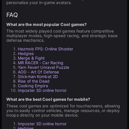
personalize your in-game avatars.
FAQ
What are the most popular Cool games?
The most widely played cool games feature competitive
multiplayer modes, high-speed racing, and strategic base
defense mechanics.
Hazmob FPS: Online Shooter
Hedgies
Merge & Fight
MR RACER - Car Racing
Yarn Fever! Unravel Puzzle
AOD - Art Of Defense
Stickman Kombat 2D
Rise of the Dead
Cooking Empire
Imposter 3D online horror
What are the best Cool games for mobile?
These cool games are optimized for touchscreens, allowing
you to easily control vehicles, manage resources, or deploy
troops directly on your mobile device.
Imposter 3D online horror
Hedgies