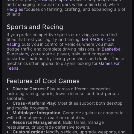
and managing restaurant orders within a time limit, while
Hedgies
focuses on farming, crafting, and expanding a plot
of land.
Sports and Racing
If you prefer competitive sports or driving, you can find
titles that test your agility and timing.
MR RACER - Car
Racing
puts you in control of vehicles where you must
dodge traffic and complete driving missions. In
Basketball
Superstars
, you create a player, train, and compete in
basketball matches by timing your shots and dunks. These
mechanics often appeal to players looking for
Games For
Teens
.
Features of Cool Games
Diverse Genres:
Play across different categories,
including racing, sports, tower defense, and first-person
shooters.
Cross-Platform Play:
Most titles support both desktop
and mobile browsers.
Multiplayer Integration:
Compete against or cooperate
with other players in real-time matches.
Resource Management:
Build farms, manage
restaurants, or upgrade defensive towers.
Customization:
Modify vehicles, upgrade weapons, and