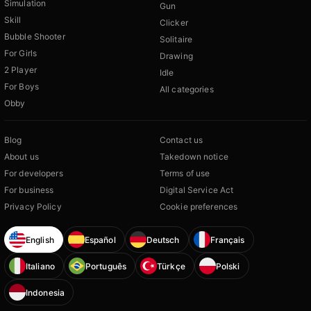
Simulation
Gun
Skill
Clicker
Bubble Shooter
Solitaire
For Girls
Drawing
2 Player
Idle
For Boys
All categories
Obby
Blog
Contact us
About us
Takedown notice
For developers
Terms of use
For business
Digital Service Act
Privacy Policy
Cookie preferences
English
Español
Deutsch
Français
Italiano
Português
Türkçe
Polski
Indonesia