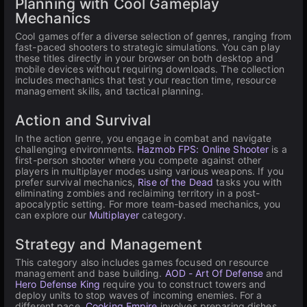
Planning with Cool Gameplay
Mechanics
Cool games offer a diverse selection of genres, ranging from
fast-paced shooters to strategic simulations. You can play
these titles directly in your browser on both desktop and
mobile devices without requiring downloads. The collection
includes mechanics that test your reaction time, resource
management skills, and tactical planning.
Action and Survival
In the action genre, you engage in combat and navigate
challenging environments.
Hazmob FPS: Online Shooter
is a
first-person shooter where you compete against other
players in multiplayer modes using various weapons. If you
prefer survival mechanics,
Rise of the Dead
tasks you with
eliminating zombies and reclaiming territory in a post-
apocalyptic setting. For more team-based mechanics, you
can explore our
Multiplayer
category.
Strategy and Management
This category also includes games focused on resource
management and base building.
AOD - Art Of Defense
and
Hero Defense King
require you to construct towers and
deploy units to stop waves of incoming enemies. For a
different pace,
Cooking Empire
involves preparing dishes