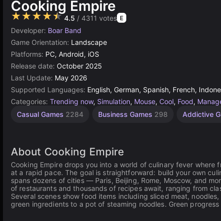
Cooking Empire
★★★★★
4.5
/ 4311 votes
E
Developer:
Boar Band
Game Orientation:
Landscape
Platforms:
PC, Android, iOS
Release date:
October 2025
Last Update:
May 2026
Supported Languages:
English, German, Spanish, French, Indones
Categories:
Trending now
,
Simulation
,
Mouse
,
Cool
,
Food
,
Manag
Desktop
Resource
Gam
Casual Games
2284
Business Games
298
Addictive 
Management
Supported
Games
5172
Games
297
112
About Cooking Empire
Cooking Empire drops you into a world of culinary fever where f
at a rapid pace. The goal is straightforward: build your own cu
spans dozens of cities — Paris, Beijing, Rome, Moscow, and mo
of restaurants and thousands of recipes await, ranging from clas
Several scenes show food items including sliced meat, noodles,
green ingredients to a pot of steaming noodles. Green progress