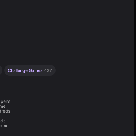
Challenge Games
427
appens
ame
dreds
dds
game.