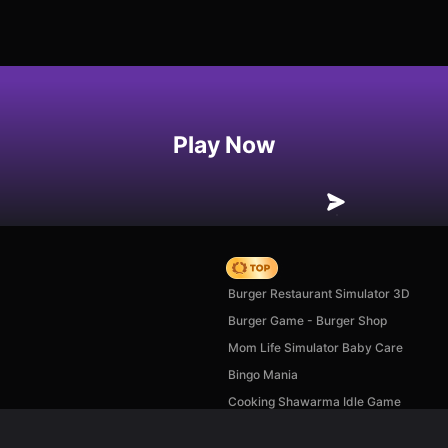
Play Now
Hedgies
Burger Restaurant Simulator 3D
Burger Game - Burger Shop
Mom Life Simulator Baby Care
Bingo Mania
Cooking Shawarma Idle Game