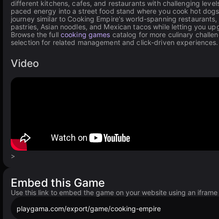
different kitchens, cafes, and restaurants with challenging leve
paced energy into a street food stand where you cook hot dogs, 
journey similar to Cooking Empire's world-spanning restaurants
pastries, Asian noodles, and Mexican tacos while letting you up
Browse the full
cooking games
catalog for more culinary challe
selection for related management and click-driven experiences.
Video
>
Embed this Game
Use this link to embed the game on your website using an iframe
playgama.com/export/game/cooking-empire