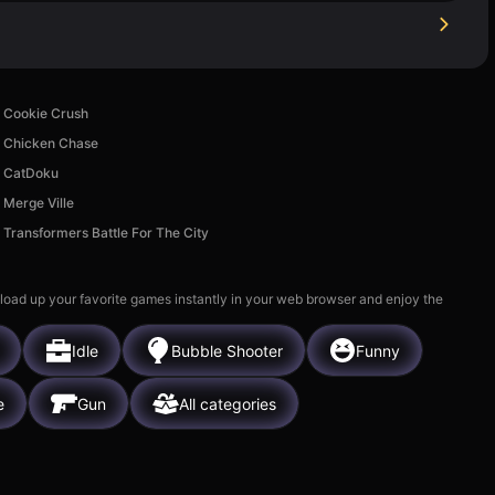
Cookie Crush
Chicken Chase
CatDoku
Merge Ville
Transformers Battle For The City
 load up your favorite games instantly in your web browser and enjoy the
Idle
Bubble Shooter
Funny
e
Gun
All categories