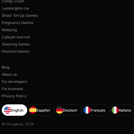
Candy Crush
Lamborghini car
Shoot 'Em Up Games
Pregnancy Games
Mahjong
2 player survival
Stacking Games
Decision Games
Blog
About us
For developers
For business
Privacy Policy
English
Español
Deutsch
Français
Italiano
© Playgama, 2026