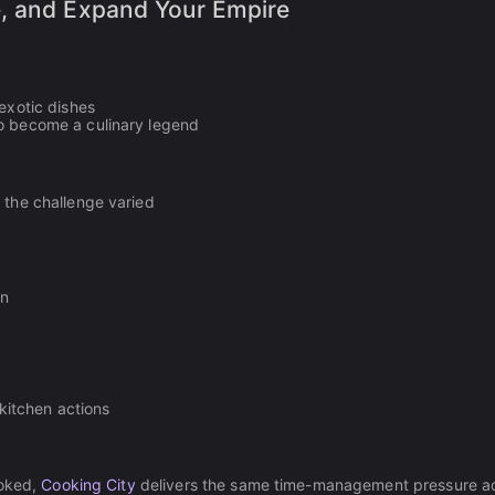
e, and Expand Your Empire
exotic dishes
to become a culinary legend
 the challenge varied
en
 kitchen actions
ooked,
Cooking City
delivers the same time-management pressure a