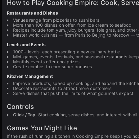
How to Play Cooking Empire: Cook, Serv
Restaurants and Dishes
Venues range from pizzerias to sushi bars
More than 100 dishes on offer, from ice cream to seafood
Recipes include tom yum, juicy burgers, foie gras, and other 
Master world cuisines — from Paris to Beijing to Moscow — 
Levels and Events
1000+ levels, each presenting a new culinary battle
Mini-games, events, festivals, and seasonal restaurants keep
Monthly events offer cool prizes
Create combos to earn super bonuses
Kitchen Management
Improve products, speed up cooking, and expand the kitch
Decorate restaurants to attract more customers
Serve dishes that push the limits of what gourmets expect
Controls
Click / Tap
: Start cooking, serve dishes, and interact with all
Games You Might Like
If the rush of running a kitchen in Cooking Empire keeps you h