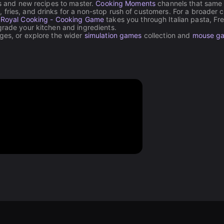
ls and new recipes to master.
Cooking Moments
channels that same 
fries, and drinks for a non-stop rush of customers. For a broader c
,
Royal Cooking - Cooking Game
takes you through Italian pasta, Fr
grade your kitchen and ingredients.
nges, or explore the wider
simulation games
collection and
mouse g