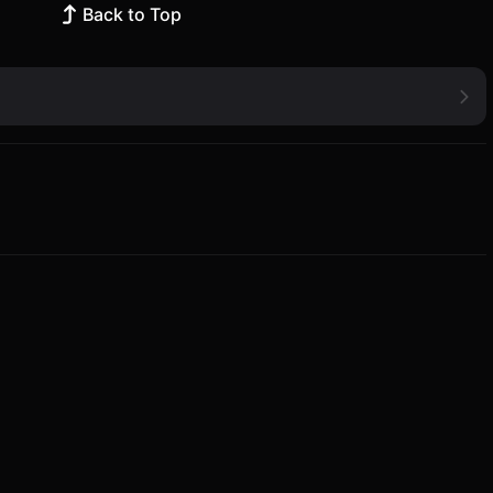
Back to Top