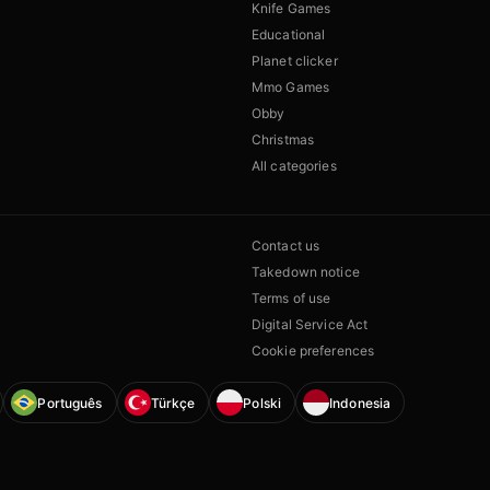
Knife Games
Educational
Planet clicker
Mmo Games
Obby
Christmas
All categories
Contact us
Takedown notice
Terms of use
Digital Service Act
Cookie preferences
Português
Türkçe
Polski
Indonesia