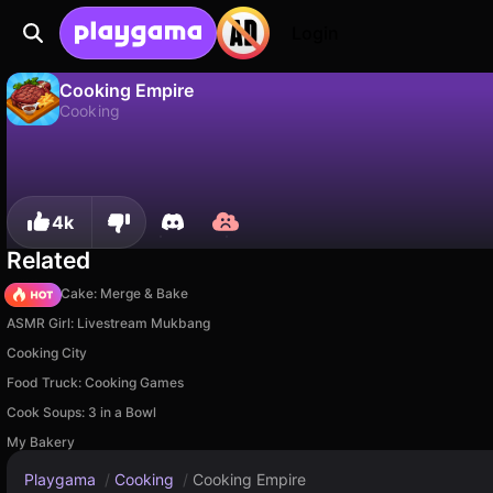
Login
Cooking Empire
Cooking
No
Save
Save the progress!
Cooking Empire is a free cooking game by Boar Band. Play it online on Playgama.
4k
Related
Piece of Cake: Merge & Bake
ASMR Girl: Livestream Mukbang
Cooking City
Food Truck: Cooking Games
Cook Soups: 3 in a Bowl
My Bakery
Playgama
/
Cooking
/
Cooking Empire