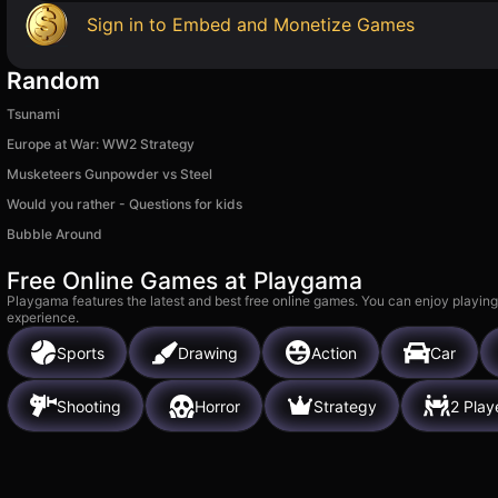
Sign in to Embed and Monetize Games
Random
Tsunami
Europe at War: WW2 Strategy
Musketeers Gunpowder vs Steel
Would you rather - Questions for kids
Bubble Around
Free Online Games at Playgama
Playgama features the latest and best free online games. You can enjoy playing
experience.
Sports
Drawing
Action
Car
Shooting
Horror
Strategy
2 Play