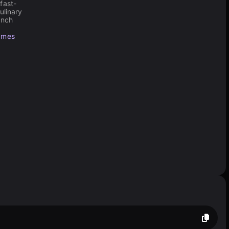
fast-
ulinary
ench
ames