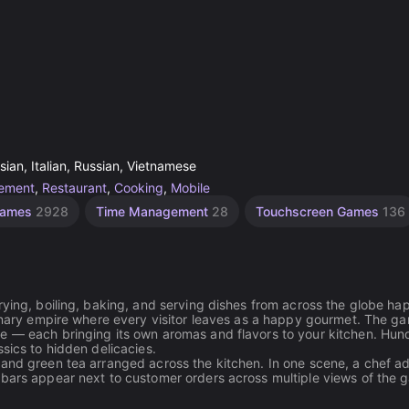
ian, Italian, Russian, Vietnamese
ement
,
Restaurant
,
Cooking
,
Mobile
Games
2928
Time Management
28
Touchscreen Games
136
rying, boiling, baking, and serving dishes from across the globe h
linary empire where every visitor leaves as a happy gourmet. The g
re — each bringing its own aromas and flavors to your kitchen. Hun
sics to hidden delicacies.
 and green tea arranged across the kitchen. In one scene, a chef a
 bars appear next to customer orders across multiple views of the 