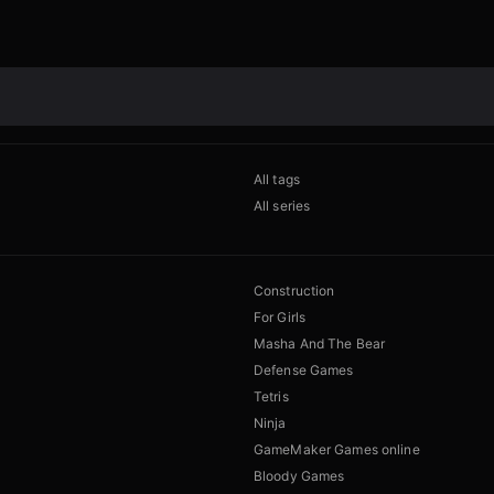
All tags
All series
Construction
For Girls
Masha And The Bear
Defense Games
Tetris
Ninja
GameMaker Games online
Bloody Games