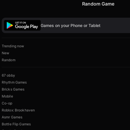
Random Game
Games on your Phone or Tablet
Trending now
New
Random
67 obby
Rhythm Games
Bricks Games
Mobile
Co-op
Roblox: Brookhaven
Asmr Games
Bottle Flip Games