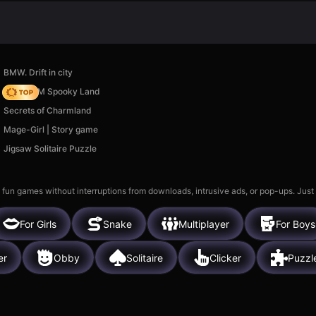
BMW. Drift in city
Moto X3M Spooky Land
Secrets of Charmland
Mage-Girl | Story game
Jigsaw Solitaire Puzzle
 fun games without interruptions from downloads, intrusive ads, or pop-ups. Just
For Girls
Snake
Multiplayer
For Boys
er
Obby
Solitaire
Clicker
Puzzl