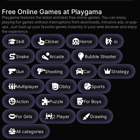
Free Online Games at Playgama
Playgama features the latest and best free online games. You can enjoy
playing fun games without interruptions from downloads, intrusive ads, or pop-
ups. Just load up your favorite games instantly in your web browser and enjoy
the experience.
Skill
Clicker
Horror
.io
Snake
Arcade
Bubble Shooter
Gun
Shooting
Car
Strategy
Multiplayer
Obby
Sports
Action
Puzzle
For Boys
For Girls
2 Player
Drawing
All categories