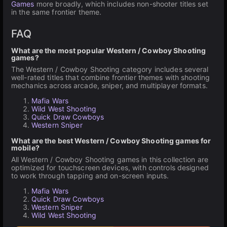
Games
more broadly, which includes non-shooter titles set
in the same frontier theme.
FAQ
What are the most popular Western / Cowboy Shooting
games?
The Western / Cowboy Shooting category includes several
well-rated titles that combine frontier themes with shooting
mechanics across arcade, sniper, and multiplayer formats.
Mafia Wars
Wild West Shooting
Quick Draw Cowboys
Western Sniper
What are the best Western / Cowboy Shooting games for
mobile?
All Western / Cowboy Shooting games in this collection are
optimized for touchscreen devices, with controls designed
to work through tapping and on-screen inputs.
Mafia Wars
Quick Draw Cowboys
Western Sniper
Wild West Shooting