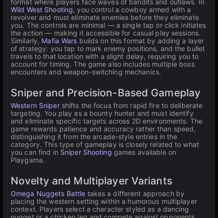
format where players face waves of bandits and outlaws. In
Wild West Shooting
, you control a cowboy armed with a
revolver and must eliminate enemies before they eliminate
you. The controls are minimal — a single tap or click initiates
the action — making it accessible for casual play sessions.
Similarly,
Mafia Wars
builds on this format by adding a layer
of strategy: you tap to mark enemy positions, and the bullet
travels to that location with a slight delay, requiring you to
account for timing. The game also includes multiple boss
encounters and weapon-switching mechanics.
Sniper and Precision-Based Gameplay
Western Sniper
shifts the focus from rapid fire to deliberate
targeting. You play as a bounty hunter and must identify
and eliminate specific targets across 2D environments. The
game rewards patience and accuracy rather than speed,
distinguishing it from the arcade-style entries in the
category. This type of gameplay is closely related to what
you can find in
Sniper Shooting
games available on
Playgama.
Novelty and Multiplayer Variants
Omega Nuggets Battle
takes a different approach by
placing the western setting within a humorous multiplayer
context. Players select a character styled as a dancing
nugget or a chicken leg and compete against opponents