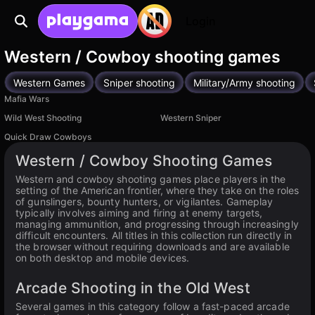
Login
Western / Cowboy shooting games
Western Games
Sniper shooting
Military/Army shooting
Mafia Wars
Wild West Shooting
Western Sniper
Quick Draw Cowboys
Western / Cowboy Shooting Games
Western and cowboy shooting games place players in the
setting of the American frontier, where they take on the roles
of gunslingers, bounty hunters, or vigilantes. Gameplay
typically involves aiming and firing at enemy targets,
managing ammunition, and progressing through increasingly
difficult encounters. All titles in this collection run directly in
the browser without requiring downloads and are available
on both desktop and mobile devices.
Arcade Shooting in the Old West
Several games in this category follow a fast-paced arcade