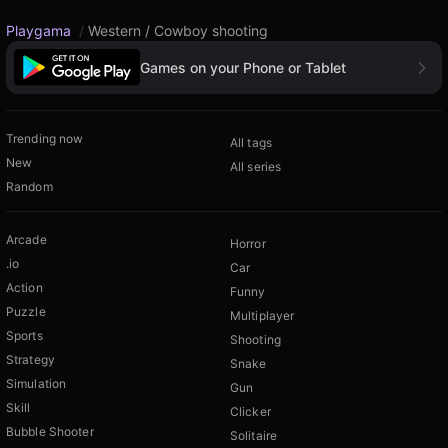
Playgama
/
Western / Cowboy shooting
Games on your Phone or Tablet
Trending now
All tags
New
All series
Random
Arcade
Horror
.io
Car
Action
Funny
Puzzle
Multiplayer
Sports
Shooting
Strategy
Snake
Simulation
Gun
Skill
Clicker
Bubble Shooter
Solitaire