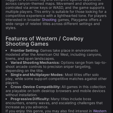
across canyon-themed maps. Movement and shooting are
controlled via arrow keys or WASD, and the game supports
multiple players. This entry is suitable for those looking for a
competitive experience with a lighthearted tone. For players
interested in broader
Shooting
games, Playgama offers a
wide range of related titles across different settings and
styles.
Features of Western / Cowboy
Shooting Games
Frontier Setting:
Games take place in environments
modeled after the American Old West, including canyons,
towns, and open landscapes.
Varied Shooting Mechanics:
Options range from tap-to-
shoot arcade controls to precision sniper targeting,
depending on the title.
Single and Multiplayer Modes:
Most titles offer solo
play, while some support competitive matches against other
players.
Cross-Device Compatibility:
All games in this collection
are playable on both desktop browsers and mobile devices
without installation.
Progressive Difficulty:
Many titles include boss
encounters, enemy waves, and escalating challenges that
increase as you advance.
If you enjoy this genre, you may also find interest in
Western