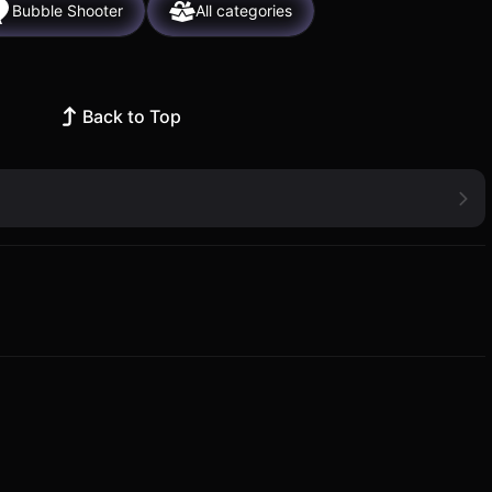
Bubble Shooter
All categories
Back to Top