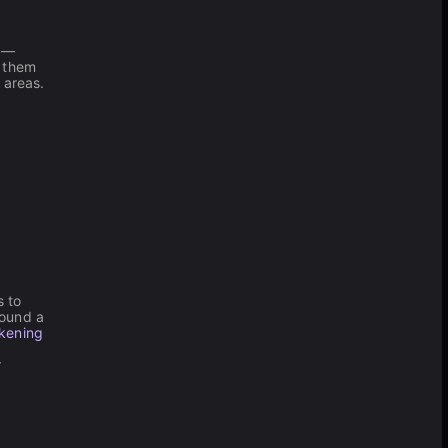
y —
g them
 areas.
s to
round a
kening
r