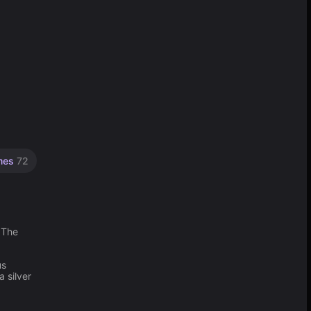
mes
72
 The
us
 silver