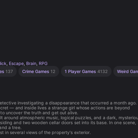
lick
,
Escape
,
Brain
,
RPG
mes
137
Crime Games
12
1 Player Games
4132
Weird Ga
 detective investigating a disappearance that occurred a month ago.
ecret — and inside lives a strange girl whose actions are beyond
o uncover the truth and get out alive.
ilt around atmospheric music, logical puzzles, and a dark, mysterio
iding and two wooden cellar doors set into its base. In one scene, a
and a tree.
in several views of the property's exterior.