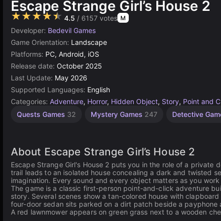
Escape Strange Girl’s House 2
★★★★★
4.5
/ 6157 votes
M
Developer:
Bedevil Games
Game Orientation:
Landscape
Platforms:
PC, Android, iOS
Release date:
October 2025
Last Update:
May 2026
Supported Languages:
English
Categories:
Adventure
,
Horror
,
Hidden Object
,
Story
,
Point and C
Quests Games
32
Mystery Games
247
Detective Ga
About Escape Strange Girl’s House 2
Escape Strange Girl's House 2 puts you in the role of a private
trail leads to an isolated house concealing a dark and twisted s
imagination. Every sound and every object matters as you work t
The game is a classic first-person point-and-click adventure bu
story. Several scenes show a tan-colored house with clapboard s
four-door sedan sits parked on a dirt patch beside a payphone 
A red lawnmower appears on green grass next to a wooden chest 