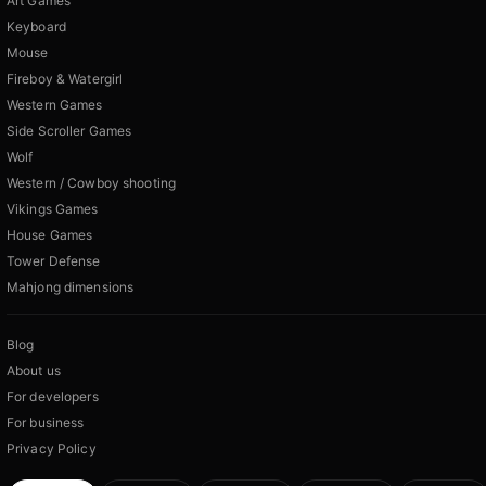
Art Games
Keyboard
Mouse
Fireboy & Watergirl
Western Games
Side Scroller Games
Wolf
Western / Cowboy shooting
Vikings Games
House Games
Tower Defense
Mahjong dimensions
Blog
About us
For developers
For business
Privacy Policy