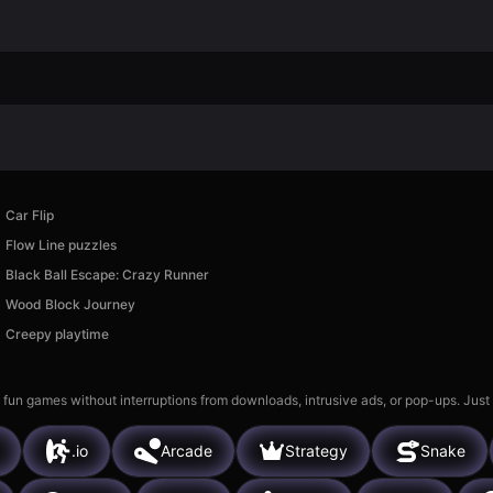
Car Flip
Flow Line puzzles
Black Ball Escape: Crazy Runner
Wood Block Journey
Creepy playtime
 fun games without interruptions from downloads, intrusive ads, or pop-ups. Just
.io
Arcade
Strategy
Snake