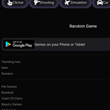
Clicker
Shooting
Simulation
Car
Random Game
Games on your Phone or Tablet
Trending now
New
Random
Pet Games
Baseball
Clash Of Clans
Beauty Games