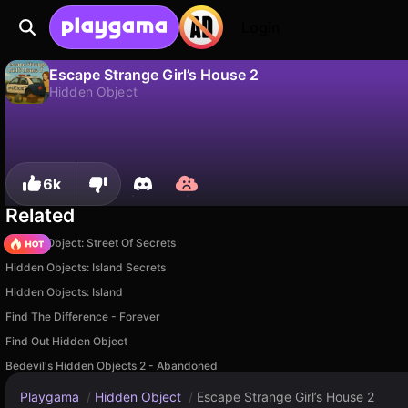
Login
Escape Strange Girl’s House 2
Hidden Object
No
Save
Save the progress!
Escape Strange Girl’s House 2 is a free hidden object game by Bedevil Games. Play it online on Playgama.
6k
Related
Hidden Object: Street Of Secrets
Hidden Objects: Island Secrets
Hidden Objects: Island
Find The Difference - Forever
Find Out Hidden Object
Bedevil's Hidden Objects 2 - Abandoned
Playgama
/
Hidden Object
/
Escape Strange Girl’s House 2