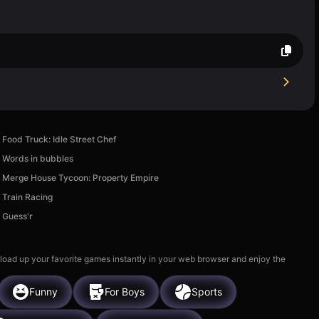
Food Truck: Idle Street Chef
Words in bubbles
Merge House Tycoon: Property Empire
Train Racing
Guess'r
 load up your favorite games instantly in your web browser and enjoy the
Funny
For Boys
Sports