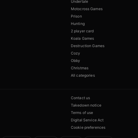
Undertale
Motocross Games
Prison
Hunting
2 player card
Koala Games
Destruction Games
Cozy
Obby
Christmas
All categories
Contact us
Takedown notice
Terms of use
Digital Service Act
Cookie preferences