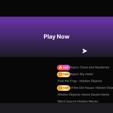
Play Now
Hidden Object: Clues and Mysteries
Hidden Object: My Hotel
Find the Frog - Hidden Objects
Mystery of the Old House: Hidden Obj
Hidden Objects: Home Sweet Home
Word Search Hidden Words