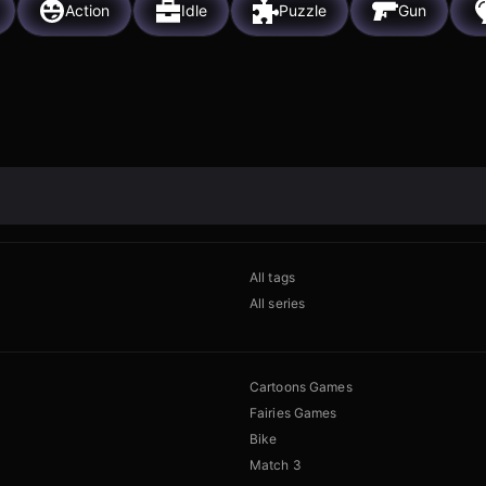
Action
Idle
Puzzle
Gun
All tags
All series
Cartoons Games
Fairies Games
Bike
Match 3