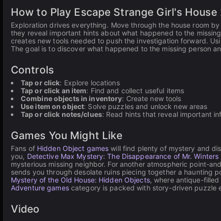
How to Play Escape Strange Girl's House
Exploration drives everything. Move through the house room by 
they reveal important hints about what happened to the missing
creates new tools needed to push the investigation forward. Usi
The goal is to discover what happened to the missing person an
Controls
Tap or click
: Explore locations
Tap or click an item
: Find and collect useful items
Combine objects in inventory
: Create new tools
Use item on object
: Solve puzzles and unlock new areas
Tap or click notes/clues
: Read hints that reveal important i
Games You Might Like
Fans of
Hidden Object games
will find plenty of mystery and di
you,
Detective Max Mystery: The Disappearance of Mr. Winters
mysterious missing neighbor. For another atmospheric point-and
sends you through desolate ruins piecing together a haunting p
Mystery of the Old House: Hidden Objects
, where antique-fille
Adventure games
category is packed with story-driven puzzle e
Video