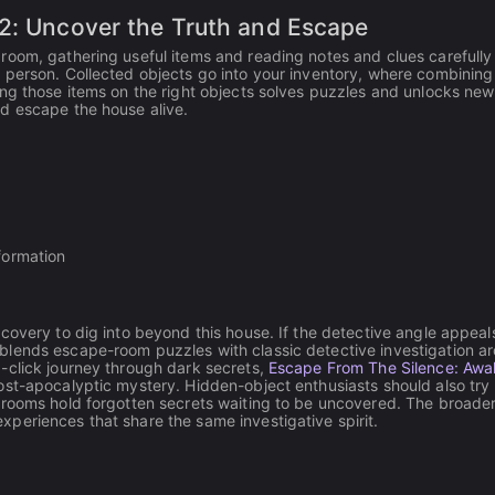
 2: Uncover the Truth and Escape
room, gathering useful items and reading notes and clues carefull
 person. Collected objects go into your inventory, where combinin
ng those items on the right objects solves puzzles and unlocks new
d escape the house alive.
nformation
scovery to dig into beyond this house. If the detective angle appeal
blends escape-room puzzles with classic detective investigation a
-click journey through dark secrets,
Escape From The Silence: Awa
ost-apocalyptic mystery. Hidden-object enthusiasts should also try
d rooms hold forgotten secrets waiting to be uncovered. The broade
xperiences that share the same investigative spirit.