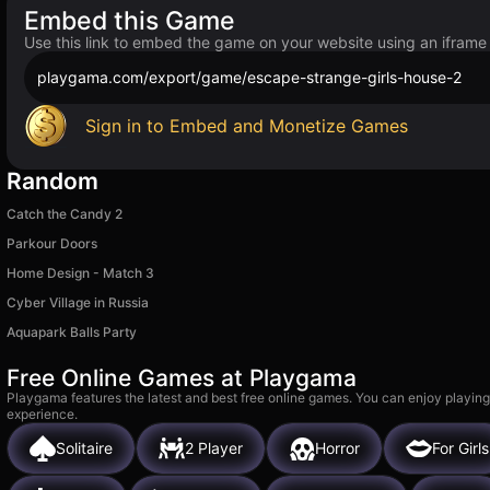
Embed this Game
Use this link to embed the game on your website using an iframe
playgama.com/export/game/escape-strange-girls-house-2
Sign in to Embed and Monetize Games
Random
Catch the Candy 2
Parkour Doors
Home Design - Match 3
Cyber Village in Russia
Aquapark Balls Party
Free Online Games at Playgama
Playgama features the latest and best free online games. You can enjoy playing
experience.
Solitaire
2 Player
Horror
For Girls