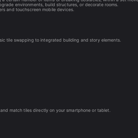
grade environments, build structures, or decorate rooms.
ers and touchscreen mobile devices.
sic tile swapping to integrated building and story elements.
nd match tiles directly on your smartphone or tablet.