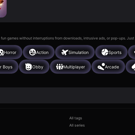
 fun games without interruptions from downloads, intrusive ads, or pop-ups. Just
Horror
Action
Simulation
Sports
r Boys
Obby
Multiplayer
Arcade
All tags
All series