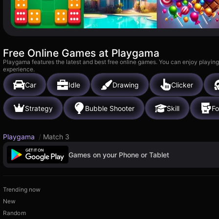
Free Online Games at Playgama
Playgama features the latest and best free online games. You can enjoy playing
experience.
Car
Idle
Drawing
Clicker
Strategy
Bubble Shooter
Skill
Fo
Playgama
/
Match 3
Games on your Phone or Tablet
Trending now
New
Random