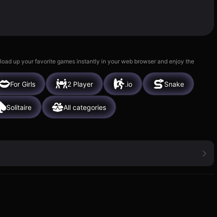
 load up your favorite games instantly in your web browser and enjoy the
For Girls
2 Player
.io
Snake
Solitaire
All categories