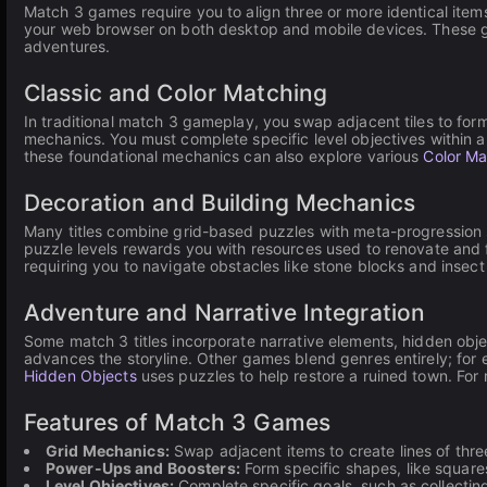
Match 3 games require you to align three or more identical items 
your web browser on both desktop and mobile devices. These g
adventures.
Classic and Color Matching
In traditional match 3 gameplay, you swap adjacent tiles to form 
mechanics. You must complete specific level objectives within a l
these foundational mechanics can also explore various
Color M
Decoration and Building Mechanics
Many titles combine grid-based puzzles with meta-progression s
puzzle levels rewards you with resources used to renovate and fu
requiring you to navigate obstacles like stone blocks and insect 
Adventure and Narrative Integration
Some match 3 titles incorporate narrative elements, hidden obj
advances the storyline. Other games blend genres entirely; for
Hidden Objects
uses puzzles to help restore a ruined town. Fo
Features of Match 3 Games
Grid Mechanics:
Swap adjacent items to create lines of three
Power-Ups and Boosters:
Form specific shapes, like squares 
Level Objectives:
Complete specific goals, such as collecting