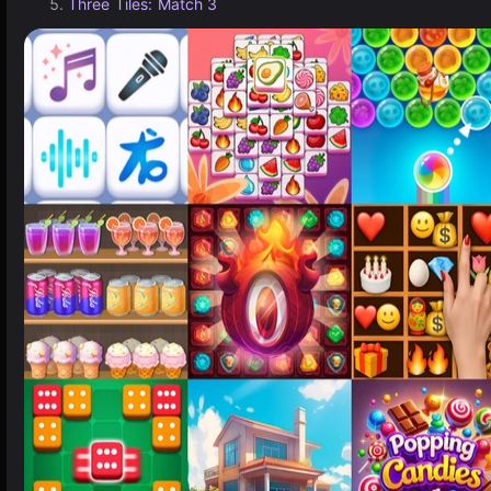
Three Tiles: Match 3