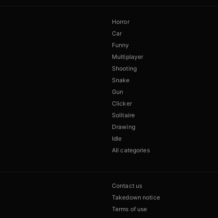
Horror
Car
Funny
Multiplayer
Shooting
Snake
Gun
Clicker
Solitaire
Drawing
Idle
All categories
Contact us
Takedown notice
Terms of use