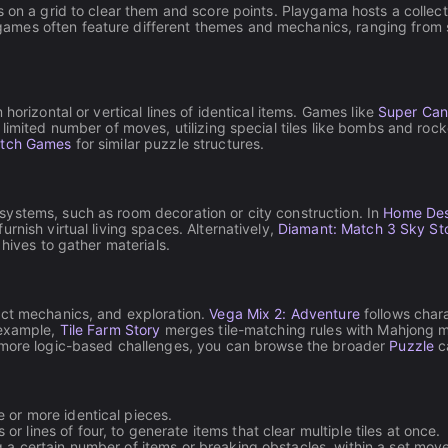
on a grid to clear them and score points. Playgama hosts a collectio
ames often feature different themes and mechanics, ranging from 
horizontal or vertical lines of identical items. Games like
Super Can
imited number of moves, utilizing special tiles like bombs and rocke
atch Games
for similar puzzle structures.
ystems, such as room decoration or city construction. In
Home Des
rnish virtual living spaces. Alternatively,
Diamant: Match 3 Sky St
hives to gather materials.
ect mechanics, and exploration.
Vega Mix 2: Adventure
follows chara
 example,
Tile Farm Story
merges tile-matching rules with Mahjong m
r more logic-based challenges, you can browse the broader
Puzzle
c
 or more identical pieces.
or lines of four, to generate items that clear multiple tiles at once.
 a certain number of items or breaking obstacles, within a set move 