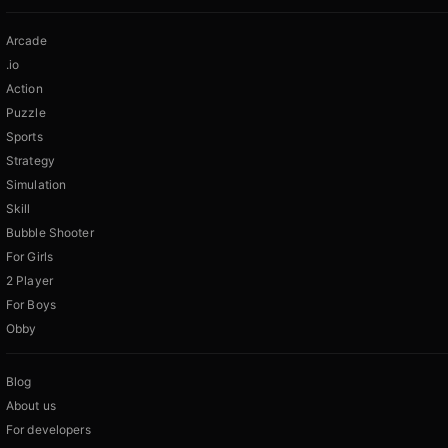
Arcade
.io
Action
Puzzle
Sports
Strategy
Simulation
Skill
Bubble Shooter
For Girls
2 Player
For Boys
Obby
Blog
About us
For developers