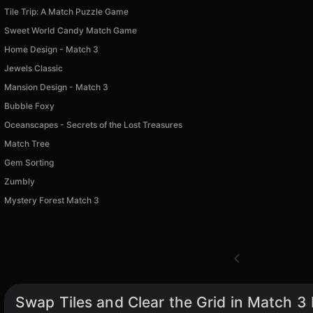
Tile Trip: A Match Puzzle Game
Sweet World Candy Match Game
Home Design - Match 3
Jewels Classic
Mansion Design - Match 3
Bubble Foxy
Oceanscapes - Secrets of the Lost Treasures
Match Tree
Gem Sorting
Zumbly
Mystery Forest Match 3
Swap Tiles and Clear the Grid in Match 3