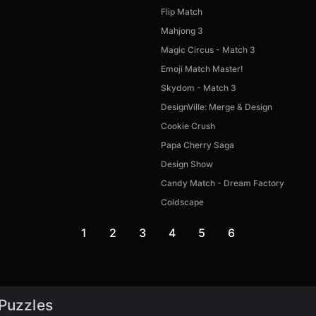
Flip Match
Mahjong 3
Magic Circus - Match 3
Emoji Match Master!
Skydom - Match 3
DesignVille: Merge & Design
Cookie Crush
Papa Cherry Saga
Design Show
Candy Match - Dream Factory
Coldscape
1
2
3
4
5
6
 Puzzles