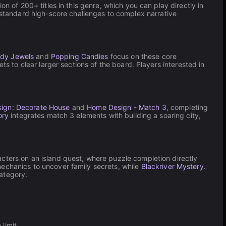
n of 200+ titles in this genre, which you can play directly in
standard high-score challenges to complex narrative
dy Jewels
and
Popping Candies
focus on these core
ts to clear larger sections of the board. Players interested in
ign: Decorate House
and
Home Design - Match 3
, completing
ory
integrates match 3 elements with building a soaring city,
cters on an island quest, where puzzle completion directly
echanics to uncover family secrets, while
Blackriver Mystery.
ategory.
limit.