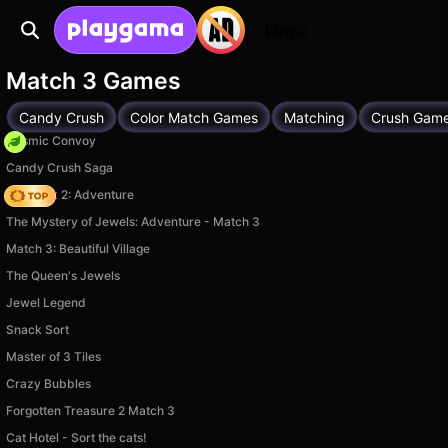
Login
Match 3 Games
Candy Crush
Color Match Games
Matching
Crush Gam
Cosmic Convoy
Candy Crush Saga
Vega Mix 2: Adventure
The Mystery of Jewels: Adventure - Match 3
Match 3: Beautiful Village
The Queen's Jewels
Jewel Legend
Snack Sort
Master of 3 Tiles
Crazy Bubbles
Forgotten Treasure 2 Match 3
Cat Hotel - Sort the cats!