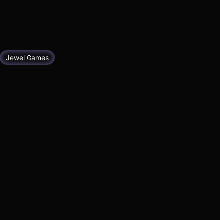
Jewel Games