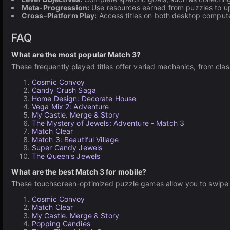
Meta-Progression:
Use resources earned from puzzles to up
Cross-Platform Play:
Access titles on both desktop comput
FAQ
What are the most popular Match 3?
These frequently played titles offer varied mechanics, from clas
Cosmic Convoy
Candy Crush Saga
Home Design: Decorate House
Vega Mix 2: Adventure
My Castle. Merge & Story
The Mystery of Jewels: Adventure - Match 3
Match Clear
Match 3: Beautiful Village
Super Candy Jewels
The Queen's Jewels
What are the best Match 3 for mobile?
These touchscreen-optimized puzzle games allow you to swipe a
Cosmic Convoy
Match Clear
My Castle. Merge & Story
Popping Candies