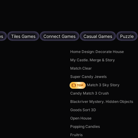
es
Tiles Games
Connect Games
Casual Games
Puzzle
Home Design: Decorate House
My Castle. Merge & Story
Match Clear
Super Candy Jewels
Diamant: Match 3 Sky Story
Candy Match 3 Crush
Blackriver Mystery. Hidden Objects
Goods Sort 3D
Open House
Popping Candies
Fruitris