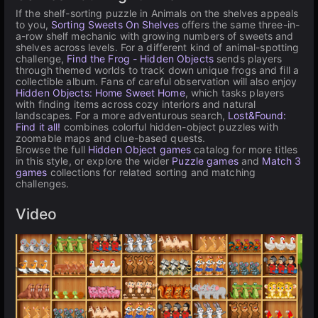
If the shelf-sorting puzzle in Animals on the shelves appeals
to you,
Sorting Sweets On Shelves
offers the same three-in-
a-row shelf mechanic with growing numbers of sweets and
shelves across levels. For a different kind of animal-spotting
challenge,
Find the Frog - Hidden Objects
sends players
through themed worlds to track down unique frogs and fill a
collectible album. Fans of careful observation will also enjoy
Hidden Objects: Home Sweet Home
, which tasks players
with finding items across cozy interiors and natural
landscapes. For a more adventurous search,
Lost&Found:
Find it all!
combines colorful hidden-object puzzles with
zoomable maps and clue-based quests.
Browse the full
Hidden Object games
catalog for more titles
in this style, or explore the wider
Puzzle games
and
Match 3
games
collections for related sorting and matching
challenges.
Video