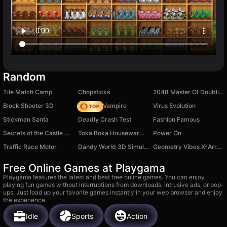
Random
Tile Match Camp
Chopsticks
2048 Master Of Doubling
Block Shooter 3D
Find the Vampire
Virus Evolution
Stickman Santa
Deadly Crash Test
Fashion Famous
Secrets of the Castle Match 3
Toka Boka Housewarming
Power On
Traffic Race Motor
Dandy World 3D Simulator
Geometry Vibes X-Arrow
Free Online Games at Playgama
Playgama features the latest and best free online games. You can enjoy
playing fun games without interruptions from downloads, intrusive ads, or pop-
ups. Just load up your favorite games instantly in your web browser and enjoy
the experience.
Idle
Sports
Action