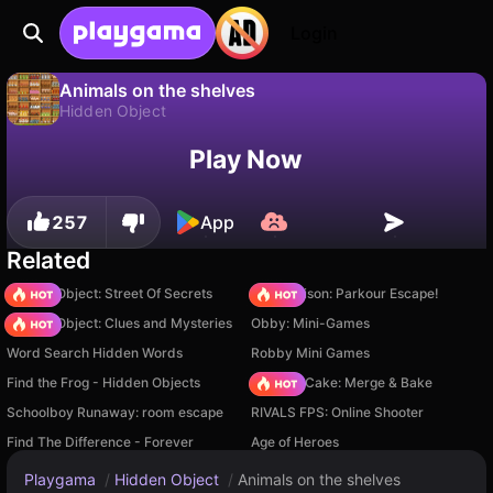
Login
Animals on the shelves
Hidden Object
No
Save
Save the progress!
Animals on the shelves is a free hidden object game by RK-Games. Play it online on Playgama.
Play Now
257
App
Related
Hidden Object: Street Of Secrets
Barry Prison: Parkour Escape!
Hidden Object: Clues and Mysteries
Obby: Mini-Games
Word Search Hidden Words
Robby Mini Games
Find the Frog - Hidden Objects
Piece of Cake: Merge & Bake
Schoolboy Runaway: room escape
RIVALS FPS: Online Shooter
Find The Difference - Forever
Age of Heroes
Playgama
/
Hidden Object
/
Animals on the shelves