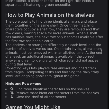
In one scene, a cartoon rabbit on the right side holds a
square card featuring a green crocodile.
How to Play Animals on the shelves
The core goal is to find three identical animals and place
them together on the same shelf. Once three matching
characters occupy a shelf row, they are removed and that
row clears, making space for more animals. When a shelf
has multiple rows, the next row only becomes available after
the first row has been cleared.
The shelves are arranged differently on each level, and the
number of shelves varies too. On certain levels, all matching
animals must be removed within an allotted time. At the end
of a level, an additional bonus is available if the correct
answer is given to identify which character did not appear
during that level.
Collecting keys lets players free animals and characters
from cages. Completing tasks and finishing the daily "day
level" are ongoing goals throughout the game.
Hints and Power-ups
🔍
: Find three identical characters on the shelves
💣
: Remove three identical characters from the shelves
🧹
: Clear the shelf of all characters
Games You Might Like