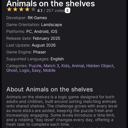
Animals on the shelves
★★★★★
4.1
/ 257 votes
E
Developer:
RK-Games
Game Orientation:
Landscape
Platforms:
PC, Android, iOS
Release date:
February 2025
Last Update:
August 2026
Game Engine:
Phaser
Supported Languages:
English
Categories:
Puzzle
,
Match 3
,
Kids
,
Animal
,
Hidden Object
,
Ghost
,
Logic
,
Easy
,
Mobile
About Animals on the shelves
Animals on the shelves is a logic game designed for both
adults and children, built around sorting matching animals
onto shared shelves. The challenge grows with every level
as more sticks are added, keeping the puzzle fresh and
increasingly engaging. Some levels introduce a time limit,
and a rotating "day level" changes every day, offering a
fresh task to complete each time.