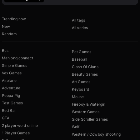
Trending now
All tags
New
All series
Random
Bus
Pet Games
Mahjong connect
Baseball
Simple Games
Clash Of Clans
Vex Games
Beauty Games
Airplane
Art Games
Adventure
Keyboard
Peppa Pig
Mouse
Test Games
Fireboy & Watergirl
Red Ball
Western Games
GTA
Side Scroller Games
2 player word online
Wolf
1 Player Games
Western / Cowboy shooting