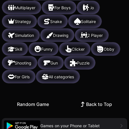
Multiplayer
For Boys
.io
Strategy
Snake
Solitaire
Simulation
Drawing
2 Player
Skill
Funny
Clicker
Obby
Shooting
Gun
Puzzle
For Girls
All categories
Random Game
Back to Top
Games on your Phone or Tablet