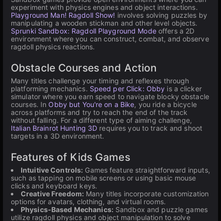
experiment with physics engines and object interactions.
Playground Man! Ragdoll Show!
involves solving puzzles by
manipulating a wooden stickman and other level objects.
Sprunki Sandbox: Ragdoll Playground Mode
offers a 2D
environment where you can construct, combat, and observe
ragdoll physics reactions.
Obstacle Courses and Action
Many titles challenge your timing and reflexes through
platforming mechanics.
Speed per Click: Obby
is a clicker
simulator where you earn speed to navigate blocky obstacle
courses. In
Obby but You're on a Bike
, you ride a bicycle
across platforms and try to reach the end of the track
without falling. For a different type of aiming challenge,
Italian Brainrot Hunting 3D
requires you to track and shoot
targets in a 3D environment.
Features of Kids Games
Intuitive Controls:
Games feature straightforward inputs,
such as tapping on mobile screens or using basic mouse
clicks and keyboard keys.
Creative Freedom:
Many titles incorporate customization
options for avatars, clothing, and virtual rooms.
Physics-Based Mechanics:
Sandbox and puzzle games
utilize ragdoll physics and object manipulation to solve