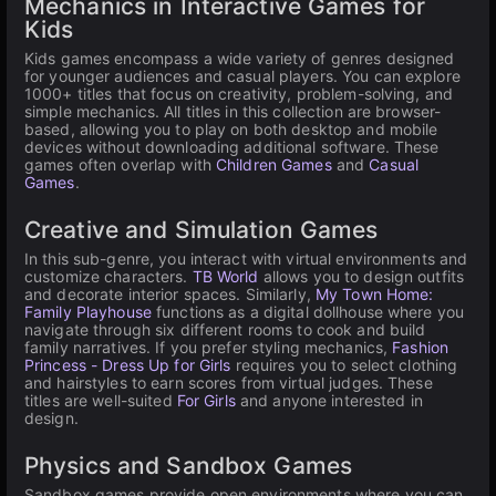
Mechanics in Interactive Games for
Kids
Kids games encompass a wide variety of genres designed
for younger audiences and casual players. You can explore
1000+ titles that focus on creativity, problem-solving, and
simple mechanics. All titles in this collection are browser-
based, allowing you to play on both desktop and mobile
devices without downloading additional software. These
games often overlap with
Children Games
and
Casual
Games
.
Creative and Simulation Games
In this sub-genre, you interact with virtual environments and
customize characters.
TB World
allows you to design outfits
and decorate interior spaces. Similarly,
My Town Home:
Family Playhouse
functions as a digital dollhouse where you
navigate through six different rooms to cook and build
family narratives. If you prefer styling mechanics,
Fashion
Princess - Dress Up for Girls
requires you to select clothing
and hairstyles to earn scores from virtual judges. These
titles are well-suited
For Girls
and anyone interested in
design.
Physics and Sandbox Games
Sandbox games provide open environments where you can