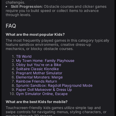
challenges.
Skill Progression:
Obstacle courses and clicker games
require you to build speed or collect items to advance
through levels.
FAQ
What are the most popular Kids?
The most frequently played games in this category typically
feature sandbox environments, creative dress-up
mechanics, or blocky obstacle courses.
TB World
My Town Home: Family Playhouse
Obby but You're on a Bike
Solitaire Classic Klondike
Pregnant Mother Simulator
Elemental Monsters: Merge
Rainbow Friends Return
Sprunki Sandbox: Ragdoll Playground Mode
Paper Doll Makeover & Dress Up
Gym Simulator Online, Escape
What are the best Kids for mobile?
Touchscreen-friendly kids games utilize simple tap and
swipe controls for navigating menus, styling characters, or
moving through 3D spaces.