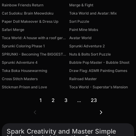
Rainbow Friends Return
Merge & Fight
Cat Sudoku: Brain Meowdoku
Toka World and Avatar: Mix
Paper Doll Makeover & Dress Up
Sort Puzzle
Safari Merge
Paint Mine Mobs
Toca World: A house with a roof garden
Avatar World
Sprunki Coloring Phase 1
Sprunki Adventure 2
SPRUNKI - Becoming The BIGGEST BALL
Nuts & Bolts Sort Puzzle
Sprunki Adventure 4
Bubble Pop Master - Bubble Shoot
Toka Boka Housewarming
Draw Flag: ASMR Painting Games
Cross Stitch Masters
Railroad Master
Stickman Prison and Love
Toca World - Superstar's Mansion
1
2
3
…
23
Spark Creativity and Master Simple