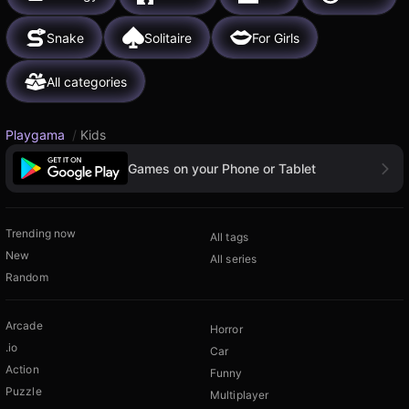
Snake
Solitaire
For Girls
All categories
Playgama
/
Kids
Games on your Phone or Tablet
Trending now
All tags
New
All series
Random
Arcade
Horror
.io
Car
Action
Funny
Puzzle
Multiplayer