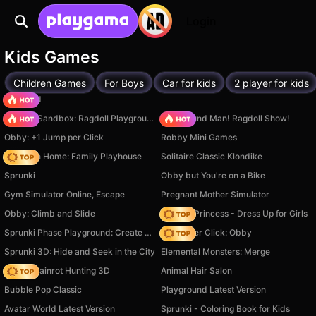
Login
Kids Games
Children Games
For Boys
Car for kids
2 player for kids
TB World
Sprunki Sandbox: Ragdoll Playground Mode
Playground Man! Ragdoll Show!
Obby: +1 Jump per Click
Robby Mini Games
My Town Home: Family Playhouse
Solitaire Classic Klondike
Sprunki
Obby but You're on a Bike
Gym Simulator Online, Escape
Pregnant Mother Simulator
Obby: Climb and Slide
Fashion Princess - Dress Up for Girls
Sprunki Phase Playground: Create Sprunki and Music
Speed per Click: Obby
Sprunki 3D: Hide and Seek in the City
Elemental Monsters: Merge
Italian Brainrot Hunting 3D
Animal Hair Salon
Bubble Pop Classic
Playground Latest Version
Avatar World Latest Version
Sprunki - Coloring Book for Kids