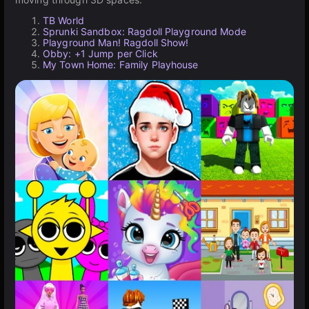
TB World
Sprunki Sandbox: Ragdoll Playground Mode
Playground Man! Ragdoll Show!
Obby: +1 Jump per Click
My Town Home: Family Playhouse