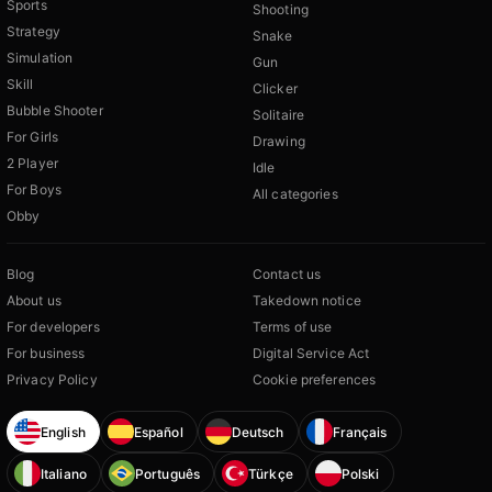
Sports
Shooting
Strategy
Snake
Simulation
Gun
Skill
Clicker
Bubble Shooter
Solitaire
For Girls
Drawing
2 Player
Idle
For Boys
All categories
Obby
Blog
Contact us
About us
Takedown notice
For developers
Terms of use
For business
Digital Service Act
Privacy Policy
Cookie preferences
English
Español
Deutsch
Français
Italiano
Português
Türkçe
Polski