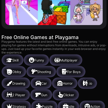
Free Online Games at Playgama
Playgama features the latest and best free online games. You can enjoy
playing fun games without interruptions from downloads, intrusive ads, or pop-
ups. Just load up your favorite games instantly in your web browser and enjoy
the experience.
Skill
Funny
Multiplayer
Obby
Shooting
For Boys
Drawing
Car
Horror
.io
2 Player
Gun
Clicker
Strategy
Puzzle
Idle
Action