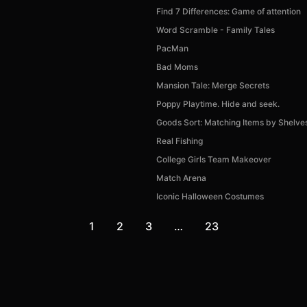
Find 7 Differences: Game of attention
Word Scramble - Family Tales
PacMan
Bad Moms
Mansion Tale: Merge Secrets
Poppy Playtime. Hide and seek.
Goods Sort: Matching Items by Shelve
Real Fishing
College Girls Team Makeover
Match Arena
Iconic Halloween Costumes
1
2
3
…
23