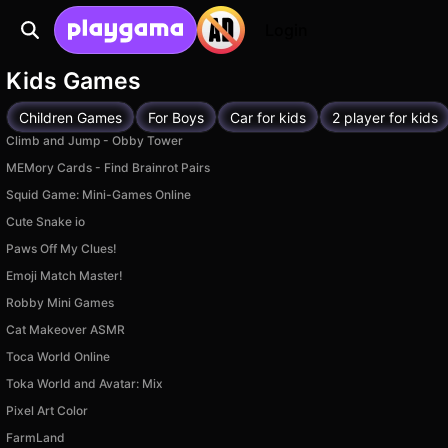
Login
Kids Games
Children Games
For Boys
Car for kids
2 player for kids
Climb and Jump - Obby Tower
MEMory Cards - Find Brainrot Pairs
Squid Game: Mini-Games Online
Cute Snake io
Paws Off My Clues!
Emoji Match Master!
Robby Mini Games
Cat Makeover ASMR
Toca World Online
Toka World and Avatar: Mix
Pixel Art Color
FarmLand