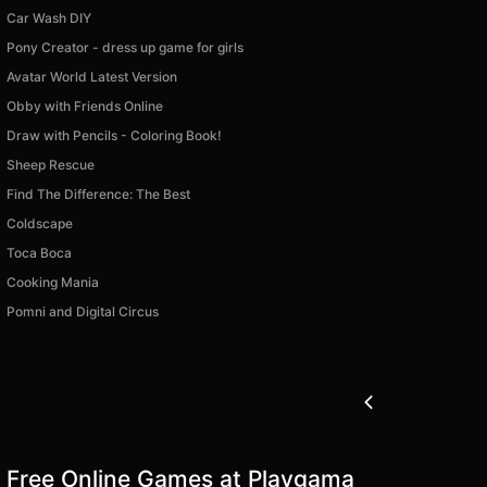
Car Wash DIY
Pony Creator - dress up game for girls
Avatar World Latest Version
Obby with Friends Online
Draw with Pencils - Coloring Book!
Sheep Rescue
Find The Difference: The Best
Coldscape
Toca Boca
Cooking Mania
Pomni and Digital Circus
Free Online Games at Playgama