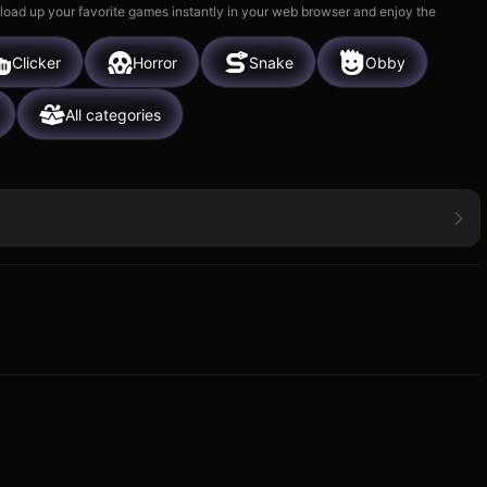
 load up your favorite games instantly in your web browser and enjoy the
Clicker
Horror
Snake
Obby
All categories