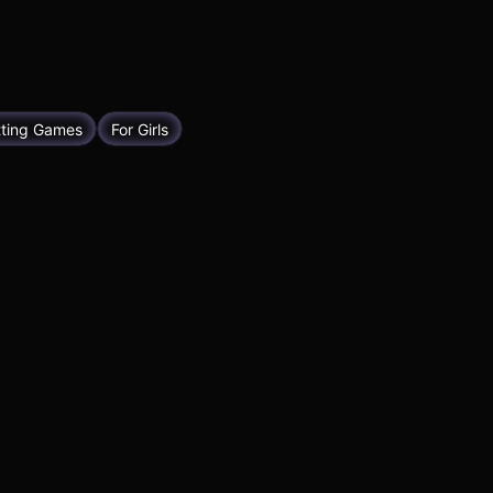
tting Games
For Girls