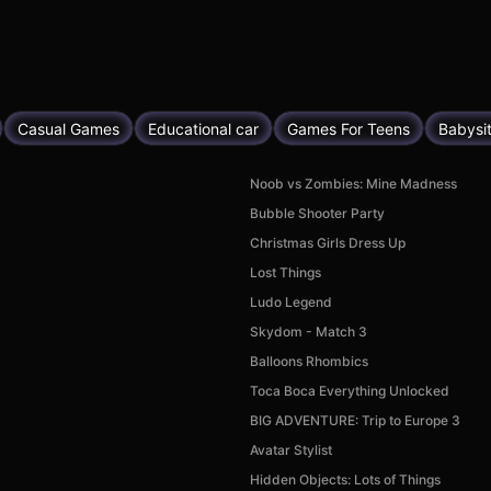
Casual Games
Educational car
Games For Teens
Babysi
Noob vs Zombies: Mine Madness
Bubble Shooter Party
Christmas Girls Dress Up
Lost Things
Ludo Legend
Skydom - Match 3
Balloons Rhombics
Toca Boca Everything Unlocked
BIG ADVENTURE: Trip to Europe 3
Avatar Stylist
Hidden Objects: Lots of Things