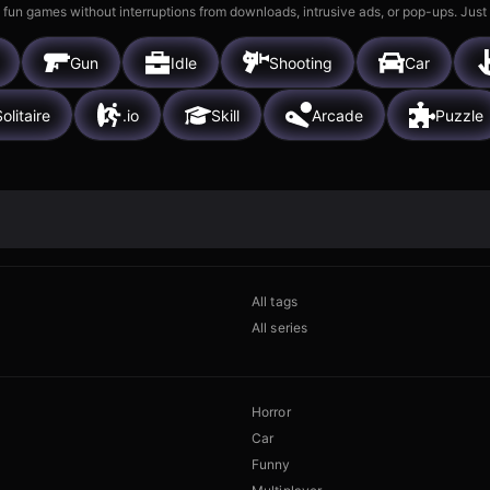
 fun games without interruptions from downloads, intrusive ads, or pop-ups. Just
Gun
Idle
Shooting
Car
olitaire
.io
Skill
Arcade
Puzzle
All tags
All series
Horror
Car
Funny