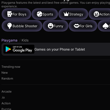
Playgama features the latest and best free online games. You can enjoy playing
experience.
For Boys
Sports
Strategy
Action
Bubble Shooter
Funny
For Girls
S
Playgama
/
Kids
Games on your Phone or Tablet
Trending now
New
Random
Arcade
.io
Action
Puzzle