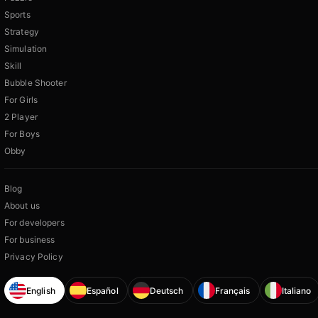
Sports
Strategy
Simulation
Skill
Bubble Shooter
For Girls
2 Player
For Boys
Obby
Blog
About us
For developers
For business
Privacy Policy
English
Español
Deutsch
Français
Italiano