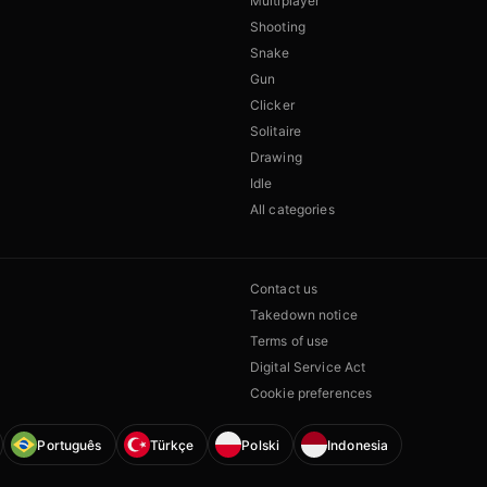
Multiplayer
Shooting
Snake
Gun
Clicker
Solitaire
Drawing
Idle
All categories
Contact us
Takedown notice
Terms of use
Digital Service Act
Cookie preferences
Português
Türkçe
Polski
Indonesia