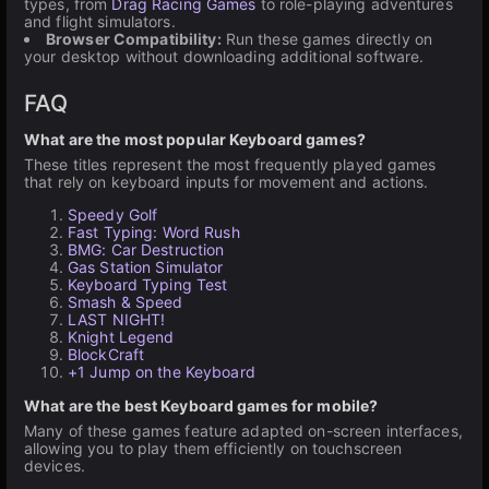
types, from
Drag Racing Games
to role-playing adventures
and flight simulators.
Browser Compatibility:
Run these games directly on
your desktop without downloading additional software.
FAQ
What are the most popular Keyboard games?
These titles represent the most frequently played games
that rely on keyboard inputs for movement and actions.
Speedy Golf
Fast Typing: Word Rush
BMG: Car Destruction
Gas Station Simulator
Keyboard Typing Test
Smash & Speed
LAST NIGHT!
Knight Legend
BlockCraft
+1 Jump on the Keyboard
What are the best Keyboard games for mobile?
Many of these games feature adapted on-screen interfaces,
allowing you to play them efficiently on touchscreen
devices.