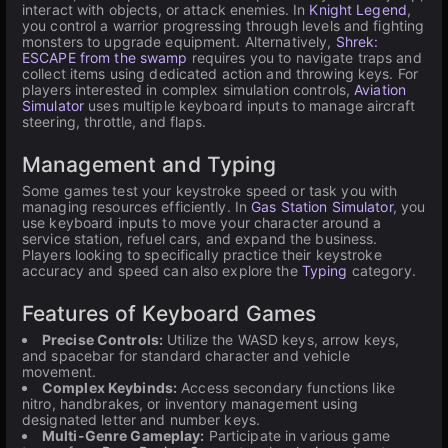
interact with objects, or attack enemies. In
Knight Legend
,
you control a warrior progressing through levels and fighting
monsters to upgrade equipment. Alternatively,
Shrek:
ESCAPE from the swamp
requires you to navigate traps and
collect items using dedicated action and throwing keys. For
players interested in complex simulation controls,
Aviation
Simulator
uses multiple keyboard inputs to manage aircraft
steering, throttle, and flaps.
Management and Typing
Some games test your keystroke speed or task you with
managing resources efficiently. In
Gas Station Simulator
, you
use keyboard inputs to move your character around a
service station, refuel cars, and expand the business.
Players looking to specifically practice their keystroke
accuracy and speed can also explore the
Typing
category.
Features of Keyboard Games
Precise Controls:
Utilize the WASD keys, arrow keys,
and spacebar for standard character and vehicle
movement.
Complex Keybinds:
Access secondary functions like
nitro, handbrakes, or inventory management using
designated letter and number keys.
Multi-Genre Gameplay:
Participate in various game