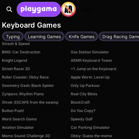
Login
Keyboard Games
Typing
Learning Games
Knife Games
Drag Racing Gam
Smash & Speed
BMG: Car Destruction
Gas Station Simulator
Knight Legend
ASMR Keyboard Tower
Street Racer 2D
+1 Jump on the Keyboard
Roller Coaster: Obby Race
Apple Worm: Level Up
Geometry Dash: Black Spider
Only Up Parkour
Zynpavo: Rhythm Piano
Real City Bikes
Shrek: ESCAPE from the swamp
BlockCraft
Button Push!
Do You Copy?
Word Search Game
Speedy Golf
Aviation Simulator
Car Parking Simulator
Meme Sound Challenge 3D
Obby: Guess the meme