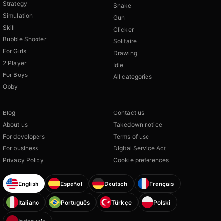
Strategy
Snake
Simulation
Gun
Skill
Clicker
Bubble Shooter
Solitaire
For Girls
Drawing
2 Player
Idle
For Boys
All categories
Obby
Blog
Contact us
About us
Takedown notice
For developers
Terms of use
For business
Digital Service Act
Privacy Policy
Cookie preferences
English
Español
Deutsch
Français
Italiano
Português
Türkçe
Polski