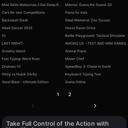
Mad Skills Motocross 2 Eat.Sleep.Repeat
Memes: Guess the Sound 3D
Cars for two: Competitions
Piano for kids
Backslash Slash
Steal Memerot: Zoo Tycoon
Head Soccer 2022
Hover Racer Drive
10
Battle Playground: Tactical Simulator
LAST NIGHT!
AMONG US - TEST AND MINI GAMES
Available on PC
Available on PC
Groomy Island
Animal Piano
Available on PC
Available on PC
Fast Typing: Word Rush
Mister Chef
Available on PC
Available on PC
Zindows 10
SpeedBoy 3: Chase in Sochi
Available on PC
Available on PC
Obby vs Nubik Derby
Keyboard Typing Test
Available on PC
Available on PC
Voxel Blast - Ultimate Edition
Sueta Online
Available on PC
Available on PC
1
2
Take Full Control of the Action with