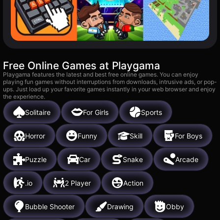
Free Online Games at Playgama
Playgama features the latest and best free online games. You can enjoy
playing fun games without interruptions from downloads, intrusive ads, or pop-
ups. Just load up your favorite games instantly in your web browser and enjoy
the experience.
Solitaire
For Girls
Sports
Horror
Funny
Skill
For Boys
Puzzle
Car
Snake
Arcade
.io
2 Player
Action
Bubble Shooter
Drawing
Obby