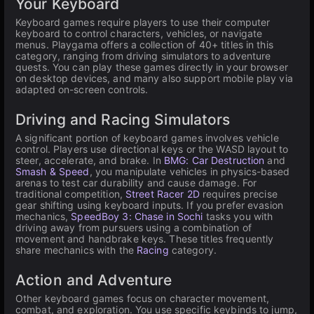
Your Keyboard
Keyboard games require players to use their computer
keyboard to control characters, vehicles, or navigate
menus. Playgama offers a collection of 40+ titles in this
category, ranging from driving simulators to adventure
quests. You can play these games directly in your browser
on desktop devices, and many also support mobile play via
adapted on-screen controls.
Driving and Racing Simulators
A significant portion of keyboard games involves vehicle
control. Players use directional keys or the WASD layout to
steer, accelerate, and brake. In
BMG: Car Destruction
and
Smash & Speed
, you manipulate vehicles in physics-based
arenas to test car durability and cause damage. For
traditional competition,
Street Racer 2D
requires precise
gear shifting using keyboard inputs. If you prefer evasion
mechanics,
SpeedBoy 3: Chase in Sochi
tasks you with
driving away from pursuers using a combination of
movement and handbrake keys. These titles frequently
share mechanics with the
Racing
category.
Action and Adventure
Other keyboard games focus on character movement,
combat, and exploration. You use specific keybinds to jump,