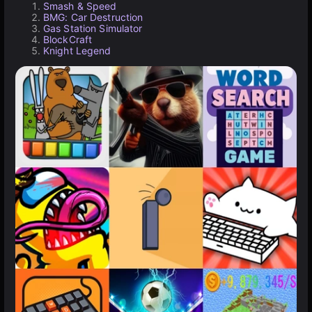
Smash & Speed
BMG: Car Destruction
Gas Station Simulator
BlockCraft
Knight Legend