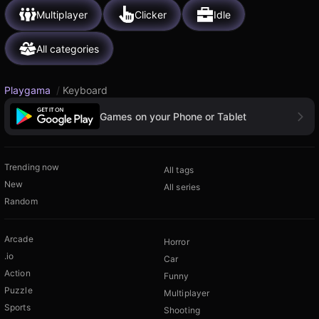
Multiplayer
Clicker
Idle
All categories
Playgama
/
Keyboard
Games on your Phone or Tablet
Trending now
All tags
New
All series
Random
Arcade
Horror
.io
Car
Action
Funny
Puzzle
Multiplayer
Sports
Shooting