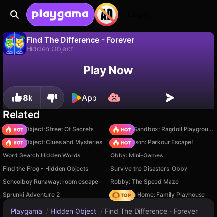
Login
Find The Difference - Forever
Hidden Object
No
Save
Save the progress!
Play Now
Find The Difference - Forever is a free hidden object game by Varrav Games. Play it online on Playgama.
8k
App
Related
Hidden Object: Street Of Secrets
Sprunki Sandbox: Ragdoll Playground Mode
Hidden Object: Clues and Mysteries
Barry Prison: Parkour Escape!
Word Search Hidden Words
Obby: Mini-Games
Find the Frog - Hidden Objects
Survive the Disasters: Obby
Schoolboy Runaway: room escape
Robby: The Speed Maze
Sprunki Adventure 2
My Town Home: Family Playhouse
Playgama
/
Hidden Object
/
Find The Difference - Forever