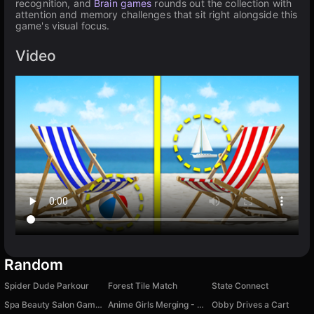
recognition, and
Brain games
rounds out the collection with
attention and memory challenges that sit right alongside this
game's visual focus.
Video
Random
Spider Dude Parkour
Forest Tile Match
State Connect
Spa Beauty Salon Game for Girls
Anime Girls Merging - Puzzle Game
Obby Drives a Cart