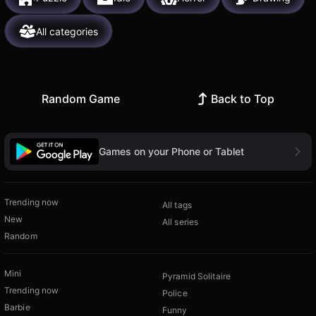
All categories
Random Game
Back to Top
Games on your Phone or Tablet
Trending now
All tags
New
All series
Random
Mini
Pyramid Solitaire
Trending now
Police
Barbie
Funny