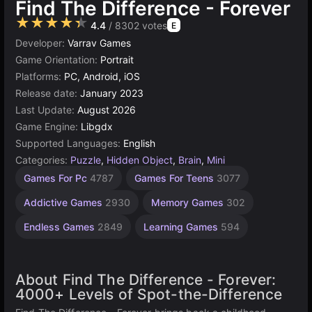
Find The Difference - Forever
★★★★★
4.4
/ 8302 votes
E
Developer:
Varrav Games
Game Orientation:
Portrait
Platforms:
PC, Android, iOS
Release date:
January 2023
Last Update:
August 2026
Game Engine:
Libgdx
Supported Languages:
English
Categories:
Puzzle
,
Hidden Object
,
Brain
,
Mini
Hidden
Children
Browser
Simple
Agility
Spot the
Mind
1
Games For Pc
4787
Games For Teens
3077
Difference
Games
Games
Games
Object
Player
Games
Games
Games
Games
2593
1230
1570
5027
1481
71
Addictive Games
2930
Memory Games
302
4116
179
Endless Games
2849
Learning Games
594
About Find The Difference - Forever:
4000+ Levels of Spot-the-Difference