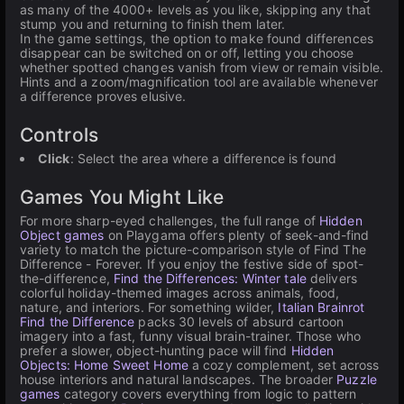
as many of the 4000+ levels as you like, skipping any that
stump you and returning to finish them later.
In the game settings, the option to make found differences
disappear can be switched on or off, letting you choose
whether spotted changes vanish from view or remain visible.
Hints and a zoom/magnification tool are available whenever
a difference proves elusive.
Controls
Click
: Select the area where a difference is found
Games You Might Like
For more sharp-eyed challenges, the full range of
Hidden
Object games
on Playgama offers plenty of seek-and-find
variety to match the picture-comparison style of Find The
Difference - Forever. If you enjoy the festive side of spot-
the-difference,
Find the Differences: Winter tale
delivers
colorful holiday-themed images across animals, food,
nature, and interiors. For something wilder,
Italian Brainrot
Find the Difference
packs 30 levels of absurd cartoon
imagery into a fast, funny visual brain-trainer. Those who
prefer a slower, object-hunting pace will find
Hidden
Objects: Home Sweet Home
a cozy complement, set across
house interiors and natural landscapes. The broader
Puzzle
games
category covers everything from logic to pattern