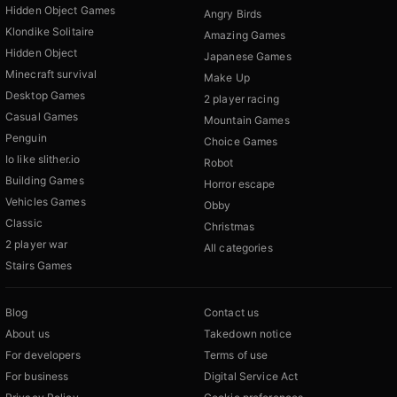
Hidden Object Games
Angry Birds
Klondike Solitaire
Amazing Games
Hidden Object
Japanese Games
Minecraft survival
Make Up
Desktop Games
2 player racing
Casual Games
Mountain Games
Penguin
Choice Games
Io like slither.io
Robot
Building Games
Horror escape
Vehicles Games
Obby
Classic
Christmas
2 player war
All categories
Stairs Games
Blog
Contact us
About us
Takedown notice
For developers
Terms of use
For business
Digital Service Act