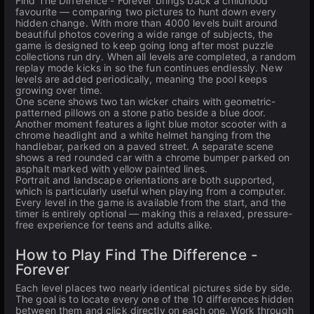
Find The Difference - Forever brings back a childhood
favourite — comparing two pictures to hunt down every
hidden change. With more than 4000 levels built around
beautiful photos covering a wide range of subjects, the
game is designed to keep going long after most puzzle
collections run dry. When all levels are completed, a random
replay mode kicks in so the fun continues endlessly. New
levels are added periodically, meaning the pool keeps
growing over time.
One scene shows two tan wicker chairs with geometric-
patterned pillows on a stone patio beside a blue door.
Another moment features a light blue motor scooter with a
chrome headlight and a white helmet hanging from the
handlebar, parked on a paved street. A separate scene
shows a red rounded car with a chrome bumper parked on
asphalt marked with yellow painted lines.
Portrait and landscape orientations are both supported,
which is particularly useful when playing from a computer.
Every level in the game is available from the start, and the
timer is entirely optional — making this a relaxed, pressure-
free experience for teens and adults alike.
How to Play Find The Difference -
Forever
Each level places two nearly identical pictures side by side.
The goal is to locate every one of the 10 differences hidden
between them and click directly on each one. Work through