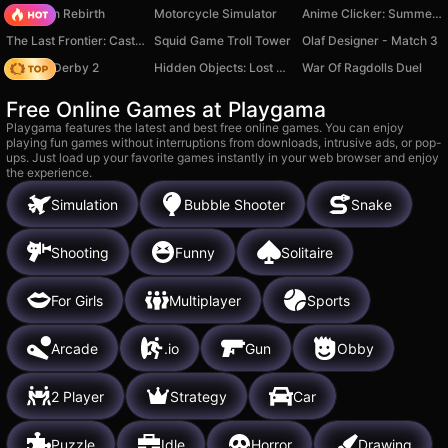
Stickman Rebirth
Motorcycle Simulator
Anime Clicker: Summer Date
The Last Frontier: Castle Defense
Squid Game Troll Tower
Olaf Designer - Match 3
Zombie Derby 2
Hidden Objects: Lost City
War Of Ragdolls Duel
Free Online Games at Playgama
Playgama features the latest and best free online games. You can enjoy
playing fun games without interruptions from downloads, intrusive ads, or pop-
ups. Just load up your favorite games instantly in your web browser and enjoy
the experience.
Simulation
Bubble Shooter
Snake
Shooting
Funny
Solitaire
For Girls
Multiplayer
Sports
Arcade
.io
Gun
Obby
2 Player
Strategy
Car
Puzzle
Idle
Horror
Drawing