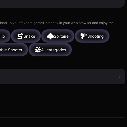
 load up your favorite games instantly in your web browser and enjoy the
.io
Snake
Solitaire
Shooting
ble Shooter
All categories