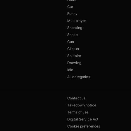
Car
Funny
Multiplayer
Shooting
Snake
Gun
Clicker
Solitaire
Drawing
Idle
All categories
Contact us
Takedown notice
Terms of use
Digital Service Act
Cookie preferences