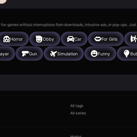
 fun games without interruptions from downloads, intrusive ads, or pop-ups. Just
Horror
Obby
Car
For Girls
layer
Gun
Simulation
Funny
Bub
All tags
All series
Horror