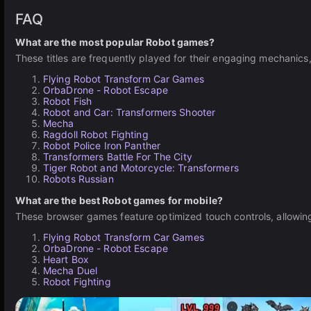
FAQ
What are the most popular Robot games?
These titles are frequently played for their engaging mechanics
Flying Robot Transform Car Games
OrbaDrone - Robot Escape
Robot Fish
Robot and Car: Transformers Shooter
Mecha
Ragdoll Robot Fighting
Robot Police Iron Panther
Transformers Battle For The City
Tiger Robot and Motorcycle: Transformers
Robots Russian
What are the best Robot games for mobile?
These browser games feature optimized touch controls, allowing 
Flying Robot Transform Car Games
OrbaDrone - Robot Escape
Heart Box
Mecha Duel
Robot Fighting