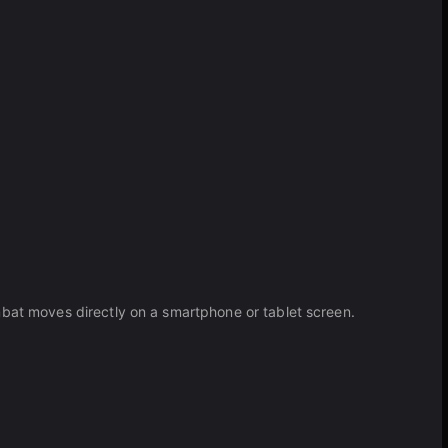
mbat moves directly on a smartphone or tablet screen.