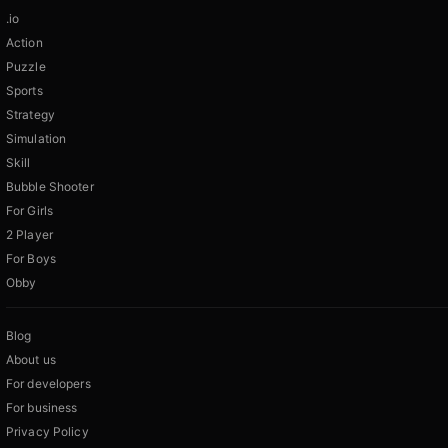
.io
Action
Puzzle
Sports
Strategy
Simulation
Skill
Bubble Shooter
For Girls
2 Player
For Boys
Obby
Blog
About us
For developers
For business
Privacy Policy