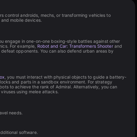
 control androids, mechs, or transforming vehicles to
p and mobile devices.
ou engage in one-on-one boxing-style battles against other
nics. For example,
Robot and Car: Transformers Shooter
and
d defeat opponents. You can also defend urban areas by
Box
, you must interact with physical objects to guide a battery-
locks and parts in a sandbox environment. For strategy
ots to achieve the rank of Admiral. Alternatively, you can
 viruses using melee attacks.
avel needs.
ditional software.