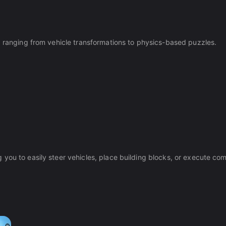
, ranging from vehicle transformations to physics-based puzzles.
you to easily steer vehicles, place building blocks, or execute co