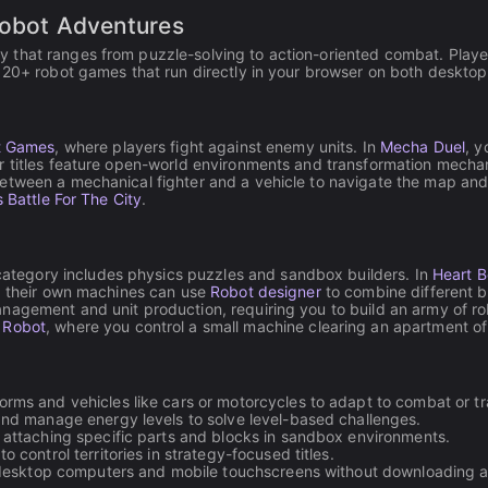
Available on Android, iOS
Robot Adventures
that ranges from puzzle-solving to action-oriented combat. Players
f 20+ robot games that run directly in your browser on both deskto
 Games
, where players fight against enemy units. In
Mecha Duel
, y
r titles feature open-world environments and transformation mecha
between a mechanical fighter and a vehicle to navigate the map an
 Battle For The City
.
 category includes physics puzzles and sandbox builders. In
Heart 
ld their own machines can use
Robot designer
to combine different b
agement and unit production, requiring you to build an army of rob
 Robot
, where you control a small machine clearing an apartment of
ms and vehicles like cars or motorcycles to adapt to combat or tr
nd manage energy levels to solve level-based challenges.
attaching specific parts and blocks in sandbox environments.
 control territories in strategy-focused titles.
 desktop computers and mobile touchscreens without downloading ad