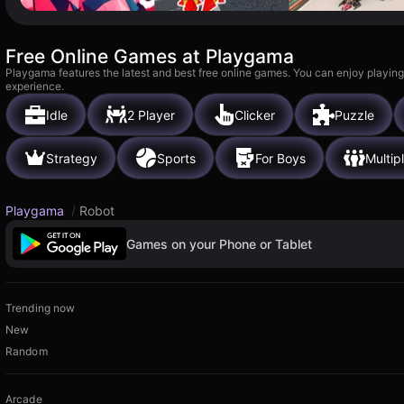
Free Online Games at Playgama
Playgama features the latest and best free online games. You can enjoy playing
experience.
Idle
2 Player
Clicker
Puzzle
Strategy
Sports
For Boys
Multip
Playgama
/
Robot
Games on your Phone or Tablet
Trending now
New
Random
Arcade