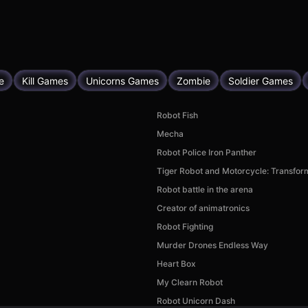
e
Kill Games
Unicorns Games
Zombie
Soldier Games
Robot Fish
Mecha
Robot Police Iron Panther
Tiger Robot and Motorcycle: Transfor
Robot battle in the arena
Creator of animatronics
Robot Fighting
Murder Drones Endless Way
Heart Box
My Clearn Robot
Robot Unicorn Dash