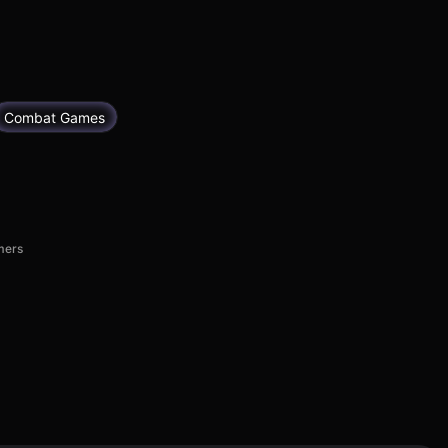
Combat Games
mers