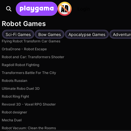
Login
Robot Games
Sci-Fi Games
Bow Games
Apocalypse Games
Adventur
Flying Robot Transform Car Games
OrbaDrone - Robot Escape
Robot and Car: Transformers Shooter
Ragdoll Robot Fighting
Transformers Battle For The City
Robots Russian
Ultimate Robo Duel 3D
Robot Ring Fight
Revoxel 3D - Voxel RPG Shooter
Robot designer
Mecha Duel
Robot Vacuum: Clean the Rooms