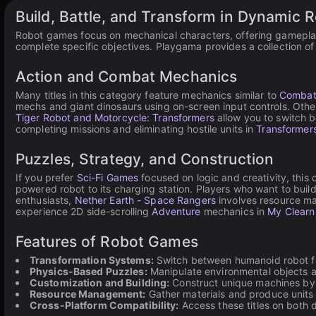
Build, Battle, and Transform in Dynamic 
Robot games focus on mechanical characters, offering gameplay 
complete specific objectives. Playgama provides a collection o
Action and Combat Mechanics
Many titles in this category feature mechanics similar to
Combat
mechs and giant dinosaurs using on-screen input controls. Othe
Tiger Robot and Motorcycle: Transformers
allow you to switch 
completing missions and eliminating hostile units in
Transformers
Puzzles, Strategy, and Construction
If you prefer
Sci-Fi Games
focused on logic and creativity, this
powered robot to its charging station. Players who want to bui
enthusiasts,
Nether Earth - Space Rangers
involves resource man
experience 2D side-scrolling
Adventure
mechanics in
My Clearn
Features of Robot Games
Transformation Systems:
Switch between humanoid robot for
Physics-Based Puzzles:
Manipulate environmental objects a
Customization and Building:
Construct unique machines by 
Resource Management:
Gather materials and produce units to
Cross-Platform Compatibility:
Access these titles on both