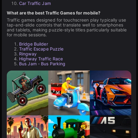
Car Traffic Jam
What are the best Traffic Games for mobile?
Traffic games designed for touchscreen play typically use
tap-and-slide controls that translate well to smartphones
and tablets, making puzzle-style titles particularly suitable
for mobile sessions.
Bridge Builder
Traffic Escape Puzzle
Ringway
Highway Traffic Race
Bus Jam - Bus Parking