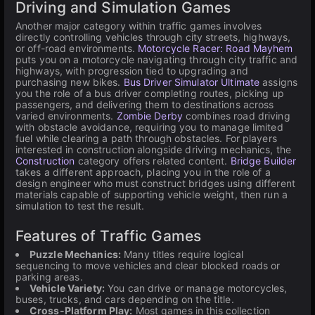
Driving and Simulation Games
Another major category within traffic games involves
directly controlling vehicles through city streets, highways,
or off-road environments.
Motorcycle Racer: Road Mayhem
puts you on a motorcycle navigating through city traffic and
highways, with progression tied to upgrading and
purchasing new bikes.
Bus Driver Simulator Ultimate
assigns
you the role of a bus driver completing routes, picking up
passengers, and delivering them to destinations across
varied environments.
Zombie Derby
combines road driving
with obstacle avoidance, requiring you to manage limited
fuel while clearing a path through obstacles. For players
interested in construction alongside driving mechanics, the
Construction
category offers related content.
Bridge Builder
takes a different approach, placing you in the role of a
design engineer who must construct bridges using different
materials capable of supporting vehicle weight, then run a
simulation to test the result.
Features of Traffic Games
Puzzle Mechanics:
Many titles require logical
sequencing to move vehicles and clear blocked roads or
parking areas.
Vehicle Variety:
You can drive or manage motorcycles,
buses, trucks, and cars depending on the title.
Cross-Platform Play:
Most games in this collection