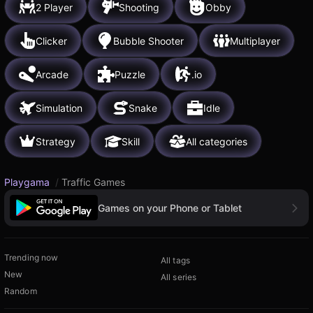
2 Player
Shooting
Obby
Clicker
Bubble Shooter
Multiplayer
Arcade
Puzzle
.io
Simulation
Snake
Idle
Strategy
Skill
All categories
Playgama
/
Traffic Games
Games on your Phone or Tablet
Trending now
All tags
New
All series
Random