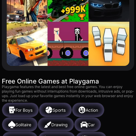
Free Online Games at Playgama
Playgama features the latest and best free online games. You can enjoy
playing fun games without interruptions from downloads, intrusive ads, or pop-
ups. Just load up your favorite games instantly in your web browser and enjoy
the experience.
For Boys
Sports
Action
Solitaire
Drawing
Car