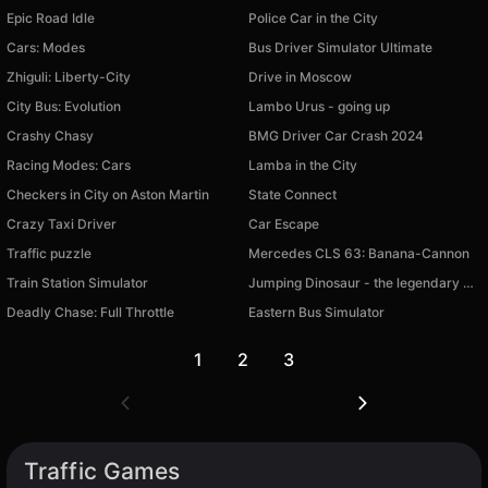
Epic Road Idle
Police Car in the City
Cars: Modes
Bus Driver Simulator Ultimate
Zhiguli: Liberty-City
Drive in Moscow
City Bus: Evolution
Lambo Urus - going up
Crashy Chasy
BMG Driver Car Crash 2024
Racing Modes: Cars
Lamba in the City
Checkers in City on Aston Martin
State Connect
Crazy Taxi Driver
Car Escape
Traffic puzzle
Mercedes CLS 63: Banana-Cannon
Train Station Simulator
Jumping Dinosaur - the legendary browser game!
Deadly Chase: Full Throttle
Eastern Bus Simulator
1
2
3
Traffic Games