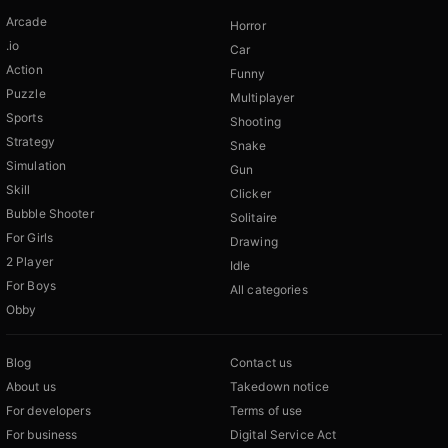
Arcade
Horror
.io
Car
Action
Funny
Puzzle
Multiplayer
Sports
Shooting
Strategy
Snake
Simulation
Gun
Skill
Clicker
Bubble Shooter
Solitaire
For Girls
Drawing
2 Player
Idle
For Boys
All categories
Obby
Blog
Contact us
About us
Takedown notice
For developers
Terms of use
For business
Digital Service Act