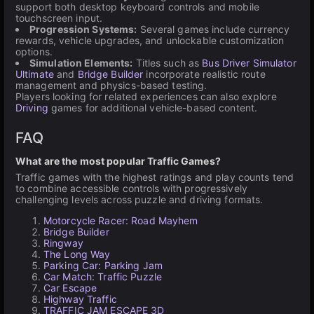
support both desktop keyboard controls and mobile
touchscreen input.
Progression Systems:
Several games include currency
rewards, vehicle upgrades, and unlockable customization
options.
Simulation Elements:
Titles such as
Bus Driver Simulator
Ultimate
and
Bridge Builder
incorporate realistic route
management and physics-based testing.
Players looking for related experiences can also explore
Driving
games for additional vehicle-based content.
FAQ
What are the most popular Traffic Games?
Traffic games with the highest ratings and play counts tend
to combine accessible controls with progressively
challenging levels across puzzle and driving formats.
Motorcycle Racer: Road Mayhem
Bridge Builder
Ringway
The Long Way
Parking Car: Parking Jam
Car Match: Traffic Puzzle
Car Escape
Highway Traffic
TRAFFIC JAM ESCAPE 3D