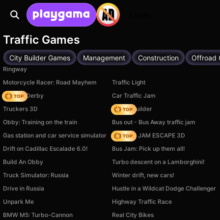
Login
Traffic Games
City Builder Games
Management
Construction
Offroad
Ringway
Motorcycle Racer: Road Mayhem
Traffic Light
Zombie Derby
Car Traffic Jam
Truckers 3D
Bridge Builder
Obby: Training on the train
Bus out - Bus Away traffic jam
Gas station and car service simulator
TRAFFIC JAM ESCAPE 3D
Drift on Cadillac Escalade 6.0!
Bus Jam: Pick up them all!
Build An Obby
Turbo descent on a Lamborghini!
Truck Simulator: Russia
Winter drift, new cars!
Drive in Russia
Hustle in a Wildcat Dodge Challenger
Unpark Me
Highway Traffic Race
BMW M5: Turbo-Cannon
Real City Bikes