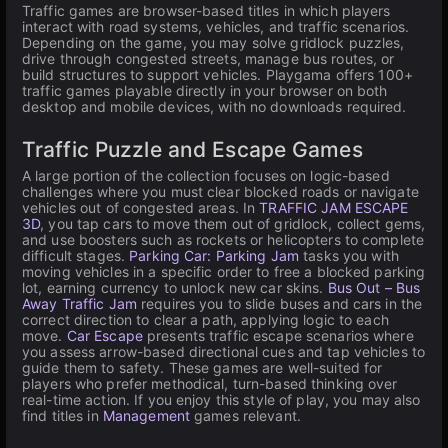
Traffic games are browser-based titles in which players
interact with road systems, vehicles, and traffic scenarios.
Depending on the game, you may solve gridlock puzzles,
drive through congested streets, manage bus routes, or
build structures to support vehicles. Playgama offers 100+
traffic games playable directly in your browser on both
desktop and mobile devices, with no downloads required.
Traffic Puzzle and Escape Games
A large portion of the collection focuses on logic-based
challenges where you must clear blocked roads or navigate
vehicles out of congested areas. In
TRAFFIC JAM ESCAPE
3D
, you tap cars to move them out of gridlock, collect gems,
and use boosters such as rockets or helicopters to complete
difficult stages.
Parking Car: Parking Jam
tasks you with
moving vehicles in a specific order to free a blocked parking
lot, earning currency to unlock new car skins.
Bus Out – Bus
Away Traffic Jam
requires you to slide buses and cars in the
correct direction to clear a path, applying logic to each
move.
Car Escape
presents traffic escape scenarios where
you assess arrow-based directional cues and tap vehicles to
guide them to safety. These games are well-suited for
players who prefer methodical, turn-based thinking over
real-time action. If you enjoy this style of play, you may also
find titles in
Management
games relevant.