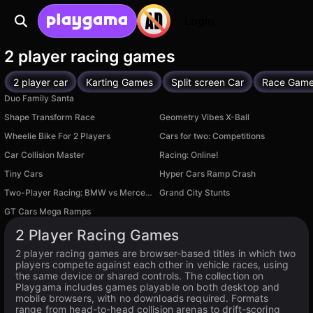
Login
2 player racing games
2 player car
Karting Games
Split screen Car
Race Gam
Duo Family Santa
Shape Transform Race
Geometry Vibes X-Ball
Wheelie Bike For 2 Players
Cars for two: Competitions
Car Collision Master
Racing: Online!
Tiny Cars
Hyper Cars Ramp Crash
Available on PC
Two-Player Racing: BMW vs Mercedes Drift
Grand City Stunts
Available on PC
Available on PC
GT Cars Mega Ramps
Available on PC
2 Player Racing Games
2 player racing games are browser-based titles in which two
players compete against each other in vehicle races, using
the same device or shared controls. The collection on
Playgama includes games playable on both desktop and
mobile browsers, with no downloads required. Formats
range from head-to-head collision arenas to drift-scoring