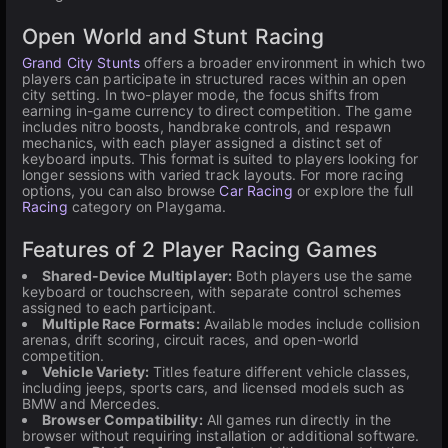
Open World and Stunt Racing
Grand City Stunts
offers a broader environment in which two
players can participate in structured races within an open
city setting. In two-player mode, the focus shifts from
earning in-game currency to direct competition. The game
includes nitro boosts, handbrake controls, and respawn
mechanics, with each player assigned a distinct set of
keyboard inputs. This format is suited to players looking for
longer sessions with varied track layouts. For more racing
options, you can also browse
Car Racing
or explore the full
Racing
category on Playgama.
Features of 2 Player Racing Games
Shared-Device Multiplayer:
Both players use the same
keyboard or touchscreen, with separate control schemes
assigned to each participant.
Multiple Race Formats:
Available modes include collision
arenas, drift scoring, circuit races, and open-world
competition.
Vehicle Variety:
Titles feature different vehicle classes,
including jeeps, sports cars, and licensed models such as
BMW and Mercedes.
Browser Compatibility:
All games run directly in the
browser without requiring installation or additional software.