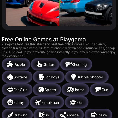
Free Online Games at Playgama
Playgama features the latest and best free online games. You can enjoy
playing fun games without interruptions from downloads, intrusive ads, or pop-
ups. Just load up your favorite games instantly in your web browser and enjoy
the experience.
Puzzle
Clicker
Shooting
Solitaire
For Boys
Bubble Shooter
For Girls
Sports
Horror
Gun
Funny
Simulation
Skill
Drawing
.io
Arcade
Snake