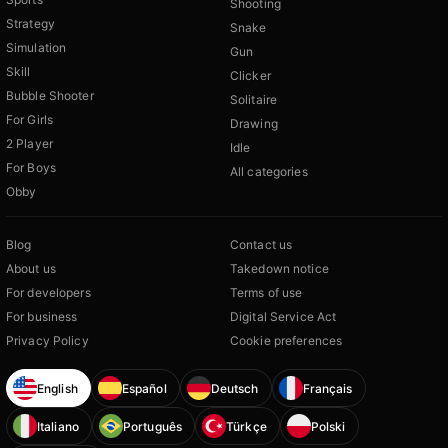
Shooting
Strategy
Snake
Simulation
Gun
Skill
Clicker
Bubble Shooter
Solitaire
For Girls
Drawing
2 Player
Idle
For Boys
All categories
Obby
Blog
Contact us
About us
Takedown notice
For developers
Terms of use
For business
Digital Service Act
Privacy Policy
Cookie preferences
English
Español
Deutsch
Français
Italiano
Português
Türkçe
Polski