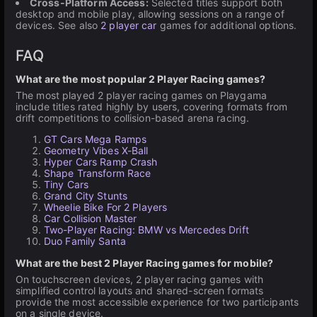
Cross-Platform Access:
Selected titles support both
desktop and mobile play, allowing sessions on a range of
devices. See also
2 player car
games for additional options.
FAQ
What are the most popular 2 Player Racing games?
The most played 2 player racing games on Playgama
include titles rated highly by users, covering formats from
drift competitions to collision-based arena racing.
GT Cars Mega Ramps
Geometry Vibes X-Ball
Hyper Cars Ramp Crash
Shape Transform Race
Tiny Cars
Grand City Stunts
Wheelie Bike For 2 Players
Car Collision Master
Two-Player Racing: BMW vs Mercedes Drift
Duo Family Santa
What are the best 2 Player Racing games for mobile?
On touchscreen devices, 2 player racing games with
simplified control layouts and shared-screen formats
provide the most accessible experience for two participants
on a single device.