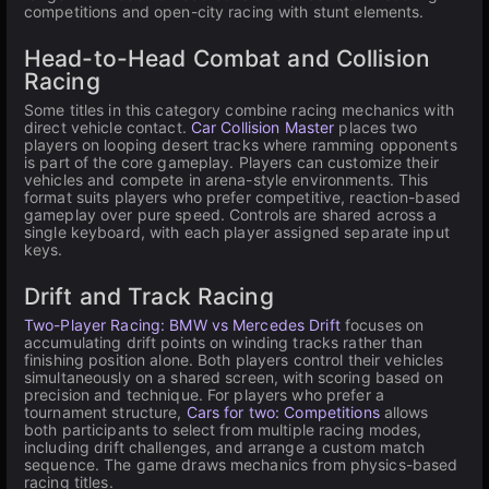
competitions and open-city racing with stunt elements.
Head-to-Head Combat and Collision
Racing
Some titles in this category combine racing mechanics with
direct vehicle contact.
Car Collision Master
places two
players on looping desert tracks where ramming opponents
is part of the core gameplay. Players can customize their
vehicles and compete in arena-style environments. This
format suits players who prefer competitive, reaction-based
gameplay over pure speed. Controls are shared across a
single keyboard, with each player assigned separate input
keys.
Drift and Track Racing
Two-Player Racing: BMW vs Mercedes Drift
focuses on
accumulating drift points on winding tracks rather than
finishing position alone. Both players control their vehicles
simultaneously on a shared screen, with scoring based on
precision and technique. For players who prefer a
tournament structure,
Cars for two: Competitions
allows
both participants to select from multiple racing modes,
including drift challenges, and arrange a custom match
sequence. The game draws mechanics from physics-based
racing titles.