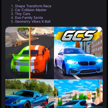
Shape Transform Race
Car Collision Master
Tiny Cars
Duo Family Santa
Geometry Vibes X-Ball