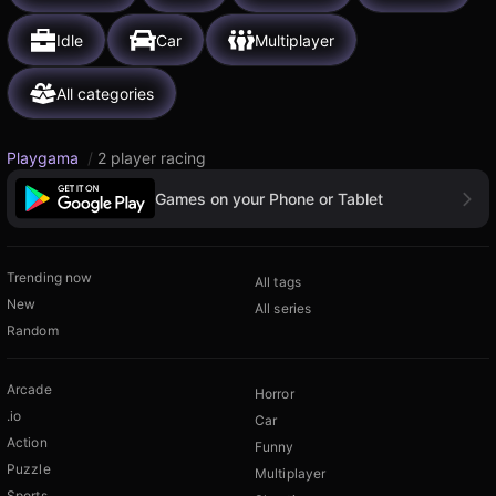
Idle
Car
Multiplayer
All categories
Playgama
/
2 player racing
Games on your Phone or Tablet
Trending now
All tags
New
All series
Random
Arcade
Horror
.io
Car
Action
Funny
Puzzle
Multiplayer
Sports