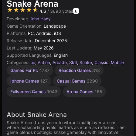
Snake Arena
★★★★★
4.6
/ 3693 votes
E
Developer:
John Hany
Game Orientation:
Landscape
Platforms:
PC, Android, iOS
Release date:
December 2025
Last Update:
May 2026
Supported Languages:
English
Categories:
.io
,
Action
,
Arcade
,
Skill
,
Snake
,
Classic
,
Mobile
Touchscreen
Desktop
Android
Agility
1
Games For Pc
4787
Reaction Games
318
Games
Player
Games
Games
Games
136
Games
2594
5173
131
Iphone Games
127
Casual Games
2290
4124
Fullscreen Games
1043
Arena Games
165
About Snake Arena
Snake Arena drops you into vibrant multiplayer arenas
where outsmarting rivals matters as much as reflexes. The
game blends nostalgic snake gameplay with innovative