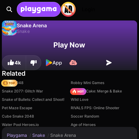
Login
Snake Arena
Snake
No
Save
Save the progress!
Snake Arena is a free snake game by John Hany. Play it online on Playgama.
Play Now
4k
App
Related
Snake 2048
Robby Mini Games
Snake 2077: Glitch War
Piece of Cake: Merge & Bake
Snake of Bullets: Collect and Shoot!
Wild Love
Pet Maze Escape
RIVALS FPS: Online Shooter
Cube Snake 2048
Soccer Random
Water Pool Heroes.io
Age of Heroes
Playgama
/
Snake
/
Snake Arena