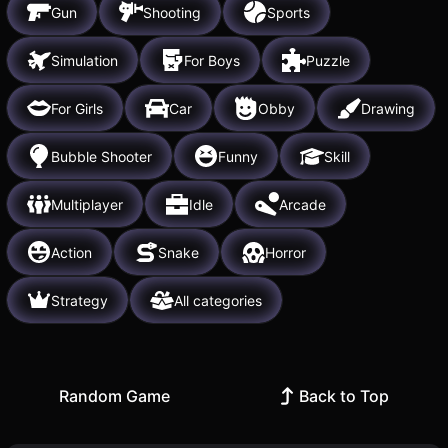
Gun
Shooting
Sports
Simulation
For Boys
Puzzle
For Girls
Car
Obby
Drawing
Bubble Shooter
Funny
Skill
Multiplayer
Idle
Arcade
Action
Snake
Horror
Strategy
All categories
Random Game
Back to Top