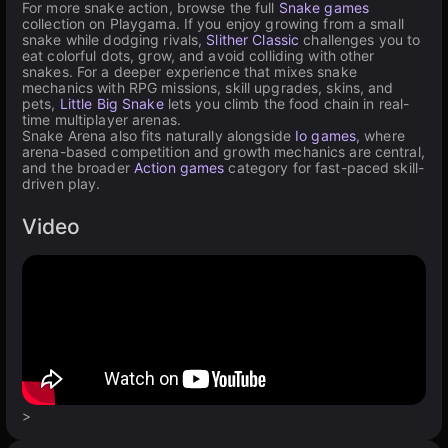
For more snake action, browse the full
Snake games
collection on Playgama. If you enjoy growing from a small
snake while dodging rivals,
Slither Classic
challenges you to
eat colorful dots, grow, and avoid colliding with other
snakes. For a deeper experience that mixes snake
mechanics with RPG missions, skill upgrades, skins, and
pets,
Little Big Snake
lets you climb the food chain in real-
time multiplayer arenas.
Snake Arena also fits naturally alongside
Io games
, where
arena-based competition and growth mechanics are central,
and the broader
Action games
category for fast-paced skill-
driven play.
Video
>