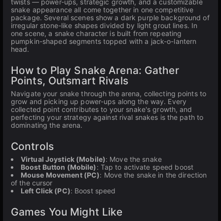
twists — power-ups, strategic growth, and a customizable
snake appearance all come together in one competitive
package. Several scenes show a dark purple background of
irregular stone-like shapes divided by light grout lines. In
one scene, a snake character is built from repeating
pumpkin-shaped segments topped with a jack-o-lantern
head.
How to Play Snake Arena: Gather
Points, Outsmart Rivals
Navigate your snake through the arena, collecting points to
grow and picking up power-ups along the way. Every
collected point contributes to your snake's growth, and
perfecting your strategy against rival snakes is the path to
dominating the arena.
Controls
Virtual Joystick (Mobile)
: Move the snake
Boost Button (Mobile)
: Tap to activate speed boost
Mouse Movement (PC)
: Move the snake in the direction
of the cursor
Left Click (PC)
: Boost speed
Games You Might Like