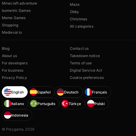
Minecraft adventure
Maze
Isometric Games
Obby
Meme Games
Christmas
Shopping
All categories
Medieval io
Blog
Contact us
About us
Takedown notice
For developers
Terms of use
For business
Digital Service Act
Privacy Policy
Cookie preferences
English
Español
Deutsch
Français
Italiano
Português
Türkçe
Polski
Indonesia
© Playgama, 2026