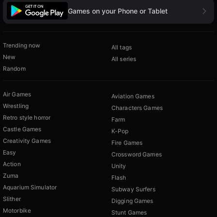
Games on your Phone or Tablet
Trending now
All tags
New
All series
Random
Air Games
Aviation Games
Wrestling
Characters Games
Retro style horror
Farm
Castle Games
K-Pop
Creativity Games
Fire Games
Easy
Crossword Games
Action
Unity
Zuma
Flash
Aquarium Simulator
Subway Surfers
Slither
Digging Games
Motorbike
Stunt Games