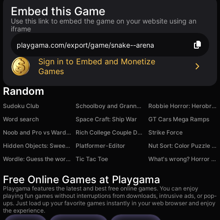
Embed this Game
Use this link to embed the game on your website using an
iframe
playgama.com/export/game/snake--arena
Sign in to Embed and Monetize
Games
Random
Sudoku Club
Schoolboy and Granny 2: Survival in the Forest
Robbie Horror: Herobrine's Maze
Word search
Space Craft: Ship War
GT Cars Mega Ramps
Noob and Pro vs Warden
Rich College Couple Dress Up
Strike Force
Hidden Objects: Sweet Home
Platformer-Editor
Nut Sort: Color Puzzle Game
Wordle: Guess the words from 5 letters
Tic Tac Toe
What's wrong? Horror story
Free Online Games at Playgama
Playgama features the latest and best free online games. You can enjoy
playing fun games without interruptions from downloads, intrusive ads, or pop-
ups. Just load up your favorite games instantly in your web browser and enjoy
the experience.