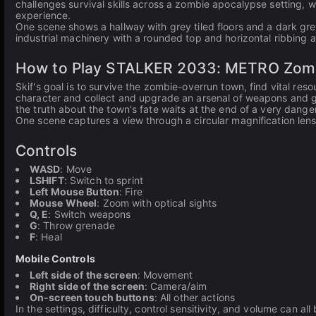
challenges survival skills across a zombie apocalypse setting,
experience.
One scene shows a hallway with grey tiled floors and a dark g
industrial machinery with a rounded top and horizontal ribbing a
How to Play STALKER 2033: METRO Zombie
Skif's goal is to survive the zombie-overrun town, find vital res
character and collect and upgrade an arsenal of weapons and g
the truth about the town's fate waits at the end of a very dange
One scene captures a view through a circular magnification len
Controls
WASD
: Move
LSHIFT
: Switch to sprint
Left Mouse Button
: Fire
Mouse Wheel
: Zoom with optical sights
Q, E
: Switch weapons
G
: Throw grenade
F
: Heal
Mobile Controls
Left side of the screen
: Movement
Right side of the screen
: Camera/aim
On-screen touch buttons
: All other actions
In the settings, difficulty, control sensitivity, and volume can a