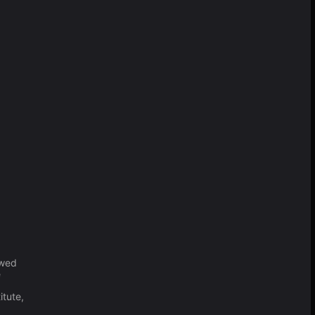
o
owed
e
itute,