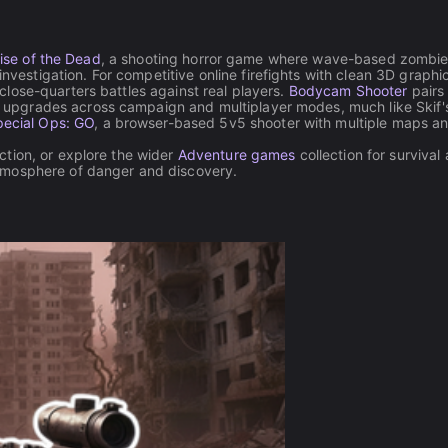
ise of the Dead
, a shooting horror game where wave-based zombi
stigation. For competitive online firefights with clean 3D graphi
close-quarters battles against real players.
Bodycam Shooter
pairs
upgrades across campaign and multiplayer modes, much like Skif'
ecial Ops: GO
, a browser-based 5v5 shooter with multiple maps a
tion, or explore the wider
Adventure games
collection for survival
tmosphere of danger and discovery.