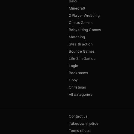
Baldi
Minecraft
2 Player Wrestling
Circus Games
Babysitting Games
Matching
Stealth action
Bounce Games
Life Sim Games
Logic
Backrooms
Obby
Christmas
All categories
Contact us
Takedown notice
Terms of use