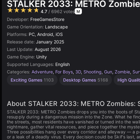
STALKER 2033: METRO Zombie
★★★★★
4.7
/ 6962 votes
M
Developer:
FreeGamesStore
Game Orientation:
Landscape
Platforms:
PC, Android, iOS
Release date:
January 2025
Last Update:
August 2026
Game Engine:
Unity
Supported Languages:
English
Categories:
Adventure
,
For Boys
,
3D
,
Shooting
,
Gun
,
Zombie
,
Sur
Exciting Games
1103
Desktop Games
5168
High Qual
About STALKER 2033: METRO Zombies: Su
STALKER 2033: METRO Zombies drops you into the boots of Stalk
resupply during a dangerous mission into the Zone. What he find
the streets, most residents have vanished or turned into the wa
nightmare, gather vital resources, and piece together the myste
Three possibilities hang over every corridor and alleyway — a po
or a leak of a deadly virus. Every decision could be Skif's last,