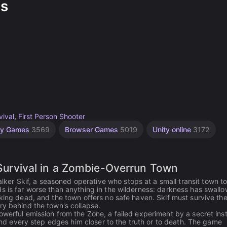
s
vival
,
First Person Shooter
ity Games
3569
Browser Games
5019
Unity online
3172
rvival in a Zombie-Overrun Town
er Skif, a seasoned operative who stops at a small transit town t
s is far worse than anything in the wilderness: darkness has swall
lking dead, and the town offers no safe haven. Skif must survive th
ry behind the town's collapse.
werful emission from the Zone, a failed experiment by a secret inst
 and every step edges him closer to the truth or to death. The game