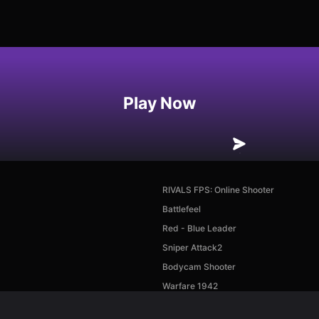
Play Now
RIVALS FPS: Online Shooter
Battlefeel
Red - Blue Leader
Sniper Attack2
Bodycam Shooter
Warfare 1942