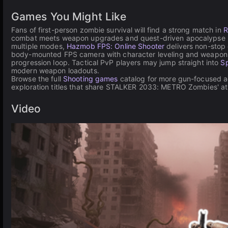
Games You Might Like
Fans of first-person zombie survival will find a strong match in
R
combat meets weapon upgrades and quest-driven apocalypse inve
multiple modes,
Hazmob FPS: Online Shooter
delivers non-stop 
body-mounted FPS camera with character leveling and weapon 
progression loop. Tactical PvP players may jump straight into
Sp
modern weapon loadouts.
Browse the full
Shooting games
catalog for more gun-focused ac
exploration titles that share STALKER 2033: METRO Zombies' a
Video