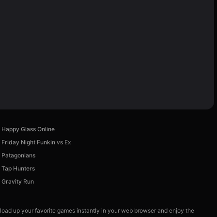
Happy Glass Online
Friday Night Funkin vs Ex
Patagonians
Tap Hunters
Gravity Run
 load up your favorite games instantly in your web browser and enjoy the