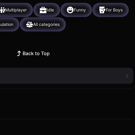
Multiplayer
Idle
Funny
For Boys
ulation
All categories
Back to Top