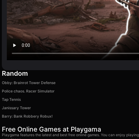
Random
Obby: Brainrot Tower Defense
Police chaos. Racer Simulator
Tap Tennis
Janissary Tower
Barry: Bank Robbery Robux!
Free Online Games at Playgama
Playgama features the latest and best free online games. You can enjoy playing