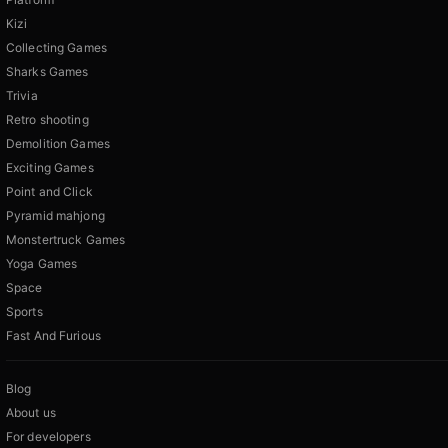
Kizi
Collecting Games
Sharks Games
Trivia
Retro shooting
Demolition Games
Exciting Games
Point and Click
Pyramid mahjong
Monstertruck Games
Yoga Games
Space
Sports
Fast And Furious
Blog
About us
For developers