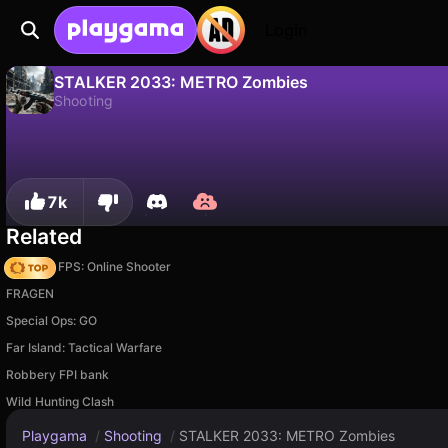
Login
STALKER 2033: METRO Zombies
Shooting
No
Save
Save the progress!
STALKER 2033: METRO Zombies is a free shooting game by FreeGamesStore. Play it online on Playgama.
7k
Related
Hazmob FPS: Online Shooter
FRAGEN
Special Ops: GO
Far Island: Tactical Warfare
Robbery FPI bank
Wild Hunting Clash
Playgama
/
Shooting
/
STALKER 2033: METRO Zombies