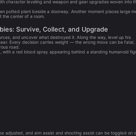
 with character leveling and weapon and gear upgrades woven into t
reen potted plant beside a doorway. Another moment places large m
t the center of a room.
s: Survive, Collect, and Upgrade
ources, and uncover what destroyed it. Along the way, level up his
ear. Every decision carries weight — the wrong move can be fatal,
rous road.
s, with a red blood spray appearing behind a standing humanoid fig
ll be adjusted, and aim assist and shooting assist can be toggled on o