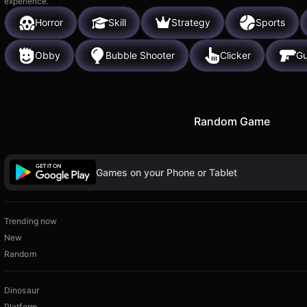
experience.
Horror
Skill
Strategy
Sports
Obby
Bubble Shooter
Clicker
G
Random Game
Games on your Phone or Tablet
Trending now
New
Random
Dinosaur
Platform