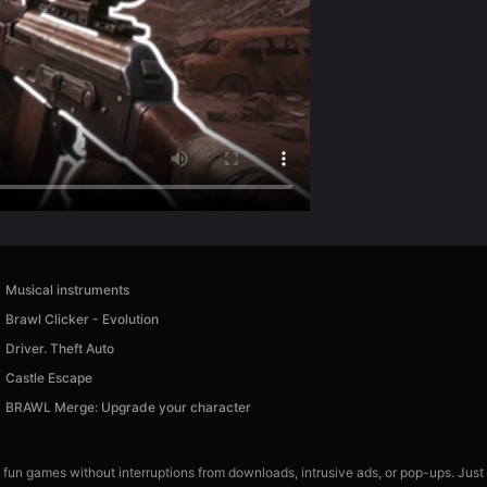
Musical instruments
Brawl Clicker - Evolution
Driver. Theft Auto
Castle Escape
BRAWL Merge: Upgrade your character
 fun games without interruptions from downloads, intrusive ads, or pop-ups. Just