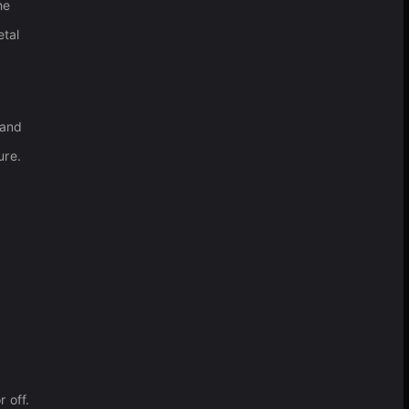
he
etal
 and
ure.
r off.