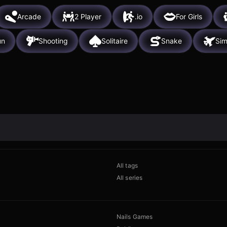
Arcade
2 Player
.io
For Girls
un
Shooting
Solitaire
Snake
Sim
All tags
All series
Nails Games