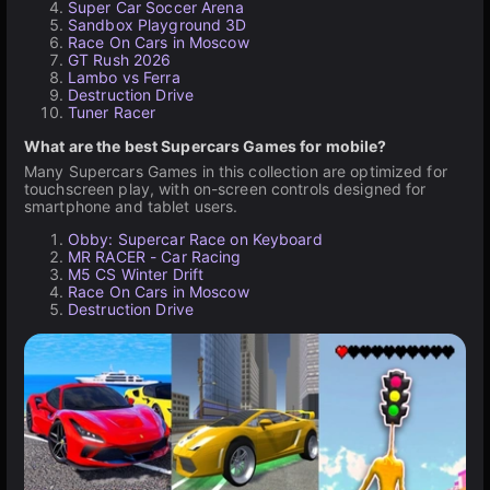
Super Car Soccer Arena
Sandbox Playground 3D
Race On Cars in Moscow
GT Rush 2026
Lambo vs Ferra
Destruction Drive
Tuner Racer
What are the best Supercars Games for mobile?
Many Supercars Games in this collection are optimized for
touchscreen play, with on-screen controls designed for
smartphone and tablet users.
Obby: Supercar Race on Keyboard
MR RACER - Car Racing
M5 CS Winter Drift
Race On Cars in Moscow
Destruction Drive