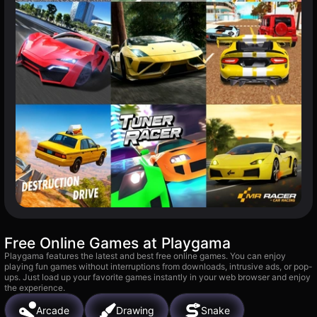
Free Online Games at Playgama
Playgama features the latest and best free online games. You can enjoy
playing fun games without interruptions from downloads, intrusive ads, or pop-
ups. Just load up your favorite games instantly in your web browser and enjoy
the experience.
Arcade
Drawing
Snake