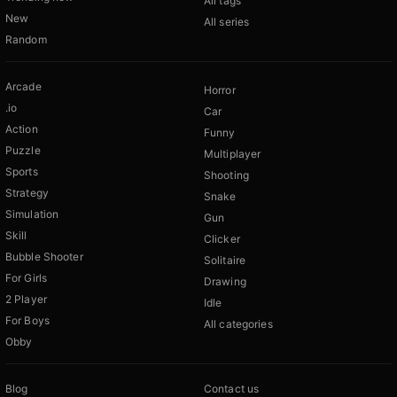
All tags
New
All series
Random
Arcade
Horror
.io
Car
Action
Funny
Puzzle
Multiplayer
Sports
Shooting
Strategy
Snake
Simulation
Gun
Skill
Clicker
Bubble Shooter
Solitaire
For Girls
Drawing
2 Player
Idle
For Boys
All categories
Obby
Blog
Contact us