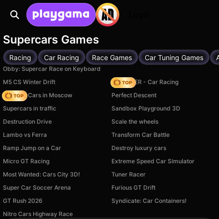
Login
Supercars Games
Racing
Car Racing
Race Games
Car Tuning Games
Obby: Supercar Race on Keyboard
M5 CS Winter Drift
MR RACER - Car Racing
Race On Cars in Moscow
Perfect Descent
Supercars in traffic
Sandbox Playground 3D
Destruction Drive
Scale the wheels
Lambo vs Ferra
Transform Car Battle
Ramp Jump on a Car
Destroy luxury cars
Micro GT Racing
Extreme Speed Car Simulator
Most Wanted: Cars City 3D!
Tuner Racer
Super Car Soccer Arena
Furious GT Drift
GT Rush 2026
Syndicate: Car Containers!
Available on PC
Available on PC
Nitro Cars Highway Race