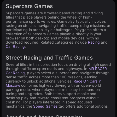
Available on PC
Supercars Games
Supercars games are browser-based racing and driving
titles that place players behind the wheel of high-
performance sports vehicles. Gameplay typically involves
racing on circuits, navigating traffic, completing missions, or
participating in arena-style challenges. Playgama offers a
collection of Supercars Games playable directly in your
browser on both desktop and mobile devices, with no
download required. Related categories include
Racing
and
Car Racing
.
Street Racing and Traffic Games
Several titles in this collection focus on driving at high speed
through traffic on open roads and highways. In
MR RACER -
Car Racing
, players select a supercar and navigate through
dense traffic across more than 100 missions, earning
currency to unlock additional vehicles.
Race On Cars in
Moscow
combines highway driving with an open-world
parking mode, where players earn money to spend on
tuning and upgrades. Both titles support mobile and
desktop play and reward consistent progress without
crashing. For players interested in speed-focused
mechanics, the
Speed Games
tag offers additional options.