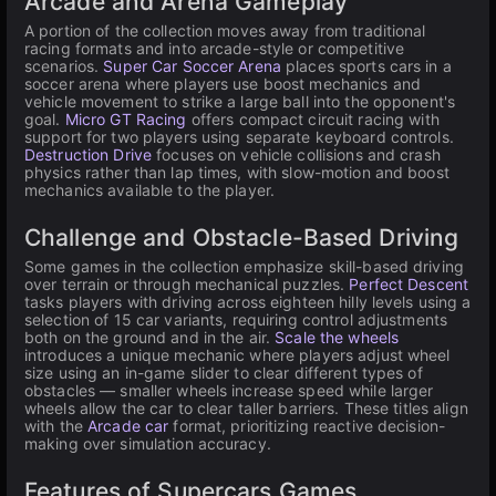
Arcade and Arena Gameplay
A portion of the collection moves away from traditional
racing formats and into arcade-style or competitive
scenarios.
Super Car Soccer Arena
places sports cars in a
soccer arena where players use boost mechanics and
vehicle movement to strike a large ball into the opponent's
goal.
Micro GT Racing
offers compact circuit racing with
support for two players using separate keyboard controls.
Destruction Drive
focuses on vehicle collisions and crash
physics rather than lap times, with slow-motion and boost
mechanics available to the player.
Challenge and Obstacle-Based Driving
Some games in the collection emphasize skill-based driving
over terrain or through mechanical puzzles.
Perfect Descent
tasks players with driving across eighteen hilly levels using a
selection of 15 car variants, requiring control adjustments
both on the ground and in the air.
Scale the wheels
introduces a unique mechanic where players adjust wheel
size using an in-game slider to clear different types of
obstacles — smaller wheels increase speed while larger
wheels allow the car to clear taller barriers. These titles align
with the
Arcade car
format, prioritizing reactive decision-
making over simulation accuracy.
Features of Supercars Games