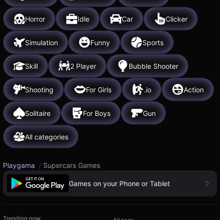
Horror
Idle
Car
Clicker
Simulation
Funny
Sports
Skill
2 Player
Bubble Shooter
Shooting
For Girls
.io
Action
Solitaire
For Boys
Gun
All categories
Playgama
/
Supercars Games
Games on your Phone or Tablet
Trending now