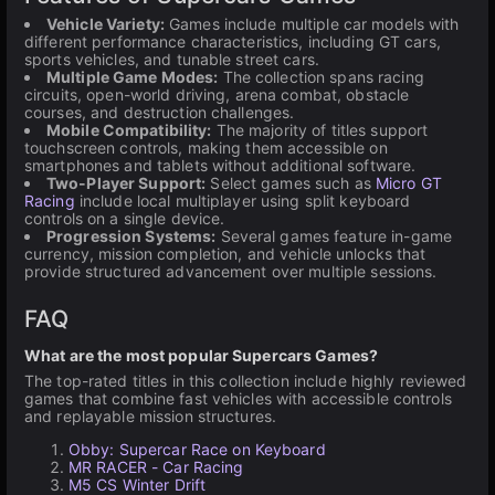
Vehicle Variety:
Games include multiple car models with
different performance characteristics, including GT cars,
sports vehicles, and tunable street cars.
Multiple Game Modes:
The collection spans racing
circuits, open-world driving, arena combat, obstacle
courses, and destruction challenges.
Mobile Compatibility:
The majority of titles support
touchscreen controls, making them accessible on
smartphones and tablets without additional software.
Two-Player Support:
Select games such as
Micro GT
Racing
include local multiplayer using split keyboard
controls on a single device.
Progression Systems:
Several games feature in-game
currency, mission completion, and vehicle unlocks that
provide structured advancement over multiple sessions.
FAQ
What are the most popular Supercars Games?
The top-rated titles in this collection include highly reviewed
games that combine fast vehicles with accessible controls
and replayable mission structures.
Obby: Supercar Race on Keyboard
MR RACER - Car Racing
M5 CS Winter Drift