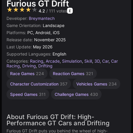
Furious GT Drift
★★★★★
4.2
/ 111 votes
E
Developer:
Breymantech
Game Orientation:
Landscape
Platforms:
PC, Android, iOS
Release date:
November 2025
Last Update:
May 2026
Supported Languages:
English
Categories:
Racing
,
Arcade
,
Simulation
,
Skill
,
3D
,
Car
,
Car
Racing
,
Driving
,
Drifting
Supercars
Agility
Race Games
224
Reaction Games
321
Games
Games
22
2593
Character Customization
357
Vehicles Games
234
Speed Games
311
Challenge Games
430
About Furious GT Drift: High-
Performance GT Cars and Drifting
Furious GT Drift puts you behind the wheel of high-