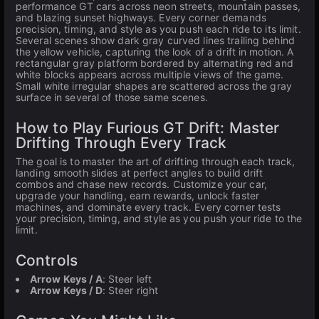
performance GT cars across neon streets, mountain passes,
and blazing sunset highways. Every corner demands
precision, timing, and style as you push each ride to its limit.
Several scenes show dark gray curved lines trailing behind
the yellow vehicle, capturing the look of a drift in motion. A
rectangular gray platform bordered by alternating red and
white blocks appears across multiple views of the game.
Small white irregular shapes are scattered across the gray
surface in several of those same scenes.
How to Play Furious GT Drift: Master
Drifting Through Every Track
The goal is to master the art of drifting through each track,
landing smooth slides at perfect angles to build drift
combos and chase new records. Customize your car,
upgrade your handling, earn rewards, unlock faster
machines, and dominate every track. Every corner tests
your precision, timing, and style as you push your ride to the
limit.
Controls
Arrow Keys / A
: Steer left
Arrow Keys / D
: Steer right