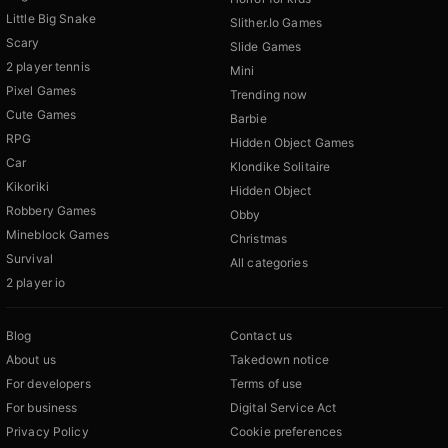
Little Big Snake
Slither.Io Games
Scary
Slide Games
2 player tennis
Mini
Pixel Games
Trending now
Cute Games
Barbie
RPG
Hidden Object Games
Car
Klondike Solitaire
Kikoriki
Hidden Object
Robbery Games
Obby
Mineblock Games
Christmas
Survival
All categories
2 player io
Blog
Contact us
About us
Takedown notice
For developers
Terms of use
For business
Digital Service Act
Privacy Policy
Cookie preferences