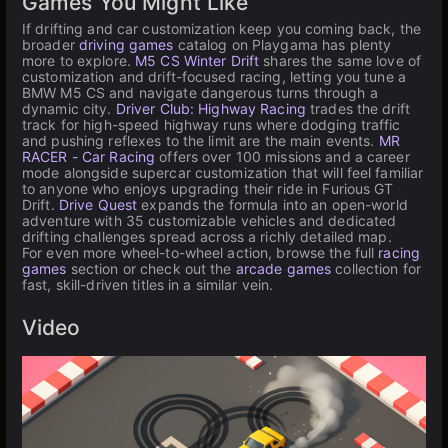
Games You Might Like
If drifting and car customization keep you coming back, the
broader
driving games
catalog on Playgama has plenty
more to explore.
M5 CS Winter Drift
shares the same love of
customization and drift-focused racing, letting you tune a
BMW M5 CS and navigate dangerous turns through a
dynamic city.
Driver Club: Highway Racing
trades the drift
track for high-speed highway runs where dodging traffic
and pushing reflexes to the limit are the main events.
MR
RACER - Car Racing
offers over 100 missions and a career
mode alongside supercar customization that will feel familiar
to anyone who enjoys upgrading their ride in Furious GT
Drift.
Drive Quest
expands the formula into an open-world
adventure with 35 customizable vehicles and dedicated
drifting challenges spread across a richly detailed map.
For even more wheel-to-wheel action, browse the full
racing
games
section or check out the
arcade games
collection for
fast, skill-driven titles in a similar vein.
Video