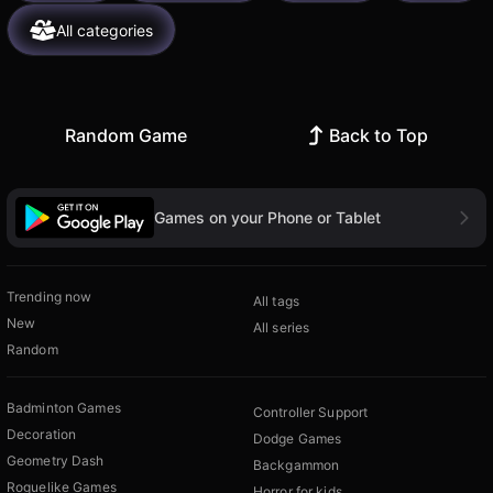
All categories
Random Game
Back to Top
Games on your Phone or Tablet
Trending now
All tags
New
All series
Random
Badminton Games
Controller Support
Decoration
Dodge Games
Geometry Dash
Backgammon
Roguelike Games
Horror for kids