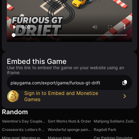
Embed this Game
Use this link to embed the game on your website using an
iframe
playgama.com/export/game/furious-gt-drift
Sign in to Embed and Monetize
Games
Random
Valentine's Day Couple Date
Sort Works Nuts & Order
Mahjong Solitaire Zodiac
Crosswords: Letters from a Box
Wonderful sponge painting
Ragdoll Park
Mine mod: Merging mobs
Makeup Hole
Car Parking Simulator - Russia