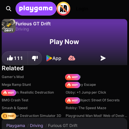
Login
Furious GT Drift
Driving
No
Save
Save the progress!
Furious GT Drift is a free driving game by Breymantech. Play it online on Playgama.
Play Now
111
App
Related
Gamer's Mod
TB World
Mega Ramp Stunt
Your Obby Escape
Car Crush: Realistic Destruction
Obby: +1 Jump per Click
BMG Crash Test
Hidden Object: Street Of Secrets
Smash & Speed
Robby: The Speed Maze
Online Car Destruction Simulator 3D
Playground Man Mod! Web of Destruction!
Playgama
/
Driving
/
Furious GT Drift