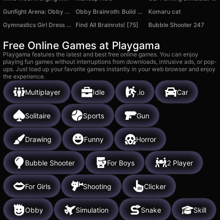
Gunfight Arena: Obby shooter
Obby Brainroth: Build a city!
Komaru cat
Gymnastics Girl Dress Up
Find All Brainrots! [75]
Bubble Shooter 247
Free Online Games at Playgama
Playgama features the latest and best free online games. You can enjoy
playing fun games without interruptions from downloads, intrusive ads, or pop-
ups. Just load up your favorite games instantly in your web browser and enjoy
the experience.
Multiplayer
Idle
.io
Car
Solitaire
Sports
Gun
Drawing
Funny
Horror
Bubble Shooter
For Boys
2 Player
For Girls
Shooting
Clicker
Obby
Simulation
Snake
Skill