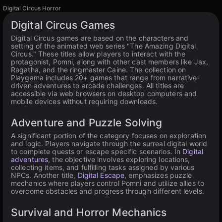
Digital Circus Horror
Available on PC
Digital Circus Games
Digital Circus games are based on the characters and
setting of the animated web series "The Amazing Digital
Circus." These titles allow players to interact with the
protagonist, Pomni, along with other cast members like Jax,
Ragatha, and the ringmaster Caine. The collection on
Playgama includes 20+ games that range from narrative-
driven adventures to arcade challenges. All titles are
accessible via web browsers on desktop computers and
mobile devices without requiring downloads.
Adventure and Puzzle Solving
A significant portion of the category focuses on exploration
and logic. Players navigate through the surreal digital world
to complete quests or escape specific scenarios. In
Digital
adventures
, the objective involves exploring locations,
collecting items, and fulfilling tasks assigned by various
NPCs. Another title,
Digital Escape
, emphasizes puzzle
mechanics where players control Pomni and utilize allies to
overcome obstacles and progress through different levels.
Survival and Horror Mechanics