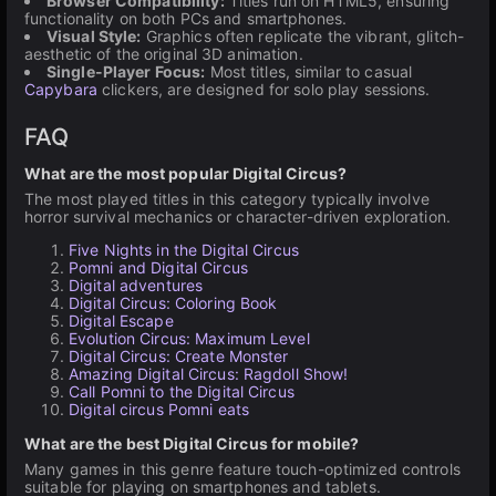
Browser Compatibility:
Titles run on HTML5, ensuring
functionality on both PCs and smartphones.
Visual Style:
Graphics often replicate the vibrant, glitch-
aesthetic of the original 3D animation.
Single-Player Focus:
Most titles, similar to casual
Capybara
clickers, are designed for solo play sessions.
FAQ
What are the most popular Digital Circus?
The most played titles in this category typically involve
horror survival mechanics or character-driven exploration.
Five Nights in the Digital Circus
Pomni and Digital Circus
Digital adventures
Digital Circus: Coloring Book
Digital Escape
Evolution Circus: Maximum Level
Digital Circus: Create Monster
Amazing Digital Circus: Ragdoll Show!
Call Pomni to the Digital Circus
Digital circus Pomni eats
What are the best Digital Circus for mobile?
Many games in this genre feature touch-optimized controls
suitable for playing on smartphones and tablets.