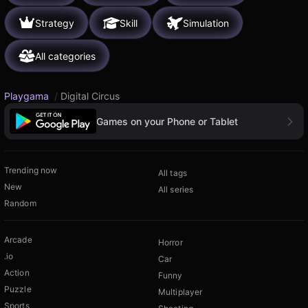
Strategy
Skill
Simulation
All categories
Playgama
/
Digital Circus
Games on your Phone or Tablet
Trending now
All tags
New
All series
Random
Arcade
Horror
.io
Car
Action
Funny
Puzzle
Multiplayer
Sports