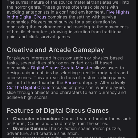
The surreal nature of the source material translates well into
the horror genre. These games often task players with
avoiding antagonists in a confined environment.
Five Nights
in the Digital Circus
combines the setting with survival
mechanics. Players must survive for a set duration by
monitoring the environment and reacting to the movements
of hostile characters, drawing inspiration from traditional
point-and-click survival games.
Creative and Arcade Gameplay
For players interested in customization or physics-based
tasks, several titles offer open-ended or skill-based
mechanics.
Digital Circus: Create Monster
allows users to
design unique entities by selecting specific body parts and
accessories. This appeals to fans of customization games
similar to those found in the
Barbie
category. Alternatively,
Cut the Digital Circus
focuses on precision, where players
slice through objects and characters to earn currency and
achieve high scores.
Features of Digital Circus Games
Character Interaction:
Games feature familiar faces such
as Pomni, Caine, and Jax directly from the series.
Diverse Genres:
The collection spans horror, puzzle,
adventure, and creative simulation.