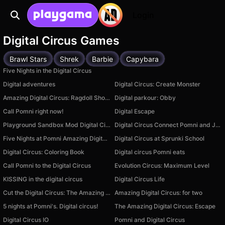
Login
Digital Circus Games
Brawl Stars
Shrek
Barbie
Capybara
Five Nights in the Digital Circus
Digital adventures
Digital Circus: Create Monster
Amazing Digital Circus: Ragdoll Show!
Digital parkour: Obby
Call Pomni right now!
Digital Escape
Playground Sandbox Mod Digital Circus
Digital Circus Connect Pomni and Jax
Five Nights at Pomni Amazing Digital Circus
Digital Circus at Sprunki School
Digital Circus: Coloring Book
Digital circus Pomni eats
Call Pomni to the Digital Circus
Evolution Circus: Maximum Level
KISSING in the digital circus
Digital Circus Life
Cut the Digital Circus: The Amazing Clicker
Amazing Digital Circus: for two
5 nights at Pomni's. Digital circus!
The Amazing Digital Circus: Escape
Digital Circus IO
Pomni and Digital Circus