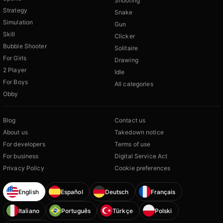
Shooting
Strategy
Snake
Simulation
Gun
Skill
Clicker
Bubble Shooter
Solitaire
For Girls
Drawing
2 Player
Idle
For Boys
All categories
Obby
Blog
Contact us
About us
Takedown notice
For developers
Terms of use
For business
Digital Service Act
Privacy Policy
Cookie preferences
English
Español
Deutsch
Français
Italiano
Português
Türkçe
Polski