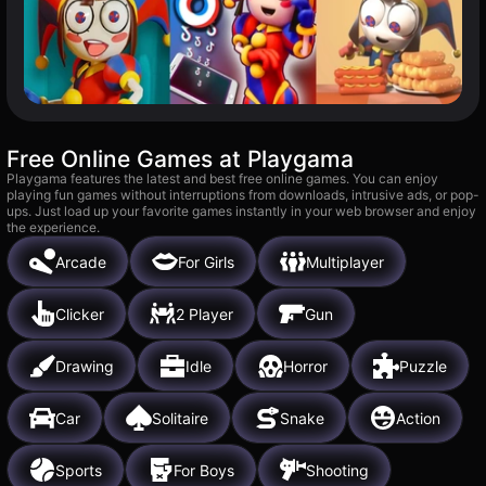
Free Online Games at Playgama
Playgama features the latest and best free online games. You can enjoy
playing fun games without interruptions from downloads, intrusive ads, or pop-
ups. Just load up your favorite games instantly in your web browser and enjoy
the experience.
Arcade
For Girls
Multiplayer
Clicker
2 Player
Gun
Drawing
Idle
Horror
Puzzle
Car
Solitaire
Snake
Action
Sports
For Boys
Shooting