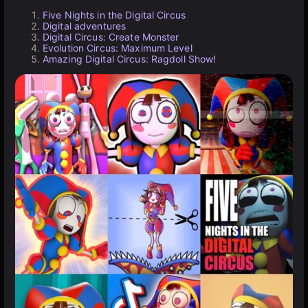
Five Nights in the Digital Circus
Digital adventures
Digital Circus: Create Monster
Evolution Circus: Maximum Level
Amazing Digital Circus: Ragdoll Show!